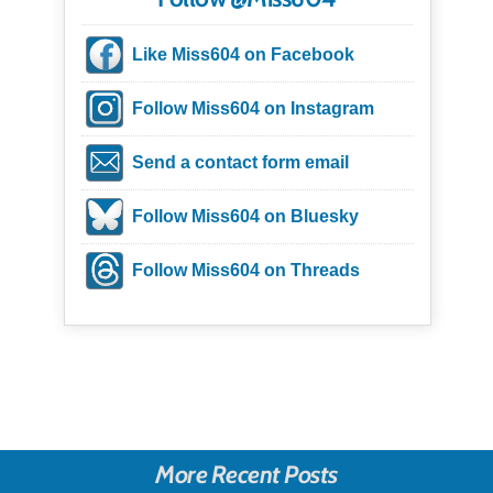
Like Miss604 on Facebook
Follow Miss604 on Instagram
Send a contact form email
Follow Miss604 on Bluesky
Follow Miss604 on Threads
More Recent Posts