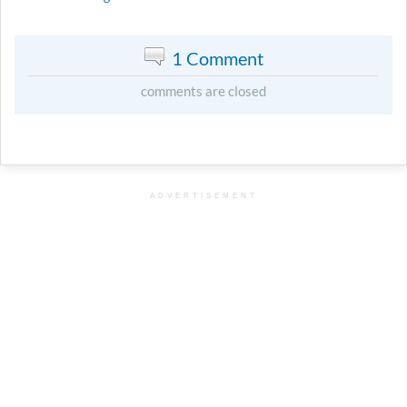
1 Comment
comments are closed
ADVERTISEMENT