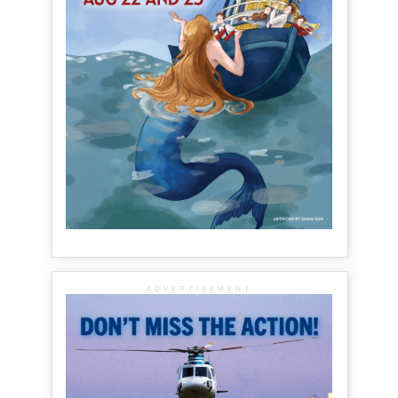
ADVERTISEMENT