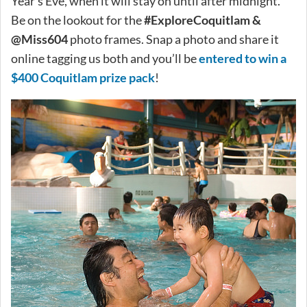
Year’s Eve, when it will stay on until after midnight.
Be on the lookout for the
#ExploreCoquitlam &
@Miss604
photo frames. Snap a photo and share it
online tagging us both and you’ll be
entered to win a
$400 Coquitlam prize pack
!