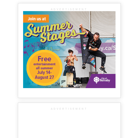
ADVERTISEMENT
ADVERTISEMENT