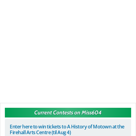
Current Contests on Miss604
Enter here to win tickets to A History of Motown at the
Firehall Arts Centre (til Aug 4)