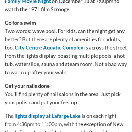
Family Movie Night
on December 18 at 7:00pm to
watch the 1971 film Scrooge.
Go for a swim
Two words: wave pool. For kids, can the night get any
better? But there are plenty of amenities for adults,
too.
City Centre Aquatic Complex
is across the street
from the lights display, boasting multiple pools, a hot
tub, waterslide, sauna and steam room. Not a bad way
to warm up after your walk.
Get your nails done
You’ll find plenty of nail salons in the area. Just pick
your polish and put your feet up.
The
lights display at Lafarge Lake
is on each night
from 4:30pm to 11:00pm, with the exception of New