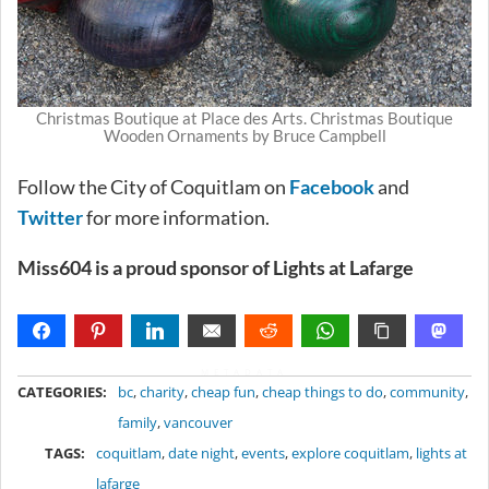
Christmas Boutique at Place des Arts. Christmas Boutique
Wooden Ornaments by Bruce Campbell
Follow the City of Coquitlam on
Facebook
and
Twitter
for more information.
Miss604 is a proud sponsor of Lights at Lafarge
METADATA
CATEGORIES:
bc
,
charity
,
cheap fun
,
cheap things to do
,
community
,
family
,
vancouver
TAGS:
coquitlam
,
date night
,
events
,
explore coquitlam
,
lights at
lafarge