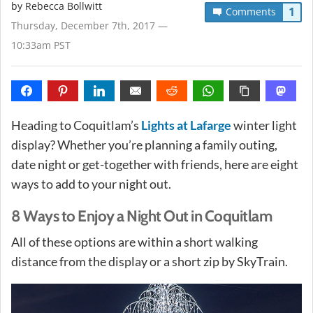
by
Rebecca Bollwitt
1
Comments
Thursday, December 7th, 2017 —
10:33am PST
Heading to Coquitlam’s
Lights at Lafarge
winter light
display? Whether you’re planning a family outing,
date night or get-together with friends, here are eight
ways to add to your night out.
8 Ways to Enjoy a Night Out in Coquitlam
All of these options are within a short walking
distance from the display or a short zip by SkyTrain.