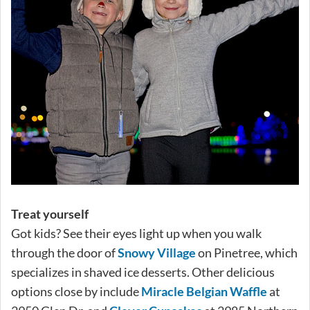
Treat yourself
Got kids? See their eyes light up when you walk
through the door of
Snowy Village
on Pinetree, which
specializes in shaved ice desserts. Other delicious
options close by include
Miracle Belgian Waffle
at