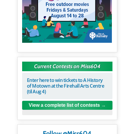
Current Contests on Miss604
Enter here to win tickets to A History
of Motown at the Firehall Arts Centre
(til Aug 4)
View a complete list of contests
Follow @Miss604