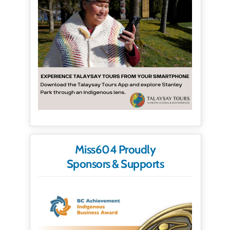
Miss604 Proudly
Sponsors & Supports