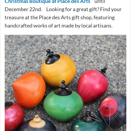
Christmas Boutique at Place des Arts
until
December 22nd. Looking for a great gift? Find your
treasure at the Place des Arts gift shop, featuring
handcrafted works of art made by local artisans.