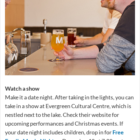
Watch a show
Make it a date night. After taking in the lights, you can
take in a show at Evergreen Cultural Centre, which is
nestled next to the lake. Check their website for
upcoming performances and Christmas events. If
your date night includes children, drop in for
Free