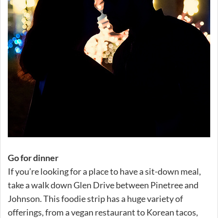
Go for dinner
If you’re looking for a place to have a sit-down meal,
take a walk down Glen Drive between Pinetree and
Johnson. This foodie strip has a huge variety of
offerings, from a vegan restaurant to Korean tacos,