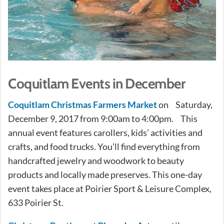
Coquitlam Events in December
Coquitlam Christmas Farmers Market
on Saturday,
December 9, 2017 from 9:00am to 4:00pm. This
annual event features carollers, kids’ activities and
crafts, and food trucks. You’ll find everything from
handcrafted jewelry and woodwork to beauty
products and locally made preserves. This one-day
event takes place at Poirier Sport & Leisure Complex,
633 Poirier St.