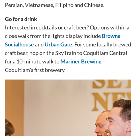
Persian, Vietnamese, Filipino and Chinese.
Go for a drink
Interested in cocktails or craft beer? Options within a
close walk from the lights display include
Browns
Socialhouse
and
Urban Gate
. For some locally brewed
craft beer, hop on the SkyTrain to Coquitlam Central
for a 10-minute walk to
Mariner Brewing
–
Coquitlam’s first brewery.