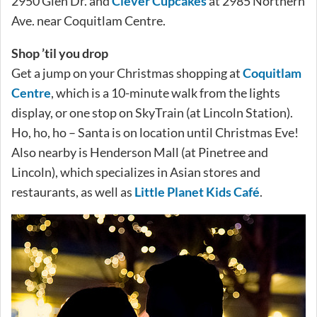
2950 Glen Dr. and
Clever Cupcakes
at 2985 Northern
Ave. near Coquitlam Centre.
Shop ’til you drop
Get a jump on your Christmas shopping at
Coquitlam
Centre
, which is a 10-minute walk from the lights
display, or one stop on SkyTrain (at Lincoln Station).
Ho, ho, ho – Santa is on location until Christmas Eve!
Also nearby is Henderson Mall (at Pinetree and
Lincoln), which specializes in Asian stores and
restaurants, as well as
Little Planet Kids Café
.