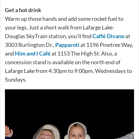
Get a hot drink
Warm up those hands and add some rocket fuel to
your legs. Just a short walk from Lafarge Lake-
Douglas SkyTrain station, you’ll find
Caffé Divano
at
3003 Burlington Dr.,
Papparoti
at 1196 Pinetree Way,
and
Him and I Café
at 1153 The High St. Also, a
concession stand is available on the north end of
Lafarge Lake from 4:30pm to 9:00pm, Wednesdays to
Sundays.