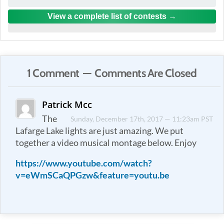
View a complete list of contests
1 Comment — Comments Are Closed
Patrick Mcc
The
Sunday, December 17th, 2017 — 11:23am PST
Lafarge Lake lights are just amazing. We put
together a video musical montage below. Enjoy
https://www.youtube.com/watch?
v=eWmSCaQPGzw&feature=youtu.be