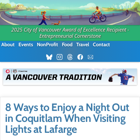
2025 City of Vancouver Award of Excellence Recipient -
Entrepreneurial Cornerstone
About
Events
NonProfit
Food
Travel
Contact
8 Ways to Enjoy a Night Out
in Coquitlam When Visiting
Lights at Lafarge