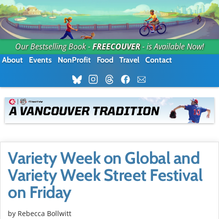
Our Bestselling Book -
FREECOUVER
- is Available Now!
About
Events
NonProfit
Food
Travel
Contact
Variety Week on Global and
Variety Week Street Festival
on Friday
by
Rebecca Bollwitt