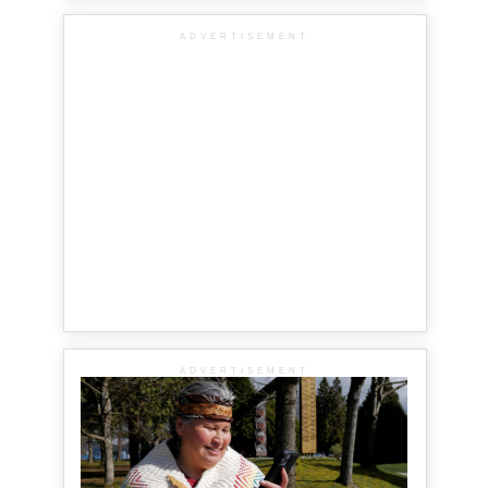
ADVERTISEMENT
ADVERTISEMENT