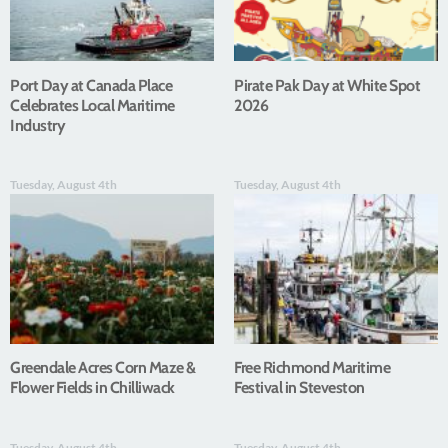
Port Day at Canada Place
Pirate Pak Day at White Spot
Celebrates Local Maritime
2026
Industry
Tuesday, August 4th
Tuesday, August 4th
Greendale Acres Corn Maze &
Free Richmond Maritime
Flower Fields in Chilliwack
Festival in Steveston
Tuesday, August 4th
Tuesday, August 4th