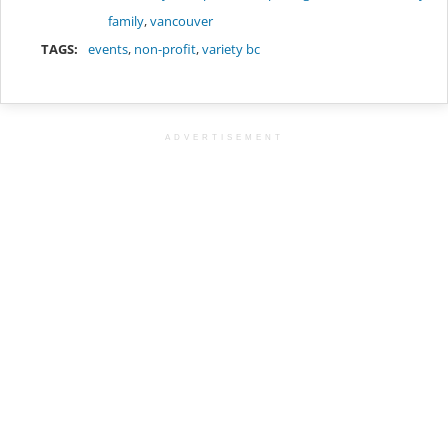
family
,
vancouver
TAGS:
events
,
non-profit
,
variety bc
ADVERTISEMENT