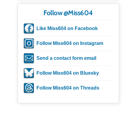
Follow @Miss604
Like Miss604 on Facebook
Follow Miss604 on Instagram
Send a contact form email
Follow Miss604 on Bluesky
Follow Miss604 on Threads