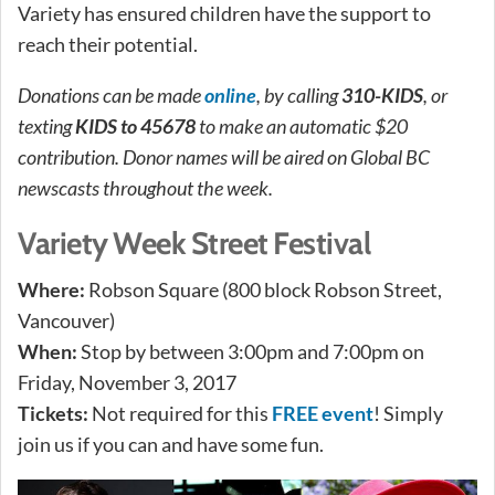
Variety has ensured children have the support to
reach their potential.
Donations can be made
online
, by calling
310-KIDS
, or
texting
KIDS to 45678
to make an automatic $20
contribution. Donor names will be aired on Global BC
newscasts throughout the week.
Variety Week Street Festival
Where:
Robson Square (800 block Robson Street,
Vancouver)
When:
Stop by between 3:00pm and 7:00pm on
Friday, November 3, 2017
Tickets:
Not required for this
FREE event
! Simply
join us if you can and have some fun.