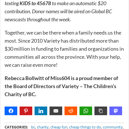
texting
KIDS to 45678
to make an automatic $20
contribution. Donor names will be aired on Global BC
newscasts throughout the week.
Together, we can be there when a family needs us the
most. Since 2010 Variety has distributed more than
$30 million in funding to families and organizations in
communities all across the province. With your help,
we can raise even more!
Rebecca Bollwitt of Miss604 is a proud member of
the Board of Directors of Variety – The Children’s
Charity of BC.
METADATA
CATEGORIES:
bc
,
charity
,
cheap fun
,
cheap things to do
,
community
,