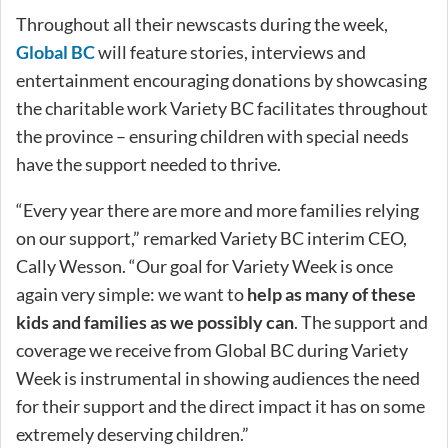
Throughout all their newscasts during the week,
Global BC
will feature stories, interviews and
entertainment encouraging donations by showcasing
the charitable work Variety BC facilitates throughout
the province – ensuring children with special needs
have the support needed to thrive.
“Every year there are more and more families relying
on our support,” remarked Variety BC interim CEO,
Cally Wesson. “Our goal for Variety Week is once
again very simple: we want to
help as many of these
kids and families as we possibly can
. The support and
coverage we receive from Global BC during Variety
Week is instrumental in showing audiences the need
for their support and the direct impact it has on some
extremely deserving children.”