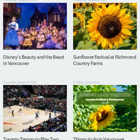
Disney’s Beauty and the Beast
Sunflower Festival at Richmond
in Vancouver
Country Farms
Tuesday, August 4th
Friday, July 31st
Toronto Tempo to Play Two
Things to do in Vancouver