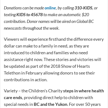
Donations can be made
online
, by calling
310-KIDS
, or
texting
KIDS to 45678
to make an automatic $20
contribution. Donor names will be aired on Global BC
newscasts throughout the week.
Viewers will experience firsthand the difference every
dollar can make to a family in need, as they are
introduced to children and families who need
assistance right now. These stories and victories will
be updated as part of the 2018 Show of Hearts
Telethon in February allowing donors to see their
contributions in action.
Variety – the Children’s Charity
steps in where health
care ends
, providing direct help to children with
special needs in
BC and the Yukon
. For over 50 years