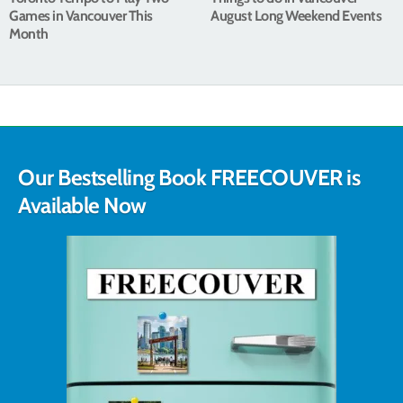
Games in Vancouver This
August Long Weekend Events
Month
Our Bestselling Book FREECOUVER is
Available Now