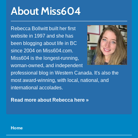
About Miss604
Rebecca Bollwitt built her first
website in 1997 and she has
been blogging about life in BC
since 2004 on Miss604.com.
Miss604 is the longest-running,
woman-owned, and independent
professional blog in Western Canada. It's also the
most award-winning, with local, national, and
international accolades.
Read more about Rebecca here »
Home