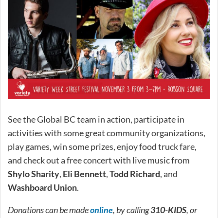
See the Global BC team in action, participate in
activities with some great community organizations,
play games, win some prizes, enjoy food truck fare,
and check out a free concert with live music from
Shylo Sharity
,
Eli Bennett
,
Todd Richard
, and
Washboard Union
.
Donations can be made
online
, by calling
310-KIDS
, or