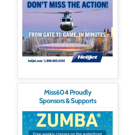
Miss604 Proudly
Sponsors & Supports