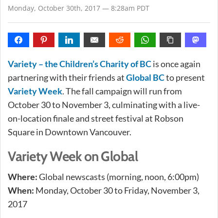
Monday, October 30th, 2017 — 8:28am PDT
Variety – the Children’s Charity of BC
is once again
partnering with their friends at
Global BC
to present
Variety Week
. The fall campaign will run from
October 30 to November 3, culminating with a live-
on-location finale and street festival at Robson
Square in Downtown Vancouver.
Variety Week on Global
Where:
Global newscasts (morning, noon, 6:00pm)
When:
Monday, October 30 to Friday, November 3,
2017