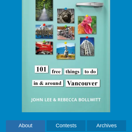
About
Contests
Archives