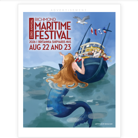
ADVERTISEMENT