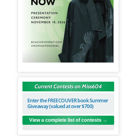
Current Contests on Miss604
Enter the FREECOUVER book Summer
Giveaway (valued at over $700)
View a complete list of contests