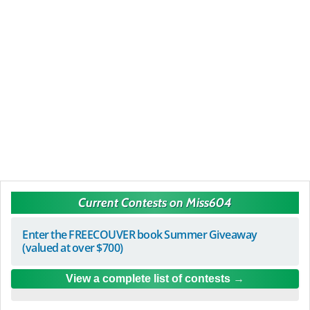
Current Contests on Miss604
Enter the FREECOUVER book Summer Giveaway
(valued at over $700)
View a complete list of contests