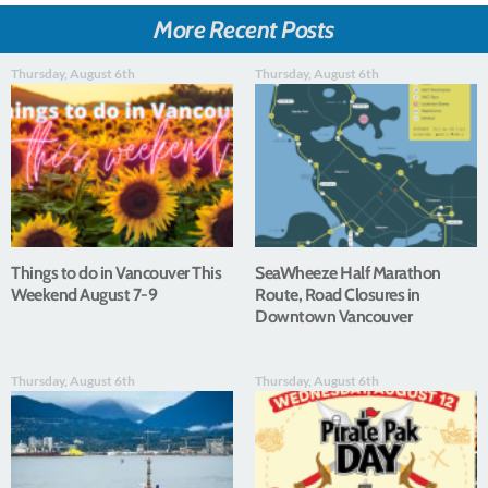
More Recent Posts
Thursday, August 6th
Thursday, August 6th
Things to do in Vancouver This
SeaWheeze Half Marathon
Weekend August 7-9
Route, Road Closures in
Downtown Vancouver
Thursday, August 6th
Thursday, August 6th