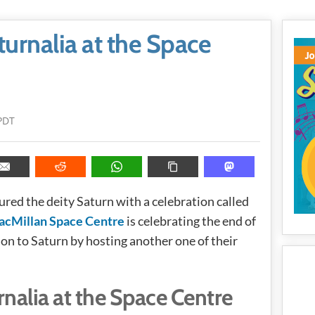
urnalia at the Space
PDT
red the deity Saturn with a celebration called
acMillan Space Centre
is celebrating the end of
ion to Saturn by hosting another one of their
nalia at the Space Centre