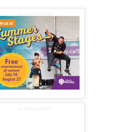
ADVERTISEMENT
ADVERTISEMENT