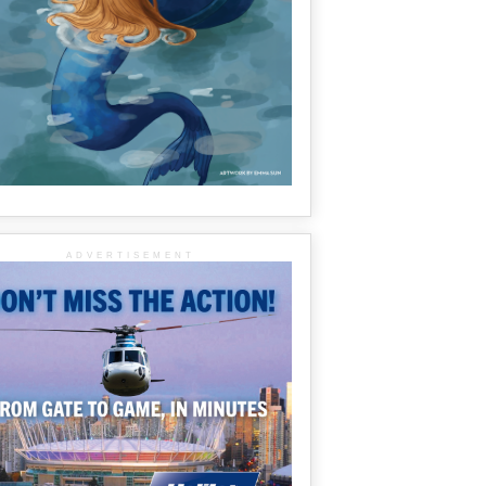
ADVERTISEMENT