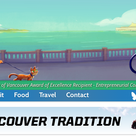
 of Vancouver Award of Excellence Recipient - Entrepreneurial C
it
Food
Travel
Contact