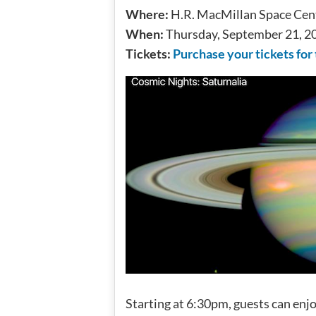
Where:
H.R. MacMillan Space Cent
When:
Thursday, September 21, 2
Tickets:
Purchase your tickets for
Starting at 6:30pm, guests can enj