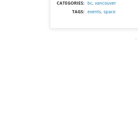
CATEGORIES:
bc
,
vancouver
TAGS:
events
,
space
A