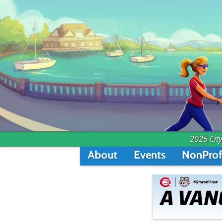
2025 City
About
Events
NonProf