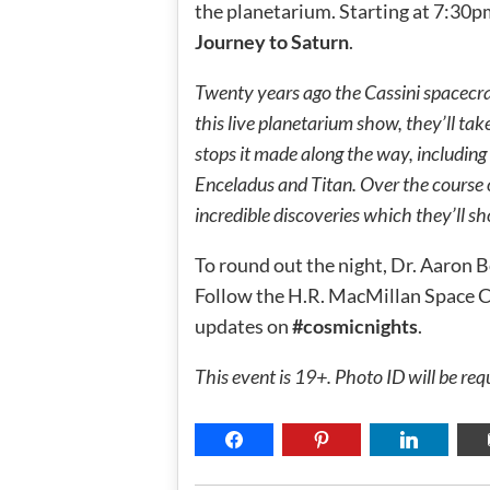
the planetarium. Starting at 7:30p
Journey to Saturn
.
Twenty years ago the Cassini spacecraft
this live planetarium show, they’ll take
stops it made along the way, includi
Enceladus and Titan. Over the course 
incredible discoveries which they’ll s
To round out the night, Dr. Aaron B
Follow the H.R. MacMillan Space 
updates on
#cosmicnights
.
This event is 19+. Photo ID will be req