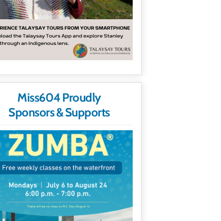
Miss604 Proudly
Sponsors & Supports