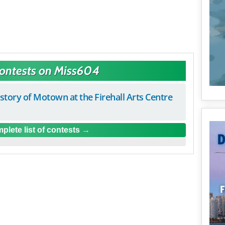
Contests on Miss604
istory of Motown at the Firehall Arts Centre
plete list of contests