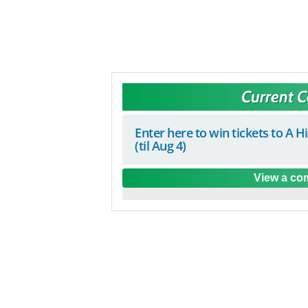
Current 
Enter here to win tickets to A H
(til Aug 4)
View a com