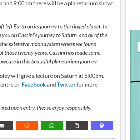
m and 9:00pm there will be a planetarium show:
 left Earth on its journey to the ringed planet. In
 you on Cassini’s journey to Saturn, and all of the
ng the extensive moon system where we found
of those twenty years, Cassini has made some
howcase in this beautiful planetarium journey.
oley will give a lecture on Saturn at 8:00pm.
Centre on
Facebook
and
Twitter
for more
uired upon entry. Please enjoy responsibly.
METADATA