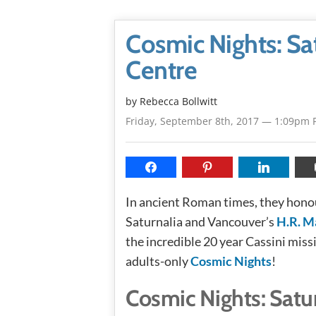
Cosmic Nights: Sat
Centre
by
Rebecca Bollwitt
Friday, September 8th, 2017 — 1:09pm 
In ancient Roman times, they honou
Saturnalia and Vancouver’s
H.R. M
the incredible 20 year Cassini miss
adults-only
Cosmic Nights
!
Cosmic Nights: Satur