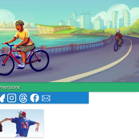
ornerstone