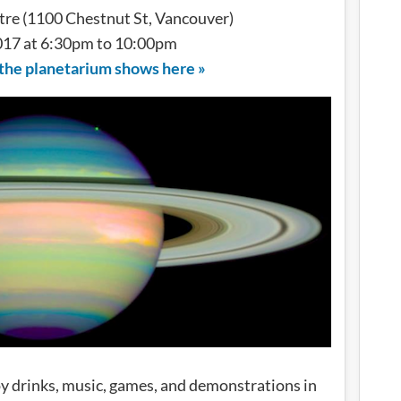
re (1100 Chestnut St, Vancouver)
017 at 6:30pm to 10:00pm
 the planetarium shows here »
oy drinks, music, games, and demonstrations in