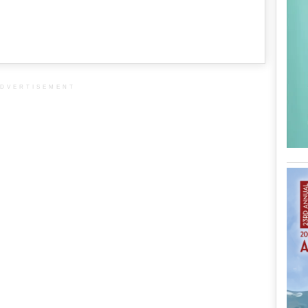
DVERTISEMENT