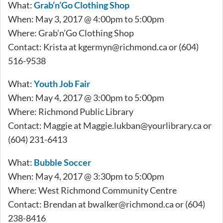
What:
Grab’n’Go Clothing Shop
When: May 3, 2017 @ 4:00pm to 5:00pm
Where: Grab’n’Go Clothing Shop
Contact: Krista at
kgermyn@richmond.ca
or (604)
516-9538
What:
Youth Job Fair
When: May 4, 2017 @ 3:00pm to 5:00pm
Where: Richmond Public Library
Contact: Maggie at
Maggie.lukban@yourlibrary.ca
or
(604) 231-6413
What:
Bubble Soccer
When: May 4, 2017 @ 3:30pm to 5:00pm
Where: West Richmond Community Centre
Contact: Brendan at
bwalker@richmond.ca
or (604)
238-8416