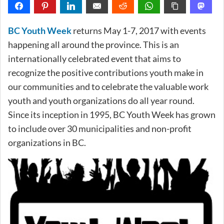
BC Youth Week
returns May 1-7, 2017 with events
happening all around the province. This is an
internationally celebrated event that aims to
recognize the positive contributions youth make in
our communities and to celebrate the valuable work
youth and youth organizations do all year round.
Since its inception in 1995, BC Youth Week has grown
to include over 30 municipalities and non-profit
organizations in BC.