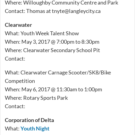
Where: Willoughby Community Centre and Park
Contact: Thomas at
tnyte@langleycity.ca
Clearwater
What: Youth Week Talent Show
When: May 3, 2017 @ 7:00pm to 8:30pm
Where: Clearwater Secondary School Pit
Contact:
What: Clearwater Carnage Scooter/SK8/Bike
Competition
When: May 6, 2017 @ 11:30am to 1:00pm
Where: Rotary Sports Park
Contact:
Corporation of Delta
What:
Youth Night