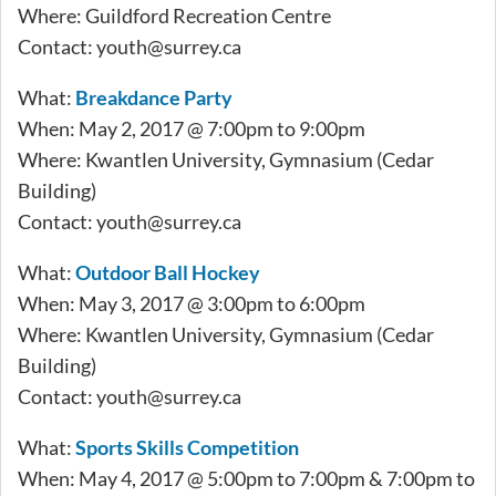
Where: Guildford Recreation Centre
Contact:
youth@surrey.ca
What:
Breakdance Party
When: May 2, 2017 @ 7:00pm to 9:00pm
Where: Kwantlen University, Gymnasium (Cedar
Building)
Contact:
youth@surrey.ca
What:
Outdoor Ball Hockey
When: May 3, 2017 @ 3:00pm to 6:00pm
Where: Kwantlen University, Gymnasium (Cedar
Building)
Contact:
youth@surrey.ca
What:
Sports Skills Competition
When: May 4, 2017 @ 5:00pm to 7:00pm & 7:00pm to