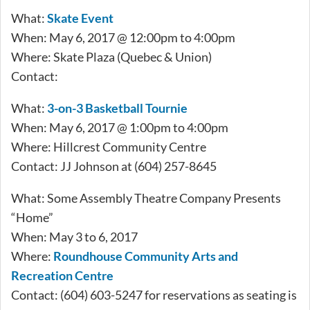
What:
Skate Event
When: May 6, 2017 @ 12:00pm to 4:00pm
Where: Skate Plaza (Quebec & Union)
Contact:
What:
3-on-3 Basketball Tournie
When: May 6, 2017 @ 1:00pm to 4:00pm
Where: Hillcrest Community Centre
Contact: JJ Johnson at (604) 257-8645
What: Some Assembly Theatre Company Presents
“Home”
When: May 3 to 6, 2017
Where:
Roundhouse Community Arts and
Recreation Centre
Contact: (604) 603-5247 for reservations as seating is