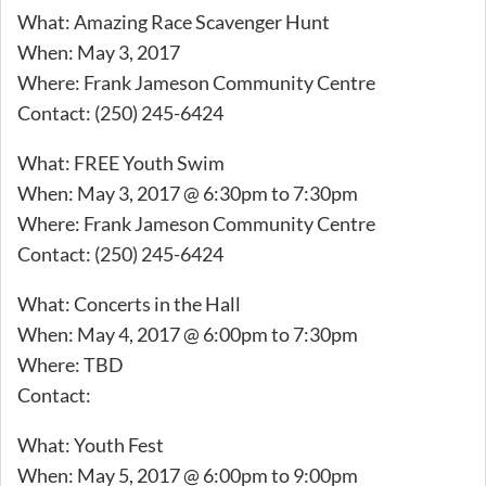
What: Amazing Race Scavenger Hunt
When: May 3, 2017
Where: Frank Jameson Community Centre
Contact: (250) 245-6424
What: FREE Youth Swim
When: May 3, 2017 @ 6:30pm to 7:30pm
Where: Frank Jameson Community Centre
Contact: (250) 245-6424
What: Concerts in the Hall
When: May 4, 2017 @ 6:00pm to 7:30pm
Where: TBD
Contact:
What: Youth Fest
When: May 5, 2017 @ 6:00pm to 9:00pm