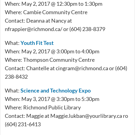
When: May 2, 2017 @ 12:30pm to 1:30pm
Where: Cambie Community Centre
Contact: Deanna at Nancy at
nfrappier@richmond.ca
/ or (604) 238-8379
What:
Youth Fit Test
When: May 2, 2017 @ 3:00pm to 4:00pm
Where: Thompson Community Centre
Contact: Chantelle at
cingram@richmond.ca
or (604)
238-8432
What:
Science and Technology Expo
When: May 3, 2017 @ 3:30pm to 5:30pm
Where: Richmond Public Library
Contact: Maggie at
Maggie.lukban@yourlibrary.ca
ro
(604) 231-6413