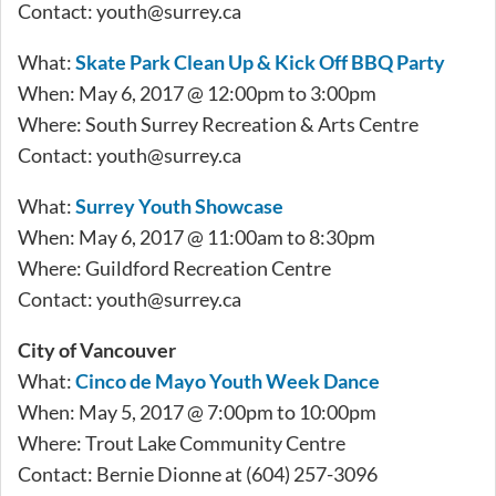
Contact:
youth@surrey.ca
What:
Skate Park Clean Up & Kick Off BBQ Party
When: May 6, 2017 @ 12:00pm to 3:00pm
Where: South Surrey Recreation & Arts Centre
Contact:
youth@surrey.ca
What:
Surrey Youth Showcase
When: May 6, 2017 @ 11:00am to 8:30pm
Where: Guildford Recreation Centre
Contact:
youth@surrey.ca
City of Vancouver
What:
Cinco de Mayo Youth Week Dance
When: May 5, 2017 @ 7:00pm to 10:00pm
Where: Trout Lake Community Centre
Contact: Bernie Dionne at (604) 257-3096