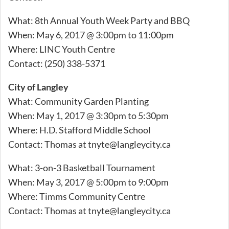
What: 8th Annual Youth Week Party and BBQ
When: May 6, 2017 @ 3:00pm to 11:00pm
Where: LINC Youth Centre
Contact: (250) 338-5371
City of Langley
What: Community Garden Planting
When: May 1, 2017 @ 3:30pm to 5:30pm
Where: H.D. Stafford Middle School
Contact: Thomas at
tnyte@langleycity.ca
What: 3-on-3 Basketball Tournament
When: May 3, 2017 @ 5:00pm to 9:00pm
Where: Timms Community Centre
Contact: Thomas at
tnyte@langleycity.ca