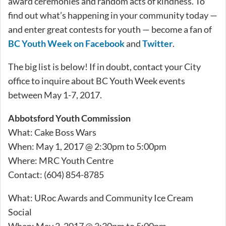
award ceremonies and random acts of kindness. To
find out what’s happening in your community today —
and enter great contests for youth — become a fan of
BC Youth Week on Facebook
and
Twitter
.
The big list is below! If in doubt, contact your City
office to inquire about BC Youth Week events
between May 1-7, 2017.
Abbotsford Youth Commission
What: Cake Boss Wars
When: May 1, 2017 @ 2:30pm to 5:00pm
Where: MRC Youth Centre
Contact: (604) 854-8785
What: URoc Awards and Community Ice Cream
Social
When: May 2, 2017 @ 3:30pm to 5:00pm