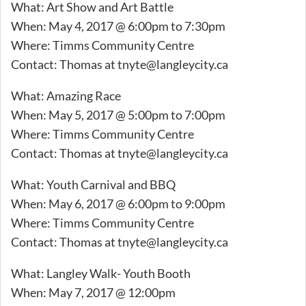
What: Art Show and Art Battle
When: May 4, 2017 @ 6:00pm to 7:30pm
Where: Timms Community Centre
Contact: Thomas at
tnyte@langleycity.ca
What: Amazing Race
When: May 5, 2017 @ 5:00pm to 7:00pm
Where: Timms Community Centre
Contact: Thomas at
tnyte@langleycity.ca
What: Youth Carnival and BBQ
When: May 6, 2017 @ 6:00pm to 9:00pm
Where: Timms Community Centre
Contact: Thomas at
tnyte@langleycity.ca
What: Langley Walk- Youth Booth
When: May 7, 2017 @ 12:00pm