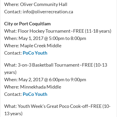
Where: Oliver Community Hall
Contact:
info@oliverrecreation.ca
City or Port Coquitlam
What: Floor Hockey Tournament–FREE (11-18 years)
When: May 1, 2017 @ 5:00pm to 8:00pm
Where: Maple Creek Middle
Contact:
PoCo Youth
What: 3-on-3 Basketball Tournament–FREE (10-13
years)
When: May 2, 2017 @ 6:00pm to 9:00pm
Where: Minnekhada Middle
Contact:
PoCo Youth
What: Youth Week’s Great Poco Cook-off–FREE (10-
13 years)