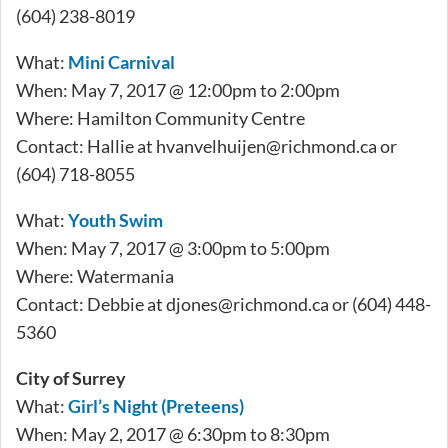
(604) 238-8019
What:
Mini Carnival
When: May 7, 2017 @ 12:00pm to 2:00pm
Where: Hamilton Community Centre
Contact: Hallie at
hvanvelhuijen@richmond.ca
or
(604) 718-8055
What:
Youth Swim
When: May 7, 2017 @ 3:00pm to 5:00pm
Where: Watermania
Contact: Debbie at
djones@richmond.ca
or (604) 448-
5360
City of Surrey
What:
Girl’s Night (Preteens)
When: May 2, 2017 @ 6:30pm to 8:30pm