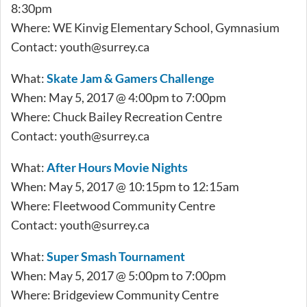
8:30pm
Where: WE Kinvig Elementary School, Gymnasium
Contact:
youth@surrey.ca
What:
Skate Jam & Gamers Challenge
When: May 5, 2017 @ 4:00pm to 7:00pm
Where: Chuck Bailey Recreation Centre
Contact:
youth@surrey.ca
What:
After Hours Movie Nights
When: May 5, 2017 @ 10:15pm to 12:15am
Where: Fleetwood Community Centre
Contact:
youth@surrey.ca
What:
Super Smash Tournament
When: May 5, 2017 @ 5:00pm to 7:00pm
Where: Bridgeview Community Centre