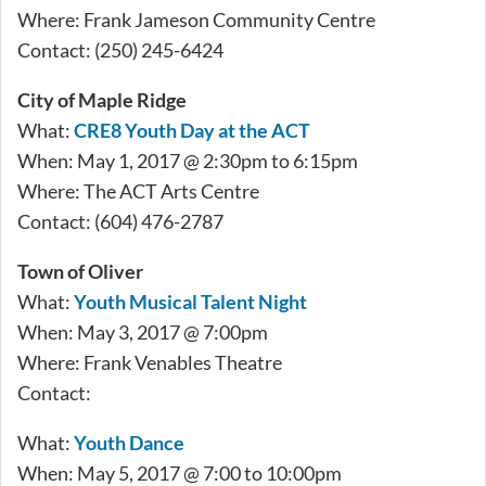
Where: Frank Jameson Community Centre
Contact: (250) 245-6424
City of Maple Ridge
What:
CRE8 Youth Day at the ACT
When: May 1, 2017 @ 2:30pm to 6:15pm
Where: The ACT Arts Centre
Contact: (604) 476-2787
Town of Oliver
What:
Youth Musical Talent Night
When: May 3, 2017 @ 7:00pm
Where: Frank Venables Theatre
Contact:
What:
Youth Dance
When: May 5, 2017 @ 7:00 to 10:00pm