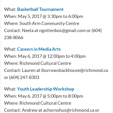
What:
Basketball Tournament
When: May 5, 2017 @ 3:30pm to 6:00pm
Where: South Arm Community Centre
Contact: Neela at
ngottenbos@gmail.com
or (604)
238-8066
What:
Careers in Media Arts
When: May 6, 2017 @ 12:00pm to 4:00pm
Where: Richmond Cultural Centre
Contact: Lauren at
lburrowsbackhouse@richmond.ca
or (604) 247-8303
What:
Youth Leadership Workshop
When: May 6, 2017 @ 5:00pm to 8:00pm
Where: Richmond Cultural Centre
Contact: Andrew at
achornohus@richmond.ca
or