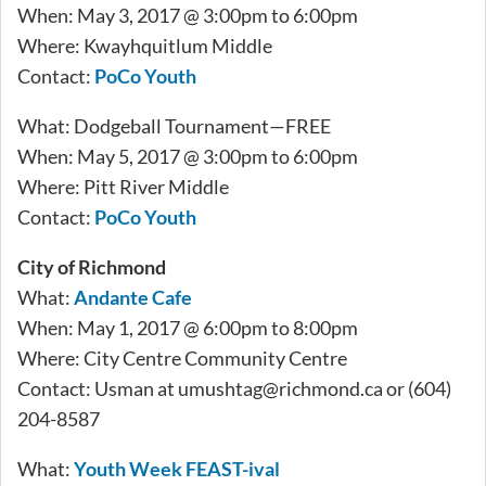
When: May 3, 2017 @ 3:00pm to 6:00pm
Where: Kwayhquitlum Middle
Contact:
PoCo Youth
What: Dodgeball Tournament—FREE
When: May 5, 2017 @ 3:00pm to 6:00pm
Where: Pitt River Middle
Contact:
PoCo Youth
City of Richmond
What:
Andante Cafe
When: May 1, 2017 @ 6:00pm to 8:00pm
Where: City Centre Community Centre
Contact: Usman at
umushtag@richmond.ca
or (604)
204-8587
What:
Youth Week FEAST-ival