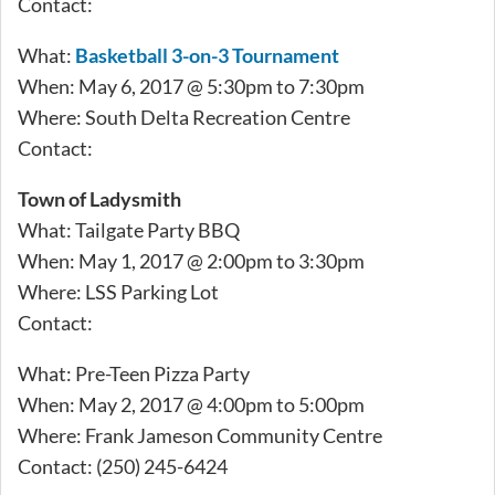
Contact:
What:
Basketball 3-on-3 Tournament
When: May 6, 2017 @ 5:30pm to 7:30pm
Where: South Delta Recreation Centre
Contact:
Town of Ladysmith
What: Tailgate Party BBQ
When: May 1, 2017 @ 2:00pm to 3:30pm
Where: LSS Parking Lot
Contact:
What: Pre-Teen Pizza Party
When: May 2, 2017 @ 4:00pm to 5:00pm
Where: Frank Jameson Community Centre
Contact: (250) 245-6424