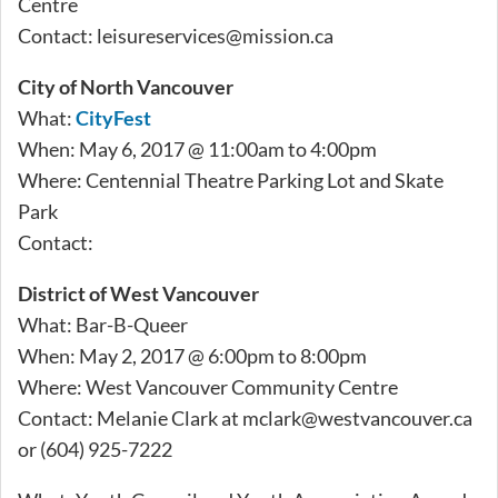
Centre
Contact:
leisureservices@mission.ca
City of North Vancouver
What:
CityFest
When: May 6, 2017 @ 11:00am to 4:00pm
Where: Centennial Theatre Parking Lot and Skate
Park
Contact:
District of West Vancouver
What: Bar-B-Queer
When: May 2, 2017 @ 6:00pm to 8:00pm
Where: West Vancouver Community Centre
Contact: Melanie Clark at
mclark@westvancouver.ca
or (604) 925-7222