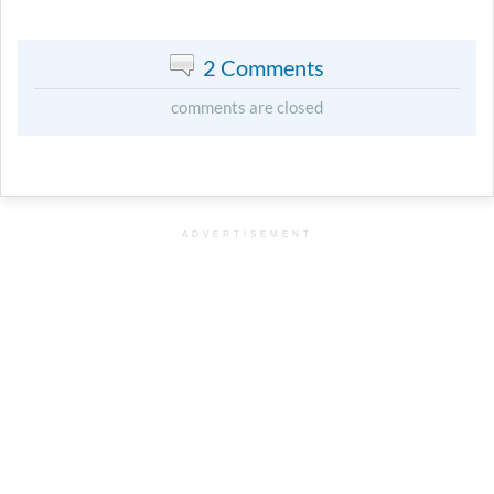
2 Comments
comments are closed
ADVERTISEMENT