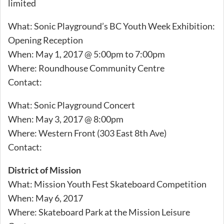
limited
What: Sonic Playground’s BC Youth Week Exhibition:
Opening Reception
When: May 1, 2017 @ 5:00pm to 7:00pm
Where: Roundhouse Community Centre
Contact:
What: Sonic Playground Concert
When: May 3, 2017 @ 8:00pm
Where: Western Front (303 East 8th Ave)
Contact:
District of Mission
What: Mission Youth Fest Skateboard Competition
When: May 6, 2017
Where: Skateboard Park at the Mission Leisure