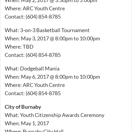
Where: ARC Youth Centre
Contact: (604) 854-8785
What: 3-on-3 Basketball Tournament
When: May 3, 2017 @ 8:00pm to 10:00pm
Where: TBD
Contact: (604) 854-8785
What: Dodgeball Mania
When: May 6, 2017 @ 8:00pm to 10:00pm
Where: ARC Youth Centre
Contact: (604) 854-8785
City of Burnaby
What: Youth Citizenship Awards Ceremony
When: May 1, 2017
Where: Burnaby City Hall