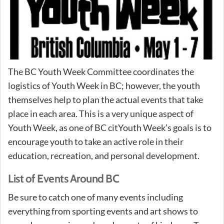
The BC Youth Week Committee coordinates the
logistics of Youth Week in BC; however, the youth
themselves help to plan the actual events that take
place in each area. This is a very unique aspect of
Youth Week, as one of BC citYouth Week’s goals is to
encourage youth to take an active role in their
education, recreation, and personal development.
List of Events Around BC
Be sure to catch one of many events including
everything from sporting events and art shows to