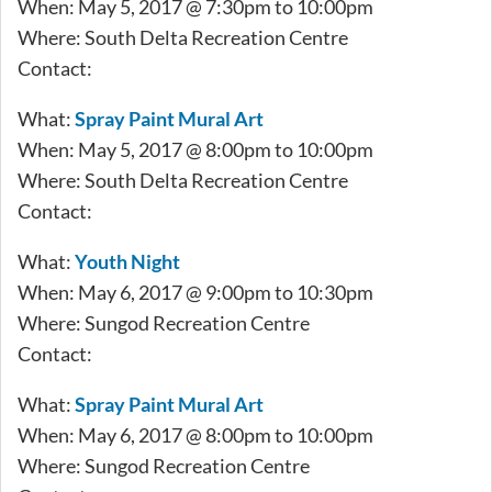
When: May 5, 2017 @ 7:30pm to 10:00pm
Where: South Delta Recreation Centre
Contact:
What:
Spray Paint Mural Art
When: May 5, 2017 @ 8:00pm to 10:00pm
Where: South Delta Recreation Centre
Contact:
What:
Youth Night
When: May 6, 2017 @ 9:00pm to 10:30pm
Where: Sungod Recreation Centre
Contact:
What:
Spray Paint Mural Art
When: May 6, 2017 @ 8:00pm to 10:00pm
Where: Sungod Recreation Centre