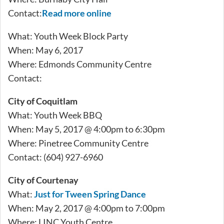
Contact:
Read more online
What: Youth Week Block Party
When: May 6, 2017
Where: Edmonds Community Centre
Contact:
City of Coquitlam
What: Youth Week BBQ
When: May 5, 2017 @ 4:00pm to 6:30pm
Where: Pinetree Community Centre
Contact: (604) 927-6960
City of Courtenay
What:
Just for Tween Spring Dance
When: May 2, 2017 @ 4:00pm to 7:00pm
Where: LINC Youth Centre