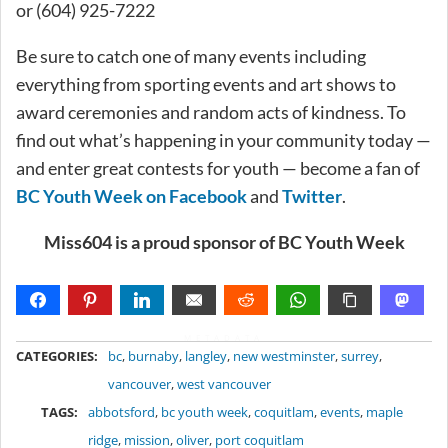
or (604) 925-7222
Be sure to catch one of many events including
everything from sporting events and art shows to
award ceremonies and random acts of kindness. To
find out what’s happening in your community today —
and enter great contests for youth — become a fan of
BC Youth Week on Facebook
and
Twitter
.
Miss604 is a proud sponsor of BC Youth Week
METADATA
CATEGORIES:
bc
,
burnaby
,
langley
,
new westminster
,
surrey
,
vancouver
,
west vancouver
TAGS:
abbotsford
,
bc youth week
,
coquitlam
,
events
,
maple
ridge
,
mission
,
oliver
,
port coquitlam