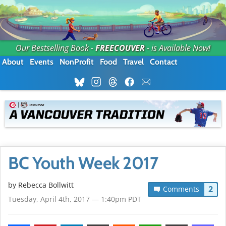
Our Bestselling Book -
FREECOUVER
- is Available Now!
About
Events
NonProfit
Food
Travel
Contact
BC Youth Week 2017
by
Rebecca Bollwitt
2
Comments
Tuesday, April 4th, 2017 — 1:40pm PDT