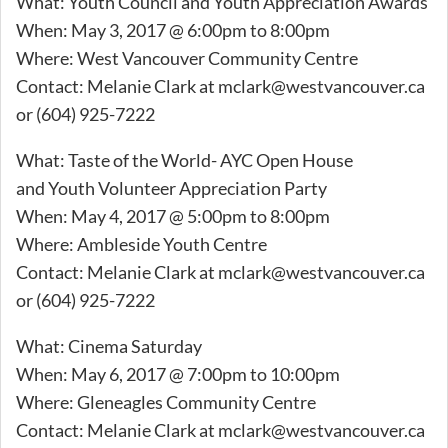
What: Youth Council and Youth Appreciation Awards
When: May 3, 2017 @ 6:00pm to 8:00pm
Where: West Vancouver Community Centre
Contact: Melanie Clark at
mclark@westvancouver.ca
or (604) 925-7222
What: Taste of the World- AYC Open House
and Youth Volunteer Appreciation Party
When: May 4, 2017 @ 5:00pm to 8:00pm
Where: Ambleside Youth Centre
Contact: Melanie Clark at
mclark@westvancouver.ca
or (604) 925-7222
What: Cinema Saturday
When: May 6, 2017 @ 7:00pm to 10:00pm
Where: Gleneagles Community Centre
Contact: Melanie Clark at
mclark@westvancouver.ca