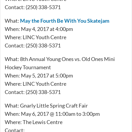
Contact: (250) 338-5371
What:
May the Fourth Be With You Skatejam
When: May 4, 2017 at 4:00pm
Where: LINC Youth Centre
Contact: (250) 338-5371
What: 8th Annual Young Ones vs. Old Ones Mini
Hockey Tournament
When: May 5, 2017 at 5:00pm
Where: LINC Youth Centre
Contact: (250) 338-5371
What: Gnarly Little Spring Craft Fair
When: May 6, 2017 @ 11:00am to 3:00pm
Where: The Lewis Centre
Contact: