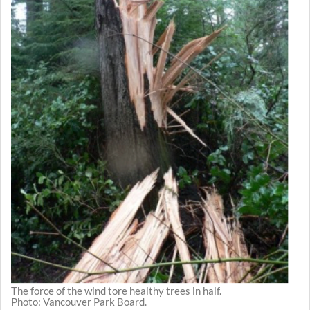
The force of the wind tore healthy trees in half.
Photo: Vancouver Park Board.