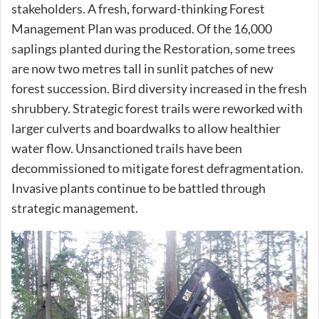
stakeholders. A fresh, forward-thinking Forest
Management Plan was produced. Of the 16,000
saplings planted during the Restoration, some trees
are now two metres tall in sunlit patches of new
forest succession. Bird diversity increased in the fresh
shrubbery. Strategic forest trails were reworked with
larger culverts and boardwalks to allow healthier
water flow. Unsanctioned trails have been
decommissioned to mitigate forest defragmentation.
Invasive plants continue to be battled through
strategic management.