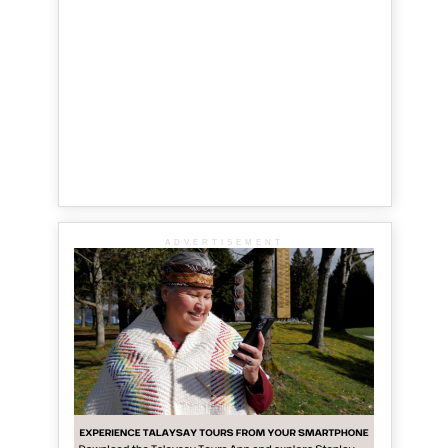
ADVERTISEMENT