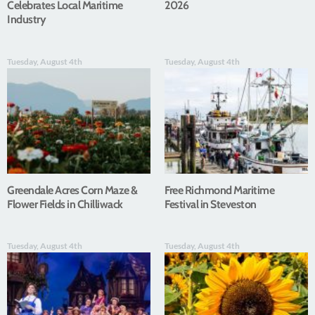
Celebrates Local Maritime
2026
Industry
Tuesday, August 4th
Tuesday, August 4th
Greendale Acres Corn Maze &
Free Richmond Maritime
Flower Fields in Chilliwack
Festival in Steveston
Tuesday, August 4th
Tuesday, August 4th