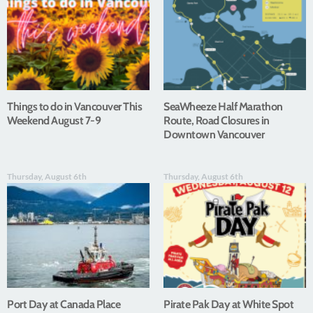
Things to do in Vancouver This
SeaWheeze Half Marathon
Weekend August 7-9
Route, Road Closures in
Downtown Vancouver
Thursday, August 6th
Thursday, August 6th
Port Day at Canada Place
Pirate Pak Day at White Spot