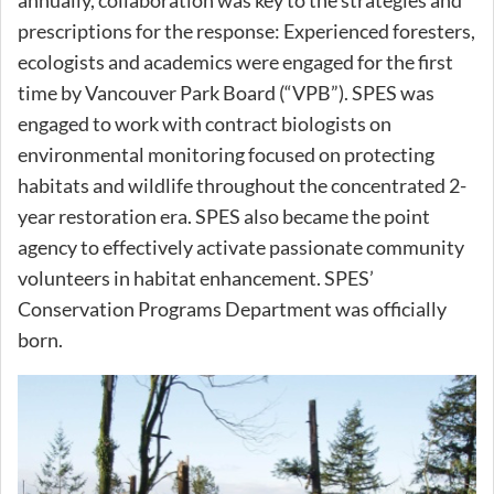
annually, collaboration was key to the strategies and
prescriptions for the response: Experienced foresters,
ecologists and academics were engaged for the first
time by Vancouver Park Board (“VPB”). SPES was
engaged to work with contract biologists on
environmental monitoring focused on protecting
habitats and wildlife throughout the concentrated 2-
year restoration era. SPES also became the point
agency to effectively activate passionate community
volunteers in habitat enhancement. SPES’
Conservation Programs Department was officially
born.