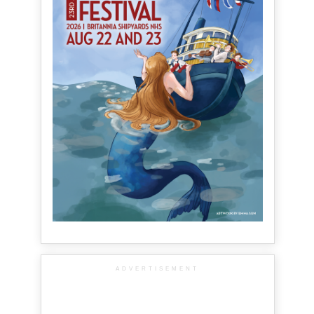
ADVERTISEMENT