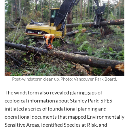
Post-windstorm clean up. Photo: Vancouver Park Board.
The windstorm also revealed glaring gaps of
ecological information about Stanley Park: SPES
initiated a series of foundational planning and
operational documents that mapped Environmentally
Sensitive Areas, identified Species at Risk, and