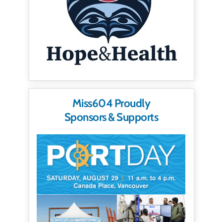
Miss604 Proudly
Sponsors & Supports