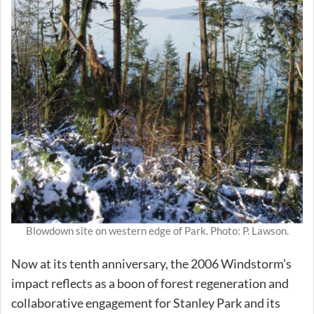
Blowdown site on western edge of Park. Photo: P. Lawson.
Now at its tenth anniversary, the 2006 Windstorm’s
impact reflects as a boon of forest regeneration and
collaborative engagement for Stanley Park and its