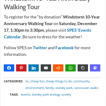
Walking Tour
To register for the “by donation”
Windstorm 10-Year
Anniversary Walking Tour
on
Saturday, December
17, 1:30pm to 3:30pm
, please visit
SPES’ Events
Calendar
. Be sure to dress for the weather!
Follow SPES on
Twitter
and
Facebook
for more
information.
METADATA
CATEGORIES:
bc
,
cheap fun
,
cheap things to do
,
community
,
environment
,
family
,
stanley park
,
vancouver
,
walks
TAGS:
events
,
stanley park ecology society