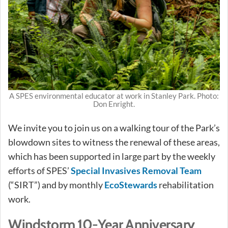
A SPES environmental educator at work in Stanley Park. Photo:
Don Enright.
We invite you to join us on a walking tour of the Park’s
blowdown sites to witness the renewal of these areas,
which has been supported in large part by the weekly
efforts of SPES’
Special Invasives Removal Team
(“SIRT”) and by monthly
EcoStewards
rehabilitation
work.
Windstorm 10-Year Anniversary