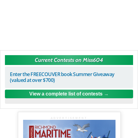
Current Contests on Miss604
Enter the FREECOUVER book Summer Giveaway
(valued at over $700)
View a complete list of contests
ADVERTISEMENT