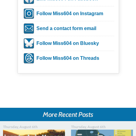
Follow Miss604 on Instagram
Send a contact form email
Follow Miss604 on Bluesky
Follow Miss604 on Threads
More Recent Posts
Thursday, August 6th
Thursday, August 6th