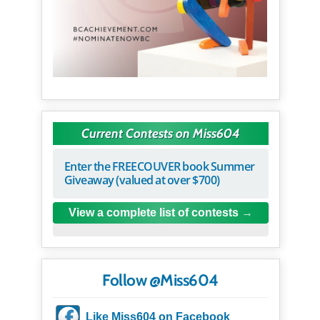
Current Contests on Miss604
Enter the FREECOUVER book Summer
Giveaway (valued at over $700)
View a complete list of contests
Follow @Miss604
Like Miss604 on Facebook