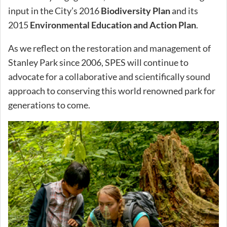
input in the City’s 2016
Biodiversity Plan
and its
2015
Environmental Education and Action Plan
.
As we reflect on the restoration and management of
Stanley Park since 2006, SPES will continue to
advocate for a collaborative and scientifically sound
approach to conserving this world renowned park for
generations to come.