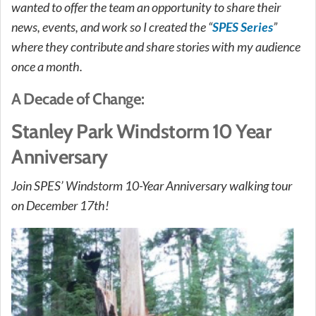
wanted to offer the team an opportunity to share their
news, events, and work so I created the “
SPES Series
”
where they contribute and share stories with my audience
once a month.
A Decade of Change:
Stanley Park Windstorm 10 Year
Anniversary
Join SPES’ Windstorm 10-Year Anniversary walking tour
on December 17th!