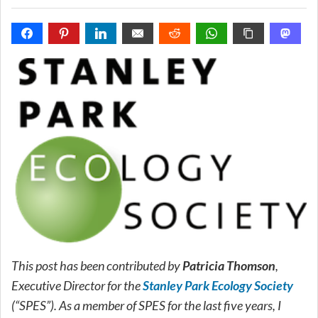
This post has been contributed by
Patricia Thomson
,
Executive Director for the
Stanley Park Ecology Society
(“SPES”). As a member of SPES for the last five years, I