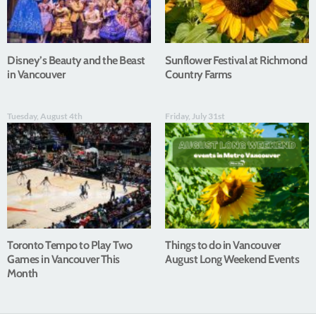
Disney’s Beauty and the Beast
Sunflower Festival at Richmond
in Vancouver
Country Farms
Tuesday, August 4th
Friday, July 31st
Toronto Tempo to Play Two
Things to do in Vancouver
Games in Vancouver This
August Long Weekend Events
Month