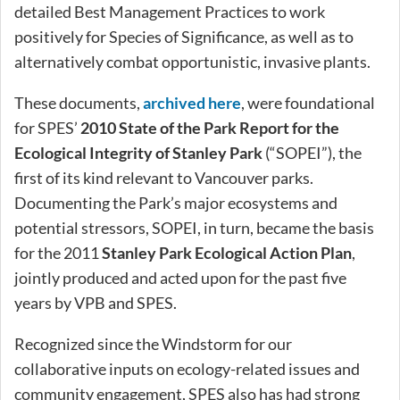
detailed Best Management Practices to work
positively for Species of Significance, as well as to
alternatively combat opportunistic, invasive plants.
These documents,
archived here
, were foundational
for SPES’
2010 State of the Park Report for the
Ecological Integrity of Stanley Park
(“SOPEI”), the
first of its kind relevant to Vancouver parks.
Documenting the Park’s major ecosystems and
potential stressors, SOPEI, in turn, became the basis
for the 2011
Stanley Park Ecological Action Plan
,
jointly produced and acted upon for the past five
years by VPB and SPES.
Recognized since the Windstorm for our
collaborative inputs on ecology-related issues and
community engagement, SPES also has had strong