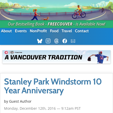
Our Bestselling Book -
FREECOUVER
- is Available Now!
About
Events
NonProfit
Food
Travel
Contact
Stanley Park Windstorm 10
Year Anniversary
by Guest Author
Monday, December 12th, 2016 — 9:12am PST