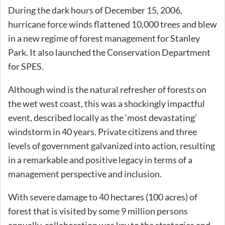
During the dark hours of December 15, 2006,
hurricane force winds flattened 10,000 trees and blew
in a new regime of forest management for Stanley
Park. It also launched the Conservation Department
for SPES.
Although wind is the natural refresher of forests on
the wet west coast, this was a shockingly impactful
event, described locally as the ‘most devastating’
windstorm in 40 years. Private citizens and three
levels of government galvanized into action, resulting
in a remarkable and positive legacy in terms of a
management perspective and inclusion.
With severe damage to 40 hectares (100 acres) of
forest that is visited by some 9 million persons