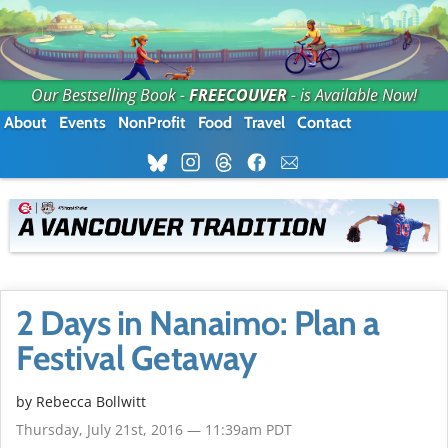
Our Bestselling Book -
FREECOUVER
- is Available Now!
About
Events
NonProfit
Food
Travel
Contact
2 Days in Nanaimo: Plan a
Festival Getaway
by
Rebecca Bollwitt
Thursday, July 21st, 2016 — 11:39am PDT