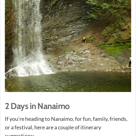
2 Days in Nanaimo
If you’re heading to Nanaimo, for fun, family, friends,
or a festival, here are a couple of itinerary
suggestions: