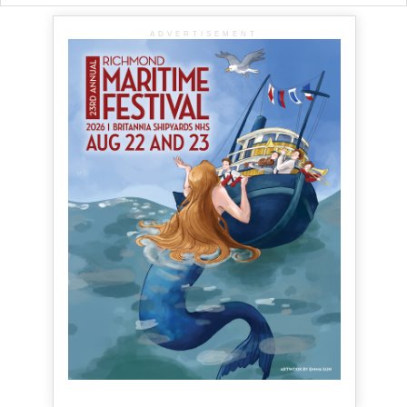
ADVERTISEMENT