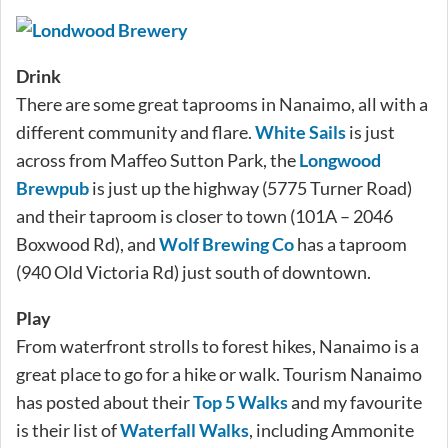
Drink
There are some great taprooms in Nanaimo, all with a
different community and flare.
White Sails
is just
across from Maffeo Sutton Park, the
Longwood
Brewpub
is just up the highway (5775 Turner Road)
and their taproom is closer to town (101A – 2046
Boxwood Rd), and
Wolf Brewing Co
has a taproom
(940 Old Victoria Rd) just south of downtown.
Play
From waterfront strolls to forest hikes, Nanaimo is a
great place to go for a hike or walk. Tourism Nanaimo
has posted about their
Top 5 Walks
and my favourite
is their list of
Waterfall Walks
, including Ammonite