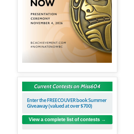
Current Contests on Miss604
Enter the FREECOUVER book Summer
Giveaway (valued at over $700)
View a complete list of contests