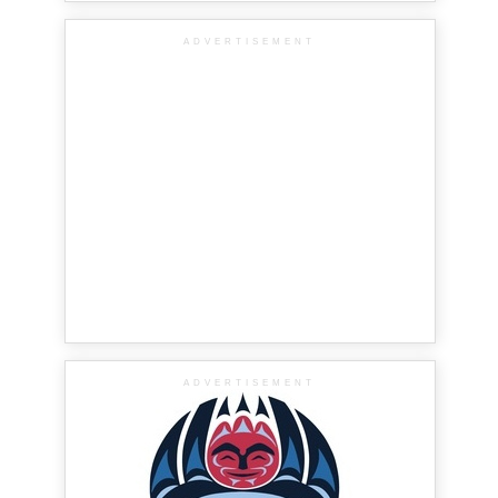
ADVERTISEMENT
ADVERTISEMENT