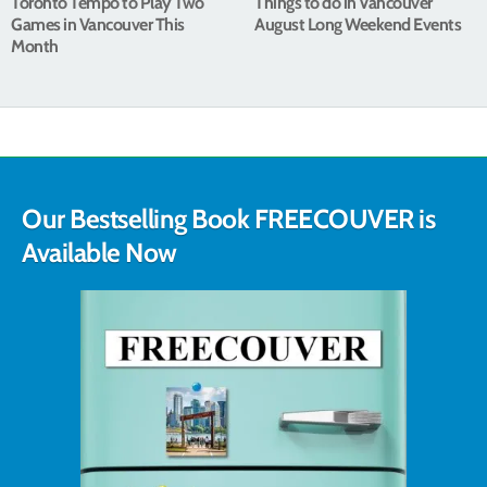
Toronto Tempo to Play Two
Things to do in Vancouver
Games in Vancouver This
August Long Weekend Events
Month
Our Bestselling Book FREECOUVER is
Available Now