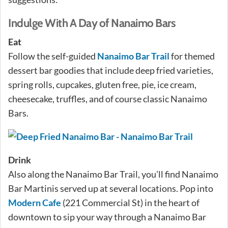
Indulge With A Day of Nanaimo Bars
Eat
Follow the self-guided
Nanaimo Bar Trail
for themed
dessert bar goodies that include deep fried varieties,
spring rolls, cupcakes, gluten free, pie, ice cream,
cheesecake, truffles, and of course classic Nanaimo
Bars.
Drink
Also along the Nanaimo Bar Trail, you’ll find Nanaimo
Bar Martinis served up at several locations. Pop into
Modern Cafe
(221 Commercial St) in the heart of
downtown to sip your way through a Nanaimo Bar