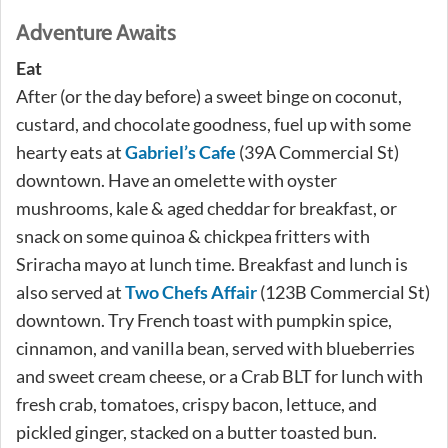
Adventure Awaits
Eat
After (or the day before) a sweet binge on coconut,
custard, and chocolate goodness, fuel up with some
hearty eats at
Gabriel’s Cafe
(39A Commercial St)
downtown. Have an omelette with oyster
mushrooms, kale & aged cheddar for breakfast, or
snack on some quinoa & chickpea fritters with
Sriracha mayo at lunch time. Breakfast and lunch is
also served at
Two Chefs Affair
(123B Commercial St)
downtown. Try French toast with pumpkin spice,
cinnamon, and vanilla bean, served with blueberries
and sweet cream cheese, or a Crab BLT for lunch with
fresh crab, tomatoes, crispy bacon, lettuce, and
pickled ginger, stacked on a butter toasted bun.