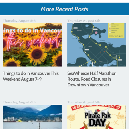
More Recent Posts
Thursday, August 6th
Thursday, August 6th
Things to do in Vancouver This
SeaWheeze Half Marathon
Weekend August 7-9
Route, Road Closures in
Downtown Vancouver
Thursday, August 6th
Thursday, August 6th