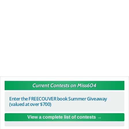
Current Contests on Miss604
Enter the FREECOUVER book Summer Giveaway
(valued at over $700)
View a complete list of contests