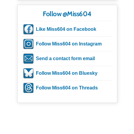
Follow @Miss604
Like Miss604 on Facebook
Follow Miss604 on Instagram
Send a contact form email
Follow Miss604 on Bluesky
Follow Miss604 on Threads