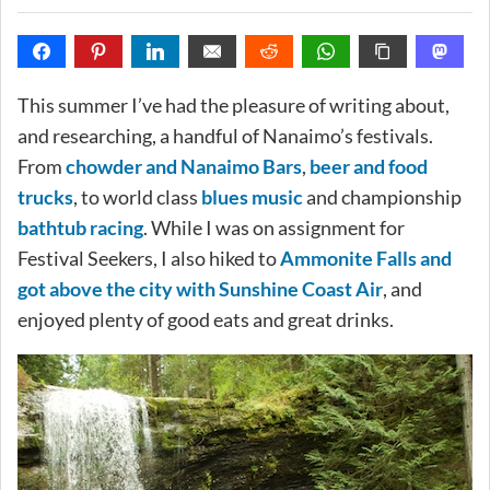
This summer I’ve had the pleasure of writing about,
and researching, a handful of Nanaimo’s festivals.
From
chowder and Nanaimo Bars
,
beer and food
trucks
, to world class
blues music
and championship
bathtub racing
. While I was on assignment for
Festival Seekers, I also hiked to
Ammonite Falls and
got above the city with Sunshine Coast Air
, and
enjoyed plenty of good eats and great drinks.