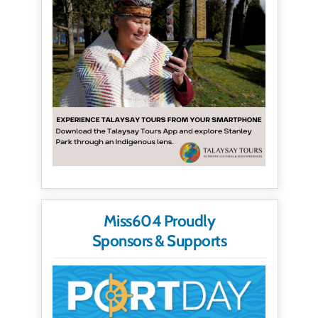
Miss604 Proudly
Sponsors & Supports