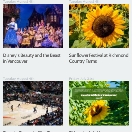
Tuesday, August 4th
Tuesday, August 4th
Disney’s Beauty and the Beast
Sunflower Festival at Richmond
in Vancouver
Country Farms
Tuesday, August 4th
Friday, July 31st