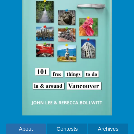
About
Contests
Archives