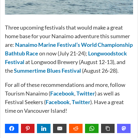
Three upcoming festivals that would make a great
home base for your Nanaimo adventure this summer
are:
Nanaimo Marine Festival’s World Championship
Bathtub Race
on now (July 21-24);
Longwoodstock
Festival
at Longwood Brewery (August 12-13), and
the
Summertime Blues Festival
(August 26-28).
For all of these recommendations and more, follow
Tourism Nanaimo (
Facebook
,
Twitter
) as well as
Festival Seekers (
Facebook
,
Twitter
). Have a great
time on Vancouver Island!