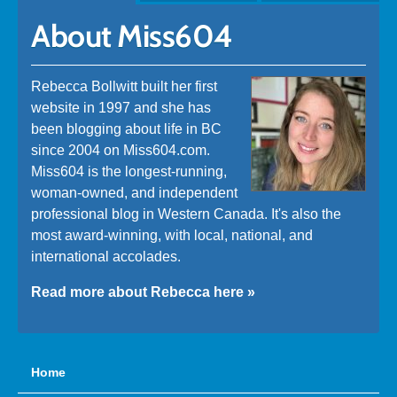
About Miss604
Rebecca Bollwitt built her first
website in 1997 and she has
been blogging about life in BC
since 2004 on Miss604.com.
Miss604 is the longest-running,
woman-owned, and independent
professional blog in Western Canada. It's also the
most award-winning, with local, national, and
international accolades.
Read more about Rebecca here »
Home