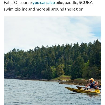
Falls. Of course
you can also
bike, paddle, SCUBA,
swim, zipline and more all around the region.