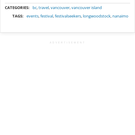
METADATA
CATEGORIES:
bc
,
travel
,
vancouver
,
vancouver island
TAGS:
events
,
festival
,
festivalseekers
,
longwoodstock
,
nanaimo
ADVERTISEMENT