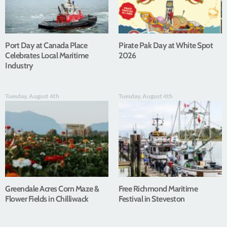
Port Day at Canada Place
Pirate Pak Day at White Spot
Celebrates Local Maritime
2026
Industry
Tuesday, August 4th
Tuesday, August 4th
Greendale Acres Corn Maze &
Free Richmond Maritime
Flower Fields in Chilliwack
Festival in Steveston