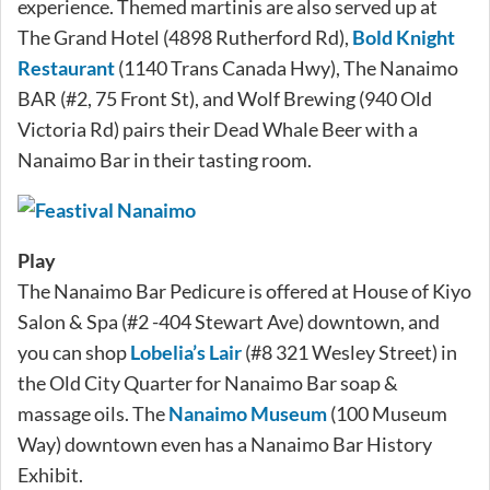
experience. Themed martinis are also served up at
The Grand Hotel (4898 Rutherford Rd),
Bold Knight
Restaurant
(1140 Trans Canada Hwy), The Nanaimo
BAR (#2, 75 Front St), and Wolf Brewing (940 Old
Victoria Rd) pairs their Dead Whale Beer with a
Nanaimo Bar in their tasting room.
Play
The Nanaimo Bar Pedicure is offered at House of Kiyo
Salon & Spa (#2 -404 Stewart Ave) downtown, and
you can shop
Lobelia’s Lair
(#8 321 Wesley Street) in
the Old City Quarter for Nanaimo Bar soap &
massage oils. The
Nanaimo Museum
(100 Museum
Way) downtown even has a Nanaimo Bar History
Exhibit.