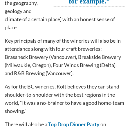
for example.”
the geography,
geology and
climate of a certain place) with an honest sense of
place.
Key principals of many of the wineries will also be in
attendance along with four craft breweries:
Brassneck Brewery (Vancouver), Breakside Brewery
(Milwaukie, Oregon), Four Winds Brewing (Delta),
and R&B Brewing (Vancouver).
As for the BC wineries, Kolt believes they can stand
shoulder-to-shoulder with the best regions in the
world, “It was a no-brainer to have a good home-team
showing.”
There will also be a
Top Drop Dinner Party
on