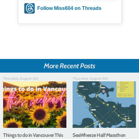
Follow Miss604 on Threads
More Recent Posts
Thursday, August 6th
Thursday, August 6th
Things to do in Vancouver This
SeaWheeze Half Marathon