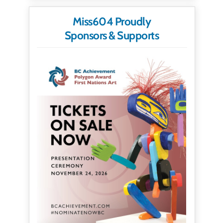
Miss604 Proudly
Sponsors & Supports