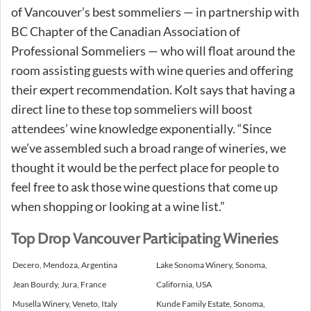
of Vancouver’s best sommeliers — in partnership with
BC Chapter of the Canadian Association of
Professional Sommeliers — who will float around the
room assisting guests with wine queries and offering
their expert recommendation. Kolt says that having a
direct line to these top sommeliers will boost
attendees’ wine knowledge exponentially. “Since
we’ve assembled such a broad range of wineries, we
thought it would be the perfect place for people to
feel free to ask those wine questions that come up
when shopping or looking at a wine list.”
Top Drop Vancouver Participating Wineries
Decero, Mendoza, Argentina
Lake Sonoma Winery, Sonoma,
Jean Bourdy, Jura, France
California, USA
Musella Winery, Veneto, Italy
Kunde Family Estate, Sonoma,