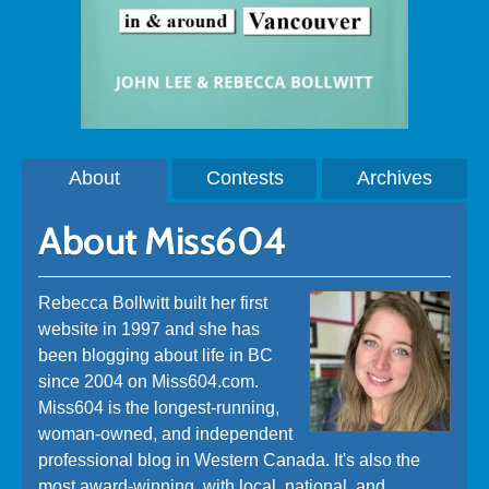
About
Contests
Archives
About Miss604
Rebecca Bollwitt built her first
website in 1997 and she has
been blogging about life in BC
since 2004 on Miss604.com.
Miss604 is the longest-running,
woman-owned, and independent
professional blog in Western Canada. It's also the
most award-winning, with local, national, and