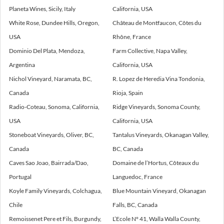
Planeta Wines, Sicily, Italy
California, USA
White Rose, Dundee Hills, Oregon,
Château de Montfaucon, Côtes du
USA
Rhône, France
Dominio Del Plata, Mendoza,
Farm Collective, Napa Valley,
Argentina
California, USA
Nichol Vineyard, Naramata, BC,
R. Lopez de Heredia Vina Tondonia,
Canada
Rioja, Spain
Radio-Coteau, Sonoma, California,
Ridge Vineyards, Sonoma County,
USA
California, USA
Stoneboat Vineyards, Oliver, BC,
Tantalus Vineyards, Okanagan Valley,
Canada
BC, Canada
Caves Sao Joao, Bairrada/Dao,
Domaine de l’Hortus, Côteaux du
Portugal
Languedoc, France
Koyle Family Vineyards, Colchagua,
Blue Mountain Vineyard, Okanagan
Chile
Falls, BC, Canada
Remoissenet Pere et Fils, Burgundy,
L’Ecole N° 41, Walla Walla County,