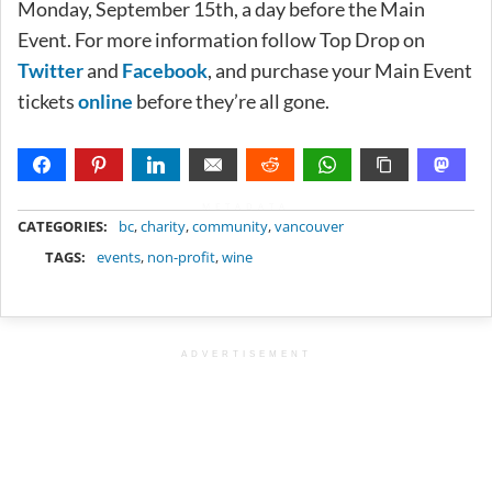
Monday, September 15th, a day before the Main
Event. For more information follow Top Drop on
Twitter
and
Facebook
, and purchase your Main Event
tickets
online
before they’re all gone.
METADATA
CATEGORIES:
bc
,
charity
,
community
,
vancouver
TAGS:
events
,
non-profit
,
wine
ADVERTISEMENT