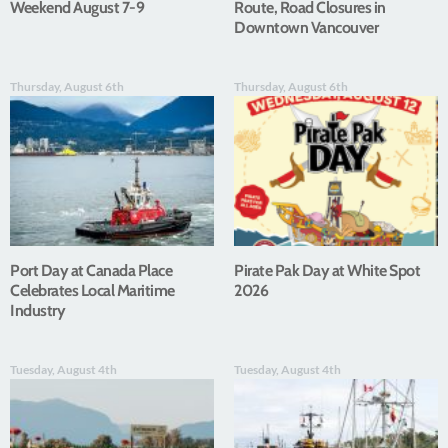
Weekend August 7-9
Route, Road Closures in
Downtown Vancouver
Thursday, August 6th
Thursday, August 6th
Port Day at Canada Place
Pirate Pak Day at White Spot
Celebrates Local Maritime
2026
Industry
Tuesday, August 4th
Tuesday, August 4th