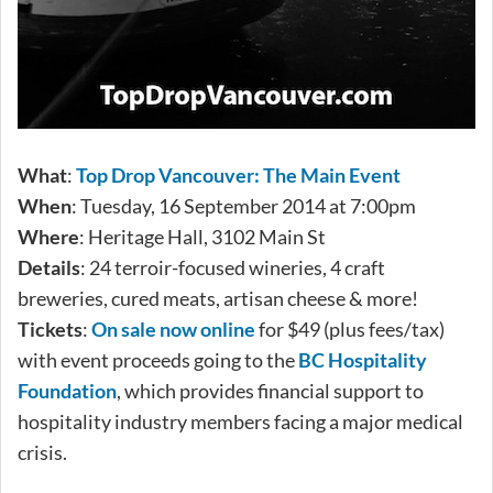
What
:
Top Drop Vancouver: The Main Event
When
: Tuesday, 16 September 2014 at 7:00pm
Where
: Heritage Hall, 3102 Main St
Details
: 24 terroir-focused wineries, 4 craft
breweries, cured meats, artisan cheese & more!
Tickets
:
On sale now online
for $49 (plus fees/tax)
with event proceeds going to the
BC Hospitality
Foundation
, which provides financial support to
hospitality industry members facing a major medical
crisis.