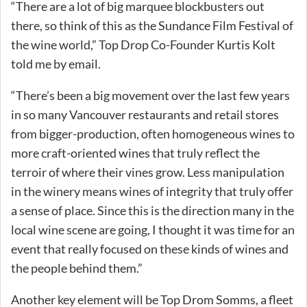
“There are a lot of big marquee blockbusters out
there, so think of this as the Sundance Film Festival of
the wine world,” Top Drop Co-Founder Kurtis Kolt
told me by email.
“There’s been a big movement over the last few years
in so many Vancouver restaurants and retail stores
from bigger-production, often homogeneous wines to
more craft-oriented wines that truly reflect the
terroir of where their vines grow. Less manipulation
in the winery means wines of integrity that truly offer
a sense of place. Since this is the direction many in the
local wine scene are going, I thought it was time for an
event that really focused on these kinds of wines and
the people behind them.”
Another key element will be Top Drom Somms, a fleet