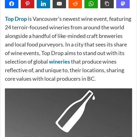
Top Drop
is Vancouver’s newest wine event, featuring
24 terroir-focused wineries from around the world
alongside a handful of like-minded craft breweries
and local food purveyors. In a city that sees its share
of wine events, Top Drop aims to stand out with its
selection of global
wineries
that produce wines
reflective of, and unique to, their locations, sharing
core values with local producers in BC.