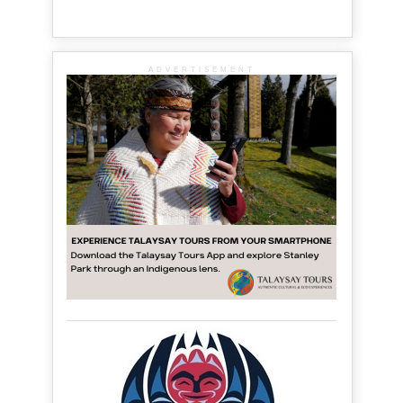
ADVERTISEMENT