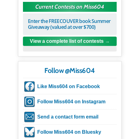
Current Contests on Miss604
Enter the FREECOUVER book Summer
Giveaway (valued at over $700)
View a complete list of contests
Follow @Miss604
Like Miss604 on Facebook
Follow Miss604 on Instagram
Send a contact form email
Follow Miss604 on Bluesky