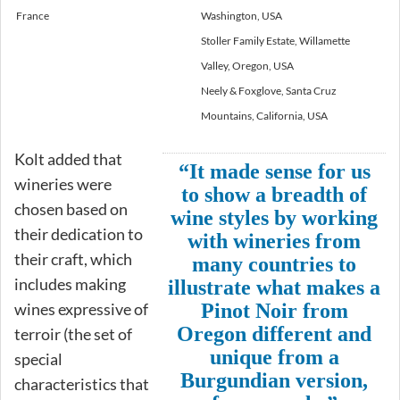
France
Washington, USA
Stoller Family Estate, Willamette
Valley, Oregon, USA
Neely & Foxglove, Santa Cruz
Mountains, California, USA
Kolt added that
“It made sense for us
wineries were
to show a breadth of
chosen based on
wine styles by working
their dedication to
with wineries from
their craft, which
many countries to
includes making
illustrate what makes a
wines expressive of
Pinot Noir from
Oregon different and
terroir (the set of
unique from a
special
Burgundian version,
characteristics that