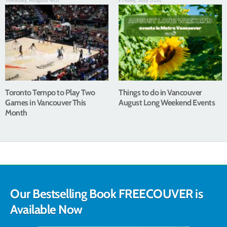
Toronto Tempo to Play Two
Things to do in Vancouver
Games in Vancouver This
August Long Weekend Events
Month
Our Bestselling Book FREECOUVER is
Available Now