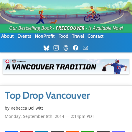
Our Bestselling Book -
FREECOUVER
- is Available Now!
About
Events
NonProfit
Food
Travel
Contact
Top Drop Vancouver
by
Rebecca Bollwitt
Monday, September 8th, 2014 — 2:14pm PDT