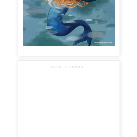
ADVERTISEMENT