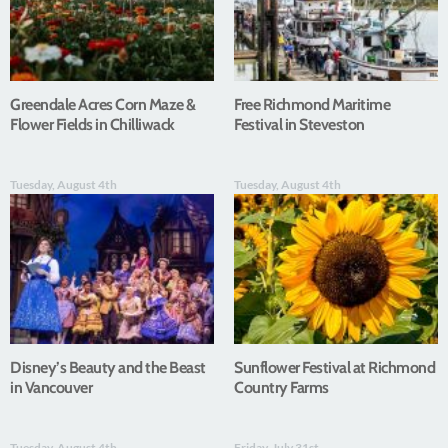
Greendale Acres Corn Maze &
Free Richmond Maritime
Flower Fields in Chilliwack
Festival in Steveston
Tuesday, August 4th
Tuesday, August 4th
Disney’s Beauty and the Beast
Sunflower Festival at Richmond
in Vancouver
Country Farms
Tuesday, August 4th
Friday, July 31st