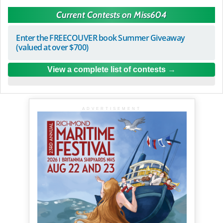
Current Contests on Miss604
Enter the FREECOUVER book Summer Giveaway
(valued at over $700)
View a complete list of contests
ADVERTISEMENT