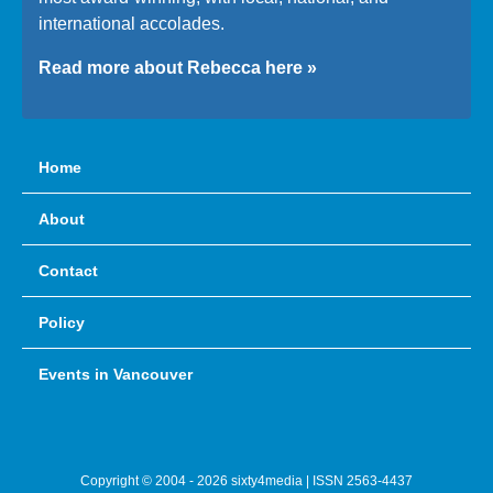
international accolades.
Read more about Rebecca here »
Home
About
Contact
Policy
Events in Vancouver
Copyright © 2004 - 2026 sixty4media | ISSN 2563-4437