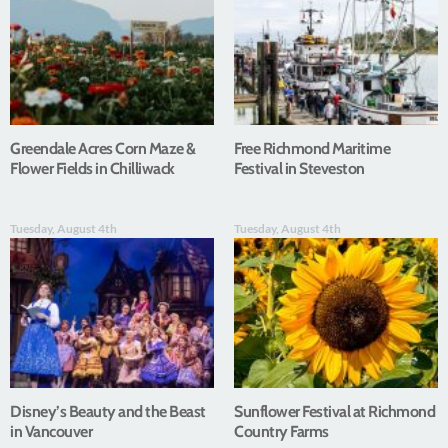
Greendale Acres Corn Maze &
Free Richmond Maritime
Flower Fields in Chilliwack
Festival in Steveston
Tuesday, August 4th
Tuesday, August 4th
Disney’s Beauty and the Beast
Sunflower Festival at Richmond
in Vancouver
Country Farms