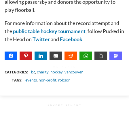
allowing passersby and donors the opportunity to
play floorball.
For more information about the record attempt and
the
public table hockey tournament
, follow Pucked in
the Head on
Twitter
and
Facebook
.
METADATA
CATEGORIES:
bc
,
charity
,
hockey
,
vancouver
TAGS:
events
,
non-profit
,
robson
ADVERTISEMENT