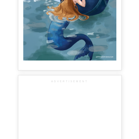
ADVERTISEMENT