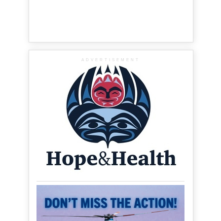
ADVERTISEMENT