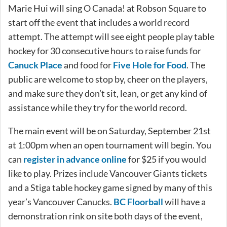
Marie Hui will sing O Canada! at Robson Square to
start off the event that includes a world record
attempt. The attempt will see eight people play table
hockey for 30 consecutive hours to raise funds for
Canuck Place
and food for
Five Hole for Food
. The
public are welcome to stop by, cheer on the players,
and make sure they don’t sit, lean, or get any kind of
assistance while they try for the world record.
The main event will be on Saturday, September 21st
at 1:00pm when an open tournament will begin. You
can
register in advance online
for $25 if you would
like to play. Prizes include Vancouver Giants tickets
and a Stiga table hockey game signed by many of this
year’s Vancouver Canucks.
BC Floorball
will have a
demonstration rink on site both days of the event,