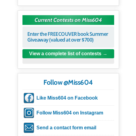
Current Contests on Miss604
Enter the FREECOUVER book Summer
Giveaway (valued at over $700)
View a complete list of contests
Follow @Miss604
Like Miss604 on Facebook
Follow Miss604 on Instagram
Send a contact form email