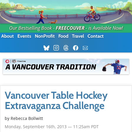
Our Bestselling Book -
FREECOUVER
- is Available Now!
About
Events
NonProfit
Food
Travel
Contact
Vancouver Table Hockey
Extravaganza Challenge
by
Rebecca Bollwitt
Monday, September 16th, 2013 — 11:25am PDT