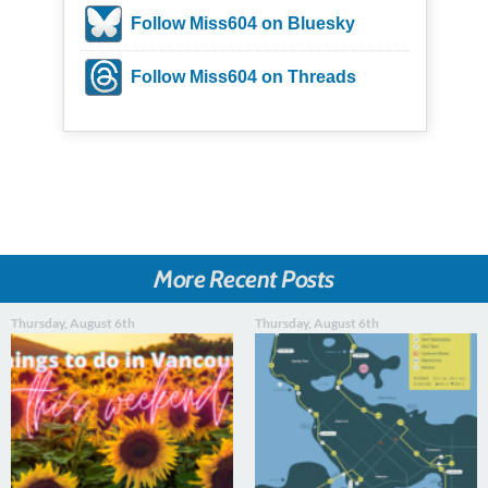
Follow Miss604 on Bluesky
Follow Miss604 on Threads
More Recent Posts
Thursday, August 6th
Thursday, August 6th