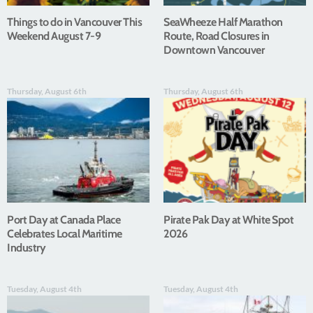
Things to do in Vancouver This
SeaWheeze Half Marathon
Weekend August 7-9
Route, Road Closures in
Downtown Vancouver
Thursday, August 6th
Thursday, August 6th
Port Day at Canada Place
Pirate Pak Day at White Spot
Celebrates Local Maritime
2026
Industry
Tuesday, August 4th
Tuesday, August 4th