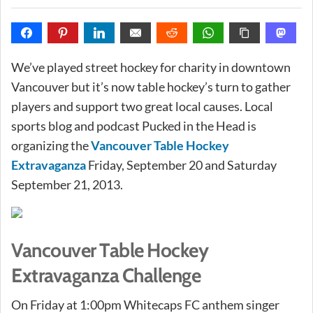
We’ve played street hockey for charity in downtown
Vancouver but it’s now table hockey’s turn to gather
players and support two great local causes. Local
sports blog and podcast Pucked in the Head is
organizing the
Vancouver Table Hockey
Extravaganza
Friday, September 20 and Saturday
September 21, 2013.
Vancouver Table Hockey
Extravaganza Challenge
On Friday at 1:00pm Whitecaps FC anthem singer