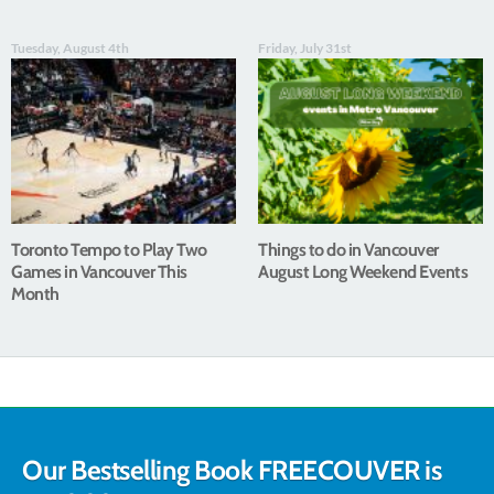
Tuesday, August 4th
Friday, July 31st
Toronto Tempo to Play Two
Things to do in Vancouver
Games in Vancouver This
August Long Weekend Events
Month
Our Bestselling Book FREECOUVER is