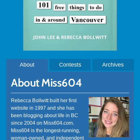
About
Contests
Archives
About Miss604
Rebecca Bollwitt built her first
website in 1997 and she has
been blogging about life in BC
since 2004 on Miss604.com.
Miss604 is the longest-running,
woman-owned, and independent