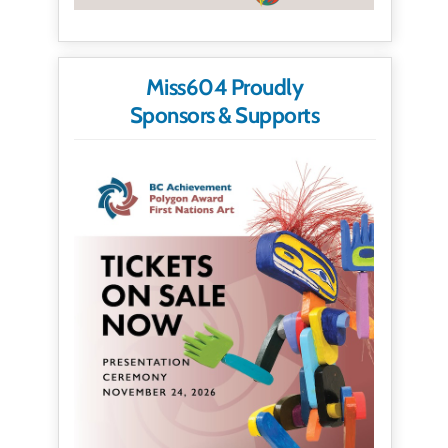
Miss604 Proudly
Sponsors & Supports