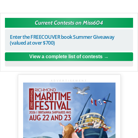
Current Contests on Miss604
Enter the FREECOUVER book Summer Giveaway
(valued at over $700)
View a complete list of contests
ADVERTISEMENT