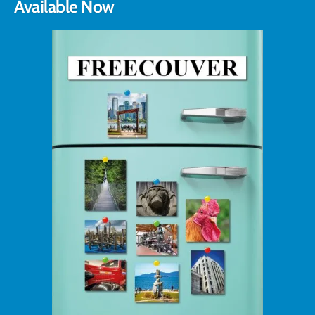
Available Now