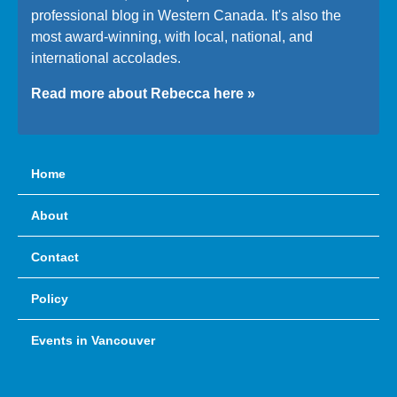
professional blog in Western Canada. It's also the
most award-winning, with local, national, and
international accolades.
Read more about Rebecca here »
Home
About
Contact
Policy
Events in Vancouver