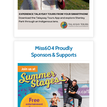
Miss604 Proudly
Sponsors & Supports