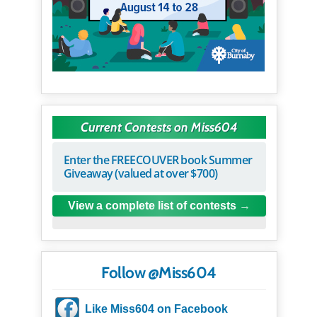
Current Contests on Miss604
Enter the FREECOUVER book Summer
Giveaway (valued at over $700)
View a complete list of contests
Follow @Miss604
Like Miss604 on Facebook