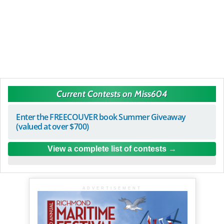
Current Contests on Miss604
Enter the FREECOUVER book Summer Giveaway
(valued at over $700)
View a complete list of contests
ADVERTISEMENT