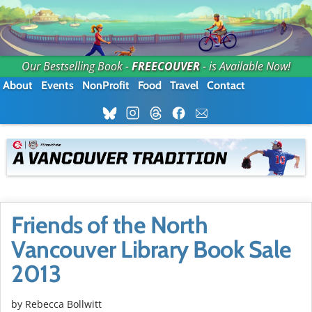
Our Bestselling Book -
FREECOUVER
- is Available Now!
About
Events
NonProfit
Food
Travel
Contact
Friends of the North
Vancouver Library Book Sale
2013
by
Rebecca Bollwitt