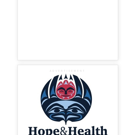
ADVERTISEMENT