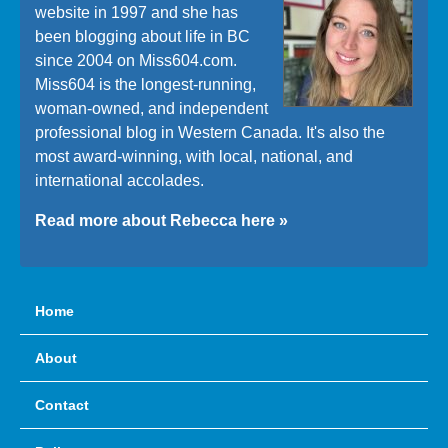
website in 1997 and she has
been blogging about life in BC
since 2004 on Miss604.com.
Miss604 is the longest-running,
woman-owned, and independent
professional blog in Western Canada. It's also the
most award-winning, with local, national, and
international accolades.
Read more about Rebecca here »
Home
About
Contact