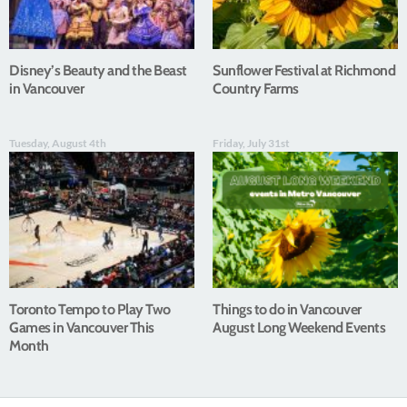
Disney’s Beauty and the Beast
Sunflower Festival at Richmond
in Vancouver
Country Farms
Tuesday, August 4th
Friday, July 31st
Toronto Tempo to Play Two
Things to do in Vancouver
Games in Vancouver This
August Long Weekend Events
Month