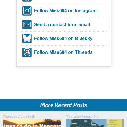
Follow Miss604 on Instagram
Send a contact form email
Follow Miss604 on Bluesky
Follow Miss604 on Threads
More Recent Posts
Thursday, August 6th
Thursday, August 6th