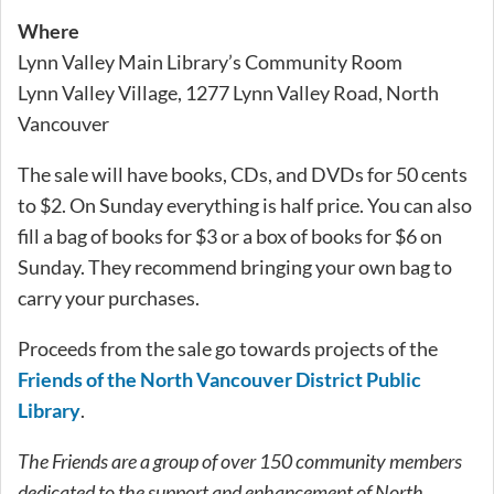
Where
Lynn Valley Main Library’s Community Room
Lynn Valley Village, 1277 Lynn Valley Road, North
Vancouver
The sale will have books, CDs, and DVDs for 50 cents
to $2. On Sunday everything is half price. You can also
fill a bag of books for $3 or a box of books for $6 on
Sunday. They recommend bringing your own bag to
carry your purchases.
Proceeds from the sale go towards projects of the
Friends of the North Vancouver District Public
Library
.
The Friends are a group of over 150 community members
dedicated to the support and enhancement of North