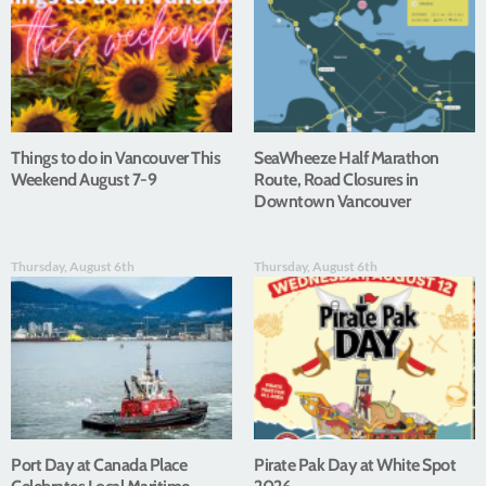
Things to do in Vancouver This
SeaWheeze Half Marathon
Weekend August 7-9
Route, Road Closures in
Downtown Vancouver
Thursday, August 6th
Thursday, August 6th
Port Day at Canada Place
Pirate Pak Day at White Spot