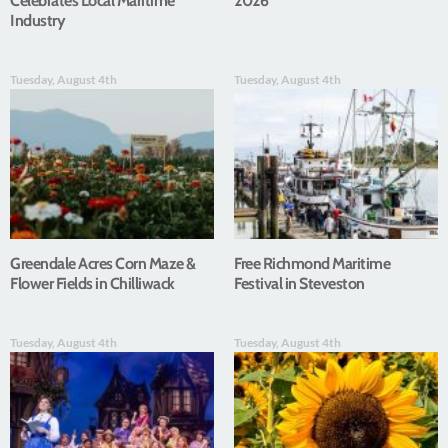
Celebrates Local Maritime
2026
Industry
Tuesday, August 4th
Tuesday, August 4th
Greendale Acres Corn Maze &
Free Richmond Maritime
Flower Fields in Chilliwack
Festival in Steveston
Tuesday, August 4th
Tuesday, August 4th