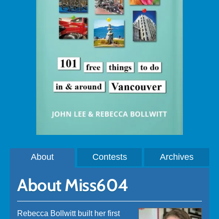
About
Contests
Archives
About Miss604
Rebecca Bollwitt built her first