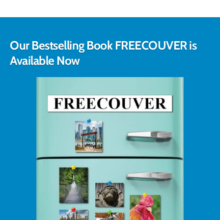
Our Bestselling Book FREECOUVER is
Available Now