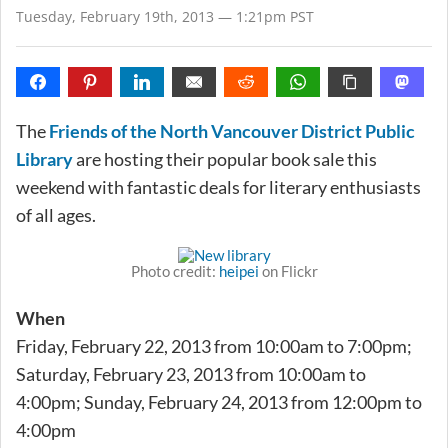
Tuesday, February 19th, 2013 — 1:21pm PST
The
Friends of the North Vancouver District Public
Library
are hosting their popular book sale this
weekend with fantastic deals for literary enthusiasts
of all ages.
Photo credit:
heipei
on Flickr
When
Friday, February 22, 2013 from 10:00am to 7:00pm;
Saturday, February 23, 2013 from 10:00am to
4:00pm; Sunday, February 24, 2013 from 12:00pm to
4:00pm