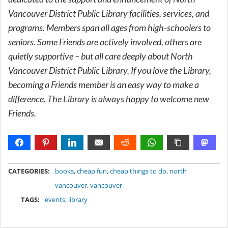
Vancouver District Public Library facilities, services, and
programs. Members span all ages from high-schoolers to
seniors. Some Friends are actively involved, others are
quietly supportive – but all care deeply about North
Vancouver District Public Library. If you love the Library,
becoming a Friends member is an easy way to make a
difference. The Library is always happy to welcome new
Friends.
METADATA
CATEGORIES:
books
,
cheap fun
,
cheap things to do
,
north
vancouver
,
vancouver
TAGS:
events
,
library