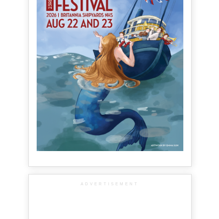
ADVERTISEMENT