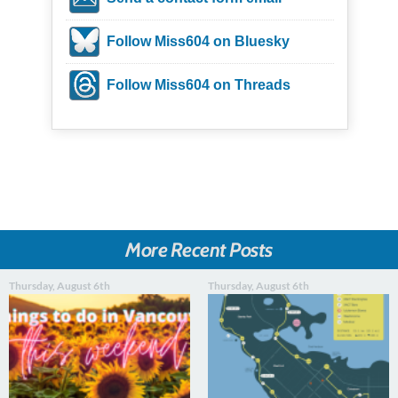
Follow Miss604 on Bluesky
Follow Miss604 on Threads
More Recent Posts
Thursday, August 6th
Thursday, August 6th