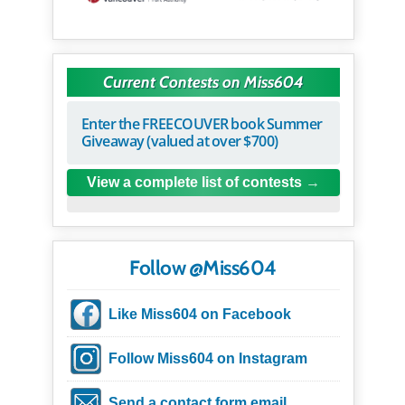
Current Contests on Miss604
Enter the FREECOUVER book Summer
Giveaway (valued at over $700)
View a complete list of contests
Follow @Miss604
Like Miss604 on Facebook
Follow Miss604 on Instagram
Send a contact form email