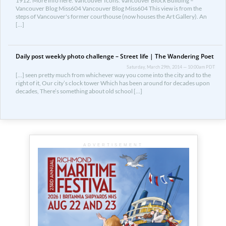
1912. More info here: Vancouver Icons: Vancouver Block Building –
Vancouver Blog Miss604 Vancouver Blog Miss604 This view is from the
steps of Vancouver's former courthouse (now houses the Art Gallery). An
[…]
Daily post weekly photo challenge – Street life | The Wandering Poet
Saturday, March 29th, 2014 — 10:00am PDT
[…] seen pretty much from whichever way you come into the city and to the
right of it, Our city’s clock tower Which has been around for decades upon
decades, There’s something about old school […]
ADVERTISEMENT