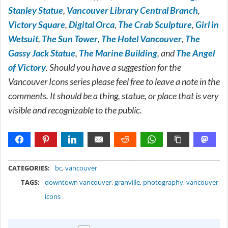
Stanley Statue
,
Vancouver Library Central Branch
,
Victory Square
,
Digital Orca
,
The Crab Sculpture
,
Girl in
Wetsuit
,
The Sun Tower
,
The Hotel Vancouver
,
The
Gassy Jack Statue
,
The Marine Building
, and
The Angel
of Victory
. Should you have a suggestion for the
Vancouver Icons series please feel free to leave a note in the
comments. It should be a thing, statue, or place that is very
visible and recognizable to the public.
METADATA
CATEGORIES:
bc
,
vancouver
TAGS:
downtown vancouver
,
granville
,
photography
,
vancouver
icons