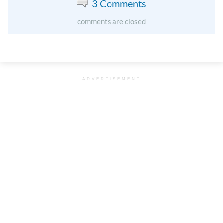
3 Comments
comments are closed
ADVERTISEMENT