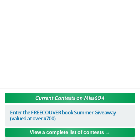
Current Contests on Miss604
Enter the FREECOUVER book Summer Giveaway
(valued at over $700)
View a complete list of contests