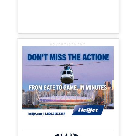
ADVERTISEMENT