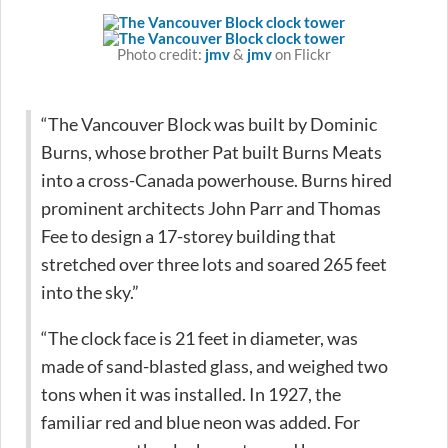
Photo credit:
jmv
&
jmv
on Flickr
“The Vancouver Block was built by Dominic
Burns, whose brother Pat built Burns Meats
into a cross-Canada powerhouse. Burns hired
prominent architects John Parr and Thomas
Fee to design a 17-storey building that
stretched over three lots and soared 265 feet
into the sky.”
“The clock face is 21 feet in diameter, was
made of sand-blasted glass, and weighed two
tons when it was installed. In 1927, the
familiar red and blue neon was added. For