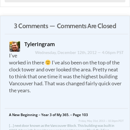
3 Comments — Comments Are Closed
TylerIngram
Wednesday, December 12th, 2012 — 4:06pm PST
I’ve
worked in there
I’ve also been on the top of the
clock tower and over looked the area. Pretty neat
to think that one time it was the highest building
Vancouver had. That was changed fairly quick over
the years.
A New Beginning – Year 3 of My 365. – Page 103
Friday, May 31st, 2013 — 10:36pm PDT
[…] next door known as the Vancouver Block. This building was built in