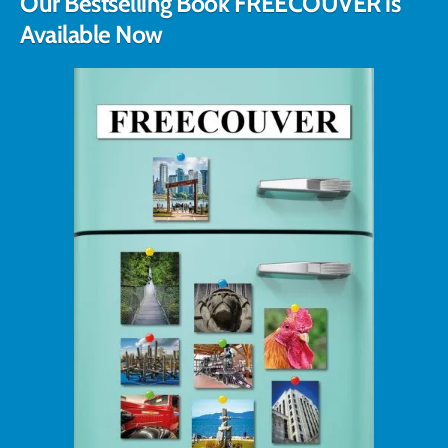
Our Bestselling Book FREECOUVER is
Available Now