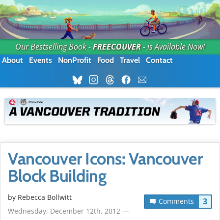
Our Bestselling Book -
FREECOUVER
- is Available Now!
About
Events
NonProfit
Food
Travel
Contact
Vancouver Icons: Vancouver
Block Building
by
Rebecca Bollwitt
3
Comments
Wednesday, December 12th, 2012 —