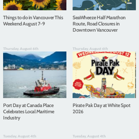
Things to do in Vancouver This
SeaWheeze Half Marathon
Weekend August 7-9
Route, Road Closures in
Downtown Vancouver
Thursday, August 6th
Thursday, August 6th
Port Day at Canada Place
Pirate Pak Day at White Spot
Celebrates Local Maritime
2026
Industry
Tuesday, August 4th
Tuesday, August 4th