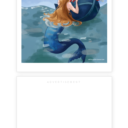
ADVERTISEMENT