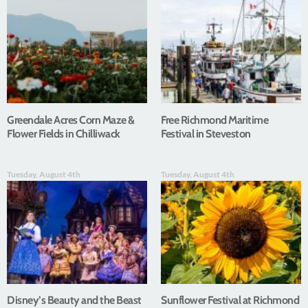
Greendale Acres Corn Maze &
Free Richmond Maritime
Flower Fields in Chilliwack
Festival in Steveston
Tuesday, August 4th
Tuesday, August 4th
Disney’s Beauty and the Beast
Sunflower Festival at Richmond