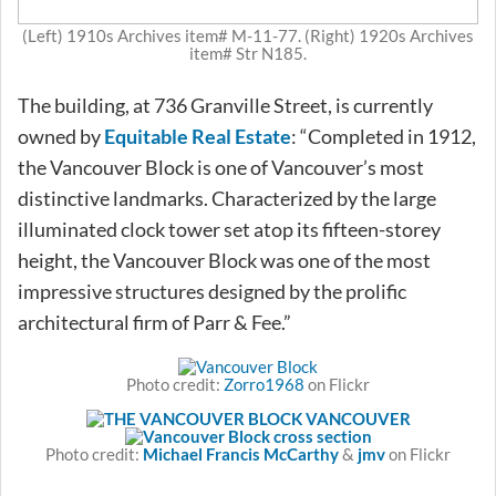
(Left) 1910s Archives item# M-11-77. (Right) 1920s Archives
item# Str N185.
The building, at 736 Granville Street, is currently
owned by
Equitable Real Estate
: “Completed in 1912,
the Vancouver Block is one of Vancouver’s most
distinctive landmarks. Characterized by the large
illuminated clock tower set atop its fifteen-storey
height, the Vancouver Block was one of the most
impressive structures designed by the prolific
architectural firm of Parr & Fee.”
Photo credit:
Zorro1968
on Flickr
Photo credit:
Michael Francis McCarthy
&
jmv
on Flickr