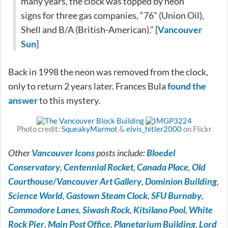
many years, the clock was topped by neon
signs for three gas companies, “76” (Union Oil),
Shell and B/A (British-American).” [
Vancouver
Sun
]
Back in 1998 the neon was removed from the clock,
only to return 2 years later. Frances Bula
found the
answer
to this mystery.
Photo credit:
SqueakyMarmot
&
elvis_hitler2000
on Flickr
Other
Vancouver Icons
posts include:
Bloedel
Conservatory
,
Centennial Rocket
,
Canada Place
,
Old
Courthouse/Vancouver Art Gallery
,
Dominion Building
,
Science World
,
Gastown Steam Clock
,
SFU Burnaby
,
Commodore Lanes
,
Siwash Rock
,
Kitsilano Pool
,
White
Rock Pier
,
Main Post Office
,
Planetarium Building
,
Lord