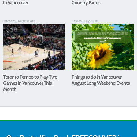
in Vancouver
Country Farms
Tuesday, August 4th
Friday, July 31st
Toronto Tempo to Play Two
Things to do in Vancouver
Games in Vancouver This
August Long Weekend Events
Month