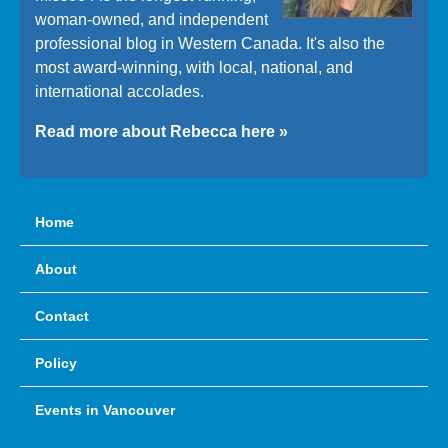
woman-owned, and independent
professional blog in Western Canada. It's also the
most award-winning, with local, national, and
international accolades.
Read more about Rebecca here »
Home
About
Contact
Policy
Events in Vancouver