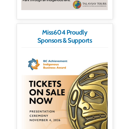
Miss604 Proudly
Sponsors & Supports