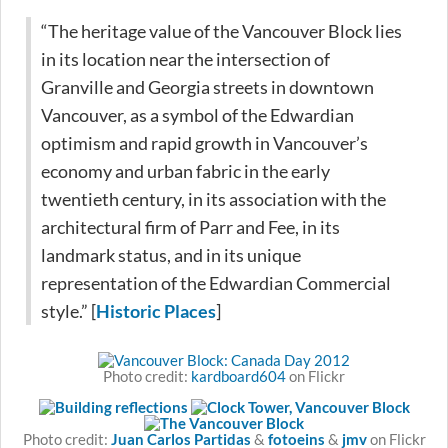
“The heritage value of the Vancouver Block lies
in its location near the intersection of
Granville and Georgia streets in downtown
Vancouver, as a symbol of the Edwardian
optimism and rapid growth in Vancouver’s
economy and urban fabric in the early
twentieth century, in its association with the
architectural firm of Parr and Fee, in its
landmark status, and in its unique
representation of the Edwardian Commercial
style.” [
Historic Places
]
Photo credit:
kardboard604
on Flickr
Photo credit:
Juan Carlos Partidas
&
fotoeins
&
jmv
on Flickr