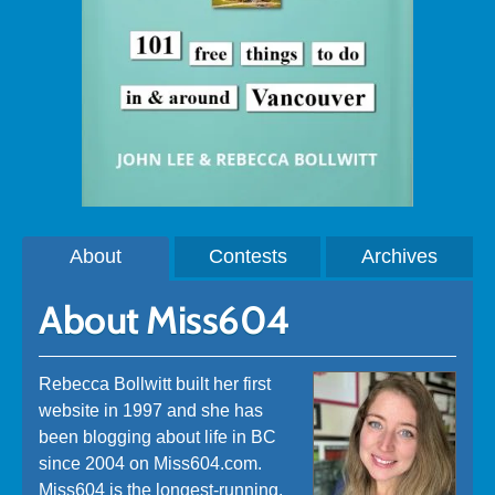
About
Contests
Archives
About Miss604
Rebecca Bollwitt built her first
website in 1997 and she has
been blogging about life in BC
since 2004 on Miss604.com.
Miss604 is the longest-running,