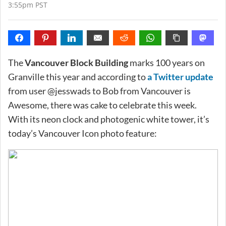
3:55pm PST
The
Vancouver Block Building
marks 100 years on
Granville this year and according to
a Twitter update
from user @jesswads to Bob from Vancouver is
Awesome, there was cake to celebrate this week.
With its neon clock and photogenic white tower, it’s
today’s Vancouver Icon photo feature: