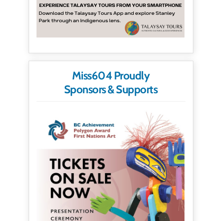
Miss604 Proudly
Sponsors & Supports