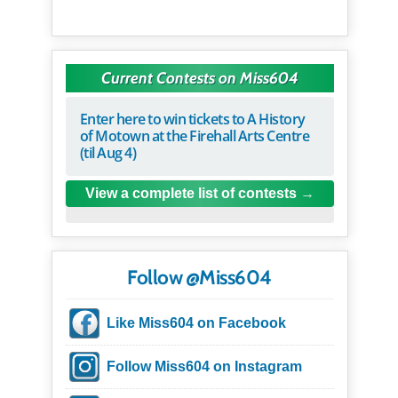
Current Contests on Miss604
Enter here to win tickets to A History
of Motown at the Firehall Arts Centre
(til Aug 4)
View a complete list of contests
Follow @Miss604
Like Miss604 on Facebook
Follow Miss604 on Instagram