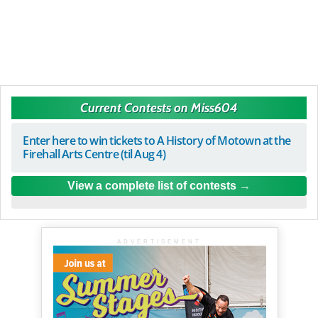
Current Contests on Miss604
Enter here to win tickets to A History of Motown at the
Firehall Arts Centre (til Aug 4)
View a complete list of contests
ADVERTISEMENT