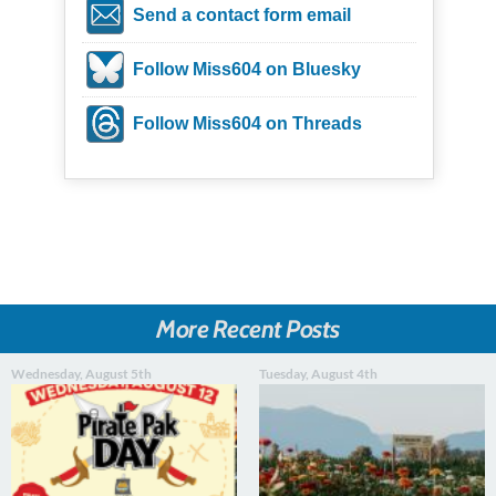
Send a contact form email
Follow Miss604 on Bluesky
Follow Miss604 on Threads
More Recent Posts
Wednesday, August 5th
Tuesday, August 4th