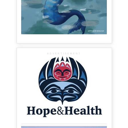
ADVERTISEMENT