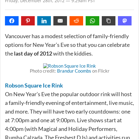
Friday, December 28th, 2012 — 9:29am PST
Vancouver has a modest selection of family-friendly
options for New Year’s Eve so that you can celebrate
the
last day of 2012
with the kiddies.
Photo credit:
Brandur Coombs
on Flickr
Robson Square Ice Rink
On New Year’s Eve the popular outdoor rink will host
a family-friendly evening of entertainment, live music,
and more. They will have two early countdowns: one
at 7:00pm and one at 9:00pm. Live shows start at
4:00pm (with Magical and Holiday Performers,
Rumba Calzada, The Freshest DJs) and activities run