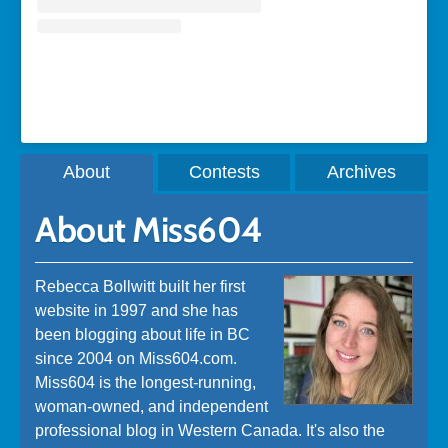
A post shared by Rebecca Bollwitt (@miss604)
About
Contests
Archives
About Miss604
Rebecca Bollwitt built her first
website in 1997 and she has
been blogging about life in BC
since 2004 on Miss604.com.
Miss604 is the longest-running,
woman-owned, and independent
professional blog in Western Canada. It's also the