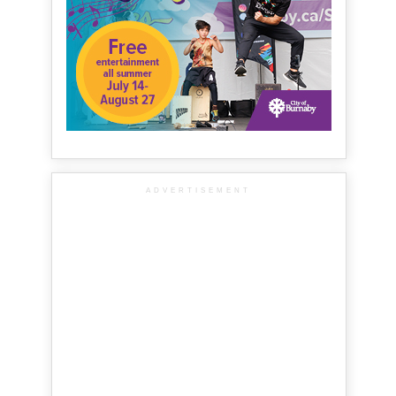
ADVERTISEMENT