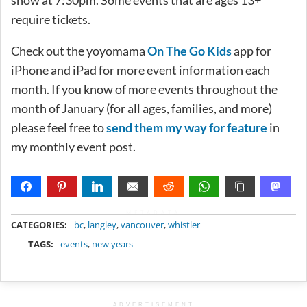
require tickets.
Check out the yoyomama
On The Go Kids
app for
iPhone and iPad for more event information each
month. If you know of more events throughout the
month of January (for all ages, families, and more)
please feel free to
send them my way for feature
in
my monthly event post.
METADATA
CATEGORIES:
bc
,
langley
,
vancouver
,
whistler
TAGS:
events
,
new years
ADVERTISEMENT