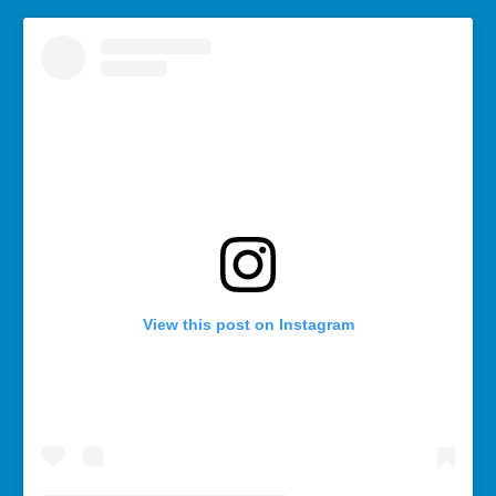
View this post on Instagram