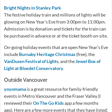
Bright Nights in Stanley Park
The festive holiday train and millions of lights will be
glowing on New Year’s Eve from 3:00pm to 11:00pm.
Admission is by donation and tickets for the train can
be purchased in advance or at the ticket booth on-site.
On-going holiday events that are open New Year’s Eve
include
Burnaby Heritage Christmas
(free), the
VanDusen Festival of Lights
, and the
Jewel Box of
Light at Bloedel Conservatory
.
Outside Vancouver
yoyomama
is a great resource for family-friendly
events in Metro Vancouver and the Fraser Valley (I
reviewed their
On The Go Kids
app a few months
ago). Here are a few more events that they have listed: