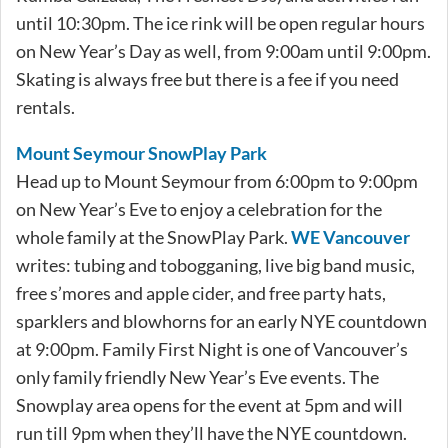
until 10:30pm. The ice rink will be open regular hours
on New Year’s Day as well, from 9:00am until 9:00pm.
Skating is always free but there is a fee if you need
rentals.
Mount Seymour SnowPlay Park
Head up to Mount Seymour from 6:00pm to 9:00pm
on New Year’s Eve to enjoy a celebration for the
whole family at the SnowPlay Park.
WE Vancouver
writes: tubing and tobogganing, live big band music,
free s’mores and apple cider, and free party hats,
sparklers and blowhorns for an early NYE countdown
at 9:00pm. Family First Night is one of Vancouver’s
only family friendly New Year’s Eve events. The
Snowplay area opens for the event at 5pm and will
run till 9pm when they’ll have the NYE countdown.