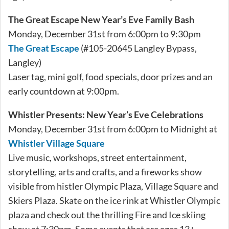
The Great Escape New Year’s Eve Family Bash
Monday, December 31st from 6:00pm to 9:30pm
The Great Escape
(#105-20645 Langley Bypass,
Langley)
Laser tag, mini golf, food specials, door prizes and an
early countdown at 9:00pm.
Whistler Presents: New Year’s Eve Celebrations
Monday, December 31st from 6:00pm to Midnight at
Whistler Village Square
Live music, workshops, street entertainment,
storytelling, arts and crafts, and a fireworks show
visible from histler Olympic Plaza, Village Square and
Skiers Plaza. Skate on the ice rink at Whistler Olympic
plaza and check out the thrilling Fire and Ice skiing
show at 7:30pm. Some events that are ages 13+