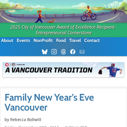
2025 City of Vancouver Award of Excellence Recipient -
Entrepreneurial Cornerstone
About
Events
NonProfit
Food
Travel
Contact
Family New Year’s Eve
Vancouver
by
Rebecca Bollwitt