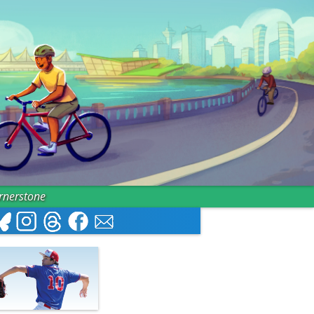
ornerstone