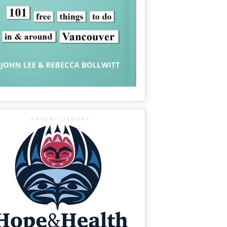
ADVERTISEMENT