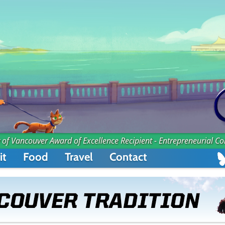
 of Vancouver Award of Excellence Recipient - Entrepreneurial C
it
Food
Travel
Contact