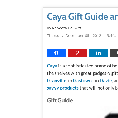
Caya Gift Guide 
by
Rebecca Bollwitt
Thursday, December 6th, 2012 — 9:44a
Caya
is a sophisticated brand of 
the shelves with great gadget-y gif
Granville
, in
Gastown
, on
Davie
, a
savvy products
that will not only b
Gift Guide