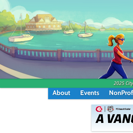
2025 City
About
Events
NonProf