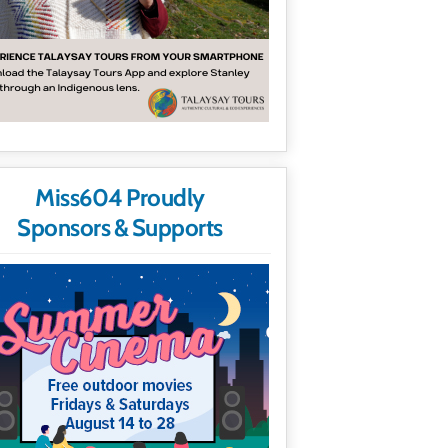
Miss604 Proudly
Sponsors & Supports