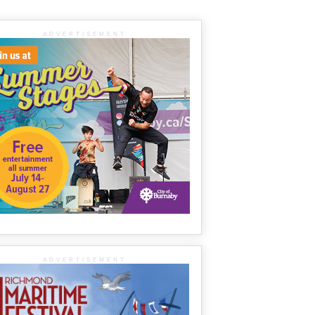
ADVERTISEMENT
ADVERTISEMENT