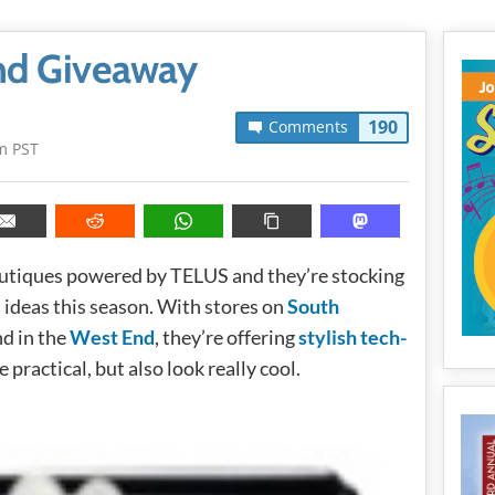
and Giveaway
190
Comments
m PST
boutiques powered by TELUS and they’re stocking
t ideas this season. With stores on
South
nd in the
West End
, they’re offering
stylish tech-
e practical, but also look really cool.