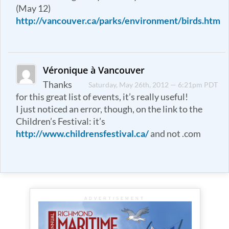
(May 12)
http://vancouver.ca/parks/environment/birds.htm
Véronique à Vancouver
Thanks
Saturday, May 26th, 2012 — 6:21pm PDT
for this great list of events, it’s really useful!
I just noticed an error, though, on the link to the
Children’s Festival: it’s
http://www.childrensfestival.ca/
and not .com
ADVERTISEMENT