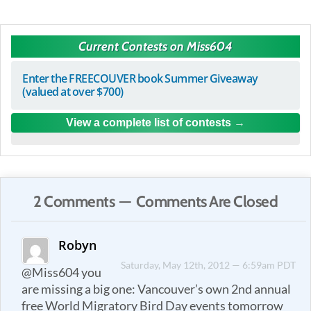
Current Contests on Miss604
Enter the FREECOUVER book Summer Giveaway
(valued at over $700)
View a complete list of contests
2 Comments — Comments Are Closed
Robyn
Saturday, May 12th, 2012 — 6:59am PDT
@Miss604 you
are missing a big one: Vancouver’s own 2nd annual
free World Migratory Bird Day events tomorrow