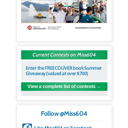
Current Contests on Miss604
Enter the FREECOUVER book Summer
Giveaway (valued at over $700)
View a complete list of contests
Follow @Miss604