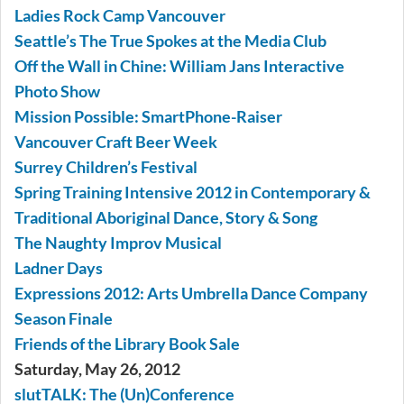
Ladies Rock Camp Vancouver
Seattle’s The True Spokes at the Media Club
Off the Wall in Chine: William Jans Interactive
Photo Show
Mission Possible: SmartPhone-Raiser
Vancouver Craft Beer Week
Surrey Children’s Festival
Spring Training Intensive 2012 in Contemporary &
Traditional Aboriginal Dance, Story & Song
The Naughty Improv Musical
Ladner Days
Expressions 2012: Arts Umbrella Dance Company
Season Finale
Friends of the Library Book Sale
Saturday, May 26, 2012
slutTALK: The (Un)Conference