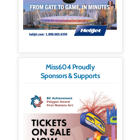
Miss604 Proudly
Sponsors & Supports