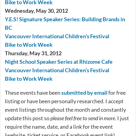
Bike to Work Week
Wednesday, May 30, 2012
Y.E.S! Signature Speaker Series: Building Brands in
BC
Vancouver International Children’s Festival
Bike to Work Week
Thursday, May 31, 2012
Night School Speaker Series at Rhizome Cafe
Vancouver International Children’s Festival
Bike to Work Week
These events have been
submitted by email
for free
listing or have been personally researched. I accept
event listings throughout the month and constantly
update this post so
please feel free to send in more
. I just
require the name, date, and a link for the event
(website, ticket service, or Facebook event link).