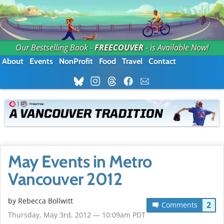
Our Bestselling Book -
FREECOUVER
- is Available Now!
About
Events
NonProfit
Food
Travel
Contact
May Events in Metro
Vancouver 2012
by
Rebecca Bollwitt
2
Comments
Thursday, May 3rd, 2012 — 10:09am PDT