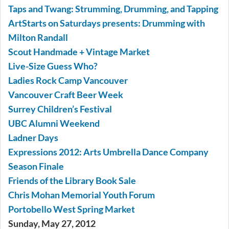
Taps and Twang: Strumming, Drumming, and Tapping
ArtStarts on Saturdays presents: Drumming with
Milton Randall
Scout Handmade + Vintage Market
Live-Size Guess Who?
Ladies Rock Camp Vancouver
Vancouver Craft Beer Week
Surrey Children’s Festival
UBC Alumni Weekend
Ladner Days
Expressions 2012: Arts Umbrella Dance Company
Season Finale
Friends of the Library Book Sale
Chris Mohan Memorial Youth Forum
Portobello West Spring Market
Sunday, May 27, 2012