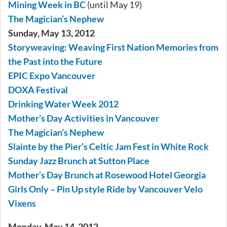
Mining Week in BC
(until May 19)
The Magician’s Nephew
Sunday, May 13, 2012
Storyweaving: Weaving First Nation Memories from
the Past into the Future
EPIC Expo Vancouver
DOXA Festival
Drinking Water Week 2012
Mother’s Day Activities in Vancouver
The Magician’s Nephew
Slainte by the Pier’s Celtic Jam Fest in White Rock
Sunday Jazz Brunch at Sutton Place
Mother’s Day Brunch at Rosewood Hotel Georgia
Girls Only – Pin Up style Ride by Vancouver Velo
Vixens
Monday, May 14, 2012