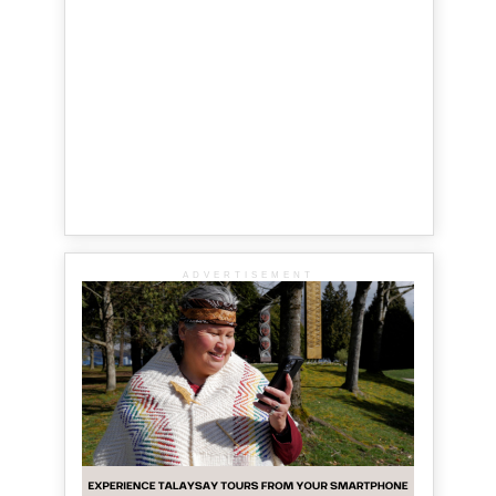
ADVERTISEMENT