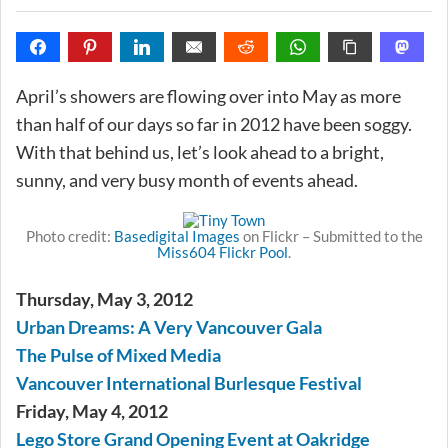
April’s showers are flowing over into May as more
than half of our days so far in 2012 have been soggy.
With that behind us, let’s look ahead to a bright,
sunny, and very busy month of events ahead.
Photo credit:
Basedigital Images
on Flickr – Submitted to the
Miss604 Flickr Pool
.
Thursday, May 3, 2012
Urban Dreams: A Very Vancouver Gala
The Pulse of Mixed Media
Vancouver International Burlesque Festival
Friday, May 4, 2012
Lego Store Grand Opening Event at Oakridge