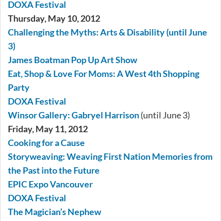
DOXA Festival
Thursday, May 10, 2012
Challenging the Myths: Arts & Disability (until June
3)
James Boatman Pop Up Art Show
Eat, Shop & Love For Moms: A West 4th Shopping
Party
DOXA Festival
Winsor Gallery: Gabryel Harrison
(until June 3)
Friday, May 11, 2012
Cooking for a Cause
Storyweaving: Weaving First Nation Memories from
the Past into the Future
EPIC Expo Vancouver
DOXA Festival
The Magician’s Nephew