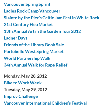
Vancouver Spring Sprint
Ladies Rock Camp Vancouver
Slainte by the Pier’s Celtic Jam Fest in White Rock
21st Century Flea Market
13th Annual Art in the Garden Tour 2012
Ladner Days
Friends of the Library Book Sale
Portobello West Spring Market
World Partnership Walk
34th Annual Walk for Rape Relief
Monday, May 28, 2012
Bike to Work Week
Tuesday, May 29, 2012
Improv Challenge
Vancouver International Children’s Festival