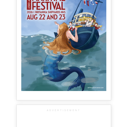
ADVERTISEMENT