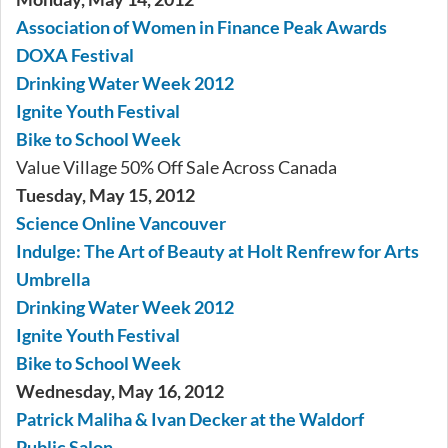
Association of Women in Finance Peak Awards
DOXA Festival
Drinking Water Week 2012
Ignite Youth Festival
Bike to School Week
Value Village 50% Off Sale Across Canada
Tuesday, May 15, 2012
Science Online Vancouver
Indulge: The Art of Beauty at Holt Renfrew for Arts
Umbrella
Drinking Water Week 2012
Ignite Youth Festival
Bike to School Week
Wednesday, May 16, 2012
Patrick Maliha & Ivan Decker at the Waldorf
Public Salon