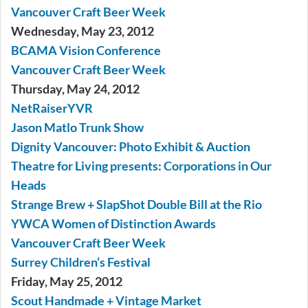
Vancouver Craft Beer Week
Wednesday, May 23, 2012
BCAMA Vision Conference
Vancouver Craft Beer Week
Thursday, May 24, 2012
NetRaiserYVR
Jason Matlo Trunk Show
Dignity Vancouver: Photo Exhibit & Auction
Theatre for Living presents: Corporations in Our
Heads
Strange Brew + SlapShot Double Bill at the Rio
YWCA Women of Distinction Awards
Vancouver Craft Beer Week
Surrey Children’s Festival
Friday, May 25, 2012
Scout Handmade + Vintage Market