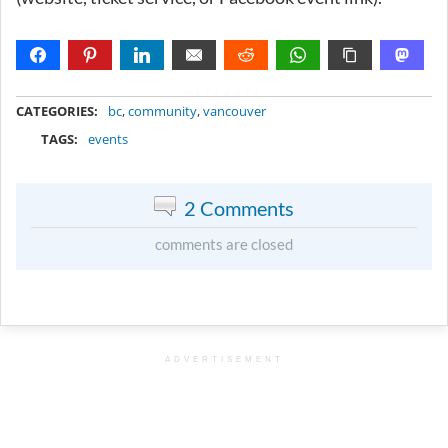
METADATA
CATEGORIES:
bc
,
community
,
vancouver
TAGS:
events
2 Comments
comments are closed
ADVERTISEMENT