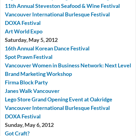
11th Annual Steveston Seafood & Wine Festival
Vancouver International Burlesque Festival
DOXA Festival
Art World Expo
Saturday, May 5, 2012
16th Annual Korean Dance Festival
Spot Prawn Festival
Vancouver Women in Business Network: Next Level
Brand Marketing Workshop
Firma Block Party
Janes Walk Vancouver
Lego Store Grand Opening Event at Oakridge
Vancouver International Burlesque Festival
DOXA Festival
Sunday, May 6, 2012
Got Craft?