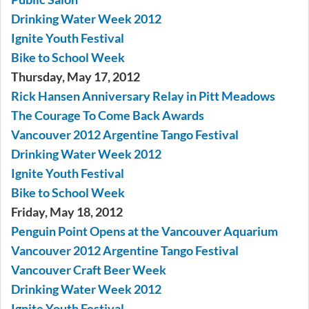
Drinking Water Week 2012
Ignite Youth Festival
Bike to School Week
Thursday, May 17, 2012
Rick Hansen Anniversary Relay in Pitt Meadows
The Courage To Come Back Awards
Vancouver 2012 Argentine Tango Festival
Drinking Water Week 2012
Ignite Youth Festival
Bike to School Week
Friday, May 18, 2012
Penguin Point Opens at the Vancouver Aquarium
Vancouver 2012 Argentine Tango Festival
Vancouver Craft Beer Week
Drinking Water Week 2012
Ignite Youth Festival