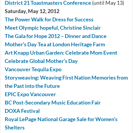
District 21 Toastmasters Conference
(until May 13)
Saturday, May 12, 2012
The Power Walk for Dress for Success
Meet Olympic hopeful, Christine Sinclair
The Gala for Hope 2012 – Dinner and Dance
Mother’s Day Tea at London Heritage Farm
Art Knapp Urban Garden: Celebrate Mom Event
Celebrate Global Mother’s Day
Vancouver Tequila Expo
Storyweaving: Weaving First Nation Memories from
the Past into the Future
EPIC Expo Vancouver
BC Post-Secondary Music Education Fair
DOXA Festival
Royal LePage National Garage Sale for Women’s
Shelters