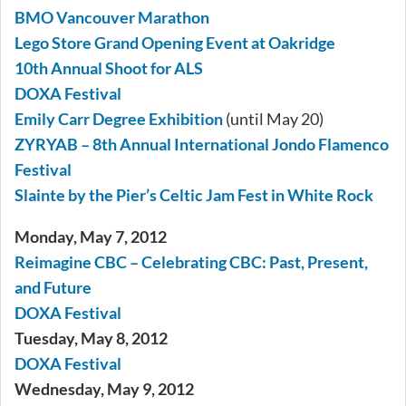
BMO Vancouver Marathon
Lego Store Grand Opening Event at Oakridge
10th Annual Shoot for ALS
DOXA Festival
Emily Carr Degree Exhibition
(until May 20)
ZYRYAB – 8th Annual International Jondo Flamenco
Festival
Slainte by the Pier’s Celtic Jam Fest in White Rock
Monday, May 7, 2012
Reimagine CBC – Celebrating CBC: Past, Present,
and Future
DOXA Festival
Tuesday, May 8, 2012
DOXA Festival
Wednesday, May 9, 2012