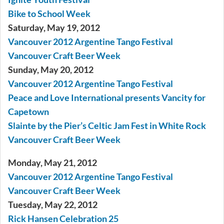
Bike to School Week
Saturday, May 19, 2012
Vancouver 2012 Argentine Tango Festival
Vancouver Craft Beer Week
Sunday, May 20, 2012
Vancouver 2012 Argentine Tango Festival
Peace and Love International presents Vancity for
Capetown
Slainte by the Pier’s Celtic Jam Fest in White Rock
Vancouver Craft Beer Week
Monday, May 21, 2012
Vancouver 2012 Argentine Tango Festival
Vancouver Craft Beer Week
Tuesday, May 22, 2012
Rick Hansen Celebration 25