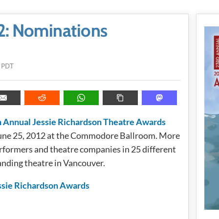
2: Nominations
 PDT
 Annual Jessie Richardson Theatre Awards
June 25, 2012 at the Commodore Ballroom. More
rformers and theatre companies in 25 different
anding theatre in Vancouver.