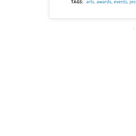
TAGS:
arts
,
awards
,
events
,
jes
A