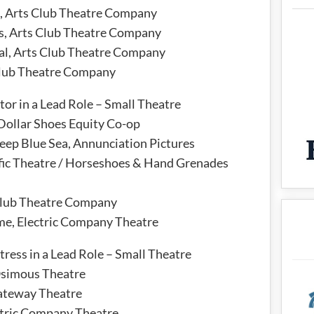
l, Arts Club Theatre Company
rs, Arts Club Theatre Company
al, Arts Club Theatre Company
Club Theatre Company
or in a Lead Role – Small Theatre
ollar Shoes Equity Co-op
eep Blue Sea, Annunciation Pictures
fic Theatre / Horseshoes & Hand Grenades
Club Theatre Company
me, Electric Company Theatre
ress in a Lead Role – Small Theatre
Osimous Theatre
Gateway Theatre
ctric Company Theatre