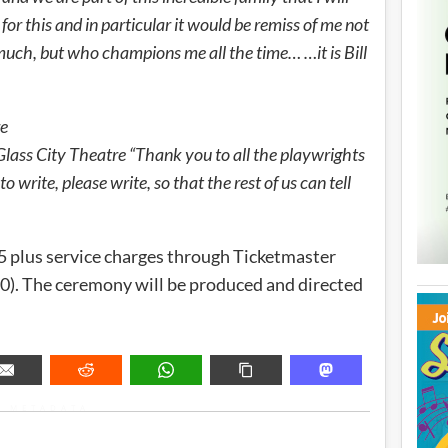
for this and in particular it would be remiss of me not
much, but who champions me all the time… …it is Bill
re
 Glass City Theatre “Thank you to all the playwrights
o write, please write, so that the rest of us can tell
75 plus service charges through Ticketmaster
). The ceremony will be produced and directed
METADATA