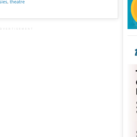
sies
,
theatre
DVERTISEMENT