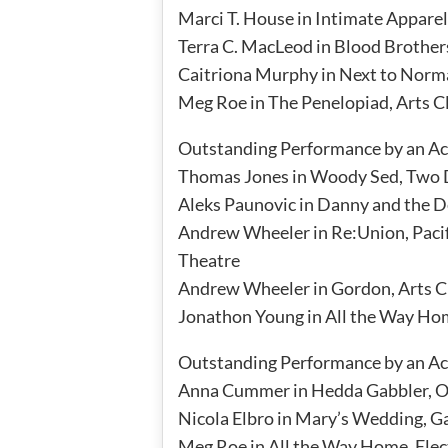
Marci T. House in Intimate Appare
Terra C. MacLeod in Blood Brothe
Caitriona Murphy in Next to Norm
Meg Roe in The Penelopiad, Arts 
Outstanding Performance by an Act
Thomas Jones in Woody Sed, Two D
Aleks Paunovic in Danny and the D
Andrew Wheeler in Re:Union, Paci
Theatre
Andrew Wheeler in Gordon, Arts 
Jonathon Young in All the Way Ho
Outstanding Performance by an Act
Anna Cummer in Hedda Gabbler, 
Nicola Elbro in Mary’s Wedding, 
Meg Roe in All the Way Home, Ele