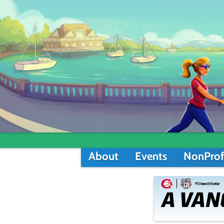
About
Events
NonProf