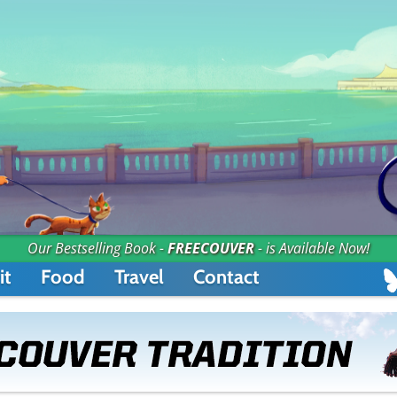
Our Bestselling Book -
FREECOUVER
- is Available Now!
it
Food
Travel
Contact