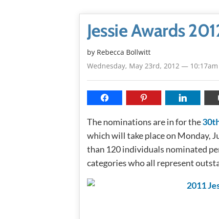
Jessie Awards 201
by
Rebecca Bollwitt
Wednesday, May 23rd, 2012 — 10:17am
The nominations are in for the
30th
which will take place on Monday, 
than 120 individuals nominated pe
categories who all represent outst