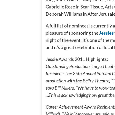
Gabrielle Rose in Scar Tissue, Ar
Deborah Williams in After Jerusale
A full list of nominees is currently 
pleasure of sponsoring the
Jessies
night of the event. It’s one of the
and it’s a great celebration of local
Jessie Awards 2011 Highlights:
Outstanding Production, Large Theat
Recipient: The 25th Annual Putnam Co
production with the Belfry Theatre) “
says Bill Millerd. “We have to work to
…This is acknowledging how great theat
Career Achievement Award Recipient: B
Millerd). “We in Vancouver are unique, a