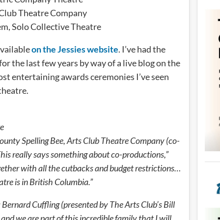
ts Club Theatre Company
m, Solo Collective Theatre
available
on the Jessies website
. I’ve had the
for the last few years by way of a live blog on the
 most entertaining awards ceremonies I’ve seen
 theatre.
re
unty Spelling Bee, Arts Club Theatre Company (co-
This really says something about co-productions,”
gether with all the cutbacks and budget restrictions…
re is in British Columbia.”
ernard Cuffling (presented by The Arts Club’s Bill
nd we are part of this incredible family that I will