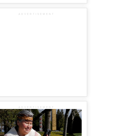
ADVERTISEMENT
ADVERTISEMENT