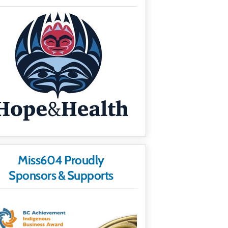
Miss604 Proudly
Sponsors & Supports