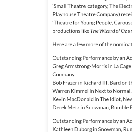
‘Small Theatre’ category, The Elec
Playhouse Theatre Company) recei
‘Theatre for Young People’, Carous
productions like
The Wizard of Oz
a
Here are a few more of the nomina
Outstanding Performance by an Act
Greg Armstrong-Morris in La Cage 
Company
Bob Frazer in Richard III, Bard on 
Warren Kimmel in Next to Normal,
Kevin MacDonald in The Idiot, Ne
Derek Metz in Snowman, Rumble 
Outstanding Performance by an Act
Kathleen Duborg in Snowman, Rum