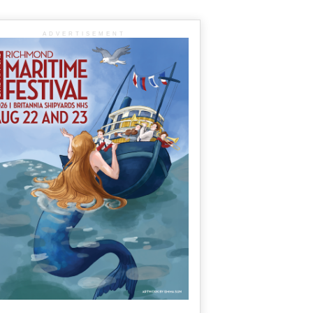
ADVERTISEMENT