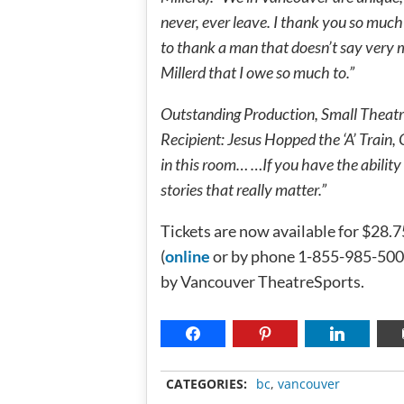
never, ever leave. I thank you so much 
to thank a man that doesn’t say very 
Millerd that I owe so much to.”
Outstanding Production, Small Theat
Recipient: Jesus Hopped the ‘A’ Train,
in this room… …If you have the ability t
stories that really matter.”
Tickets are now available for $28.
(
online
or by phone 1-855-985-5000
by Vancouver TheatreSports.
CATEGORIES:
bc
,
vancouver