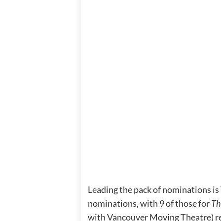
Leading the pack of nominations i
nominations, with 9 of those for
Th
with Vancouver Moving Theatre) r