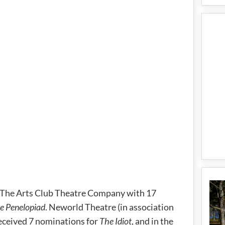
s The Arts Club Theatre Company with 17
e Penelopiad
. Neworld Theatre (in association
eceived 7 nominations for
The Idiot
, and in the