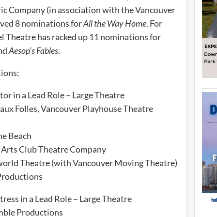
tric Company (in association with the Vancouver
ved 8 nominations for
All the Way Home
. For
el Theatre has racked up 11 nominations for
nd
Aesop’s Fables
.
tions:
or in a Lead Role – Large Theatre
aux Folles, Vancouver Playhouse Theatre
the Beach
 Arts Club Theatre Company
world Theatre (with Vancouver Moving Theatre)
Productions
ress in a Lead Role – Large Theatre
ble Productions