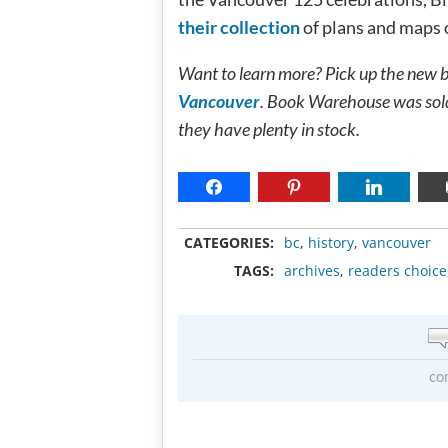
their collection
of plans and maps o
Want to learn more? Pick up the new 
Vancouver
. Book Warehouse was sold 
they have plenty in stock.
CATEGORIES:
bc
,
history
,
vancouver
TAGS:
archives
,
readers choice
co