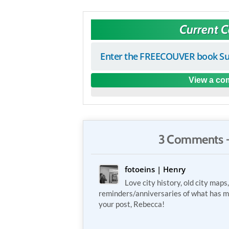
Current 
Enter the FREECOUVER book Su
View a com
3 Comments 
fotoeins | Henry
Love city history, old city maps
reminders/anniversaries of what has m
your post, Rebecca!