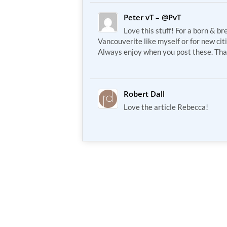
Peter vT – @PvT
Love this stuff! For a born & br
Vancouverite like myself or for new cit
Always enjoy when you post these. Tha
Robert Dall
Love the article Rebecca!