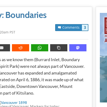
y: Boundaries
3
Comments
:20am PST
s as we know them (Burrard Inlet, Boundary
 Spirit Park) were not always part of Vancouver.
Vancouver has expanded and amalgamated
rated on April 6, 1886, it was made up of what
Eastside, Downtown Vancouver, Mount
n part of Kitsilano.
view of Vancouver. Markers for today: