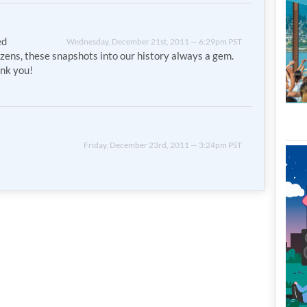
ed
Wednesday, December 21st, 2011 — 6:29pm PST
izens, these snapshots into our history always a gem.
nk you!
Friday, December 23rd, 2011 — 3:24pm PST