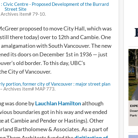
 Archives item# 79-10.
McGreer proposed to move City Hall, which was
 still there today) over to 12th and Cambie. One
the amalgamation with South Vancouver. The new
ened its doors on December 1st in 1936 — just
ver’s old border. To this day, UBC’s
the City of Vancouver.
– Archives item# MAP 773.
ng was done by
Lauchlan Hamilton
although
ious boundaries got in his way and we ended
ike at Cambie and Pender or Hastings). Other
land Bartholomew & Associates. As a part of
ing Thom Architects funded the
digitization of