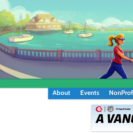
About
Events
NonProf