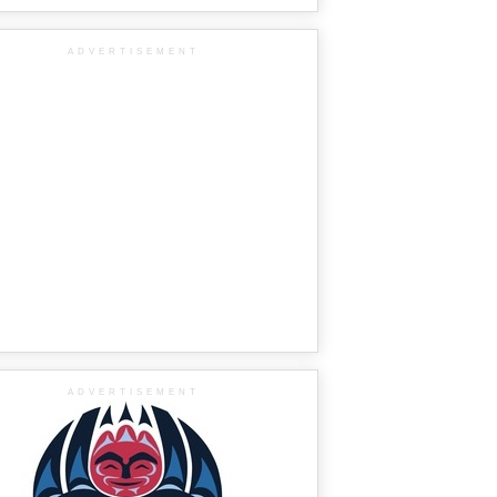
ADVERTISEMENT
ADVERTISEMENT