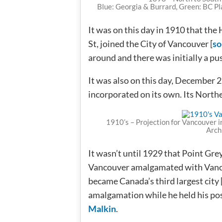
Blue: Georgia & Burrard, Green: BC Pl
It was on this day in 1910 that th
St, joined the City of Vancouver [
so
around and there was initially a pus
It was also on this day, December 
incorporated on its own. Its Nort
1910’s – Projection for Vancouver i
Arch
It wasn’t until 1929 that Point Gr
Vancouver amalgamated with Vanc
became Canada’s third largest city 
amalgamation while he held his pos
Malkin
.