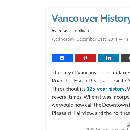
Vancouver Histor
by
Rebecca Bollwitt
Wednesday, December 21st, 2011 — 11
The City of Vancouver’s boundarie
Road, the Fraser River, and Pacific
Throughout its
125-year history
, 
several times. When it was incorpo
we would now call the Downtown 
Pleasant, Fairview, and the norther
1898 – North to South 