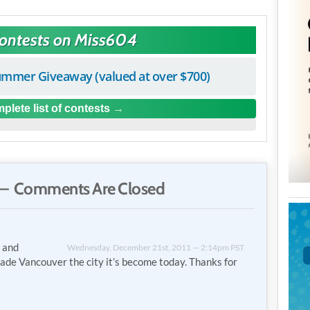
Contests on Miss604
mmer Giveaway (valued at over $700)
plete list of contests
— Comments Are Closed
, and
Wednesday, December 21st, 2011 — 2:14pm PST
ade Vancouver the city it’s become today. Thanks for