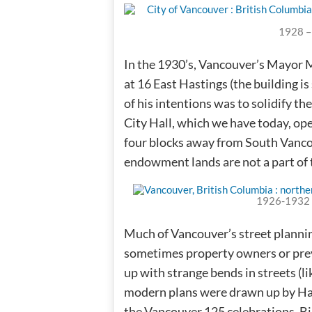
1928 –
In the 1930’s, Vancouver’s Mayor 
at 16 East Hastings (the building is
of his intentions was to solidify 
City Hall, which we have today, op
four blocks away from South Vancou
endowment lands are not a part of 
1926-1932 
Much of Vancouver’s street planni
sometimes property owners or prev
up with strange bends in streets (l
modern plans were drawn up by Har
the Vancouver 125 celebrations, B