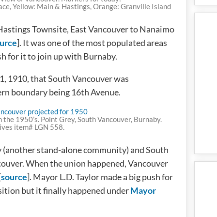
ace, Yellow: Main & Hastings, Orange: Granville Island
e Hastings Townsite, East Vancouver to Nanaimo
urce
]. It was one of the most populated areas
h for it to join up with Burnaby.
21, 1910, that South Vancouver was
hern boundary being 16th Avenue.
n the 1950’s. Point Grey, South Vancouver, Burnaby.
ives item# LGN 558.
ey (another stand-alone community) and South
ouver. When the union happened, Vancouver
[
source
]. Mayor L.D. Taylor made a big push for
ition but it finally happened under
Mayor