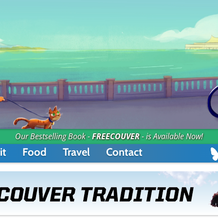
Our Bestselling Book -
FREECOUVER
- is Available Now!
it
Food
Travel
Contact