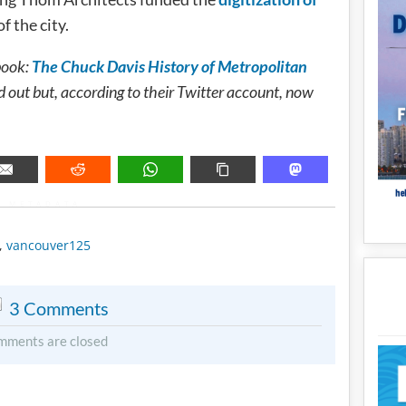
f the city.
book:
The Chuck Davis History of Metropolitan
out but, according to their Twitter account, now
METADATA
,
vancouver125
3 Comments
mments are closed