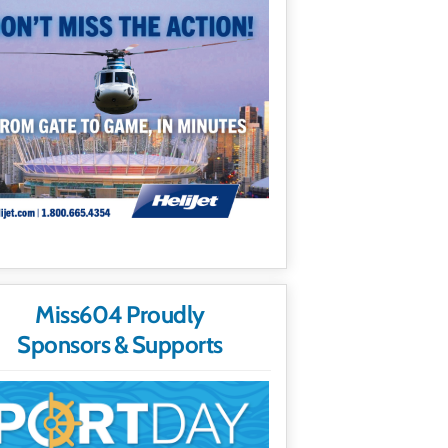
Miss604 Proudly
Sponsors & Supports