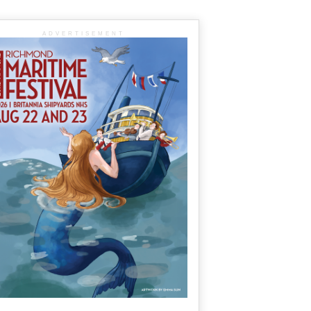
ADVERTISEMENT