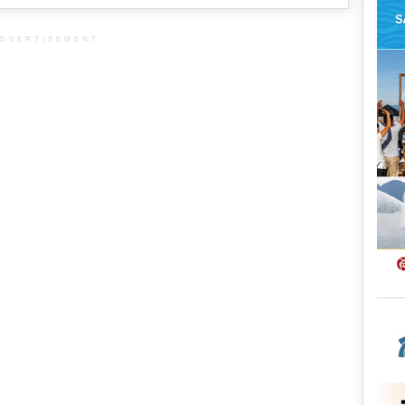
DVERTISEMENT