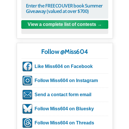
Enter the FREECOUVER book Summer
Giveaway (valued at over $700)
View a complete list of contests
Follow @Miss604
Like Miss604 on Facebook
Follow Miss604 on Instagram
Send a contact form email
Follow Miss604 on Bluesky
Follow Miss604 on Threads