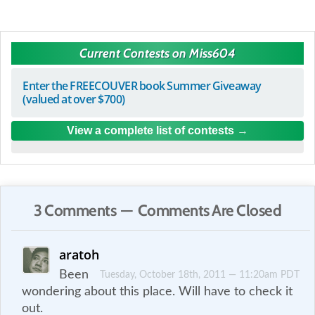
Current Contests on Miss604
Enter the FREECOUVER book Summer Giveaway
(valued at over $700)
View a complete list of contests
3 Comments — Comments Are Closed
aratoh
Been
Tuesday, October 18th, 2011 — 11:20am PDT
wondering about this place. Will have to check it
out.