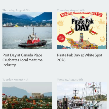
Thursday, August 6th
Thursday, August 6th
Port Day at Canada Place
Pirate Pak Day at White Spot
Celebrates Local Maritime
2026
Industry
Tuesday, August 4th
Tuesday, August 4th