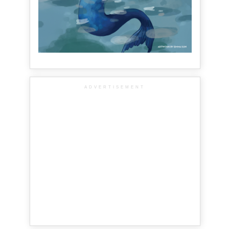
ADVERTISEMENT