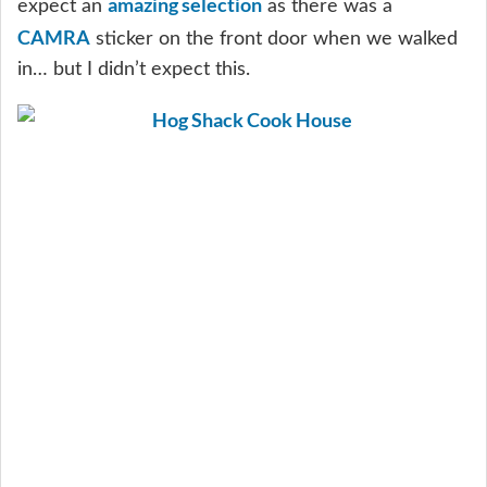
amazing selection
expect an
as there was a
CAMRA
sticker on the front door when we walked
in… but I didn’t expect this.