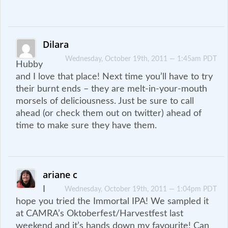
Dilara
Wednesday, October 19th, 2011 — 1:45am PDT
Hubby
and I love that place! Next time you’ll have to try
their burnt ends – they are melt-in-your-mouth
morsels of deliciousness. Just be sure to call
ahead (or check them out on twitter) ahead of
time to make sure they have them.
ariane c
I
Wednesday, October 19th, 2011 — 1:04pm PDT
hope you tried the Immortal IPA! We sampled it
at CAMRA’s Oktoberfest/Harvestfest last
weekend and it’s hands down my favourite! Can