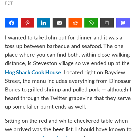
PDT
I wanted to take John out for dinner and it was a
toss up between barbecue and seafood. The one
place where you can find both, within close walking
distance, is Steveston village so we ended up at the
Hog Shack Cook House
. Located right on Bayview
Street, the menu includes everything from Dinosaur
Bones to grilled shrimp and pulled pork — although I
heard through the Twitter grapevine that they serve
up some killer burnt ends as well.
Sitting on the red and white checkered table when
we arrived was the beer list. I should have known to