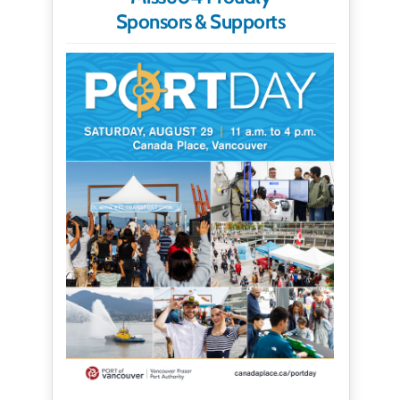
Sponsors & Supports