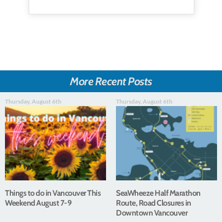
More Recent Posts
Thursday, August 6th
Thursday, August 6th
Things to do in Vancouver This
SeaWheeze Half Marathon
Weekend August 7-9
Route, Road Closures in
Downtown Vancouver