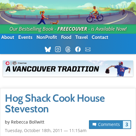
Our Bestselling Book -
FREECOUVER
- is Available Now!
About
Events
NonProfit
Food
Travel
Contact
Hog Shack Cook House
Steveston
by
Rebecca Bollwitt
3
Comments
Tuesday, October 18th, 2011 — 11:15am