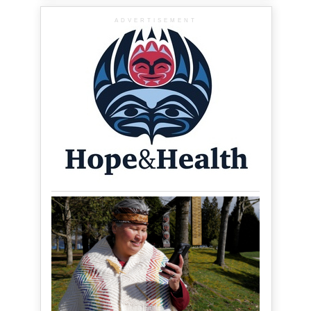
ADVERTISEMENT