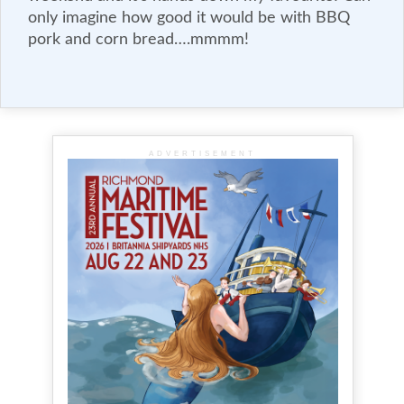
only imagine how good it would be with BBQ
pork and corn bread….mmmm!
ADVERTISEMENT