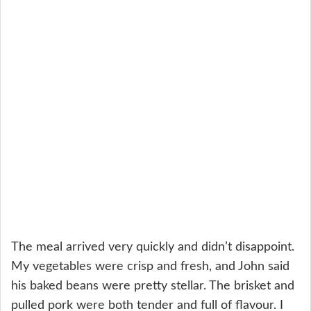
The meal arrived very quickly and didn’t disappoint.
My vegetables were crisp and fresh, and John said
his baked beans were pretty stellar. The brisket and
pulled pork were both tender and full of flavour. I