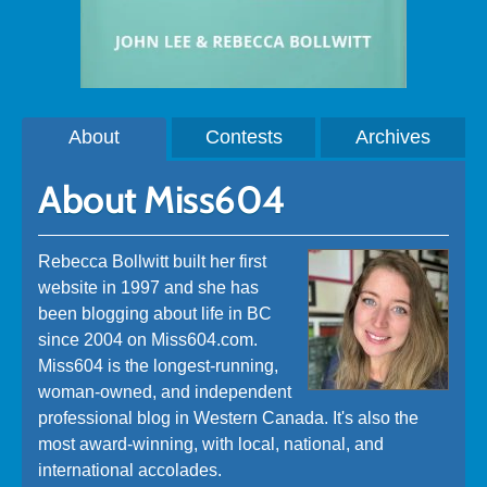
About
Contests
Archives
About Miss604
Rebecca Bollwitt built her first
website in 1997 and she has
been blogging about life in BC
since 2004 on Miss604.com.
Miss604 is the longest-running,
woman-owned, and independent
professional blog in Western Canada. It's also the
most award-winning, with local, national, and
international accolades.