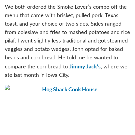
We both ordered the Smoke Lover’s combo off the
menu that came with brisket, pulled pork, Texas
toast, and your choice of two sides. Sides ranged
from coleslaw and fries to mashed potatoes and rice
pilaf. I went slightly less traditional and got steamed
veggies and potato wedges. John opted for baked
beans and cornbread. He told me he wanted to
Jimmy Jack’s
compare the cornbread to
, where we
ate last month in Iowa City.