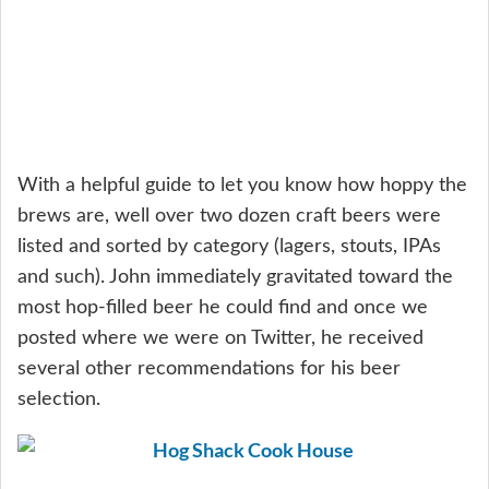
With a helpful guide to let you know how hoppy the
brews are, well over two dozen craft beers were
listed and sorted by category (lagers, stouts, IPAs
and such). John immediately gravitated toward the
most hop-filled beer he could find and once we
posted where we were on Twitter, he received
several other recommendations for his beer
selection.