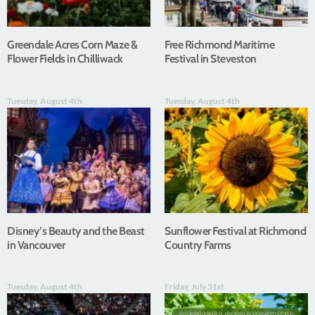
Greendale Acres Corn Maze &
Free Richmond Maritime
Flower Fields in Chilliwack
Festival in Steveston
Tuesday, August 4th
Tuesday, August 4th
Disney’s Beauty and the Beast
Sunflower Festival at Richmond
in Vancouver
Country Farms
Tuesday, August 4th
Friday, July 31st