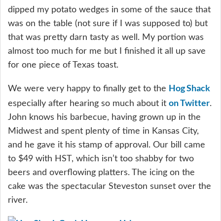
dipped my potato wedges in some of the sauce that
was on the table (not sure if I was supposed to) but
that was pretty darn tasty as well. My portion was
almost too much for me but I finished it all up save
for one piece of Texas toast.
Hog Shack
We were very happy to finally get to the
on Twitter
especially after hearing so much about it
.
John knows his barbecue, having grown up in the
Midwest and spent plenty of time in Kansas City,
and he gave it his stamp of approval. Our bill came
to $49 with HST, which isn’t too shabby for two
beers and overflowing platters. The icing on the
cake was the spectacular Steveston sunset over the
river.