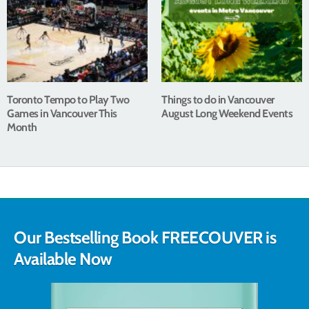
Toronto Tempo to Play Two
Things to do in Vancouver
Games in Vancouver This
August Long Weekend Events
Month
Our Bestselling Book FREECOUVER is
Available Now