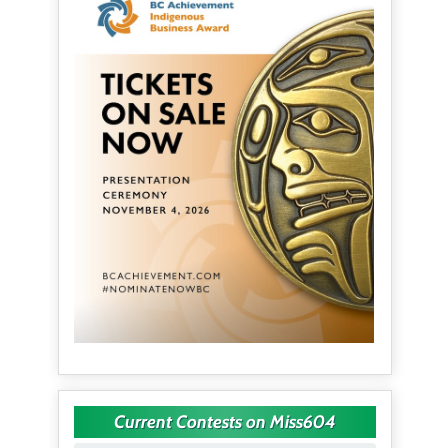
Current Contests on Miss604