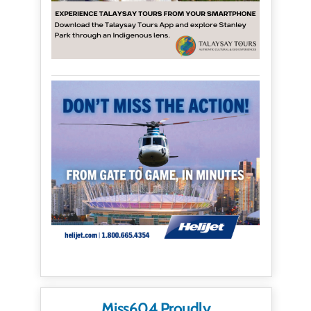
Miss604 Proudly