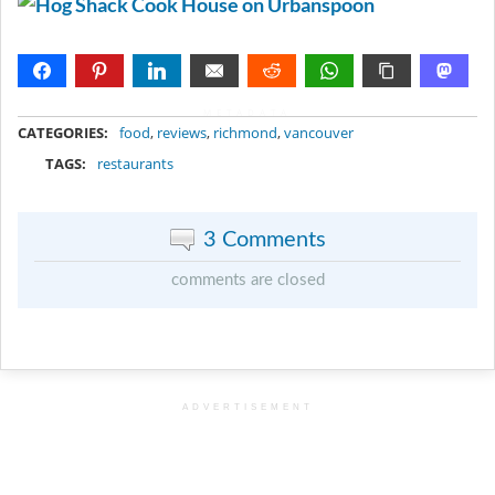
METADATA
CATEGORIES:
food
,
reviews
,
richmond
,
vancouver
TAGS:
restaurants
3 Comments
comments are closed
ADVERTISEMENT