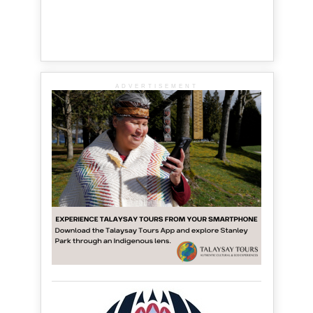
ADVERTISEMENT