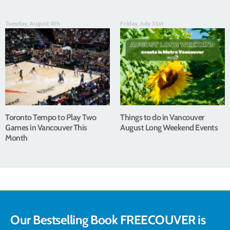
Tuesday, August 4th
Friday, July 31st
Toronto Tempo to Play Two
Things to do in Vancouver
Games in Vancouver This
August Long Weekend Events
Month
Our Bestselling Book FREECOUVER is