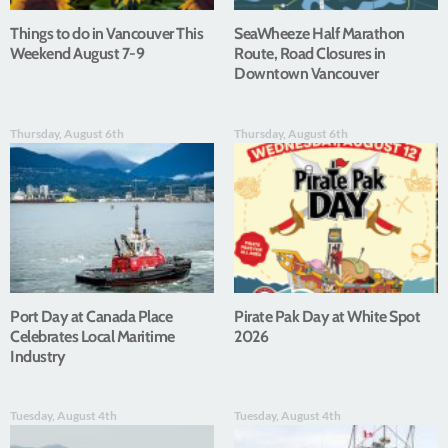
Things to do in Vancouver This
SeaWheeze Half Marathon
Weekend August 7-9
Route, Road Closures in
Downtown Vancouver
Thursday, August 6th
Thursday, August 6th
Port Day at Canada Place
Pirate Pak Day at White Spot
Celebrates Local Maritime
2026
Industry
Tuesday, August 4th
Tuesday, August 4th