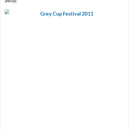
away.