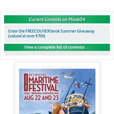
Current Contests on Miss604
Enter the FREECOUVER book Summer Giveaway
(valued at over $700)
View a complete list of contests
ADVERTISEMENT