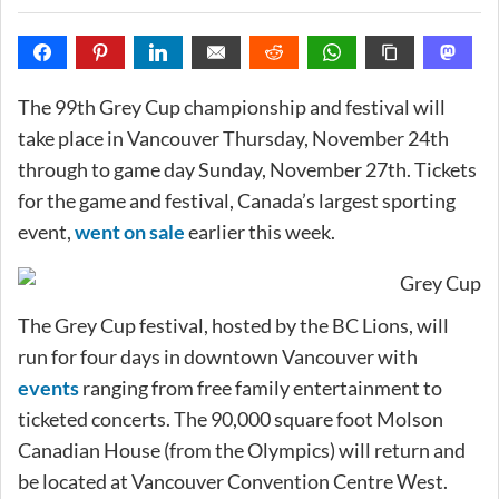
The 99th Grey Cup championship and festival will
take place in Vancouver Thursday, November 24th
through to game day Sunday, November 27th. Tickets
for the game and festival, Canada’s largest sporting
event,
went on sale
earlier this week.
The Grey Cup festival, hosted by the BC Lions, will
run for four days in downtown Vancouver with
events
ranging from free family entertainment to
ticketed concerts. The 90,000 square foot Molson
Canadian House (from the Olympics) will return and
be located at Vancouver Convention Centre West.