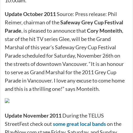
10:00am.
Update October 2011
Source: Press release: Phil
Reimer, chairman of the
Safeway Grey Cup Festival
Parade
, is pleased to announce that
Cory Monteith
,
star of the hit TV series Glee, will be the Grand
Marshal of this year’s Safeway Grey Cup Festival
Parade scheduled for Saturday, November 26th on
the streets of downtown Vancouver. “It is an honour
to serve as Grand Marshal for the 2011 Grey Cup
Parade in Vancouver. I love any excuse to come home
and this is a thrilling one!” says Monteith.
Update November 2011
During the TELUS
StreetFest check out
some great local bands
on the
PlayNow.com stage Friday, Saturday, and Sunday.