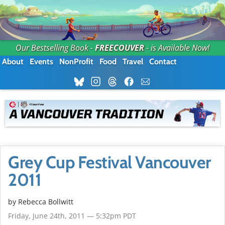
Our Bestselling Book -
FREECOUVER
- is Available Now!
About
Events
NonProfit
Food
Travel
Contact
Grey Cup Festival Vancouver
2011
by
Rebecca Bollwitt
Friday, June 24th, 2011 — 5:32pm PDT