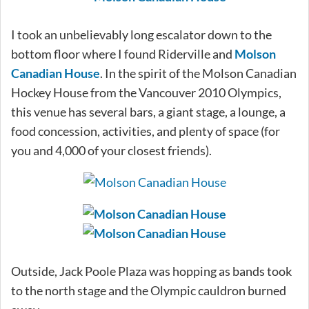
I took an unbelievably long escalator down to the
bottom floor where I found Riderville and
Molson
Canadian House
. In the spirit of the Molson Canadian
Hockey House from the Vancouver 2010 Olympics,
this venue has several bars, a giant stage, a lounge, a
food concession, activities, and plenty of space (for
you and 4,000 of your closest friends).
Outside, Jack Poole Plaza was hopping as bands took
to the north stage and the Olympic cauldron burned