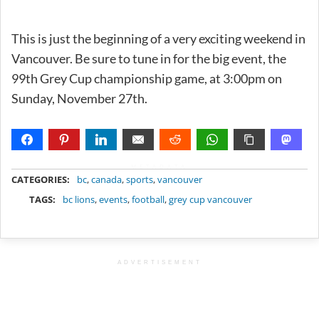
This is just the beginning of a very exciting weekend in
Vancouver. Be sure to tune in for the big event, the
99th Grey Cup championship game, at 3:00pm on
Sunday, November 27th.
METADATA
CATEGORIES:
bc
,
canada
,
sports
,
vancouver
TAGS:
bc lions
,
events
,
football
,
grey cup vancouver
ADVERTISEMENT