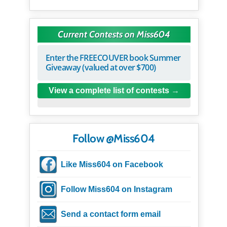
Current Contests on Miss604
Enter the FREECOUVER book Summer
Giveaway (valued at over $700)
View a complete list of contests
Follow @Miss604
Like Miss604 on Facebook
Follow Miss604 on Instagram
Send a contact form email