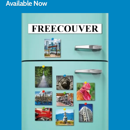
Available Now