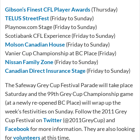
Gibson’s Finest CFL Player Awards
(Thursday)
TELUS StreetFest
(Friday to Sunday)
Playnow.com Stage (Friday to Sunday)
Scotiabank CFL Experience (Friday to Sunday)
Molson Canadian House
(Friday to Sunday)
Vanier Cup Championship at BC Place (Friday)
Nissan Family Zone
(Friday to Sunday)
Canadian Direct Insurance Stage
(Friday to Sunday)
The Safeway Grey Cup Festival Parade will take place
Saturday and the 99th Grey Cup Championship game
(at a newly re-opened BC Place) will wrap up the
week’s festivities on Sunday. Follow the 2011 Grey
Cup Festival on
Twitter
(@2011GreyCup) and
Facebook
for more information. They are also looking
for
volunteers
at this time.