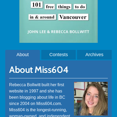
About
Contests
Archives
About Miss604
Rebecca Bollwitt built her first
website in 1997 and she has
been blogging about life in BC
since 2004 on Miss604.com.
Miss604 is the longest-running,
woman-owned, and independent