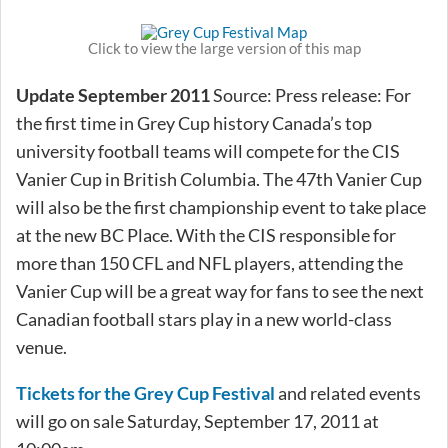
Click to view the large version of this map
Update September 2011
Source: Press release: For
the first time in Grey Cup history Canada’s top
university football teams will compete for the CIS
Vanier Cup in British Columbia. The 47th Vanier Cup
will also be the first championship event to take place
at the new BC Place. With the CIS responsible for
more than 150 CFL and NFL players, attending the
Vanier Cup will be a great way for fans to see the next
Canadian football stars play in a new world-class
venue.
Tickets for the Grey Cup Festival
and related events
will go on sale Saturday, September 17, 2011 at