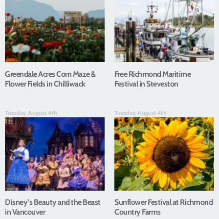
Greendale Acres Corn Maze &
Free Richmond Maritime
Flower Fields in Chilliwack
Festival in Steveston
Tuesday, August 4th
Tuesday, August 4th
Disney’s Beauty and the Beast
Sunflower Festival at Richmond
in Vancouver
Country Farms