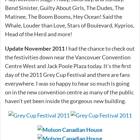
Bend Sinister, Guilty About Girls, The Dudes, The
Matinee, The Boom Booms, Hey Ocean! Said the
Whale, Louder than Love, Stars of Boulevard, Kyprios,
Head of the Herd and more!
Update November 2011
I had the chance to check out
the festivities down near the Vancovuer Convention
Centre West and Jack Poole Plaza today. It’s the first
day of the 2011 Grey Cup Festival and there are fans
everywhere. I was so happy to hear so much is going
on in the new convention centre as many of the public
haven’t yet been inside the gorgeous new building.