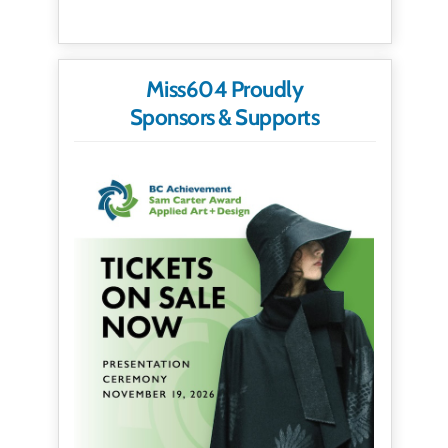
Miss604 Proudly
Sponsors & Supports