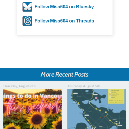
Follow Miss604 on Bluesky
Follow Miss604 on Threads
More Recent Posts
Thursday, August 6th
Thursday, August 6th