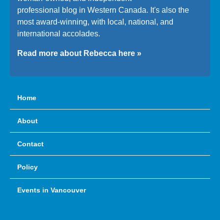
professional blog in Western Canada. It's also the
most award-winning, with local, national, and
international accolades.
Read more about Rebecca here »
Home
About
Contact
Policy
Events in Vancouver