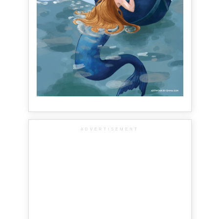
ADVERTISEMENT