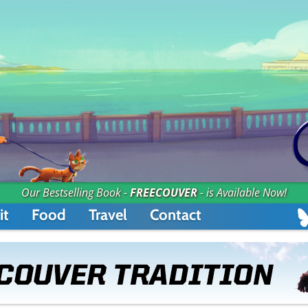
Our Bestselling Book -
FREECOUVER
- is Available Now!
it
Food
Travel
Contact