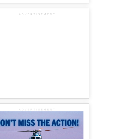
ADVERTISEMENT
ADVERTISEMENT