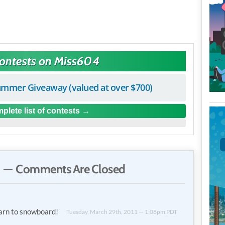
Contests on Miss604
mmer Giveaway (valued at over $700)
plete list of contests
 — Comments Are Closed
learn to snowboard!
Tuesday, March 29th, 2011 — 1:08pm PDT