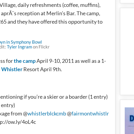
Village, daily refreshments (coffee, muffins),
 aprÃ¨s reception at Merlin’s Bar. The camp,
$265 and they have offered this opportunity to
dit:
Tyler Ingram
on Flickr
ss for
the camp
April 9-10, 2011 as well as a 1-
 Whistler
Resort April 9th.
tioning if you’re a skier or a boarder (1 entry)
 entry)
kage from @
whistlerblckcmb
@
fairmontwhistlr
p://ow.ly/4oL4c