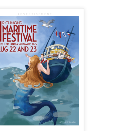
ADVERTISEMENT