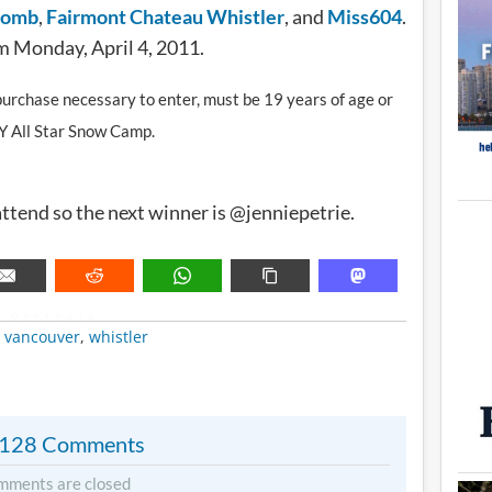
comb
,
Fairmont Chateau Whistler
, and
Miss604
.
m Monday, April 4, 2011.
o purchase necessary to enter, must be 19 years of age or
XY All Star Snow Camp.
ttend so the next winner is @jenniepetrie.
METADATA
,
vancouver
,
whistler
128 Comments
mments are closed