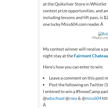
at the Quiksilver Store in Whistler 
contest prize opportunities, and an
including lessons and lift pass, is 
one lucky Miss604.com reader.Â
Photo cre
My contest winner will receive a pa
night stay at the
Fairmont Chateau
Here’s how you can enter to win:
Leave a comment on this post men
Post the following on Twitter (1
I entered to win a #SnowCamp pac
@
wbschool
@
roxy
& @
miss604
htt
Â