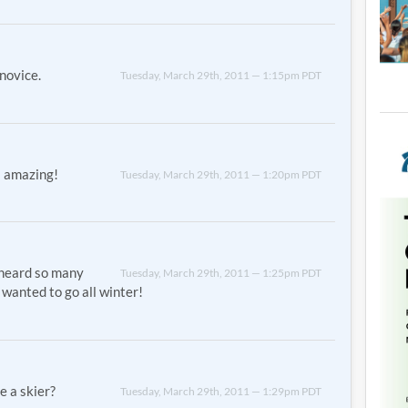
novice.
Tuesday, March 29th, 2011 — 1:15pm PDT
s amazing!
Tuesday, March 29th, 2011 — 1:20pm PDT
 heard so many
Tuesday, March 29th, 2011 — 1:25pm PDT
 wanted to go all winter!
e a skier?
Tuesday, March 29th, 2011 — 1:29pm PDT