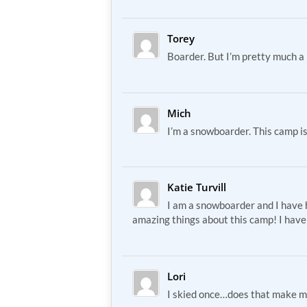
Torey
Boarder. But I’m pretty much a 
Mich
I’m a snowboarder. This camp i
Katie Turvill
I am a snowboarder and I have
amazing things about this camp! I have
Lori
I skied once…does that make m