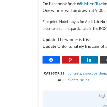
On Facebook find:
Whistler Black
One winner will be drawn at 9:00a
Fine print: Hotel stay is for April 9th. N
older to enter and participate in the RO
Update
The winner is Iris!
Update
Unfortunately Iris cannot a
CATEGORIES:
contests
,
snowboarding
TAGS:
events
,
skiing
co