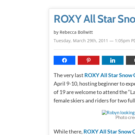
ROXY All Star Sn
by
Rebecca Bollwitt
Tuesday, March 29th, 2011 — 1:05pm P
The very last
ROXY All Star Snow
April 9-10, hosting beginner to exp
of 19 are welcome to attend the “L
female skiers and riders for two ful
Photo cre
While there,
ROXY All Star Snow