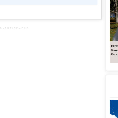
DVERTISEMENT