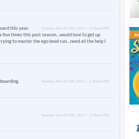
oard this year.
Tuesday, March 29th, 2011 — 1:31pm PDT
a few times this past season…would love to get up
, trying to master the ego bowl run…need all the help I
wboarding.
Tuesday, March 29th, 2011 — 1:40pm PDT
Tuesday, March 29th, 2011 — 1:56pm PDT