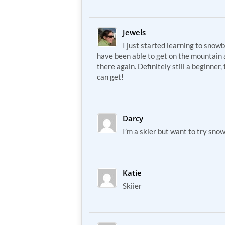
Jewels
I just started learning to snowb
have been able to get on the mountain 
there again. Definitely still a beginner
can get!
Darcy
I’m a skier but want to try sno
Katie
Skiier