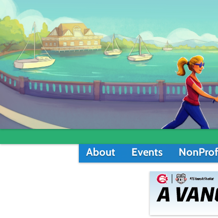
About
Events
NonProf