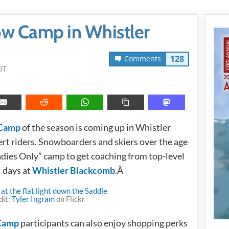
ow Camp in Whistler
128
Comments
DT
 Camp
of the season is coming up in Whistler
ert riders. Snowboarders and skiers over the age
adies Only” camp to get coaching from top-level
l days at
Whistler Blackcomb
.Â
dit:
Tyler Ingram
on Flickr
 Camp
participants can also enjoy shopping perks