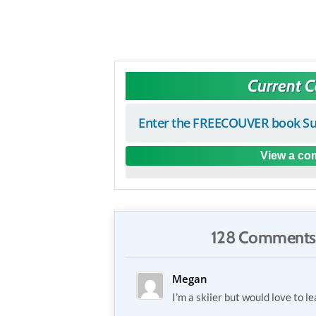
Current 
Enter the FREECOUVER book Su
View a com
128 Comments
Megan
I’m a skiier but would love to 