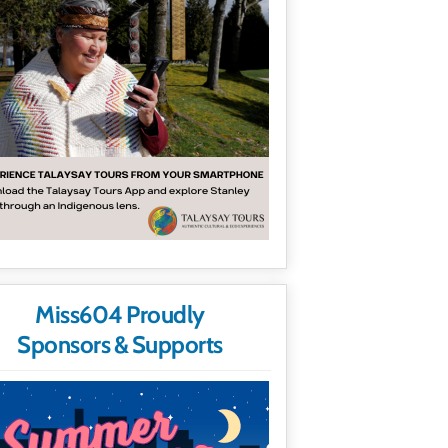
Miss604 Proudly
Sponsors & Supports