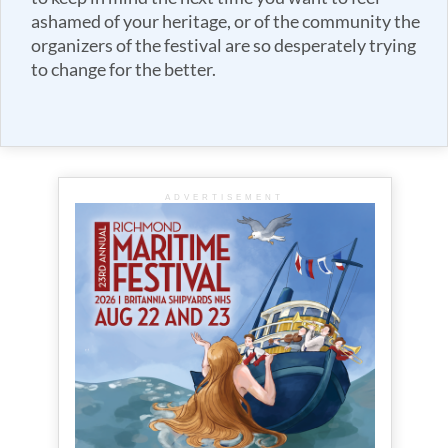
ashamed of your heritage, or of the community the
organizers of the festival are so desperately trying
to change for the better.
ADVERTISEMENT