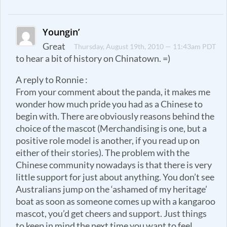
Youngin’
Great
Thursday, August 19th, 2010 — 11:43am PDT
to hear a bit of history on Chinatown. =)
A reply to Ronnie :
From your comment about the panda, it makes me
wonder how much pride you had as a Chinese to
begin with. There are obviously reasons behind the
choice of the mascot (Merchandising is one, but a
positive role model is another, if you read up on
either of their stories). The problem with the
Chinese community nowadays is that there is very
little support for just about anything. You don’t see
Australians jump on the ‘ashamed of my heritage’
boat as soon as someone comes up with a kangaroo
mascot, you’d get cheers and support. Just things
to keep in mind the next time you want to feel