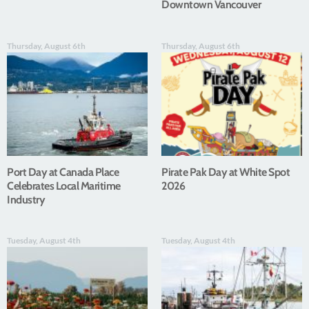
Downtown Vancouver
Thursday, August 6th
Thursday, August 6th
Port Day at Canada Place
Pirate Pak Day at White Spot
Celebrates Local Maritime
2026
Industry
Tuesday, August 4th
Tuesday, August 4th