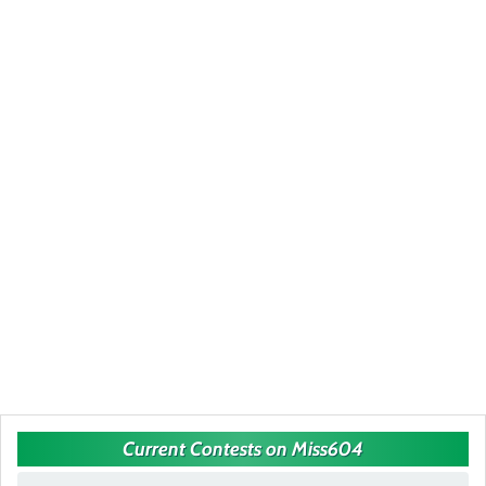
Current Contests on Miss604