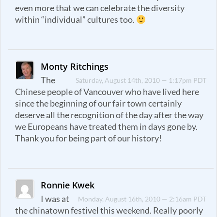
even more that we can celebrate the diversity
within “individual” cultures too.
Monty Ritchings
The
Saturday, August 14th, 2010 — 1:17pm PDT
Chinese people of Vancouver who have lived here
since the beginning of our fair town certainly
deserve all the recognition of the day after the way
we Europeans have treated them in days gone by.
Thank you for being part of our history!
Ronnie Kwek
I was at
Monday, August 16th, 2010 — 2:16am PDT
the chinatown festivel this weekend. Really poorly