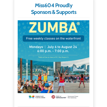
Miss604 Proudly
Sponsors & Supports