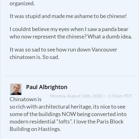
organized.
It was stupid and made me ashame to be chinese!
I couldnt believe my eyes when I saw a panda bear
who now represent the chinese? What a dumb idea.
It was so sad to see how run down Vancouver
chinatown is. So sad.
Paul Albrighton
Monday, August 16th, 2010 — 1:41pm PDT
Chinatown is
so rich with architectural heritage, its nice to see
some of the buildings NOW being converted into
modern residential “lofts”. I love the Paris Block
Building on Hastings.