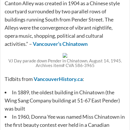
Canton Alley was created in 1904 as a Chinese style
courtyard surrounded by two parallel rows of
buildings running South from Pender Street. The
Alleys were the convergence of vibrant nightlife,
opera music, shopping, political and cultural
activities.” –
Vancouver’s Chinatown
VJ Day parade down Pender in Chinatown. August 14, 1945.
Archives item# CVA 586-3965
Tidbits from
VancouverHistory.ca
:
In 1889, the oldest building in Chinatown (the
Wing Sang Company building at 51-67 East Pender)
was built
In 1960, Donna Yee was named Miss Chinatown in
the first beauty contest ever held in a Canadian