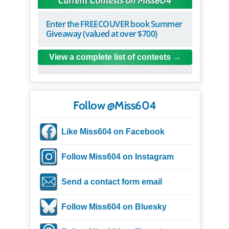
Current Contests on Miss604
Enter the FREECOUVER book Summer
Giveaway (valued at over $700)
View a complete list of contests
Follow @Miss604
Like Miss604 on Facebook
Follow Miss604 on Instagram
Send a contact form email
Follow Miss604 on Bluesky