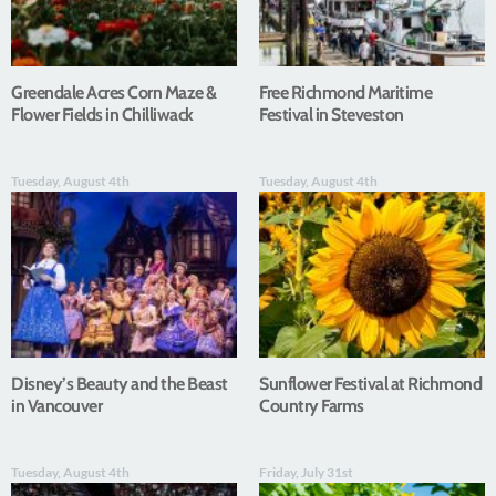
Greendale Acres Corn Maze &
Free Richmond Maritime
Flower Fields in Chilliwack
Festival in Steveston
Tuesday, August 4th
Tuesday, August 4th
Disney’s Beauty and the Beast
Sunflower Festival at Richmond
in Vancouver
Country Farms
Tuesday, August 4th
Friday, July 31st