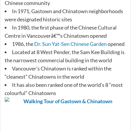
Chinese community
In 1971, Gastown and Chinatown neighborhoods
were designated historic sites
In 1980, the first phase of the Chinese Cultural
Centre in Vancouverâ€™s Chinatown opened
1986, the
Dr. Sun Yat-Sen Chinese Garden
opened
Located at 8 West Pender, the Sam Kee Building is
the narrowest commercial building in the world
Vancouver’s Chinatown is ranked within the
“cleanest” Chinatowns in the world
It has also been ranked one of the world’s 8 “most
colourful” Chinatowns