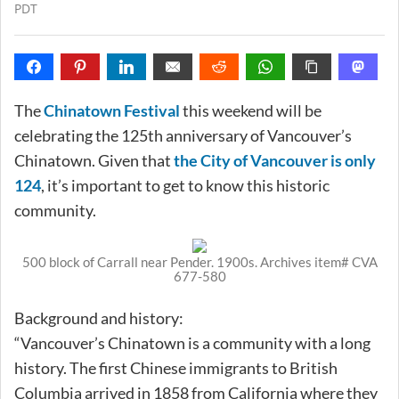
PDT
The
Chinatown Festival
this weekend will be
celebrating the 125th anniversary of Vancouver’s
Chinatown. Given that
the City of Vancouver is only
124
, it’s important to get to know this historic
community.
500 block of Carrall near Pender. 1900s. Archives item# CVA
677-580
Background and history:
“Vancouver’s Chinatown is a community with a long
history. The first Chinese immigrants to British
Columbia arrived in 1858 from California where they