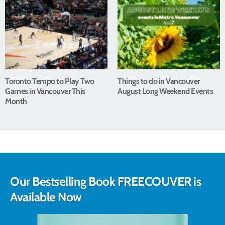
Toronto Tempo to Play Two
Things to do in Vancouver
Games in Vancouver This
August Long Weekend Events
Month
Our Bestselling Book FREECOUVER is
Available Now