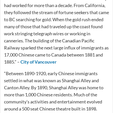
had worked for more than a decade. From California,
they followed the stream of fortune seekers that came
to BC searching for gold. When the gold rush ended
many of those that had traveled up the coast found
work stringing telegraph wires or working in
canneries. The building of the Canadian Pacific
Railway sparked the next large influx of immigrants as
17,000 Chinese came to Canada between 1881 and
1885.” –
City of Vancouver
“Between 1890-1920, early Chinese immigrants
settled in what was known as Shanghai Alley and
Canton Alley. By 1890, Shanghai Alley was home to
more than 1,000 Chinese residents. Much of the
community’s activities and entertainment evolved
around a 500 seat Chinese theatre built in 1898.