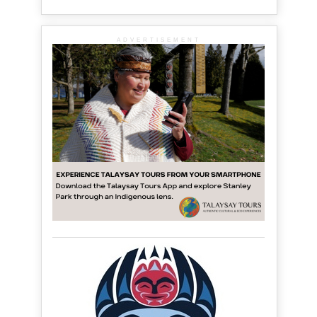
ADVERTISEMENT