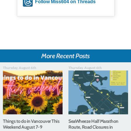
Follow Miss604 on Threads
More Recent Posts
Thursday, August 6th
Thursday, August 6th
Things to do in Vancouver This
SeaWheeze Half Marathon
Weekend August 7-9
Route, Road Closures in