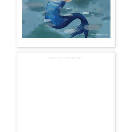
ADVERTISEMENT