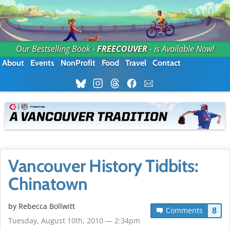
Our Bestselling Book -
FREECOUVER
- is Available Now!
About
Events
NonProfit
Food
Travel
Contact
Vancouver History Tidbits:
Chinatown
by
Rebecca Bollwitt
8
Comments
Tuesday, August 10th, 2010 — 2:34pm