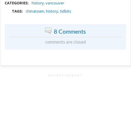
CATEGORIES:
history
,
vancouver
TAGS:
chinatown
,
history
,
tidbits
8 Comments
comments are closed
ADVERTISEMENT