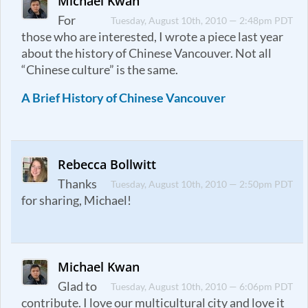
Michael Kwan
For
Tuesday, August 10th, 2010 — 2:48pm PDT
those who are interested, I wrote a piece last year
about the history of Chinese Vancouver. Not all
“Chinese culture” is the same.
A Brief History of Chinese Vancouver
Rebecca Bollwitt
Thanks
Tuesday, August 10th, 2010 — 2:50pm PDT
for sharing, Michael!
Michael Kwan
Glad to
Tuesday, August 10th, 2010 — 6:06pm PDT
contribute. I love our multicultural city and love it