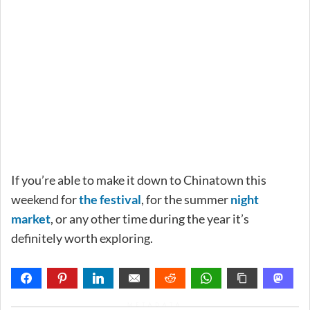
If you’re able to make it down to Chinatown this
weekend for
the festival
, for the summer
night
market
, or any other time during the year it’s
definitely worth exploring.
METADATA