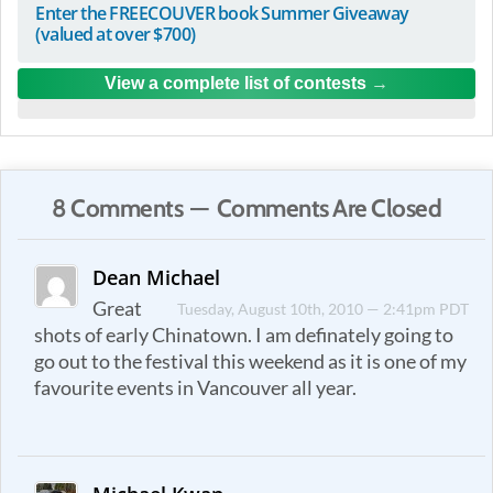
Enter the FREECOUVER book Summer Giveaway
(valued at over $700)
View a complete list of contests
8 Comments — Comments Are Closed
Dean Michael
Great
Tuesday, August 10th, 2010 — 2:41pm PDT
shots of early Chinatown. I am definately going to
go out to the festival this weekend as it is one of my
favourite events in Vancouver all year.