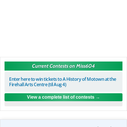
Current Contests on Miss604
Enter here to win tickets to A History of Motown at the
Firehall Arts Centre (til Aug 4)
View a complete list of contests