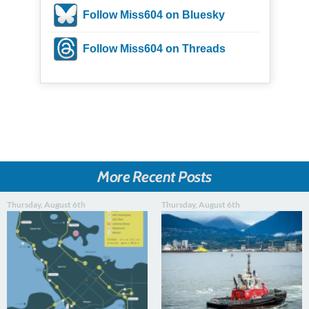
Follow Miss604 on Bluesky
Follow Miss604 on Threads
More Recent Posts
Thursday, August 6th
Thursday, August 6th