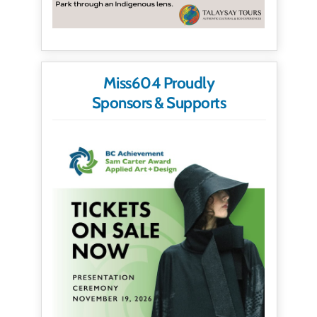
Miss604 Proudly
Sponsors & Supports