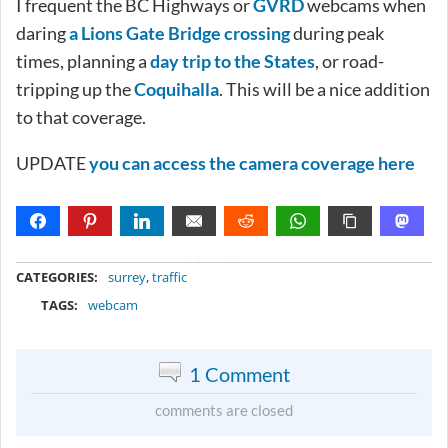
I frequent the BC Highways or
GVRD
webcams when
daring
a Lions Gate Bridge crossing
during peak
times, planning a
day trip to the States
, or road-
tripping up the
Coquihalla
. This will be a nice addition
to that coverage.
UPDATE
you can access the camera coverage here
METADATA
CATEGORIES:
surrey
,
traffic
TAGS:
webcam
1 Comment
comments are closed