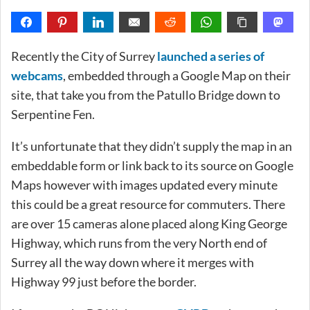
Recently the City of Surrey
launched a series of
webcams
, embedded through a Google Map on their
site, that take you from the Patullo Bridge down to
Serpentine Fen.
It’s unfortunate that they didn’t supply the map in an
embeddable form or link back to its source on Google
Maps however with images updated every minute
this could be a great resource for commuters. There
are over 15 cameras alone placed along King George
Highway, which runs from the very North end of
Surrey all the way down where it merges with
Highway 99 just before the border.