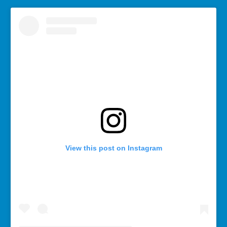
View this post on Instagram