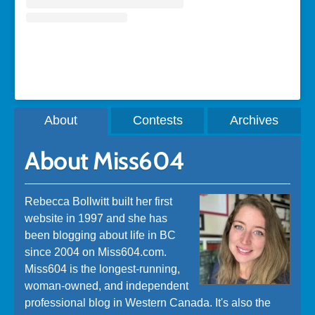
A post shared by Rebecca Bollwitt (@miss604)
About
Contests
Archives
About Miss604
Rebecca Bollwitt built her first
website in 1997 and she has
been blogging about life in BC
since 2004 on Miss604.com.
Miss604 is the longest-running,
woman-owned, and independent
professional blog in Western Canada. It's also the