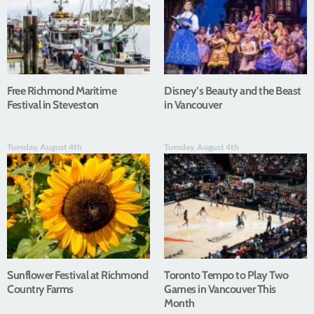
Free Richmond Maritime
Disney’s Beauty and the Beast
Festival in Steveston
in Vancouver
Tuesday, August 4th
Tuesday, August 4th
Sunflower Festival at Richmond
Toronto Tempo to Play Two
Country Farms
Games in Vancouver This
Month