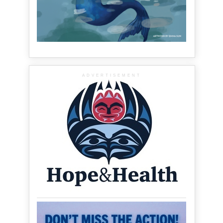
ADVERTISEMENT