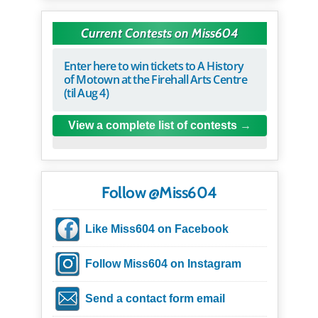
Current Contests on Miss604
Enter here to win tickets to A History
of Motown at the Firehall Arts Centre
(til Aug 4)
View a complete list of contests
Follow @Miss604
Like Miss604 on Facebook
Follow Miss604 on Instagram
Send a contact form email