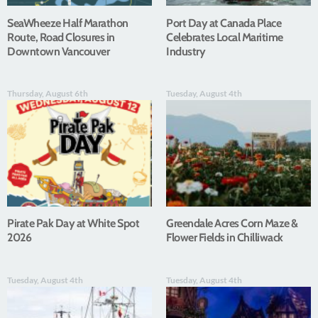
SeaWheeze Half Marathon
Port Day at Canada Place
Route, Road Closures in
Celebrates Local Maritime
Downtown Vancouver
Industry
Thursday, August 6th
Tuesday, August 4th
Pirate Pak Day at White Spot
Greendale Acres Corn Maze &
2026
Flower Fields in Chilliwack
Tuesday, August 4th
Tuesday, August 4th