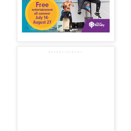
ADVERTISEMENT