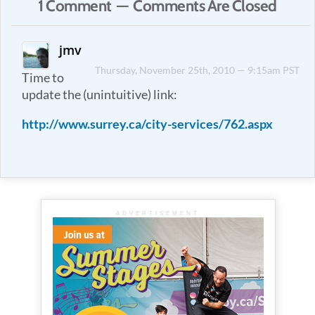
1 Comment — Comments Are Closed
jmv
Thursday, November 25th, 2010 — 9:15am PST
Time to
update the (unintuitive) link:
http://www.surrey.ca/city-services/762.aspx
ADVERTISEMENT