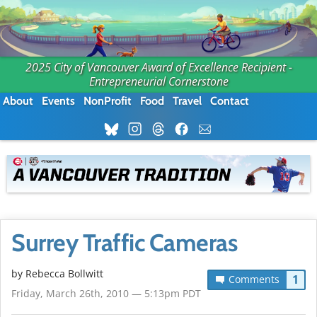
2025 City of Vancouver Award of Excellence Recipient -
Entrepreneurial Cornerstone
About
Events
NonProfit
Food
Travel
Contact
Surrey Traffic Cameras
by
Rebecca Bollwitt
1
Comments
Friday, March 26th, 2010 — 5:13pm PDT