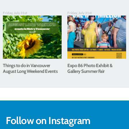
Friday, July 31st
Friday, July 31st
Things to do in Vancouver
Expo 86 Photo Exhibit &
August Long Weekend Events
Gallery Summer Fair
Follow on Instagram