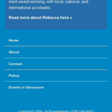
most award-winning, with local, national, and
international accolades.
Read more about Rebecca here »
Home
About
Contact
Policy
Events in Vancouver
Copyright © 2004 - 2026 sixty4media | ISSN 2563-4437