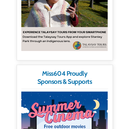
Miss604 Proudly
Sponsors & Supports