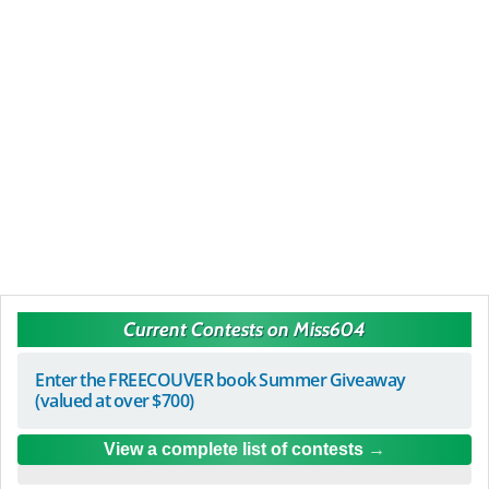
Current Contests on Miss604
Enter the FREECOUVER book Summer Giveaway
(valued at over $700)
View a complete list of contests