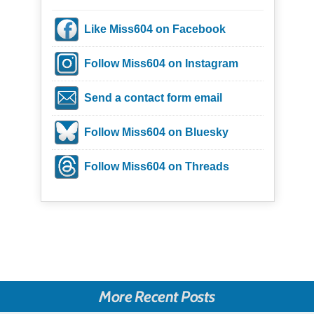
Like Miss604 on Facebook
Follow Miss604 on Instagram
Send a contact form email
Follow Miss604 on Bluesky
Follow Miss604 on Threads
More Recent Posts