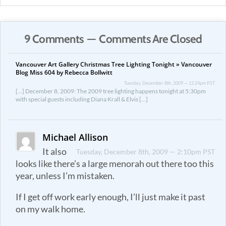
9 Comments — Comments Are Closed
Vancouver Art Gallery Christmas Tree Lighting Tonight » Vancouver
Blog Miss 604 by Rebecca Bollwitt
Tuesday, December 8th, 2009 — 12:24pm PST
[…] December 8, 2009: The 2009 tree lighting happens tonight at 5:30pm
with special guests including Diana Krall & Elvis […]
Michael Allison
It also
Tuesday, December 8th, 2009 — 2:10pm PST
looks like there’s a large menorah out there too this
year, unless I’m mistaken.
If I get off work early enough, I’ll just make it past
on my walk home.