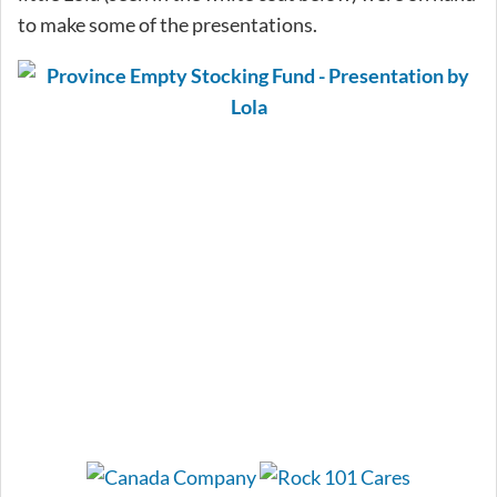
to make some of the presentations.