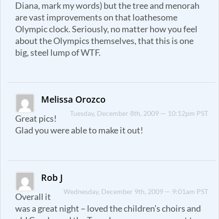
Diana, mark my words) but the tree and menorah
are vast improvements on that loathesome
Olympic clock. Seriously, no matter how you feel
about the Olympics themselves, that this is one
big, steel lump of WTF.
Melissa Orozco
Tuesday, December 8th, 2009 — 10:12pm PST
Great pics!
Glad you were able to make it out!
Rob J
Wednesday, December 9th, 2009 — 9:01am PST
Overall it
was a great night – loved the children’s choirs and