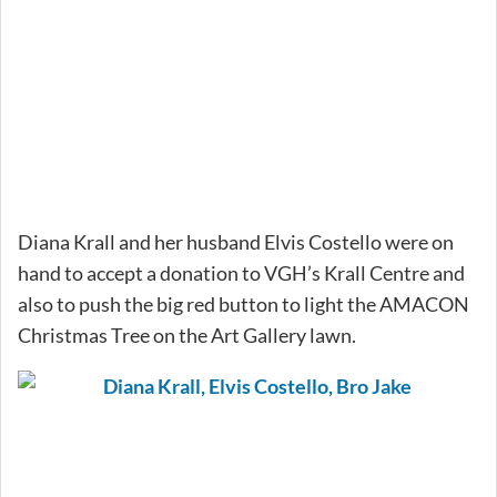
Diana Krall and her husband Elvis Costello were on
hand to accept a donation to VGH’s Krall Centre and
also to push the big red button to light the AMACON
Christmas Tree on the Art Gallery lawn.