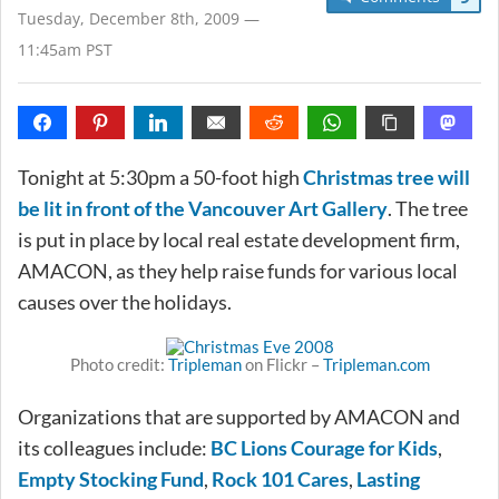
Tuesday, December 8th, 2009 —
11:45am PST
Tonight at 5:30pm a 50-foot high
Christmas tree will
be lit in front of the Vancouver Art Gallery
. The tree
is put in place by local real estate development firm,
AMACON, as they help raise funds for various local
causes over the holidays.
Photo credit:
Tripleman
on Flickr –
Tripleman.com
Organizations that are supported by AMACON and
its colleagues include:
BC Lions Courage for Kids
,
Empty Stocking Fund
,
Rock 101 Cares
,
Lasting