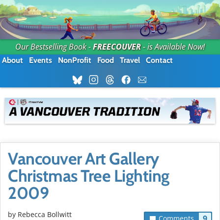
Our Bestselling Book -
FREECOUVER
- is Available Now!
About
Events
NonProfit
Food
Travel
Contact
Vancouver Art Gallery
Christmas Tree Lighting
2009
by
Rebecca Bollwitt
9
Comments