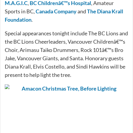
M.A.G.I.C
,
BC Childrenâ€™s Hospital
, Amateur
Sports in BC,
Canada Company
and
The Diana Krall
Foundation
.
Special appearances tonight include The BC Lions and
the BC Lions Cheerleaders, Vancouver Childrenâ€™s
Choir, Arimasu Taiko Drummers, Rock 101â€™s Bro
Jake, Vancouver Giants, and Santa. Honorary guests
Diana Krall, Elvis Costello, and Sindi Hawkins will be
present to help light the tree.