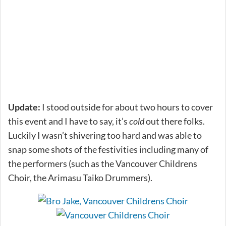
Update:
I stood outside for about two hours to cover
this event and I have to say, it’s
cold
out there folks.
Luckily I wasn’t shivering too hard and was able to
snap some shots of the festivities including many of
the performers (such as the Vancouver Childrens
Choir, the Arimasu Taiko Drummers).