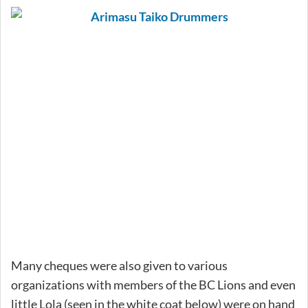
Many cheques were also given to various
organizations with members of the BC Lions and even
little Lola (seen in the white coat below) were on hand