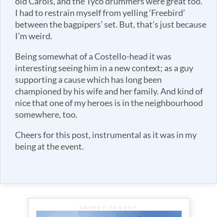
old Carols, and the Tyco drummers were great too.
I had to restrain myself from yelling ‘Freebird’
between the bagpipers’ set. But, that’s just because
I’m weird.
Being somewhat of a Costello-head it was
interesting seeing him in a new context; as a guy
supporting a cause which has long been
championed by his wife and her family. And kind of
nice that one of my heroes is in the neighbourhood
somewhere, too.
Cheers for this post, instrumental as it was in my
being at the event.
ADVERTISEMENT