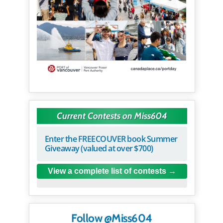
Current Contests on Miss604
Enter the FREECOUVER book Summer
Giveaway (valued at over $700)
View a complete list of contests
Follow @Miss604