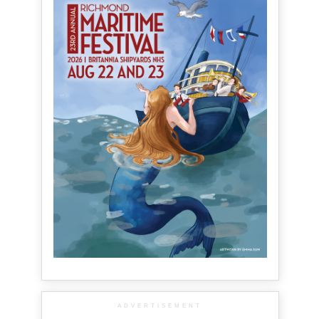
ADVERTISEMENT