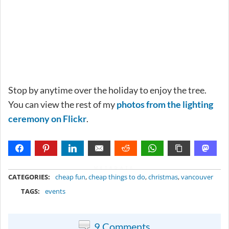
Stop by anytime over the holiday to enjoy the tree.
You can view the rest of my
photos from the lighting
ceremony on Flickr
.
METADATA
CATEGORIES:
cheap fun
,
cheap things to do
,
christmas
,
vancouver
TAGS:
events
9 Comments