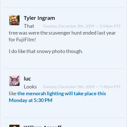
Tyler Ingram
That
Tuesday, December 8th, 2009 — 3:54pm PST
tree was were the scavenger hunt ended last year
for FujiFilm!
I do like that snowy photo though.
luc
Looks
Tuesday, December 8th, 2009 — 7:48pm PST
like
the menorah lighting will take place this
Monday at 5:30 PM