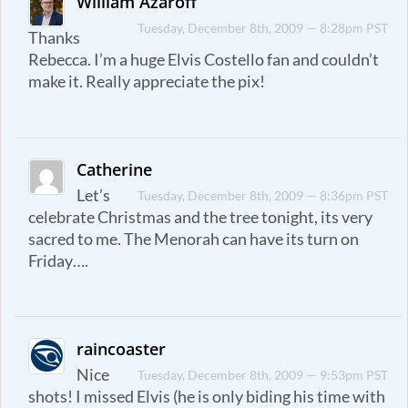
William Azaroff
Tuesday, December 8th, 2009 — 8:28pm PST
Thanks
Rebecca. I’m a huge Elvis Costello fan and couldn’t
make it. Really appreciate the pix!
Catherine
Let’s
Tuesday, December 8th, 2009 — 8:36pm PST
celebrate Christmas and the tree tonight, its very
sacred to me. The Menorah can have its turn on
Friday….
raincoaster
Nice
Tuesday, December 8th, 2009 — 9:53pm PST
shots! I missed Elvis (he is only biding his time with