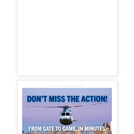
ADVERTISEMENT