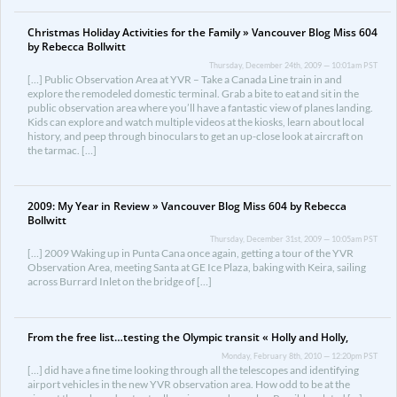
Christmas Holiday Activities for the Family » Vancouver Blog Miss 604
by Rebecca Bollwitt
Thursday, December 24th, 2009 — 10:01am PST
[…] Public Observation Area at YVR – Take a Canada Line train in and
explore the remodeled domestic terminal. Grab a bite to eat and sit in the
public observation area where you’ll have a fantastic view of planes landing.
Kids can explore and watch multiple videos at the kiosks, learn about local
history, and peep through binoculars to get an up-close look at aircraft on
the tarmac. […]
2009: My Year in Review » Vancouver Blog Miss 604 by Rebecca
Bollwitt
Thursday, December 31st, 2009 — 10:05am PST
[…] 2009 Waking up in Punta Cana once again, getting a tour of the YVR
Observation Area, meeting Santa at GE Ice Plaza, baking with Keira, sailing
across Burrard Inlet on the bridge of […]
From the free list…testing the Olympic transit « Holly and Holly,
Monday, February 8th, 2010 — 12:20pm PST
[…] did have a fine time looking through all the telescopes and identifying
airport vehicles in the new YVR observation area. How odd to be at the