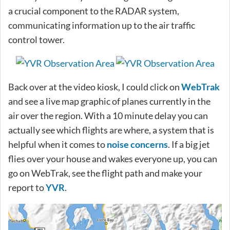
a crucial component to the RADAR system,
communicating information up to the air traffic
control tower.
Back over at the video kiosk, I could click on
WebTrak
and see a live map graphic of planes currently in the
air over the region. With a 10 minute delay you can
actually see which flights are where, a system that is
helpful when it comes to
noise concerns
. If a big jet
flies over your house and wakes everyone up, you can
go on WebTrak, see the flight path and make your
report to
YVR
.