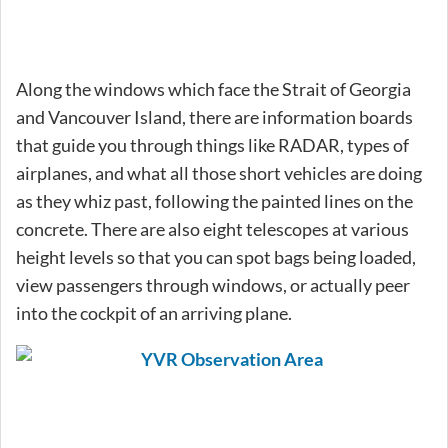
Along the windows which face the Strait of Georgia
and Vancouver Island, there are information boards
that guide you through things like RADAR, types of
airplanes, and what all those short vehicles are doing
as they whiz past, following the painted lines on the
concrete. There are also eight telescopes at various
height levels so that you can spot bags being loaded,
view passengers through windows, or actually peer
into the cockpit of an arriving plane.