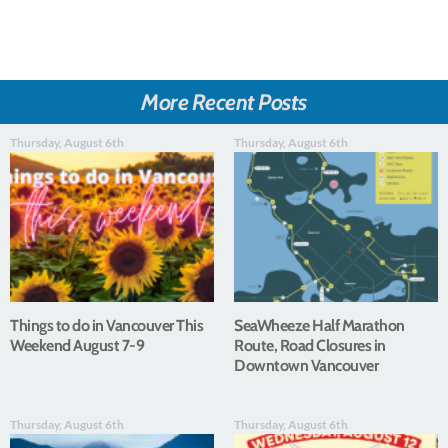
More Recent Posts
Thursday, August 6th
Thursday, August 6th
Things to do in Vancouver This
SeaWheeze Half Marathon
Weekend August 7-9
Route, Road Closures in
Downtown Vancouver
Thursday, August 6th
Thursday, August 6th