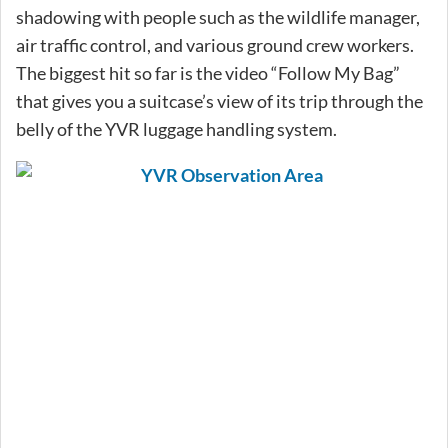
shadowing with people such as the wildlife manager,
air traffic control, and various ground crew workers.
The biggest hit so far is the video “Follow My Bag”
that gives you a suitcase’s view of its trip through the
belly of the YVR luggage handling system.