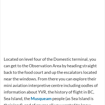
Located on level four of the Domestic terminal, you
can get to the Observation Area by heading straight
back to the food court and up the escalators located
near the windows. From there you can explore their
mini aviation interpretive centre including oodles of
information about YVR, the history of flight in BC,
Sea Island, the
Musqueam
people (as Sea Island is
their land), and of course all you wanted to know