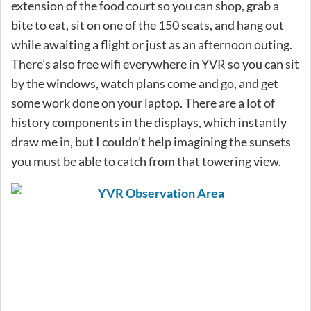
extension of the food court so you can shop, grab a
bite to eat, sit on one of the 150 seats, and hang out
while awaiting a flight or just as an afternoon outing.
There’s also free wifi everywhere in YVR so you can sit
by the windows, watch plans come and go, and get
some work done on your laptop. There are a lot of
history components in the displays, which instantly
draw me in, but I couldn’t help imagining the sunsets
you must be able to catch from that towering view.