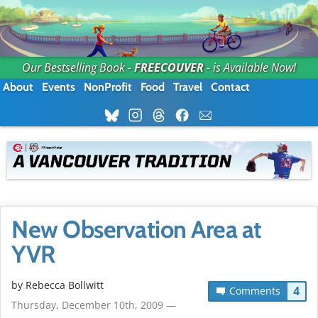
Our Bestselling Book -
FREECOUVER
- is Available Now!
About
Events
NonProfit
Food
Travel
Contact
New Observation Area at
YVR
by
Rebecca Bollwitt
4
Comments
Thursday, December 10th, 2009 —