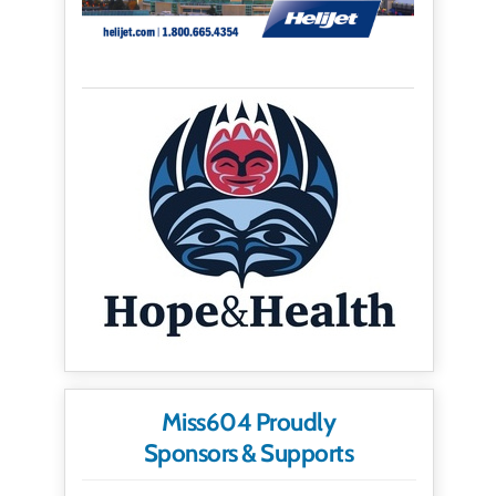
Miss604 Proudly
Sponsors & Supports