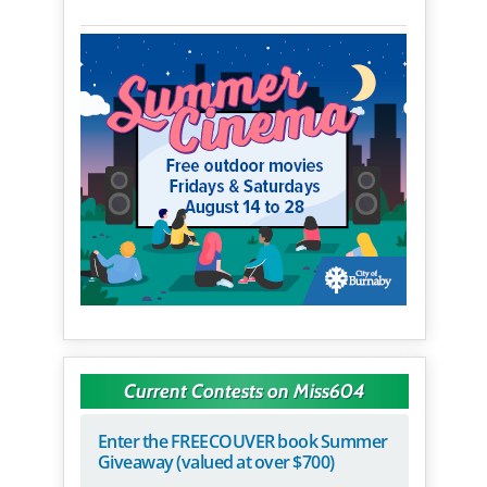
Current Contests on Miss604
Enter the FREECOUVER book Summer
Giveaway (valued at over $700)