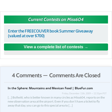
Current Contests on Miss604
Enter the FREECOUVER book Summer Giveaway
(valued at over $700)
View a complete list of contests
4 Comments — Comments Are Closed
In the Sphere: Mountains and Mexican Food | BlueFur.com
Friday, December 11th, 2009 — 12:31pm PST
[…] Bollwitt, who is better known in many circles as Miss604, reports on the
new observation area at the airport. Even if you don’t have a ticket to fly
away that day, you can go to this special area to […]