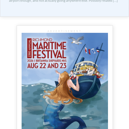
airport though, and not actually going anywhere else. Possibly related […]
ADVERTISEMENT