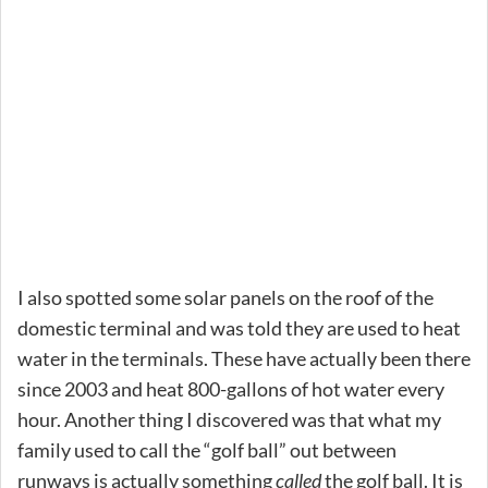
I also spotted some solar panels on the roof of the
domestic terminal and was told they are used to heat
water in the terminals. These have actually been there
since 2003 and heat 800-gallons of hot water every
hour. Another thing I discovered was that what my
family used to call the “golf ball” out between
runways is actually something
called
the golf ball. It is