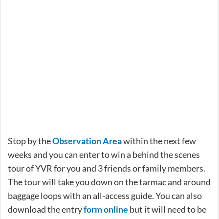
Stop by the
Observation Area
within the next few
weeks and you can enter to win a behind the scenes
tour of YVR for you and 3 friends or family members.
The tour will take you down on the tarmac and around
baggage loops with an all-access guide. You can also
download the entry
form online
but it will need to be