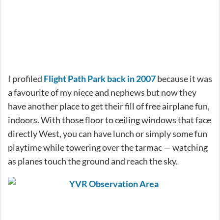
I profiled
Flight Path Park back in 2007
because it was
a favourite of my niece and nephews but now they
have another place to get their fill of free airplane fun,
indoors. With those floor to ceiling windows that face
directly West, you can have lunch or simply some fun
playtime while towering over the tarmac — watching
as planes touch the ground and reach the sky.