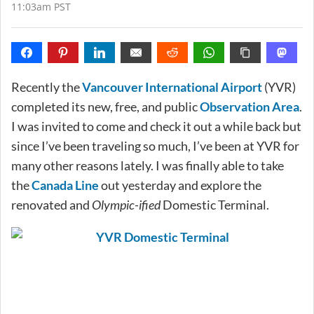
11:03am PST
Recently the
Vancouver International Airport
(YVR)
completed its new, free, and public
Observation Area
.
I was invited to come and check it out a while back but
since I’ve been traveling so much, I’ve been at YVR for
many other reasons lately. I was finally able to take
the
Canada Line
out yesterday and explore the
renovated and
Olympic-ified
Domestic Terminal.