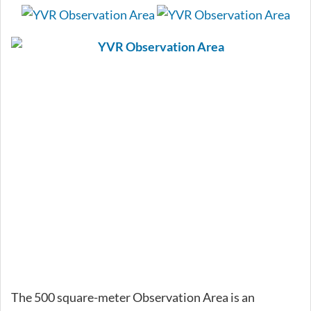
The 500 square-meter Observation Area is an