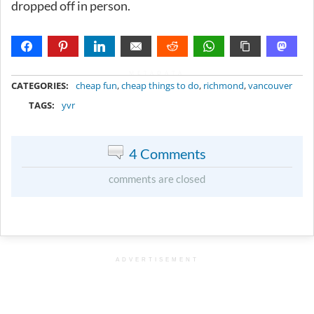
dropped off in person.
METADATA
CATEGORIES:
cheap fun
,
cheap things to do
,
richmond
,
vancouver
TAGS:
yvr
4 Comments
comments are closed
ADVERTISEMENT