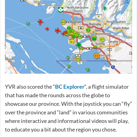
YVR also scored the “
BC Explorer
“, a flight simulator
that has made the rounds across the globe to
showcase our province. With the joystick you can “fly”
over the province and “land” in various communities
where interactive and informational videos will play,
to educate you a bit about the region you chose.