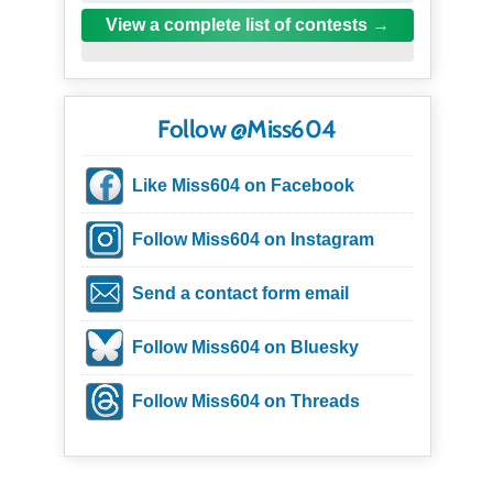
View a complete list of contests
Follow @Miss604
Like Miss604 on Facebook
Follow Miss604 on Instagram
Send a contact form email
Follow Miss604 on Bluesky
Follow Miss604 on Threads