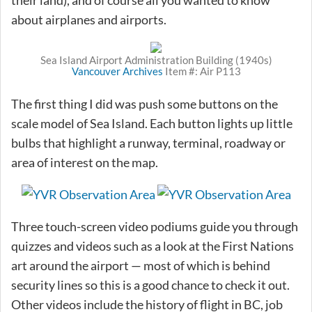
about airplanes and airports.
Sea Island Airport Administration Building (1940s)
Vancouver Archives
Item #: Air P113
The first thing I did was push some buttons on the
scale model of Sea Island. Each button lights up little
bulbs that highlight a runway, terminal, roadway or
area of interest on the map.
Three touch-screen video podiums guide you through
quizzes and videos such as a look at the First Nations
art around the airport — most of which is behind
security lines so this is a good chance to check it out.
Other videos include the history of flight in BC, job