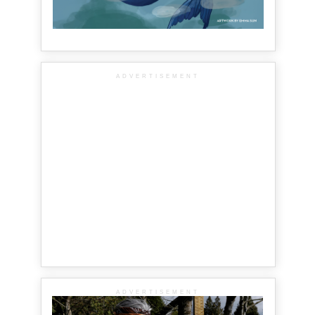
ADVERTISEMENT
ADVERTISEMENT