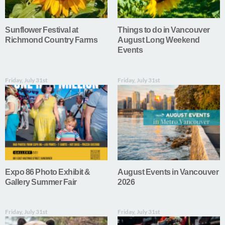
Sunflower Festival at
Things to do in Vancouver
Richmond Country Farms
August Long Weekend
Events
Friday, July 31st
Friday, July 31st
Expo 86 Photo Exhibit &
August Events in Vancouver
Gallery Summer Fair
2026
Friday, July 31st
Friday, July 31st