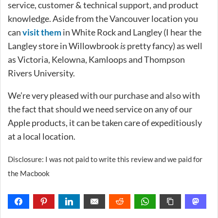
service, customer & technical support, and product
knowledge. Aside from the Vancouver location you
can
visit them
in White Rock and Langley (I hear the
Langley store in Willowbrook
is
pretty fancy) as well
as Victoria, Kelowna, Kamloops and Thompson
Rivers University.
We’re very pleased with our purchase and also with
the fact that should we need service on any of our
Apple products, it can be taken care of expeditiously
at a local location.
Disclosure: I was not paid to write this review and we paid for
the Macbook