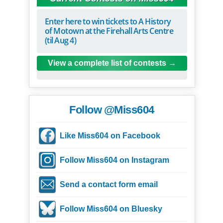
Enter here to win tickets to A History
of Motown at the Firehall Arts Centre
(til Aug 4)
View a complete list of contests
Follow @Miss604
Like Miss604 on Facebook
Follow Miss604 on Instagram
Send a contact form email
Follow Miss604 on Bluesky