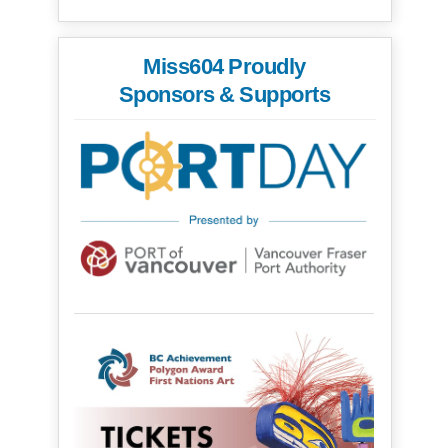
Miss604 Proudly
Sponsors & Supports