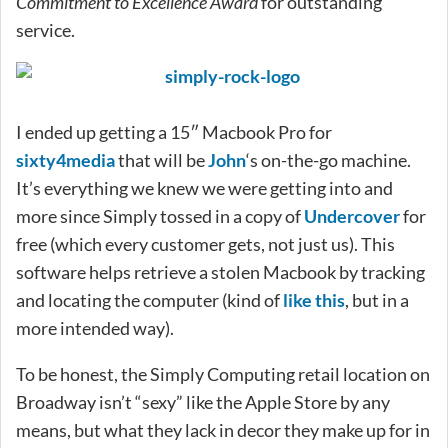
Commitment to Excellence Award
for outstanding
service.
I ended up getting a 15″ Macbook Pro for
sixty4media
that will be
John
‘s on-the-go machine.
It’s everything we knew we were getting into and
more since Simply tossed in a copy of
Undercover
for
free (which every customer gets, not just us). This
software helps retrieve a stolen Macbook by tracking
and locating the computer (kind of
like this
, but in a
more intended way).
To be honest, the Simply Computing retail location on
Broadway isn’t “sexy” like the Apple Store by any
means, but what they lack in decor they make up for in