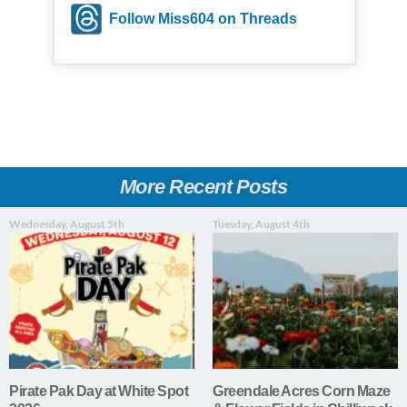
Follow Miss604 on Threads
More Recent Posts
Wednesday, August 5th
Tuesday, August 4th
Pirate Pak Day at White Spot
Greendale Acres Corn Maze