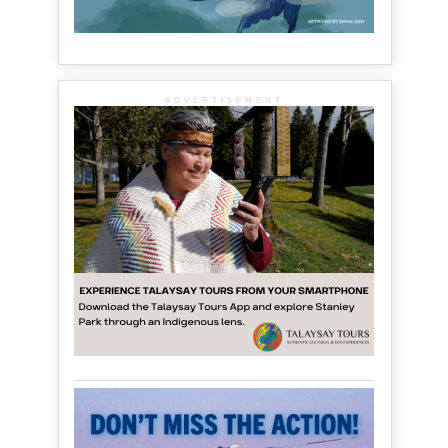
ADVERTISEMENT