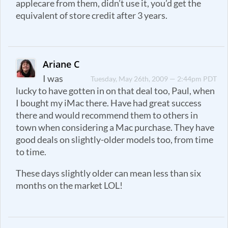
applecare from them, didn’t use it, you’d get the
equivalent of store credit after 3 years.
Ariane C
I was
Tuesday, May 26th, 2009 — 2:44pm PDT
lucky to have gotten in on that deal too, Paul, when
I bought my iMac there. Have had great success
there and would recommend them to others in
town when considering a Mac purchase. They have
good deals on slightly-older models too, from time
to time.
These days slightly older can mean less than six
months on the market LOL!