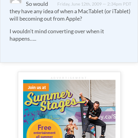
So would
Friday, June 12th, 2009 — 2:34pm PDT
they have any idea of when a MacTablet (or iTablet)
will becoming out from Apple?
I wouldn’t mind converting over when it
happens…..
ADVERTISEMENT