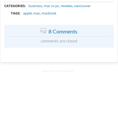
METADATA
CATEGORIES:
business
,
mac vs pc
,
reviews
,
vancouver
TAGS:
apple
,
mac
,
macbook
8 Comments
comments are closed
ADVERTISEMENT