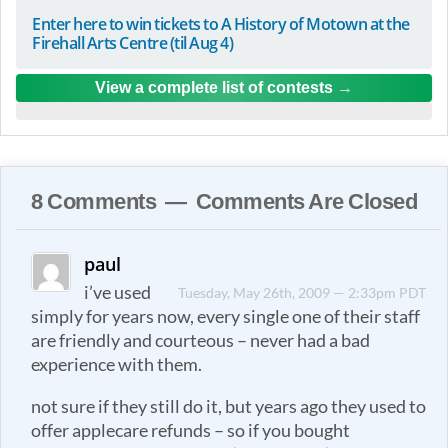
Enter here to win tickets to A History of Motown at the
Firehall Arts Centre (til Aug 4)
View a complete list of contests
8 Comments — Comments Are Closed
paul
i’ve used
Tuesday, May 26th, 2009 — 2:33pm PDT
simply for years now, every single one of their staff
are friendly and courteous – never had a bad
experience with them.
not sure if they still do it, but years ago they used to
offer applecare refunds – so if you bought