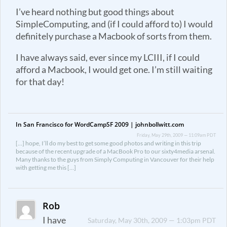
I’ve heard nothing but good things about
SimpleComputing, and (if I could afford to) I would
definitely purchase a Macbook of sorts from them.
I have always said, ever since my LCIII, if I could
afford a Macbook, I would get one. I’m still waiting
for that day!
In San Francisco for WordCampSF 2009 | johnbollwitt.com
Friday, May 29th, 2009 — 11:09am PDT
[…] hope, I’ll do my best to get some good photos and writing in this trip
because of the recent upgrade of a MacBook Pro to our sixty4media arsenal.
Many thanks to the guys from Simply Computing in Vancouver for their help
with getting me this […]
Rob
I have
Saturday, May 30th, 2009 — 1:03pm PDT