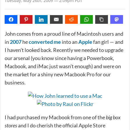
Tuesday, May 26th, 2009 — 2:09pm PDT
John comes from a proud line of Macintosh users and
in
2007
he
converted me
into an
Apple
fan girl — and
I haven’t looked back. Recently we needed to upgrade
our arsenal (you know since having a Powerbook,
Macbook, and iMac just wasn’t enough) and were on
the market for a shiny new Macbook Pro for our
business.
I had purchased my Macbook from one of the
big box
stores
and I do cherish the official Apple Store