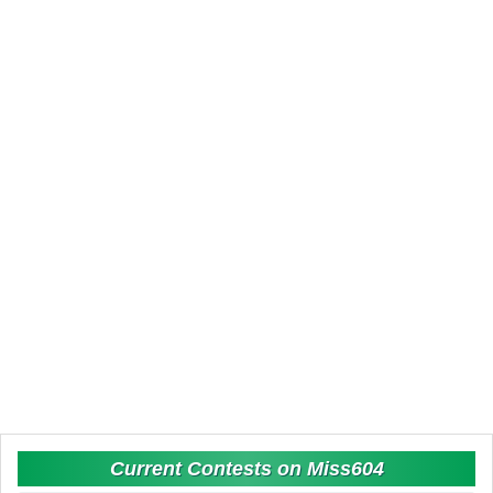
Current Contests on Miss604