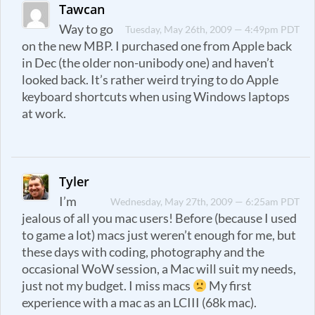
Tawcan
Way to go
Tuesday, May 26th, 2009 — 4:49pm PDT
on the new MBP. I purchased one from Apple back
in Dec (the older non-unibody one) and haven’t
looked back. It’s rather weird trying to do Apple
keyboard shortcuts when using Windows laptops
at work.
Tyler
I’m
Wednesday, May 27th, 2009 — 6:25am PDT
jealous of all you mac users! Before (because I used
to game a lot) macs just weren’t enough for me, but
these days with coding, photography and the
occasional WoW session, a Mac will suit my needs,
just not my budget. I miss macs
My first
experience with a mac as an LCIII (68k mac).