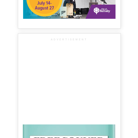
ADVERTISEMENT