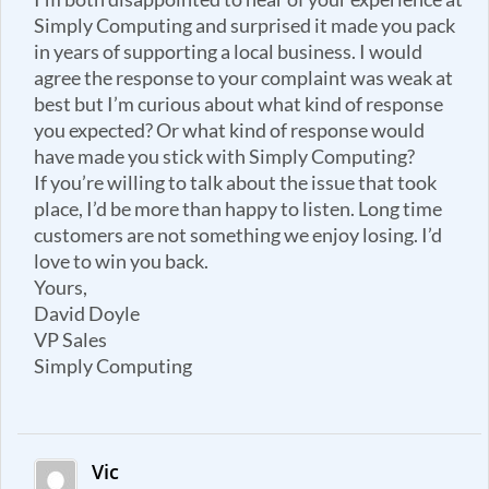
Simply Computing and surprised it made you pack
in years of supporting a local business. I would
agree the response to your complaint was weak at
best but I’m curious about what kind of response
you expected? Or what kind of response would
have made you stick with Simply Computing?
If you’re willing to talk about the issue that took
place, I’d be more than happy to listen. Long time
customers are not something we enjoy losing. I’d
love to win you back.
Yours,
David Doyle
VP Sales
Simply Computing
Vic