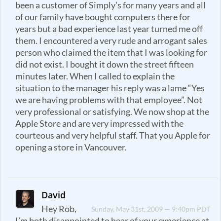
been a customer of Simply’s for many years and all
of our family have bought computers there for
years but a bad experience last year turned me off
them. I encountered a very rude and arrogant sales
person who claimed the item that I was looking for
did not exist. I bought it down the street fifteen
minutes later. When I called to explain the
situation to the manager his reply was a lame “Yes
we are having problems with that employee”. Not
very professional or satisfying. We now shop at the
Apple Store and are very impressed with the
courteous and very helpful staff. That you Apple for
opening a store in Vancouver.
David
Hey Rob,
Sunday, May 31st, 2009 — 9:40pm PDT
I’m both disappointed to hear of your experience at