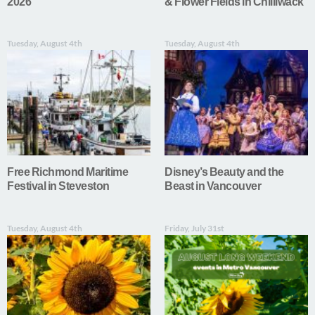
2026
& Flower Fields in Chilliwack
Tuesday, August 4th
Tuesday, August 4th
Free Richmond Maritime
Disney’s Beauty and the
Festival in Steveston
Beast in Vancouver
Tuesday, August 4th
Friday, July 31st