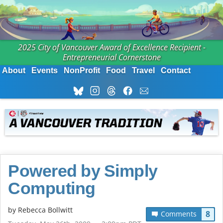
2025 City of Vancouver Award of Excellence Recipient -
Entrepreneurial Cornerstone
About
Events
NonProfit
Food
Travel
Contact
Powered by Simply
Computing
by
Rebecca Bollwitt
8
Comments