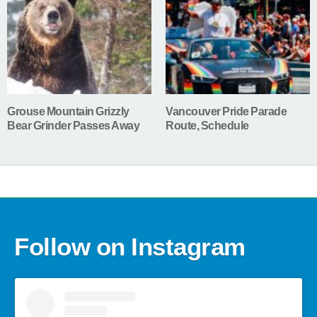
Grouse Mountain Grizzly
Vancouver Pride Parade
Bear Grinder Passes Away
Route, Schedule
Follow on Instagram