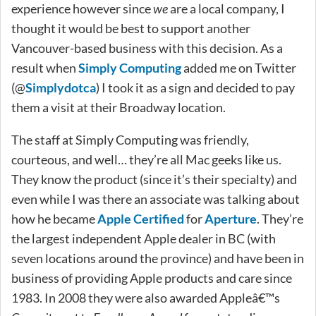
experience however since
we
are a local company, I
thought it would be best to support another
Vancouver-based business with this decision. As a
result when
Simply Computing
added me on Twitter
(@
Simplydotca
) I took it as a sign and decided to pay
them a visit at their Broadway location.
The staff at Simply Computing was friendly,
courteous, and well… they’re all Mac geeks like us.
They know the product (since it’s their specialty) and
even while I was there an associate was talking about
how he became
Apple Certified
for
Aperture
. They’re
the largest independent Apple dealer in BC (with
seven locations around the province) and have been in
business of providing Apple products and care since
1983. In 2008 they were also awarded Appleâ€™s