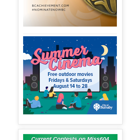
Current Contests on Miss604