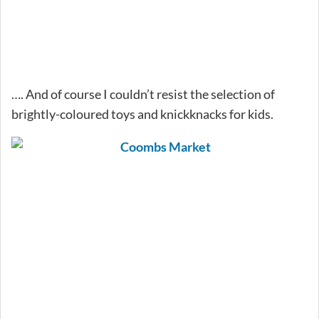
…. And of course I couldn’t resist the selection of
brightly-coloured toys and knickknacks for kids.