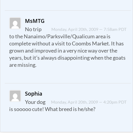
MsMTG
No trip
Monday, April 20th, 2009 — 7:58am PDT
to the Nanaimo/Parksville/Qualicum area is
complete without a visit to Coombs Market. It has
grown and improved in a very nice way over the
years, but it’s always disappointing when the goats
are missing.
Sophia
Your dog
Monday, April 20th, 2009 — 4:20pm PDT
is sooooo cute! What breed is he/she?