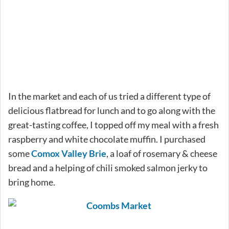
In the market and each of us tried a different type of
delicious flatbread for lunch and to go along with the
great-tasting coffee, I topped off my meal with a fresh
raspberry and white chocolate muffin. I purchased
some
Comox Valley Brie
, a loaf of rosemary & cheese
bread and a helping of chili smoked salmon jerky to
bring home.