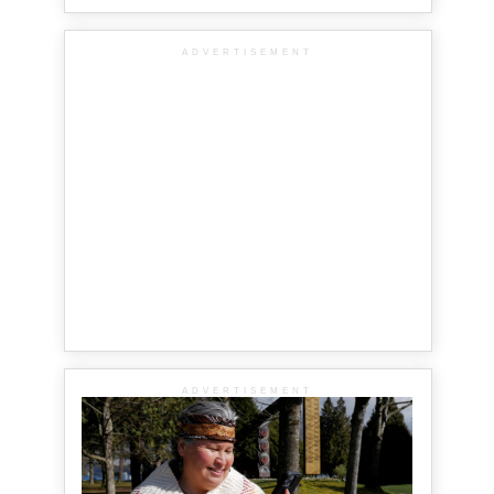
ADVERTISEMENT
ADVERTISEMENT