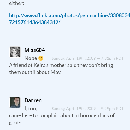
either:
http://www.flickr.com/photos/penmachine/3308034
72157614364384312/
Miss604
Nope
Sunday, April 19th, 2009 — 7:31pm PDT
A friend of Keira’s mother said they don’t bring
them out til about May.
Darren
I, too,
Sunday, April 19th, 2009 — 9:29pm PDT
came here to complain about a thorough lack of
goats.