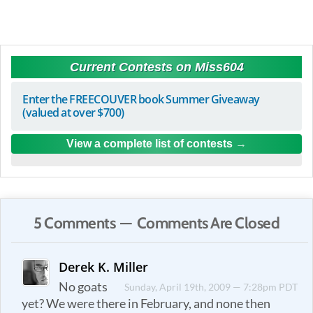
Current Contests on Miss604
Enter the FREECOUVER book Summer Giveaway
(valued at over $700)
View a complete list of contests
5 Comments — Comments Are Closed
Derek K. Miller
No goats
Sunday, April 19th, 2009 — 7:28pm PDT
yet? We were there in February, and none then