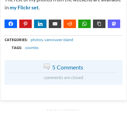
in
my Flickr set
.
METADATA
CATEGORIES:
photos
,
vancouver island
TAGS:
coombs
5 Comments
comments are closed
ADVERTISEMENT