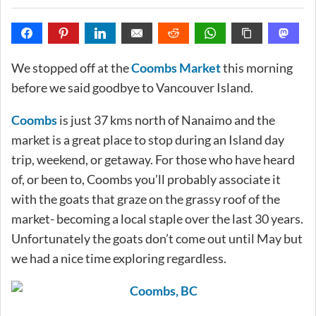
We stopped off at the
Coombs Market
this morning
before we said goodbye to Vancouver Island.
Coombs
is just 37 kms north of Nanaimo and the
market is a great place to stop during an Island day
trip, weekend, or getaway. For those who have heard
of, or been to, Coombs you’ll probably associate it
with the goats that graze on the grassy roof of the
market- becoming a local staple over the last 30 years.
Unfortunately the goats don’t come out until May but
we had a nice time exploring regardless.