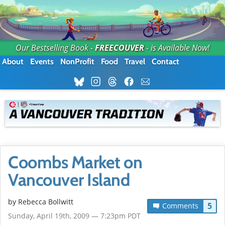
Our Bestselling Book -
FREECOUVER
- is Available Now!
About
Events
NonProfit
Food
Travel
Contact
Coombs Market on
Vancouver Island
by
Rebecca Bollwitt
5
Comments
Sunday, April 19th, 2009 — 7:23pm PDT