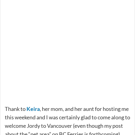
Thank to
Keira
, her mom, and her aunt for hosting me
this weekend and I was certainly glad to come along to
welcome Jordy to Vancouver (even though my post
about the “pet area” on BC Ferries is forthcoming).