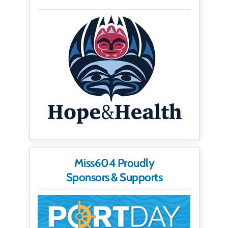
Miss604 Proudly
Sponsors & Supports