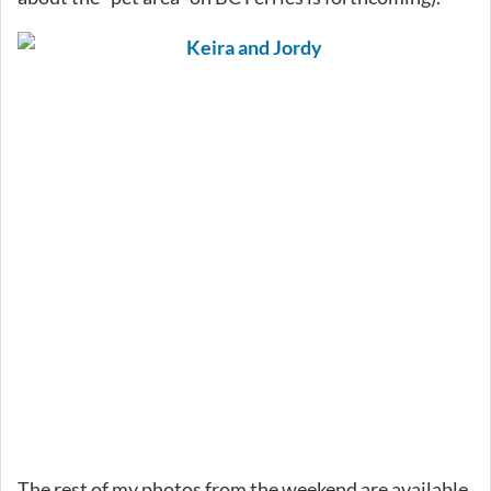
The rest of my photos from the weekend are available