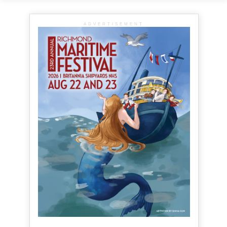
ADVERTISEMENT