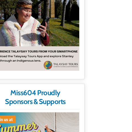
Miss604 Proudly
Sponsors & Supports