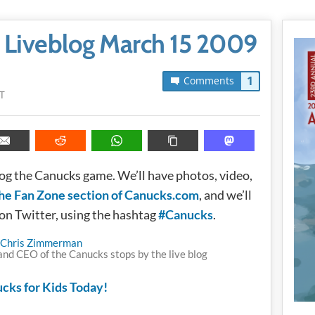
 Liveblog March 15 2009
1
Comments
T
blog the Canucks game. We’ll have photos, video,
he Fan Zone section of Canucks.com
, and we’ll
 on Twitter, using the hashtag
#Canucks
.
nd CEO of the Canucks stops by the live blog