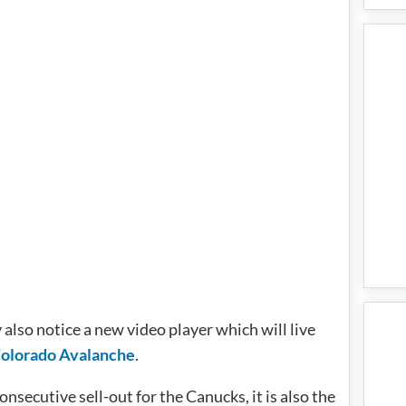
 also notice a new video player which will live
olorado Avalanche
.
nsecutive sell-out for the Canucks, it is also the