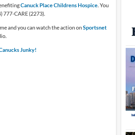
benefiting
Canuck Place Childrens Hospice
. You
04) 777-CARE (2273).
ime and you can watch the action on
Sportsnet
io.