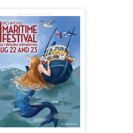
ADVERTISEMENT