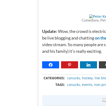
Comedians, Pet
Update:
Wow, the crowd is electric
be live blogging and chatting
on th
video stream. So many people are s
and his family) it’s really exciting.
CATEGORIES:
canucks
,
hockey
,
live bl
TAGS:
canucks
,
events
,
non-pro