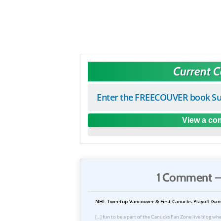
Current 
Enter the FREECOUVER book Su
View a com
1 Comment —
NHL Tweetup Vancouver & First Canucks Playoff Gam
[…] fun to be a part of the Canucks Fan Zone live blog whe