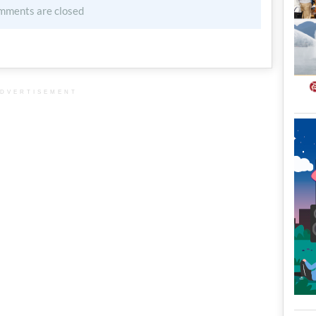
mments are closed
DVERTISEMENT