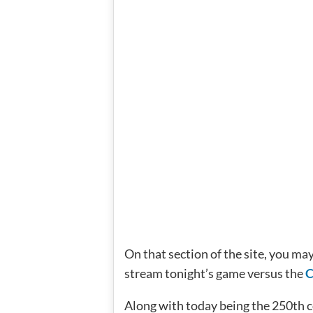
On that section of the site, you may
stream tonight’s game versus the
C
Along with today being the 250th co