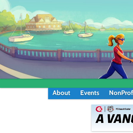
About
Events
NonProf