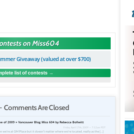
Contests on Miss604
mmer Giveaway (valued at over $700)
plete list of contests
 Comments Are Closed
e of 2009 » Vancouver Blog Miss 604 by Rebecca Bollwitt
Friday, April 17th, 2009 — 7:12am PDT
n we’re at GM Place but it doesn’t matter where we’re located, really as the […]