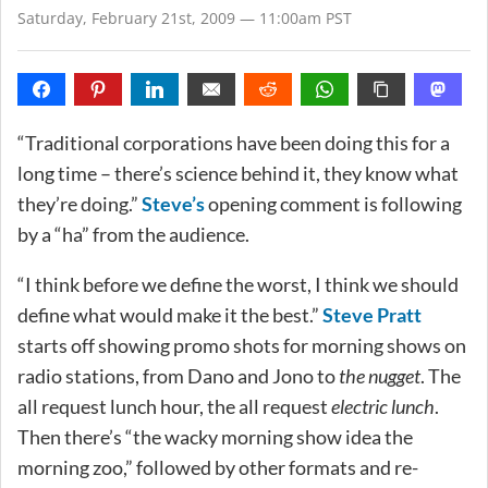
Saturday, February 21st, 2009 — 11:00am PST
“Traditional corporations have been doing this for a
long time – there’s science behind it, they know what
they’re doing.”
Steve’s
opening comment is following
by a “ha” from the audience.
“I think before we define the worst, I think we should
define what would make it the best.”
Steve Pratt
starts off showing promo shots for morning shows on
radio stations, from Dano and Jono to
the nugget
. The
all request lunch hour, the all request
electric lunch
.
Then there’s “the wacky morning show idea the
morning zoo,” followed by other formats and re-