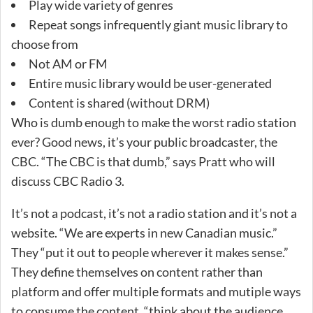
Play wide variety of genres
Repeat songs infrequently giant music library to
choose from
Not AM or FM
Entire music library would be user-generated
Content is shared (without DRM)
Who is dumb enough to make the worst radio station
ever? Good news, it’s your public broadcaster, the
CBC. “The CBC is that dumb,” says Pratt who will
discuss CBC Radio 3.
It’s not a podcast, it’s not a radio station and it’s not a
website. “We are experts in new Canadian music.”
They “put it out to people wherever it makes sense.”
They define themselves on content rather than
platform and offer multiple formats and mutiple ways
to consume the content, “think about the audience