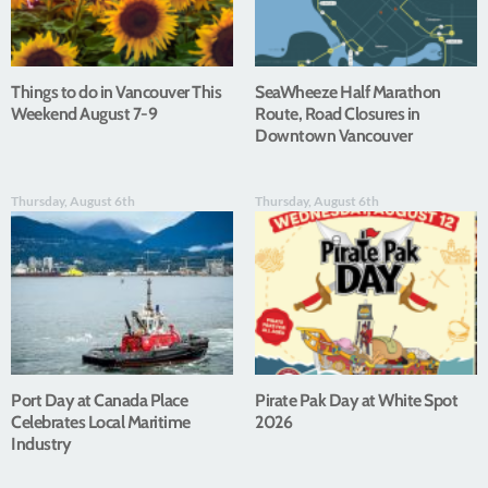
Things to do in Vancouver This
SeaWheeze Half Marathon
Weekend August 7-9
Route, Road Closures in
Downtown Vancouver
Thursday, August 6th
Thursday, August 6th
Port Day at Canada Place
Pirate Pak Day at White Spot
Celebrates Local Maritime
2026
Industry