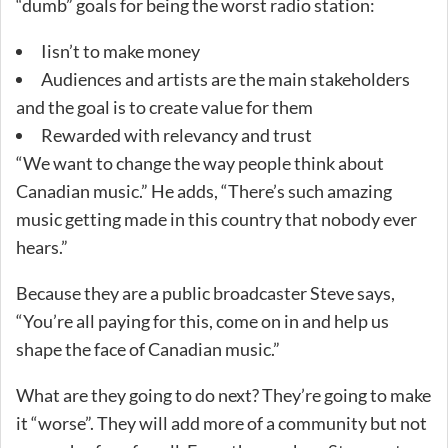
“dumb” goals for being the worst radio station:
Iisn’t to make money
Audiences and artists are the main stakeholders
and the goal is to create value for them
Rewarded with relevancy and trust
“We want to change the way people think about
Canadian music.” He adds, “There’s such amazing
music getting made in this country that nobody ever
hears.”
Because they are a public broadcaster Steve says,
“You’re all paying for this, come on in and help us
shape the face of Canadian music.”
What are they going to do next? They’re going to make
it “worse”. They will add more of a community but not