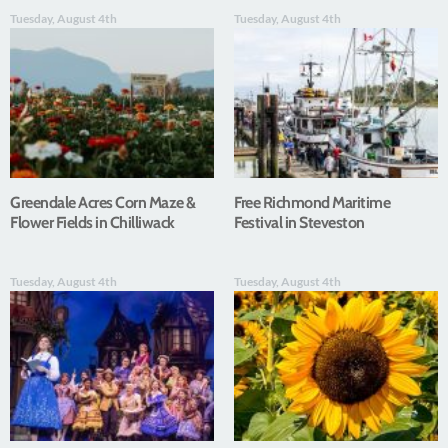
Tuesday, August 4th
Tuesday, August 4th
Greendale Acres Corn Maze &
Free Richmond Maritime
Flower Fields in Chilliwack
Festival in Steveston
Tuesday, August 4th
Tuesday, August 4th