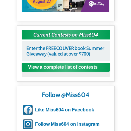
Current Contests on Miss604
Enter the FREECOUVER book Summer
Giveaway (valued at over $700)
View a complete list of contests
Follow @Miss604
Like Miss604 on Facebook
Follow Miss604 on Instagram