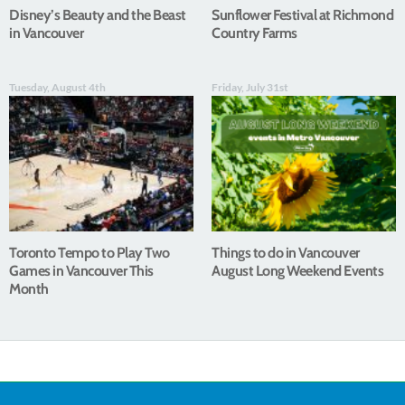
Disney’s Beauty and the Beast
Sunflower Festival at Richmond
in Vancouver
Country Farms
Tuesday, August 4th
Friday, July 31st
Toronto Tempo to Play Two
Things to do in Vancouver
Games in Vancouver This
August Long Weekend Events
Month