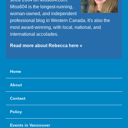
Miss604 is the longest-running,
woman-owned, and independent
professional blog in Western Canada. It's also the
most award-winning, with local, national, and
international accolades.
Read more about Rebecca here »
Home
About
Contact
Policy
Events in Vancouver