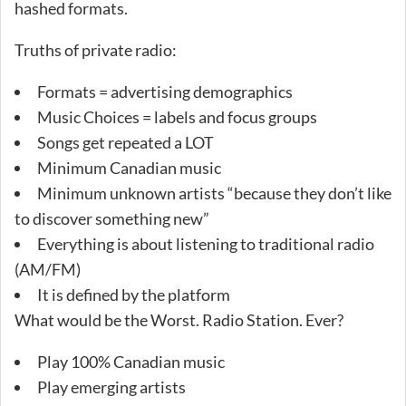
hashed formats.
Truths of private radio:
Formats = advertising demographics
Music Choices = labels and focus groups
Songs get repeated a LOT
Minimum Canadian music
Minimum unknown artists “because they don’t like
to discover something new”
Everything is about listening to traditional radio
(AM/FM)
It is defined by the platform
What would be the Worst. Radio Station. Ever?
Play 100% Canadian music
Play emerging artists