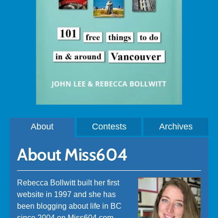
About
Contests
Archives
About Miss604
Rebecca Bollwitt built her first
website in 1997 and she has
been blogging about life in BC
since 2004 on Miss604.com.