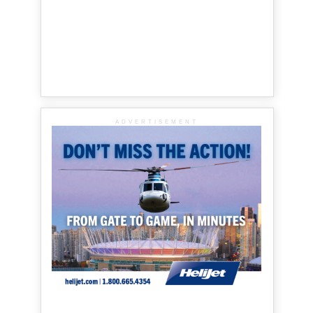
ADVERTISEMENT