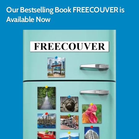
Our Bestselling Book FREECOUVER is
Available Now