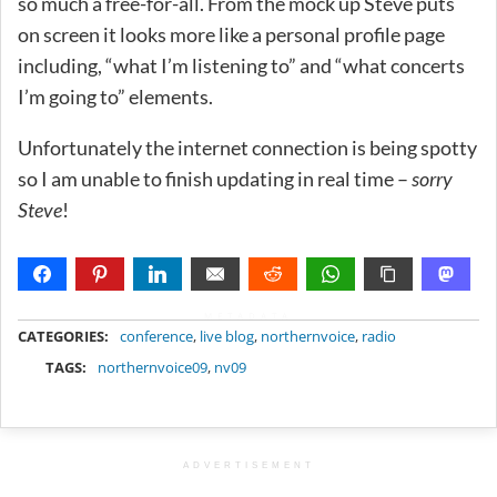
so much a free-for-all. From the mock up Steve puts
on screen it looks more like a personal profile page
including, “what I’m listening to” and “what concerts
I’m going to” elements.
Unfortunately the internet connection is being spotty
so I am unable to finish updating in real time –
sorry
Steve
!
METADATA
CATEGORIES:
conference
,
live blog
,
northernvoice
,
radio
TAGS:
northernvoice09
,
nv09
ADVERTISEMENT