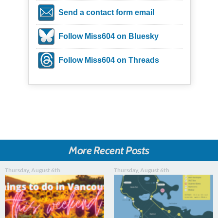
Send a contact form email
Follow Miss604 on Bluesky
Follow Miss604 on Threads
More Recent Posts
Thursday, August 6th
Thursday, August 6th