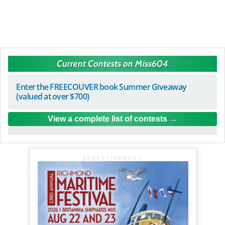
Current Contests on Miss604
Enter the FREECOUVER book Summer Giveaway
(valued at over $700)
View a complete list of contests
ADVERTISEMENT