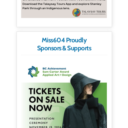
Miss604 Proudly
Sponsors & Supports