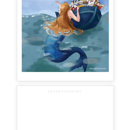
ADVERTISEMENT