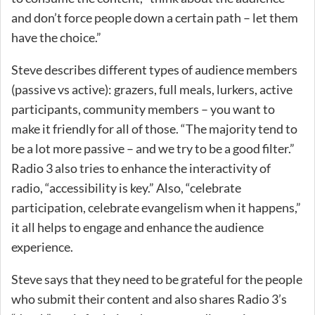
and don’t force people down a certain path – let them
have the choice.”
Steve describes different types of audience members
(passive vs active): grazers, full meals, lurkers, active
participants, community members – you want to
make it friendly for all of those. “The majority tend to
be a lot more passive – and we try to be a good filter.”
Radio 3 also tries to enhance the interactivity of
radio, “accessibility is key.” Also, “celebrate
participation, celebrate evangelism when it happens,”
it all helps to engage and enhance the audience
experience.
Steve says that they need to be grateful for the people
who submit their content and also shares Radio 3’s