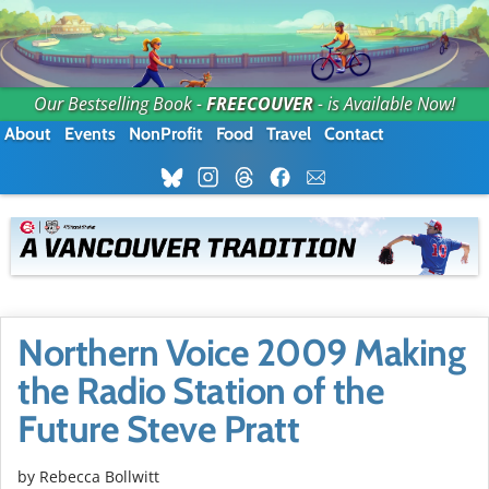
Our Bestselling Book -
FREECOUVER
- is Available Now!
About
Events
NonProfit
Food
Travel
Contact
Northern Voice 2009 Making
the Radio Station of the
Future Steve Pratt
by
Rebecca Bollwitt