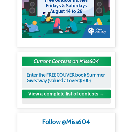
Current Contests on Miss604
Enter the FREECOUVER book Summer
Giveaway (valued at over $700)
View a complete list of contests
Follow @Miss604