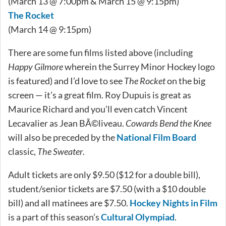
(March 13 @ 7:00pm & March 15 @ 9:15pm)
The Rocket
(March 14 @ 9:15pm)
There are some fun films listed above (including
Happy Gilmore
wherein the Surrey Minor Hockey logo
is featured) and I’d love to see
The Rocket
on the big
screen — it’s a great film. Roy Dupuis is great as
Maurice Richard and you’ll even catch Vincent
Lecavalier as Jean BÃ©liveau.
Cowards Bend the Knee
will also be preceded by the
National Film Board
classic,
The Sweater
.
Adult tickets are only $9.50 ($12 for a double bill),
student/senior tickets are $7.50 (with a $10 double
bill) and all matinees are $7.50.
Hockey Nights in Film
is a part of this season’s
Cultural Olympiad
.