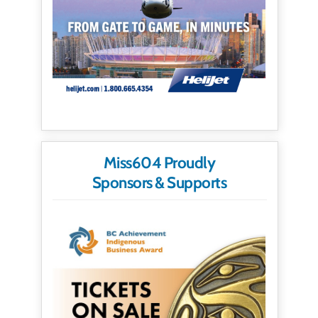
Miss604 Proudly
Sponsors & Supports