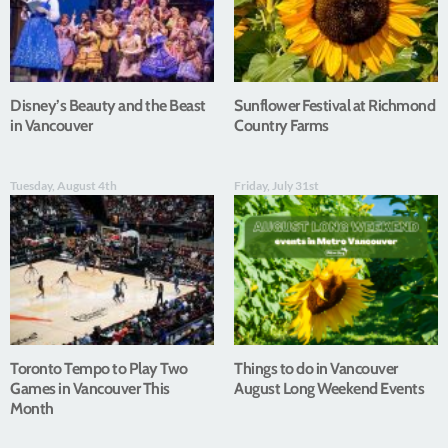
Disney’s Beauty and the Beast
Sunflower Festival at Richmond
in Vancouver
Country Farms
Tuesday, August 4th
Friday, July 31st
Toronto Tempo to Play Two
Things to do in Vancouver
Games in Vancouver This
August Long Weekend Events
Month