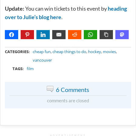
Update:
You can win tickets to this event by
heading
over to Julie’s blog here
.
METADATA
CATEGORIES:
cheap fun
,
cheap things to do
,
hockey
,
movies
,
vancouver
TAGS:
film
6 Comments
comments are closed
ADVERTISEMENT