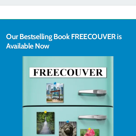
Our Bestselling Book FREECOUVER is
Available Now