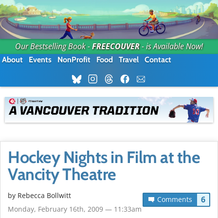
Our Bestselling Book -
FREECOUVER
- is Available Now!
About
Events
NonProfit
Food
Travel
Contact
Hockey Nights in Film at the
Vancity Theatre
by
Rebecca Bollwitt
6
Comments
Monday, February 16th, 2009 — 11:33am