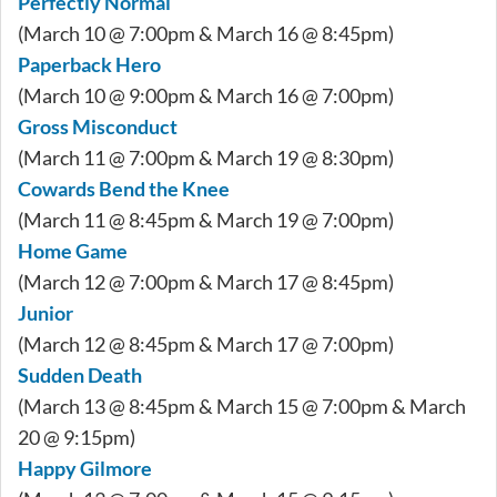
Perfectly Normal
(March 10 @ 7:00pm & March 16 @ 8:45pm)
Paperback Hero
(March 10 @ 9:00pm & March 16 @ 7:00pm)
Gross Misconduct
(March 11 @ 7:00pm & March 19 @ 8:30pm)
Cowards Bend the Knee
(March 11 @ 8:45pm & March 19 @ 7:00pm)
Home Game
(March 12 @ 7:00pm & March 17 @ 8:45pm)
Junior
(March 12 @ 8:45pm & March 17 @ 7:00pm)
Sudden Death
(March 13 @ 8:45pm & March 15 @ 7:00pm & March
20 @ 9:15pm)
Happy Gilmore