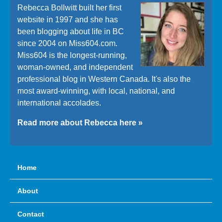
Rebecca Bollwitt built her first
website in 1997 and she has
been blogging about life in BC
since 2004 on Miss604.com.
Miss604 is the longest-running,
woman-owned, and independent
professional blog in Western Canada. It's also the
most award-winning, with local, national, and
international accolades.
Read more about Rebecca here »
Home
About
Contact