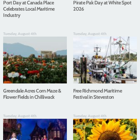
Port Day at Canada Place
Pirate Pak Day at White Spot
Celebrates Local Maritime
2026
Industry
Tuesday, August 4th
Tuesday, August 4th
Greendale Acres Corn Maze &
Free Richmond Maritime
Flower Fields in Chilliwack
Festival in Steveston
Tuesday, August 4th
Tuesday, August 4th