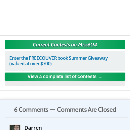
Current Contests on Miss604
Enter the FREECOUVER book Summer Giveaway
(valued at over $700)
View a complete list of contests
6 Comments — Comments Are Closed
Darren