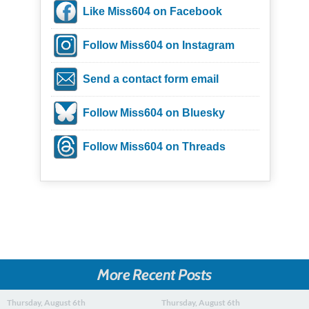
Like Miss604 on Facebook
Follow Miss604 on Instagram
Send a contact form email
Follow Miss604 on Bluesky
Follow Miss604 on Threads
More Recent Posts
Thursday, August 6th
Thursday, August 6th