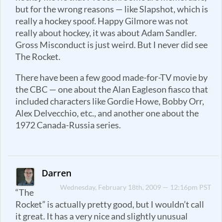
but for the wrong reasons — like Slapshot, which is
really a hockey spoof. Happy Gilmore was not
really about hockey, it was about Adam Sandler.
Gross Misconduct is just weird. But I never did see
The Rocket.
There have been a few good made-for-TV movie by
the CBC — one about the Alan Eagleson fiasco that
included characters like Gordie Howe, Bobby Orr,
Alex Delvecchio, etc., and another one about the
1972 Canada-Russia series.
Darren
Wednesday, February 18th, 2009 — 12:16pm PST
“The
Rocket” is actually pretty good, but I wouldn’t call
it great. It has a very nice and slightly unusual