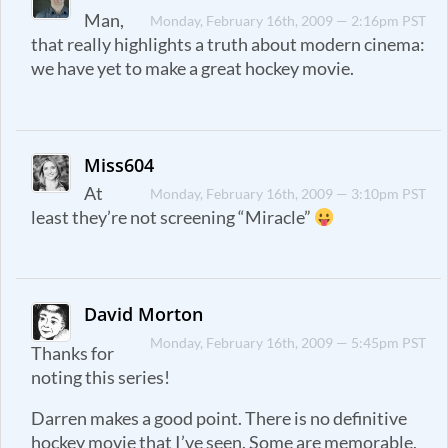
Man,
Monday, February 16th, 2009 — 2:16pm PST
that really highlights a truth about modern cinema:
we have yet to make a great hockey movie.
Miss604
At
Monday, February 16th, 2009 — 3:10pm PST
least they’re not screening “Miracle”
David Morton
Monday, February 16th, 2009 — 5:45pm PST
Thanks for
noting this series!
Darren makes a good point. There is no definitive
hockey movie that I’ve seen. Some are memorable,