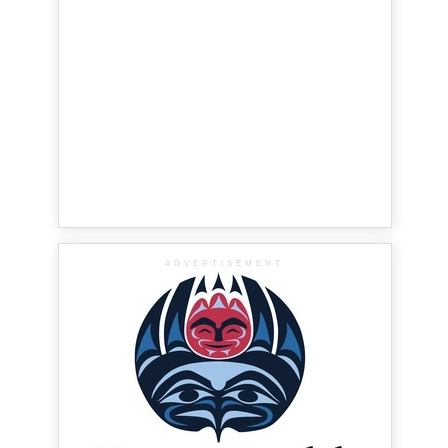
ADVERTISEMENT