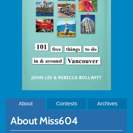
About
Contests
Archives
About Miss604