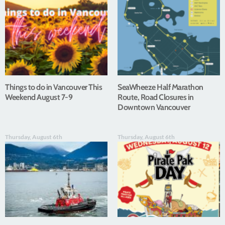
Things to do in Vancouver This
SeaWheeze Half Marathon
Weekend August 7-9
Route, Road Closures in
Downtown Vancouver
Thursday, August 6th
Thursday, August 6th