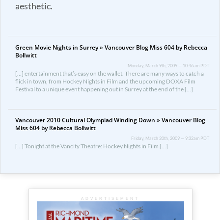
aesthetic.
Green Movie Nights in Surrey » Vancouver Blog Miss 604 by Rebecca
Bollwitt
Monday, March 9th, 2009 — 10:46am PDT
[…] entertainment that’s easy on the wallet. There are many ways to catch a
flick in town, from Hockey Nights in Film and the upcoming DOXA Film
Festival to a unique event happening out in Surrey at the end of the […]
Vancouver 2010 Cultural Olympiad Winding Down » Vancouver Blog
Miss 604 by Rebecca Bollwitt
Friday, March 20th, 2009 — 9:32am PDT
[…] Tonight at the Vancity Theatre: Hockey Nights in Film […]
ADVERTISEMENT