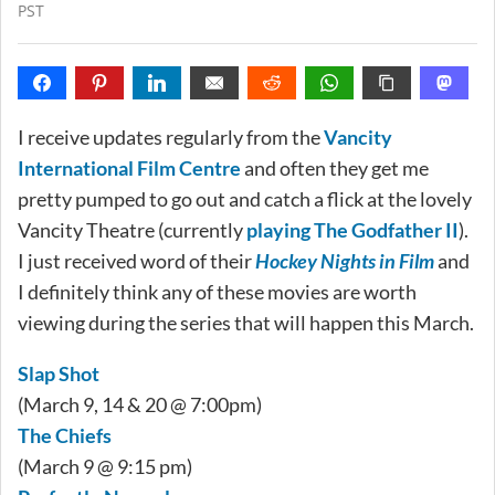
PST
I receive updates regularly from the
Vancity
International Film Centre
and often they get me
pretty pumped to go out and catch a flick at the lovely
Vancity Theatre (currently
playing The Godfather II
).
I just received word of their
Hockey Nights in Film
and
I definitely think any of these movies are worth
viewing during the series that will happen this March.
Slap Shot
(March 9, 14 & 20 @ 7:00pm)
The Chiefs
(March 9 @ 9:15 pm)