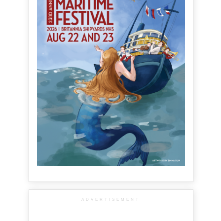
ADVERTISEMENT