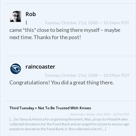
Rob
I
Tuesday, October 21st, 2008 — 10:24pm PDT
came *this* close to being there myself – maybe
next time. Thanks for the post!
raincoaster
Tuesday, October 21st, 2008 — 10:29pm PDT
Congratulations! You did a great thing there.
Third Tuesday « Not To Be Trusted With Knives
Wednesday, October 22nd, 2008 — 12:07am PDT
[…] to Tanya & Monica for organizing the event. Also, props to Miss604 who
collected donations for the Food Bank and arranged for prizes to encourage
people to donate to the Food Bank.Â She collected a lot of […]