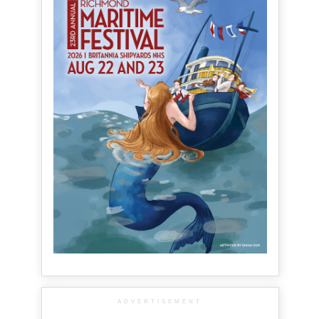
ADVERTISEMENT