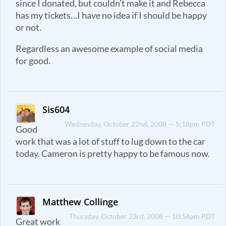
since I donated, but couldn’t make it and Rebecca
has my tickets…I have no idea if I should be happy
or not.
Regardless an awesome example of social media
for good.
Sis604
Wednesday, October 22nd, 2008 — 5:18pm PDT
Good
work that was a lot of stuff to lug down to the car
today. Cameron is pretty happy to be famous now.
Matthew Collinge
Thursday, October 23rd, 2008 — 10:56am PDT
Great work