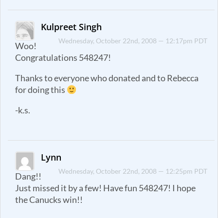
Kulpreet Singh
Wednesday, October 22nd, 2008 — 12:17pm PDT
Woo!
Congratulations 548247!
Thanks to everyone who donated and to Rebecca
for doing this
-k.s.
Lynn
Wednesday, October 22nd, 2008 — 12:25pm PDT
Dang!!
Just missed it by a few! Have fun 548247! I hope
the Canucks win!!