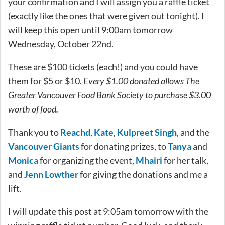
your confirmation and I will assign you a raffle ticket
(exactly like the ones that were given out tonight). I
will keep this open until 9:00am tomorrow
Wednesday, October 22nd.
These are $100 tickets (each!) and you could have
them for $5 or $10.
Every $1.00 donated allows The
Greater Vancouver Food Bank Society to purchase $3.00
worth of food.
Thank you to
Reachd
,
Kate
,
Kulpreet Singh
, and the
Vancouver Giants
for donating prizes, to
Tanya
and
Monica
for organizing the event,
Mhairi
for her talk,
and
Jenn Lowther
for giving the donations and me a
lift.
I will update this post at 9:05am tomorrow with the