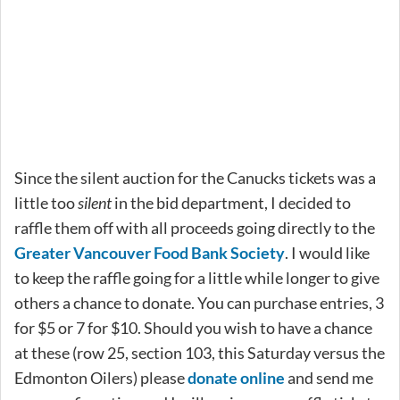
Since the silent auction for the Canucks tickets was a
little too
silent
in the bid department, I decided to
raffle them off with all proceeds going directly to the
Greater Vancouver Food Bank Society
. I would like
to keep the raffle going for a little while longer to give
others a chance to donate. You can purchase entries, 3
for $5 or 7 for $10. Should you wish to have a chance
at these (row 25, section 103, this Saturday versus the
Edmonton Oilers) please
donate online
and send me