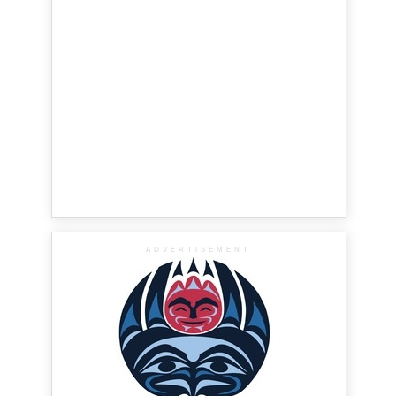
ADVERTISEMENT