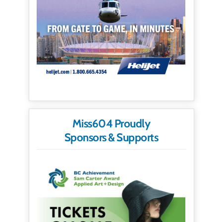
Miss604 Proudly
Sponsors & Supports