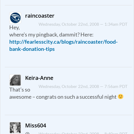
raincoaster
Wednesday, October 22nd, 2008 — 1:34am PDT
Hey,
where’s my pingback, dammit? Here:
http://fearlesscity.ca/blogs/raincoaster/food-
bank-donation-tips
Keira-Anne
Wednesday, October 22nd, 2008 — 7:56am PDT
That’s so
awesome – congrats on such a successful night
Miss604
@
Wednesday, October 22nd, 2008 — 8:40am PDT