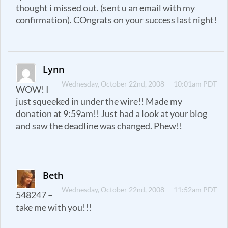
thought i missed out. (sent u an email with my
confirmation). COngrats on your success last night!
Lynn
Wednesday, October 22nd, 2008 — 10:01am PDT
WOW! I
just squeeked in under the wire!! Made my
donation at 9:59am!! Just had a look at your blog
and saw the deadline was changed. Phew!!
Beth
Wednesday, October 22nd, 2008 — 11:52am PDT
548247 –
take me with you!!!