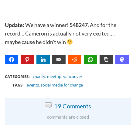
Update:
We have a winner!
548247
. And for the
record… Cameron is actually not very excited….
maybe cause he didn’t win
METADATA
CATEGORIES:
charity
,
meetup
,
vancouver
TAGS:
events
,
social media for change
19 Comments
comments are closed