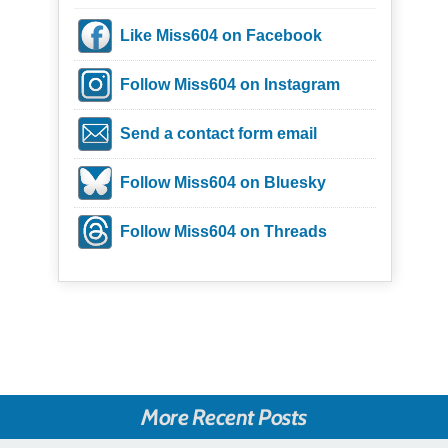
Like Miss604 on Facebook
Follow Miss604 on Instagram
Send a contact form email
Follow Miss604 on Bluesky
Follow Miss604 on Threads
More Recent Posts