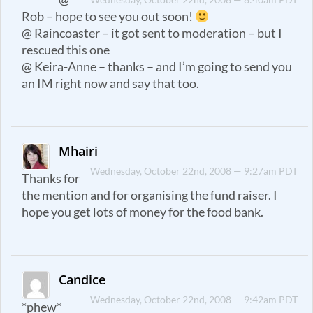
Rob – hope to see you out soon!
@ Raincoaster – it got sent to moderation – but I
rescued this one
@ Keira-Anne – thanks – and I’m going to send you
an IM right now and say that too.
Mhairi
Wednesday, October 22nd, 2008 — 9:27am PDT
Thanks for
the mention and for organising the fund raiser. I
hope you get lots of money for the food bank.
Candice
Wednesday, October 22nd, 2008 — 9:42am PDT
*phew*