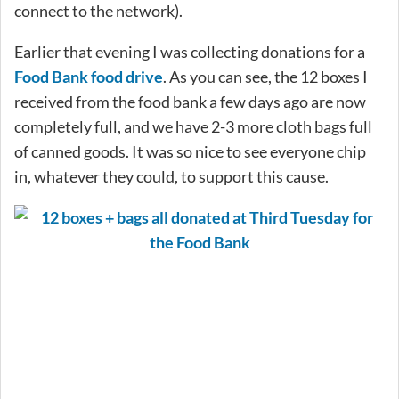
connect to the network).
Earlier that evening I was collecting donations for a
Food Bank food drive
. As you can see, the 12 boxes I
received from the food bank a few days ago are now
completely full, and we have 2-3 more cloth bags full
of canned goods. It was so nice to see everyone chip
in, whatever they could, to support this cause.