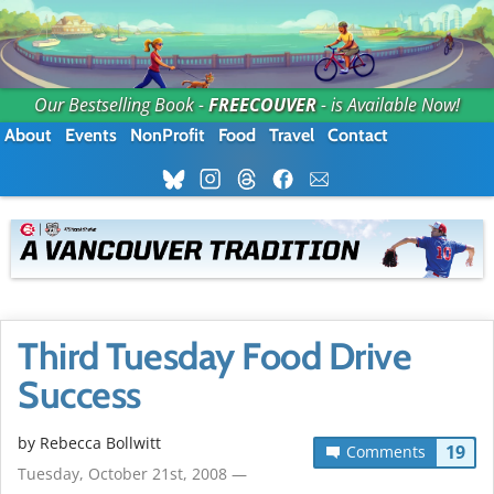
Our Bestselling Book -
FREECOUVER
- is Available Now!
About
Events
NonProfit
Food
Travel
Contact
Third Tuesday Food Drive
Success
by
Rebecca Bollwitt
19
Comments
Tuesday, October 21st, 2008 —