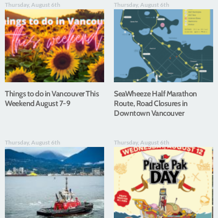
Thursday, August 6th
Thursday, August 6th
Things to do in Vancouver This
SeaWheeze Half Marathon
Weekend August 7-9
Route, Road Closures in
Downtown Vancouver
Thursday, August 6th
Thursday, August 6th