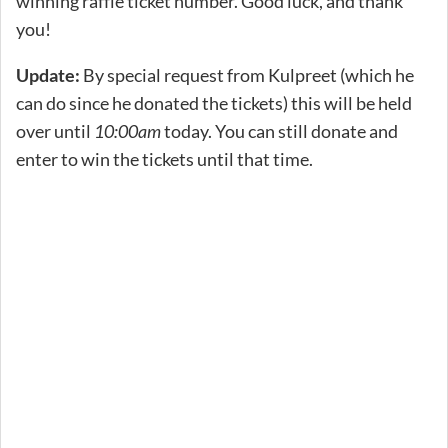
winning raffle ticket number. Good luck, and thank
you!
Update:
By special request from Kulpreet (which he
can do since he donated the tickets) this will be held
over until
10:00am
today. You can still donate and
enter to win the tickets until that time.