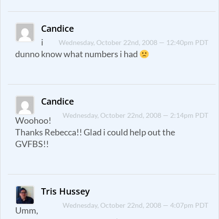
Candice
i
Wednesday, October 22nd, 2008 — 12:40pm PDT
dunno know what numbers i had
Candice
Wednesday, October 22nd, 2008 — 2:14pm PDT
Woohoo!
Thanks Rebecca!! Glad i could help out the
GVFBS!!
Tris Hussey
Wednesday, October 22nd, 2008 — 4:07pm PDT
Umm,