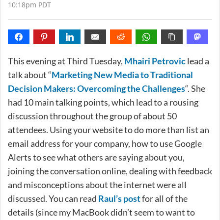
10:18pm PDT
This evening at Third Tuesday,
Mhairi Petrovic
lead a
talk about “
Marketing New Media to Traditional
Decision Makers: Overcoming the Challenges
“. She
had 10 main talking points, which lead to a rousing
discussion throughout the group of about 50
attendees. Using your website to do more than list an
email address for your company, how to use Google
Alerts to see what others are saying about you,
joining the conversation online, dealing with feedback
and misconceptions about the internet were all
discussed. You can read
Raul’s post
for all of the
details (since my MacBook didn’t seem to want to