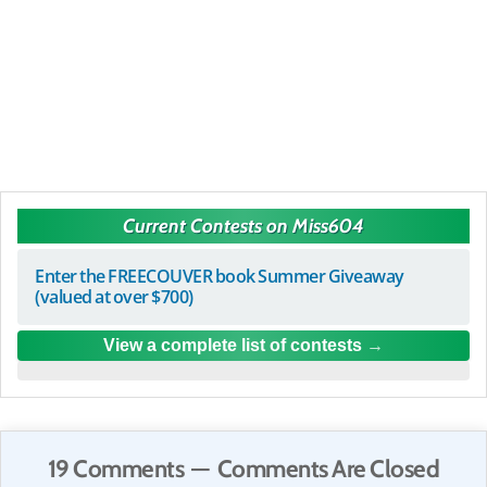
Current Contests on Miss604
Enter the FREECOUVER book Summer Giveaway
(valued at over $700)
View a complete list of contests
19 Comments — Comments Are Closed