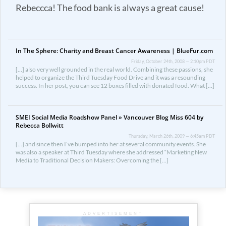
Rebeccca! The food bank is always a great cause!
In The Sphere: Charity and Breast Cancer Awareness | BlueFur.com
Friday, October 24th, 2008 — 2:10pm PDT
[…] also very well grounded in the real world. Combining these passions, she
helped to organize the Third Tuesday Food Drive and it was a resounding
success. In her post, you can see 12 boxes filled with donated food. What […]
SMEI Social Media Roadshow Panel » Vancouver Blog Miss 604 by
Rebecca Bollwitt
Thursday, March 26th, 2009 — 6:45am PDT
[…] and since then I’ve bumped into her at several community events. She
was also a speaker at Third Tuesday where she addressed “Marketing New
Media to Traditional Decision Makers: Overcoming the […]
ADVERTISEMENT