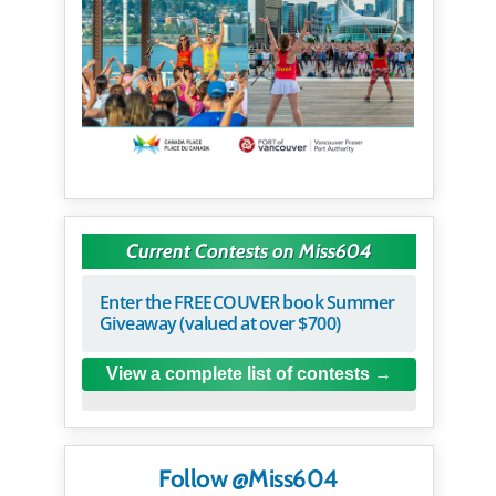
Current Contests on Miss604
Enter the FREECOUVER book Summer
Giveaway (valued at over $700)
View a complete list of contests
Follow @Miss604