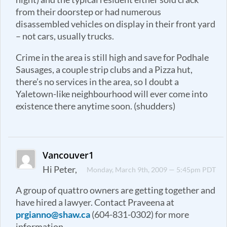
from their doorstep or had numerous
disassembled vehicles on display in their front yard
– not cars, usually trucks.
Crime in the area is still high and save for Podhale
Sausages, a couple strip clubs and a Pizza hut,
there’s no services in the area, so I doubt a
Yaletown-like neighbourhood will ever come into
existence there anytime soon. (shudders)
Vancouver1
Hi Peter,
Monday, March 9th, 2009 — 5:45pm PDT
A group of quattro owners are getting together and
have hired a lawyer. Contact Praveena at
prgianno@shaw.ca
(604-831-0302) for more
information.