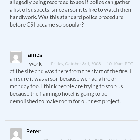
allegedly being recorded to see if police can gather
a list of suspects, since arsonists like to watch their
handiwork. Was this standard police procedure
before CSI became so popular?
james
I work
Friday, October 3rd, 2008 — 10:10am PDT
at the site and was there from the start of the fire. I
am sure it was arson because we had a fire on
monday too. I think people are trying to stop us
because the flamingo hotel is going to be
demolished to make room for our next project.
Peter