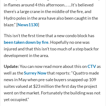
in flames around 4 this afternoon… …It’s believed
there’s a large crane in the middle of the fire, and
Hydro poles in the area have also been caught in the
blaze.” [
News1130
]
This isn’t the first time that a new condo block has
been taken down by fire
. Hopefully no one was
injured and that this isn’t too much of a step back for
development in the area.
Update:
You can now read more about this on
CTV
as
well as the
Surrey Now
that reports: “Quattro made
news in May when pre-sale buyers snapped up 109
suites valued at $23 million the first day the project
went on the market. Fortunately the building was not
yet occupied.”