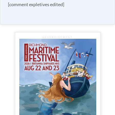
[comment expletives edited]
ADVERTISEMENT