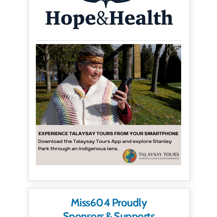
Miss604 Proudly
Sponsors & Supports