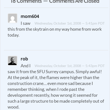
18 Comments — Comments Are Closed
mom604
I saw
Wednesday, October 1st, 2008 — 5:41pm PDT
this from the skytrain on my way home from work
today.
rob
And I
Wednesday, October 1st, 2008 — 5:43pm PDT
saw it from the SFU Surrey campus. Simply awful!
At the peak of it, the flames were higher than the
construction crane… even more sad because I
remember thinking, when I rode past the
development recently, how wrong it seemed for
such a large structure to be made completely out of
wood.