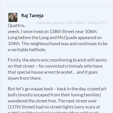
Raj Taneja
Saturday, October 18th, 2008 — 2:50pm PDT
Quattro..
yeesh, I once lived on 138th Street near 106th.
Long before the Long and McQuade appeared on
104th. The neighbourhood was and continues to be
a veritable hellhole.
Firstly, the electronic monitoring branch still exists
on that street – for convicted criminals who have
that special house arrest bracelet… and it goes
down from there.
But let’s go waaay back – back in the day, crazed pit
bulls (mostly escaped from their loving families)
wandered the street free. The next street over
(137th Street) had no street lights (very scary at
night) and the typical resident either sold crack