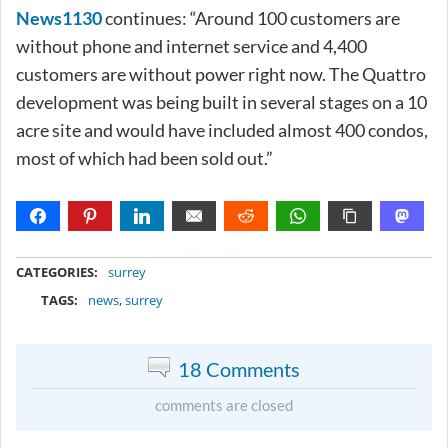
News1130
continues: “Around 100 customers are
without phone and internet service and 4,400
customers are without power right now. The Quattro
development was being built in several stages on a 10
acre site and would have included almost 400 condos,
most of which had been sold out.”
METADATA
CATEGORIES:
surrey
TAGS:
news
,
surrey
18 Comments
comments are closed