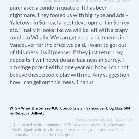
I
Wednesday, October 8th, 2008 — 9:01am PDT
purchased a condo in quattro. It has been
nightmare. They fooled us with big hype and ads –
Yaletown in Surrey, largest development in Surrey
etc. Finally it looks like we will be left with a crapy
condo in Whally. We can get good apartments in
Vancouver for the price we paid. I want to get out
of this mess. I will pleased if they just return my
deposits. I will never do any business in Surrey. I
am singe parent with a one year old baby. I can not
believe these people play with me. Any suggestion
how I can get out this mess. Thanks
WTS – What the Surrey #36: Condo Crisis » Vancouver Blog Miss 604
by Rebecca Bollwitt
Thursday, October 16th, 2008 — 10:27am PDT
[…] happened to the basement suit? Those were the days. Just a few weeks
after the Quattro fire (by the way, it’s worth taking a look at some of the
comments on that post), Surrey largest […]