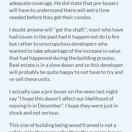
adequate coverage. He did state that pre-buyers
will have to understand there will extra time
needed before they get their condos.
I doubt anyone will “get the shaft”; most who have
had issues in the past had it happen not do to fire
but rather to unscrupulous developers who
wanted to take advantage of the increase in value
that had happened during the building process.
Real estate is in a slow down and so this developer
will probably be quite happy to not have to try and
re-sell these units.
I actually saw a pre-buyer on the news last night
say “I hope this doesn’t affect our likelihood of
moving in in December”. I hope they were just in
shock and not serious.
This size of building being wood framed is not a