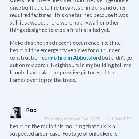
safety risk; these are safer than the average house
once built due to fire breaks, sprinklers and other
required features. This one burned because it was
still just wood; there were no drywall or other
things designed to stop a fire installed yet.
Make this the third recent occurrence like this, I
heard all the emergency vehicles for our under
construction
condo fire in Abbotsford
but didn’t go
out on my porch. Neighbours in my building tell me
I could have taken impressive pictures of the
flames over top of the trees.
Rob
I
Thursday, October 2nd, 2008 — 11:03am PDT
heard on the radio this morning that this is a
suspected arson case. Footage of onlookers is