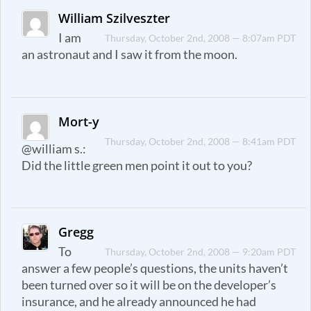
William Szilveszter
I am
Thursday, October 2nd, 2008 — 8:07am PDT
an astronaut and I saw it from the moon.
Mort-y
Thursday, October 2nd, 2008 — 8:41am PDT
@william s.:
Did the little green men point it out to you?
Gregg
To
Thursday, October 2nd, 2008 — 9:20am PDT
answer a few people’s questions, the units haven’t
been turned over so it will be on the developer’s
insurance, and he already announced he had