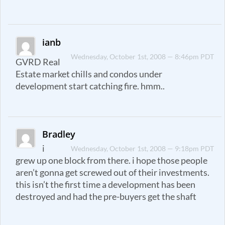
ianb
Wednesday, October 1st, 2008 — 8:46pm PDT
GVRD Real
Estate market chills and condos under
development start catching fire. hmm..
Bradley
i
Wednesday, October 1st, 2008 — 9:18pm PDT
grew up one block from there. i hope those people
aren’t gonna get screwed out of their investments.
this isn’t the first time a development has been
destroyed and had the pre-buyers get the shaft