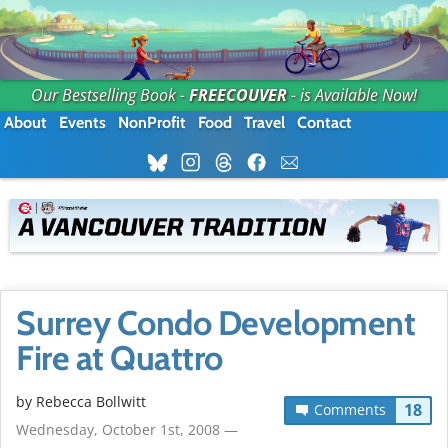
Our Bestselling Book -
FREECOUVER
- is Available Now!
About
Events
NonProfit
Food
Travel
Contact
Surrey Condo Development
Fire at Quattro
by
Rebecca Bollwitt
18
Comments
Wednesday, October 1st, 2008 —