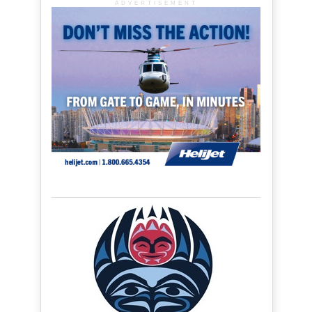
ADVERTISEMENT