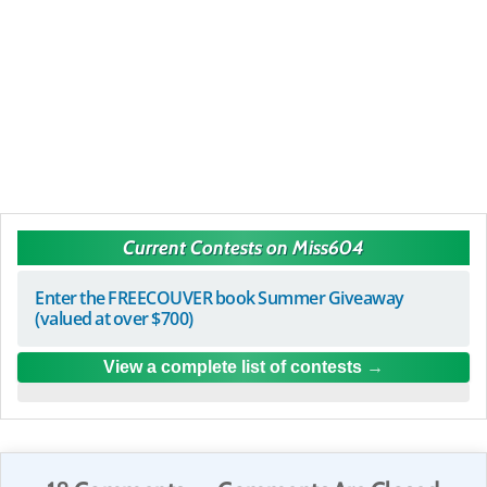
Current Contests on Miss604
Enter the FREECOUVER book Summer Giveaway
(valued at over $700)
View a complete list of contests