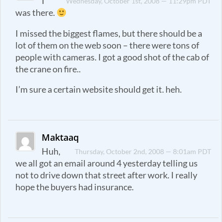
I
Wednesday, October 1st, 2008 — 11:29pm PDT
was there.
I missed the biggest flames, but there should be a
lot of them on the web soon – there were tons of
people with cameras. I got a good shot of the cab of
the crane on fire..
I’m sure a certain website should get it. heh.
Maktaaq
Huh,
Thursday, October 2nd, 2008 — 8:01am PDT
we all got an email around 4 yesterday telling us
not to drive down that street after work. I really
hope the buyers had insurance.