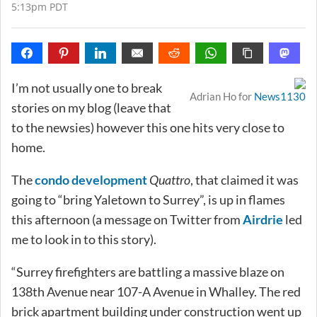
5:13pm PDT
I’m not usually one to break
Adrian Ho for
News1130
stories on my blog (leave that
to the newsies) however this one hits very close to
home.
The
condo development
Quattro
, that claimed it was
going to “bring Yaletown to Surrey”, is up in flames
this afternoon (a message on Twitter from
Airdrie
led
me to look in to this story).
“Surrey firefighters are battling a massive blaze on
138th Avenue near 107-A Avenue in Whalley. The red
brick apartment building under construction went up