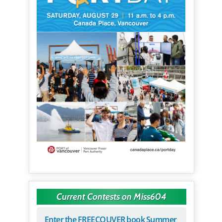
Current Contests on Miss604
Enter the FREECOUVER book Summer