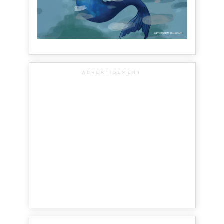
ADVERTISEMENT