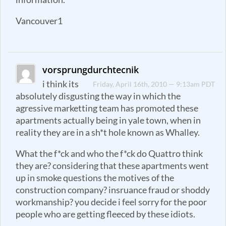
Vancouver1
vorsprungdurchtecnik
i think its
Friday, April 16th, 2010 — 9:13am PDT
absolutely disgusting the way in which the
agressive marketting team has promoted these
apartments actually being in yale town, when in
reality they are in a sh*t hole known as Whalley.
What the f*ck and who the f*ck do Quattro think
they are? considering that these apartments went
up in smoke questions the motives of the
construction company? insruance fraud or shoddy
workmanship? you decide i feel sorry for the poor
people who are getting fleeced by these idiots.