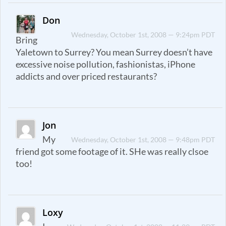
Don
Wednesday, October 1st, 2008 — 9:24pm PDT
Bring
Yaletown to Surrey? You mean Surrey doesn’t have
excessive noise pollution, fashionistas, iPhone
addicts and over priced restaurants?
Jon
My
Wednesday, October 1st, 2008 — 9:48pm PDT
friend got some footage of it. SHe was really clsoe
too!
Loxy