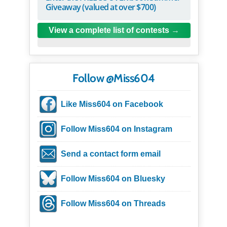
Giveaway (valued at over $700)
View a complete list of contests
Follow @Miss604
Like Miss604 on Facebook
Follow Miss604 on Instagram
Send a contact form email
Follow Miss604 on Bluesky
Follow Miss604 on Threads