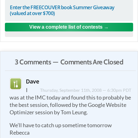
Enter the FREECOUVER book Summer Giveaway
(valued at over $700)
View a complete list of contests
3 Comments — Comments Are Closed
Dave
I
Thursday, September 11th, 2008 — 6:30pm PDT
was at the IMC today and found this to probably be
the best session, followed by the Google Website
Optimizer session by Tom Leung.
We’ll have to catch up sometime tomorrow
Rebecca