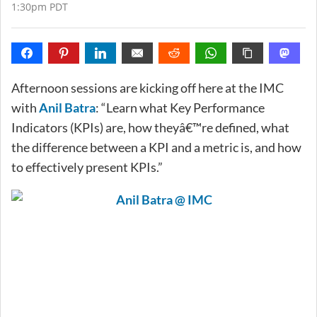
1:30pm PDT
Afternoon sessions are kicking off here at the IMC
with
Anil Batra
: “Learn what Key Performance
Indicators (KPIs) are, how theyâ€™re defined, what
the difference between a KPI and a metric is, and how
to effectively present KPIs.”