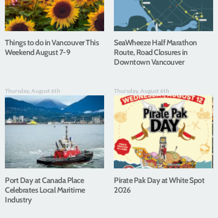
Things to do in Vancouver This
SeaWheeze Half Marathon
Weekend August 7-9
Route, Road Closures in
Downtown Vancouver
Thursday, August 6th
Thursday, August 6th
Port Day at Canada Place
Pirate Pak Day at White Spot
Celebrates Local Maritime
2026
Industry