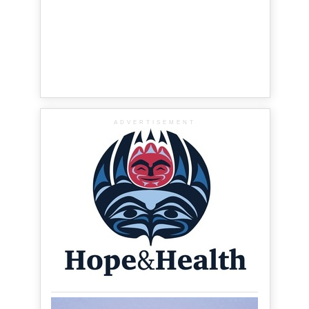
ADVERTISEMENT