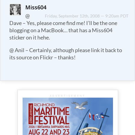
Miss604
@
Friday, September 12th, 2008 — 9:20am PDT
Dave – Yes, please come find me! I’ll be the one
blogging on a MacBook… that has a Miss604
sticker on it hehe.
@ Anil – Certainly, although please link it back to
its source on Flickr – thanks!
ADVERTISEMENT