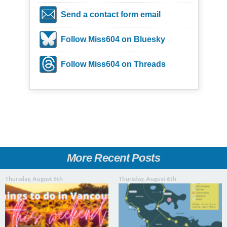
Send a contact form email
Follow Miss604 on Bluesky
Follow Miss604 on Threads
More Recent Posts
Thursday, August 6th
Thursday, August 6th