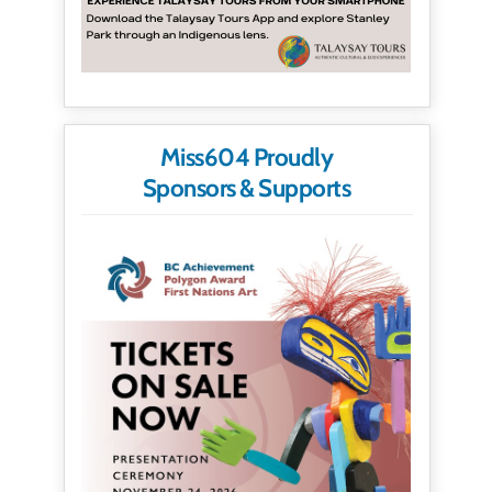
Miss604 Proudly
Sponsors & Supports