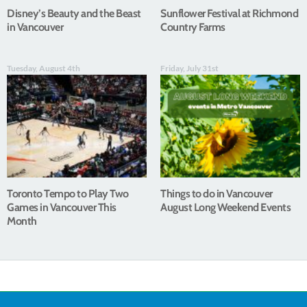
Disney’s Beauty and the Beast
Sunflower Festival at Richmond
in Vancouver
Country Farms
Tuesday, August 4th
Friday, July 31st
Toronto Tempo to Play Two
Things to do in Vancouver
Games in Vancouver This
August Long Weekend Events
Month