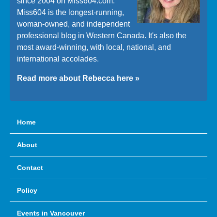
since 2004 on Miss604.com.
Miss604 is the longest-running,
woman-owned, and independent
professional blog in Western Canada. It's also the
most award-winning, with local, national, and
international accolades.
Read more about Rebecca here »
Home
About
Contact
Policy
Events in Vancouver