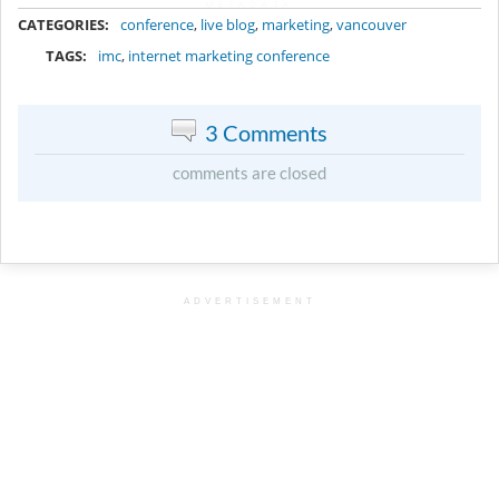
METADATA
CATEGORIES:
conference
,
live blog
,
marketing
,
vancouver
TAGS:
imc
,
internet marketing conference
3 Comments
comments are closed
ADVERTISEMENT