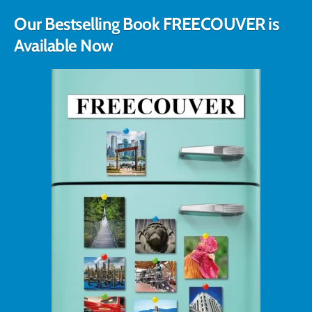
Our Bestselling Book FREECOUVER is
Available Now