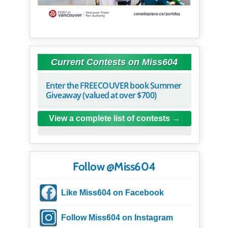
Current Contests on Miss604
Enter the FREECOUVER book Summer
Giveaway (valued at over $700)
View a complete list of contests
Follow @Miss604
Like Miss604 on Facebook
Follow Miss604 on Instagram