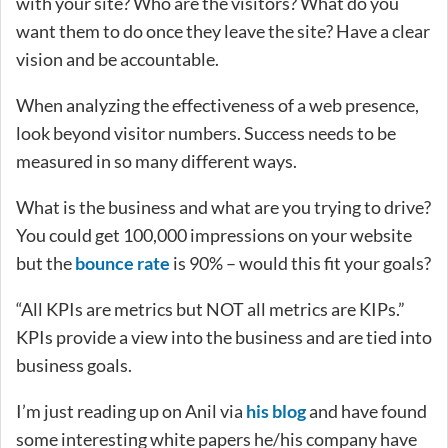
with your site? Who are the visitors? What do you
want them to do once they leave the site? Have a clear
vision and be accountable.
When analyzing the effectiveness of a web presence,
look beyond visitor numbers. Success needs to be
measured in so many different ways.
What is the business and what are you trying to drive?
You could get 100,000 impressions on your website
but the
bounce rate
is 90% – would this fit your goals?
“All KPIs are metrics but NOT all metrics are KIPs.”
KPIs provide a view into the business and are tied into
business goals.
I’m just reading up on Anil via
his blog
and have found
some interesting white papers he/his company have