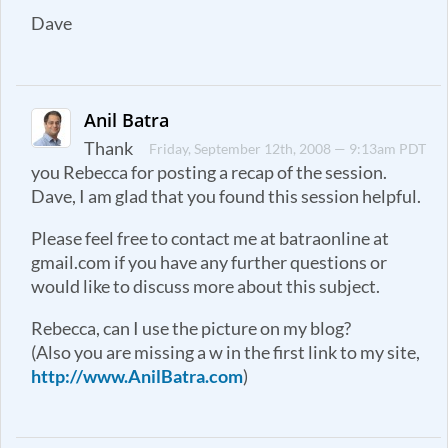
Dave
Anil Batra
Thank
Friday, September 12th, 2008 — 9:13am PDT
you Rebecca for posting a recap of the session.
Dave, I am glad that you found this session helpful.
Please feel free to contact me at batraonline at
gmail.com if you have any further questions or
would like to discuss more about this subject.
Rebecca, can I use the picture on my blog?
(Also you are missing a w in the first link to my site,
http://www.AnilBatra.com
)