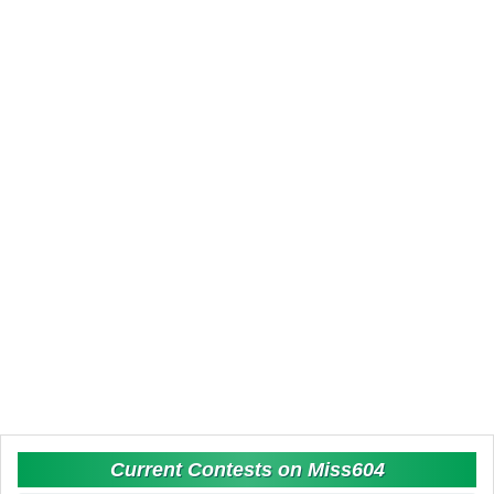
Current Contests on Miss604