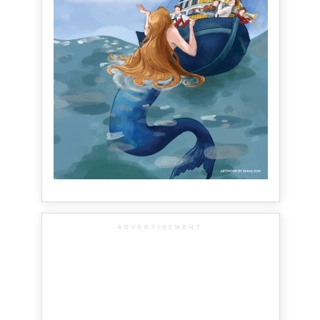
ADVERTISEMENT