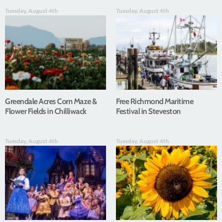
Tuesday, August 4th
Tuesday, August 4th
Greendale Acres Corn Maze &
Free Richmond Maritime
Flower Fields in Chilliwack
Festival in Steveston
Tuesday, August 4th
Tuesday, August 4th