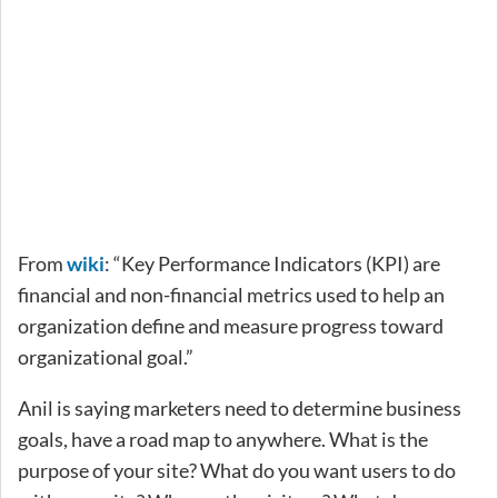
From
wiki
: “Key Performance Indicators (KPI) are
financial and non-financial metrics used to help an
organization define and measure progress toward
organizational goal.”
Anil is saying marketers need to determine business
goals, have a road map to anywhere. What is the
purpose of your site? What do you want users to do