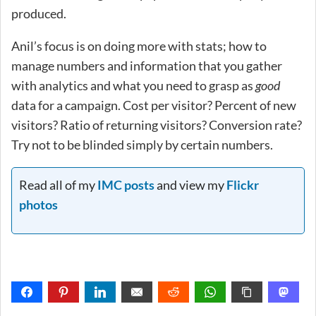
produced.
Anil’s focus is on doing more with stats; how to
manage numbers and information that you gather
with analytics and what you need to grasp as
good
data for a campaign. Cost per visitor? Percent of new
visitors? Ratio of returning visitors? Conversion rate?
Try not to be blinded simply by certain numbers.
Read all of my
IMC posts
and view my
Flickr
photos