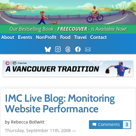
Our Bestselling Book -
FREECOUVER
- is Available Now!
About
Events
NonProfit
Food
Travel
Contact
IMC Live Blog: Monitoring
Website Performance
by
Rebecca Bollwitt
3
Comments
Thursday, September 11th, 2008 —