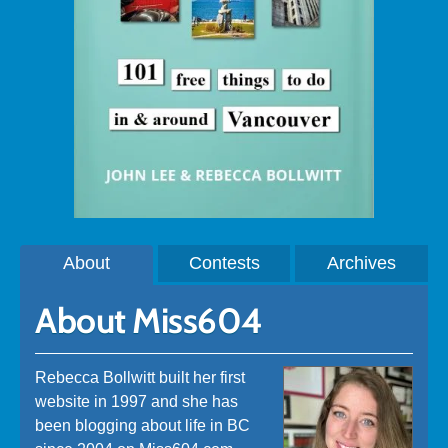
About
Contests
Archives
About Miss604
Rebecca Bollwitt built her first
website in 1997 and she has
been blogging about life in BC