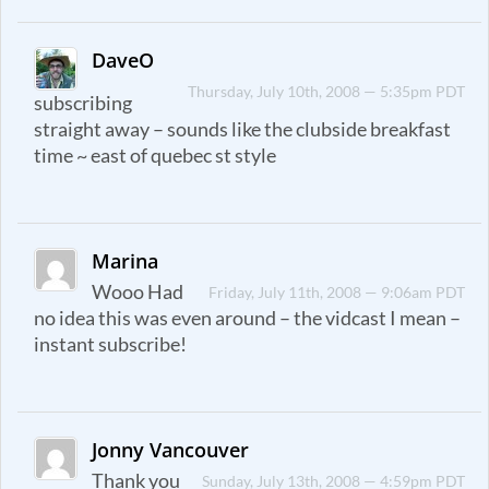
DaveO
Thursday, July 10th, 2008 — 5:35pm PDT
subscribing
straight away – sounds like the clubside breakfast
time ~ east of quebec st style
Marina
Wooo Had
Friday, July 11th, 2008 — 9:06am PDT
no idea this was even around – the vidcast I mean –
instant subscribe!
Jonny Vancouver
Thank you
Sunday, July 13th, 2008 — 4:59pm PDT