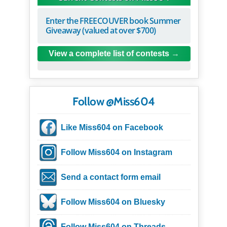
Enter the FREECOUVER book Summer
Giveaway (valued at over $700)
View a complete list of contests
Follow @Miss604
Like Miss604 on Facebook
Follow Miss604 on Instagram
Send a contact form email
Follow Miss604 on Bluesky
Follow Miss604 on Threads