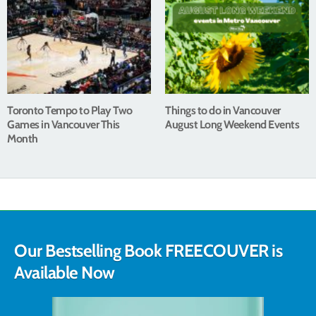
Toronto Tempo to Play Two
Things to do in Vancouver
Games in Vancouver This
August Long Weekend Events
Month
Our Bestselling Book FREECOUVER is
Available Now