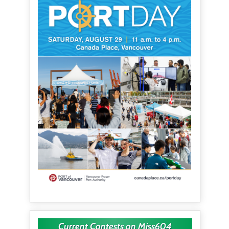
Current Contests on Miss604