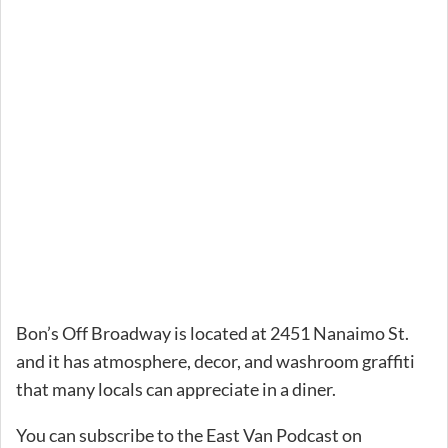
Bon’s Off Broadway is located at 2451 Nanaimo St.
and it has atmosphere, decor, and washroom graffiti
that many locals can appreciate in a diner.
You can subscribe to the East Van Podcast on