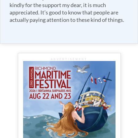
kindly for the support my dear, it is much
appreciated. It’s good to know that people are
actually paying attention to these kind of things.
ADVERTISEMENT