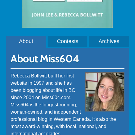
About
Contests
Archives
About Miss604
Rebecca Bollwitt built her first
website in 1997 and she has
been blogging about life in BC
since 2004 on Miss604.com.
Miss604 is the longest-running,
woman-owned, and independent
professional blog in Western Canada. It's also the
most award-winning, with local, national, and
international accolades.