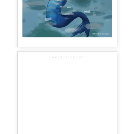
ADVERTISEMENT