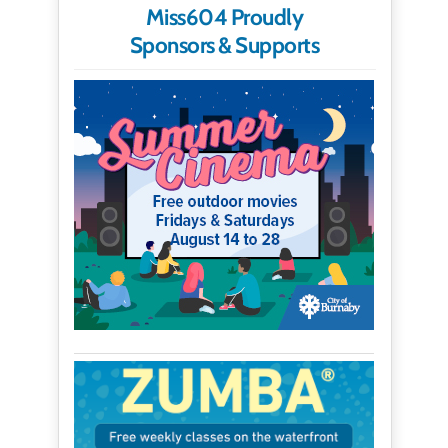
Miss604 Proudly
Sponsors & Supports