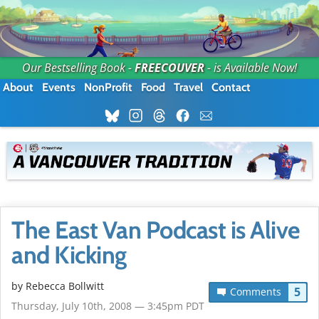
Our Bestselling Book -
FREECOUVER
- is Available Now!
About
Events
NonProfit
Food
Travel
Contact
The East Van Podcast is Alive
and Kicking
by
Rebecca Bollwitt
5
Comments
Thursday, July 10th, 2008 — 3:45pm PDT