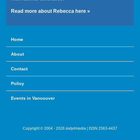
Read more about Rebecca here »
Home
About
Contact
Policy
Events in Vancouver
Copyright © 2004 - 2026 sixty4media | ISSN 2563-4437