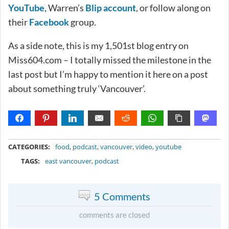
YouTube
, Warren’s
Blip account
, or follow along on
their
Facebook
group.
As a side note, this is my 1,501st blog entry on
Miss604.com – I totally missed the milestone in the
last post but I’m happy to mention it here on a post
about something truly ‘Vancouver’.
METADATA
CATEGORIES:
food
,
podcast
,
vancouver
,
video
,
youtube
TAGS:
east vancouver
,
podcast
5 Comments
comments are closed