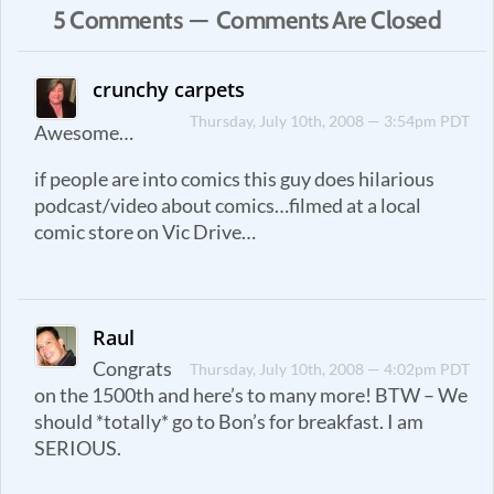
5 Comments — Comments Are Closed
crunchy carpets
Thursday, July 10th, 2008 — 3:54pm PDT
Awesome…
if people are into comics this guy does hilarious
podcast/video about comics…filmed at a local
comic store on Vic Drive…
Raul
Congrats
Thursday, July 10th, 2008 — 4:02pm PDT
on the 1500th and here’s to many more! BTW – We
should *totally* go to Bon’s for breakfast. I am
SERIOUS.