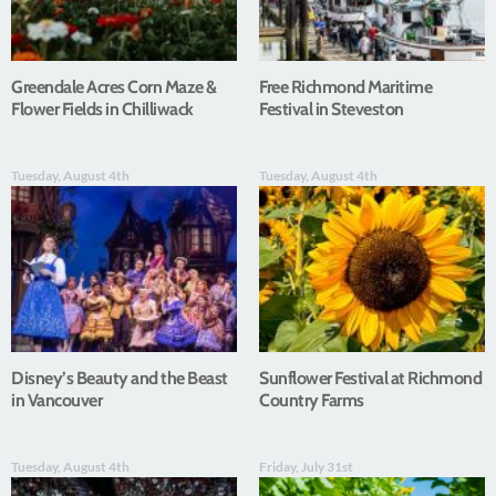
Greendale Acres Corn Maze &
Free Richmond Maritime
Flower Fields in Chilliwack
Festival in Steveston
Tuesday, August 4th
Tuesday, August 4th
Disney’s Beauty and the Beast
Sunflower Festival at Richmond
in Vancouver
Country Farms
Tuesday, August 4th
Friday, July 31st