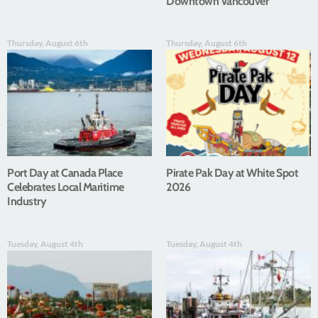
Downtown Vancouver
Thursday, August 6th
Thursday, August 6th
Port Day at Canada Place
Pirate Pak Day at White Spot
Celebrates Local Maritime
2026
Industry
Tuesday, August 4th
Tuesday, August 4th