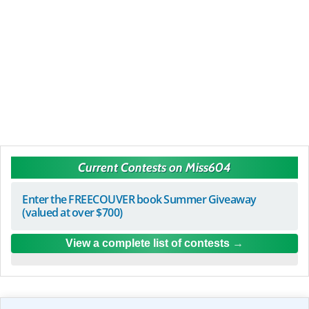
Current Contests on Miss604
Enter the FREECOUVER book Summer Giveaway
(valued at over $700)
View a complete list of contests