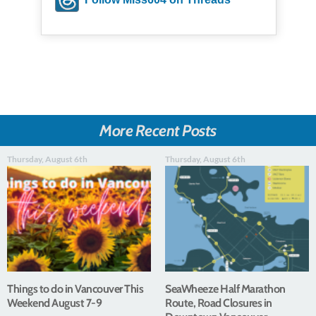
More Recent Posts
Thursday, August 6th
Thursday, August 6th
Things to do in Vancouver This
SeaWheeze Half Marathon
Weekend August 7-9
Route, Road Closures in