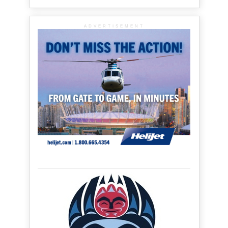
ADVERTISEMENT