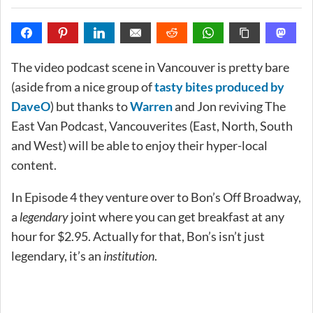
The video podcast scene in Vancouver is pretty bare
(aside from a nice group of
tasty bites produced by
DaveO
) but thanks to
Warren
and Jon reviving The
East Van Podcast, Vancouverites (East, North, South
and West) will be able to enjoy their hyper-local
content.
In Episode 4 they venture over to Bon’s Off Broadway,
a
legendary
joint where you can get breakfast at any
hour for $2.95. Actually for that, Bon’s isn’t just
legendary, it’s an
institution
.