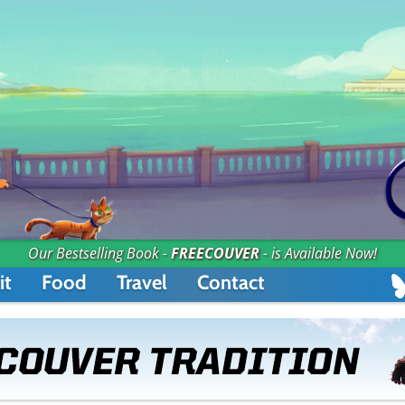
Our Bestselling Book -
FREECOUVER
- is Available Now!
it
Food
Travel
Contact