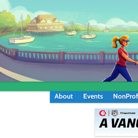
About
Events
NonProf