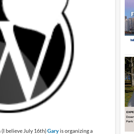
(I believe July 16th)
Gary
is organizing a