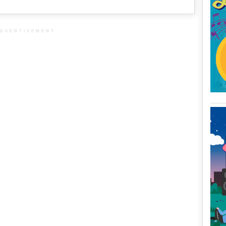
DVERTISEMENT