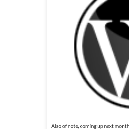
Also of note, coming up next month 