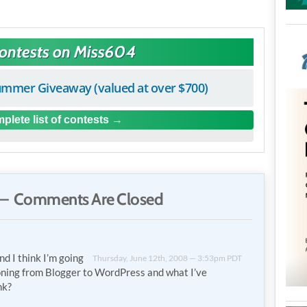
Contests on Miss604
mmer Giveaway (valued at over $700)
plete list of contests
— Comments Are Closed
nd I think I’m going
Thursday, June 12th, 2008 — 3:53pm PDT
oning from Blogger to WordPress and what I’ve
nk?