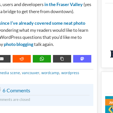
, users and developers
in the Fraser Valley
(yes
s a bridge to get there from downtown).
since I’ve already covered some neat photo
wondering what my readers would like to learn
WordPress questions that you’d like me to
my
photo blogging
talk again.
METADATA
 media scene
,
vancouver
,
wordcamp
,
wordpress
6 Comments
mments are closed