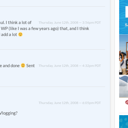
l. I think a lot of
Thursday, June 12th, 2008 — 3:56pm PDT
o WP (like I was a few years ago) that, and I think
 add a lot
ne and done
Sent
Thursday, June 12th, 2008 — 4:32pm PDT
Thursday, June 12th, 2008 — 6:05pm PDT
Vlogging?