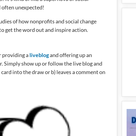
nd often unexpected!
tudies of how nonprofits and social change
o get the word out and inspire action.
r providing a
liveblog
and offering up an
. Simply show up or follow the live blog and
 card into the draw or b) leaves a comment on