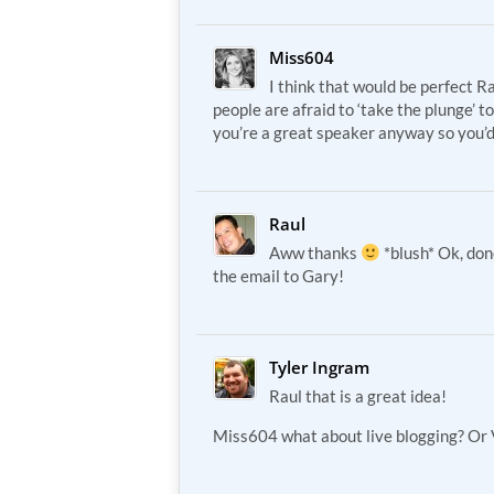
Miss604
I think that would be perfect Rau
people are afraid to ‘take the plunge’ t
you’re a great speaker anyway so you’d
Raul
Aww thanks
*blush* Ok, do
the email to Gary!
Tyler Ingram
Raul that is a great idea!
Miss604 what about live blogging? Or 