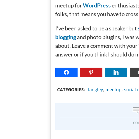
meetup for
WordPress
enthusiasts
folks, that means you have to cros
I’ve been asked to be a speaker but
blogging
and photo plugins, I was 
about. Leave a comment with your 
answer or if you think I should do 
CATEGORIES:
langley
,
meetup
,
social
co