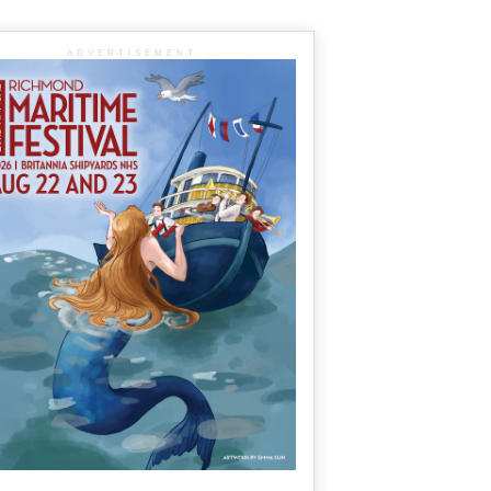
ADVERTISEMENT