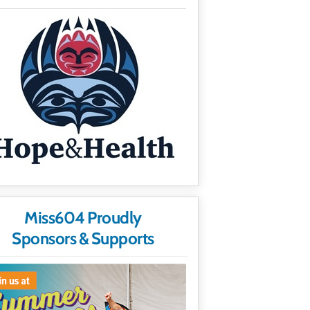
Miss604 Proudly
Sponsors & Supports