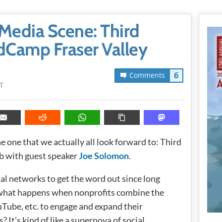
Media Scene: Third
Camp Fraser Valley
6
Comments
T
he one that we actually all look forward to: Third
b with guest speaker
Joe Solomon
.
al networks to get the word out since long
o what happens when nonprofits combine the
Tube, etc. to engage and expand their
 It’s kind of like a supernova of social