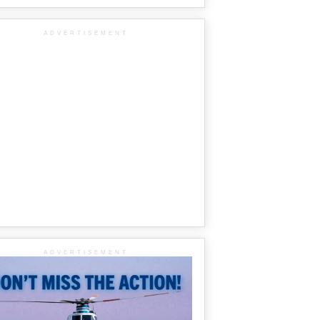
ADVERTISEMENT
ADVERTISEMENT