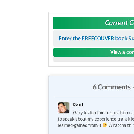
Current 
Enter the FREECOUVER book Su
View a com
6 Comments 
Raul
Gary invited me to speak too, a
to speak about my experience transiti
learned/gained from it
Whatcha thi