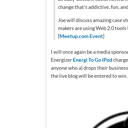
change that’s addictive, fun, a
Joe will discuss amazing case s
makers are using Web 2.0 tools t
[
Meetup.com Event
]
I will once again be a media sponso
Energizer
Energi To Go iPod
charger
anyone who a) drops their business
the live blog will be entered to win.