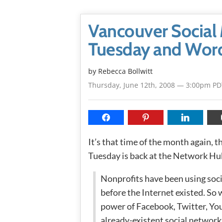
Vancouver Social 
Tuesday and Word
by
Rebecca Bollwitt
Thursday, June 12th, 2008 — 3:00pm PD
It’s that time of the month again, t
Tuesday is back at the Network Hu
Nonprofits have been using soci
before the Internet existed. S
power of Facebook, Twitter, You
already-existent social networks?