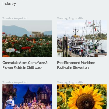
Industry
Tuesday, August 4th
Tuesday, August 4th
Greendale Acres Corn Maze &
Free Richmond Maritime
Flower Fields in Chilliwack
Festival in Steveston
Tuesday, August 4th
Tuesday, August 4th