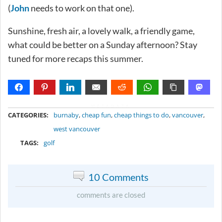
(
John
needs to work on that one).
Sunshine, fresh air, a lovely walk, a friendly game,
what could be better on a Sunday afternoon? Stay
tuned for more recaps this summer.
METADATA
CATEGORIES:
burnaby
,
cheap fun
,
cheap things to do
,
vancouver
,
west vancouver
TAGS:
golf
10 Comments
comments are closed