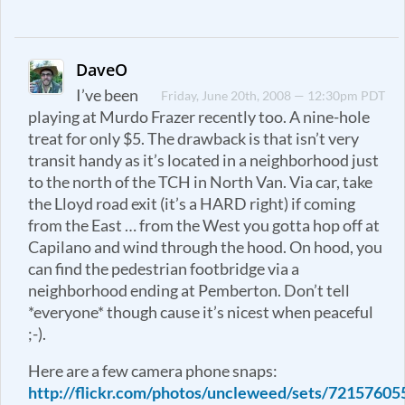
DaveO
I’ve been
Friday, June 20th, 2008 — 12:30pm PDT
playing at Murdo Frazer recently too. A nine-hole
treat for only $5. The drawback is that isn’t very
transit handy as it’s located in a neighborhood just
to the north of the TCH in North Van. Via car, take
the Lloyd road exit (it’s a HARD right) if coming
from the East … from the West you gotta hop off at
Capilano and wind through the hood. On hood, you
can find the pedestrian footbridge via a
neighborhood ending at Pemberton. Don’t tell
*everyone* though cause it’s nicest when peaceful
;-).
Here are a few camera phone snaps:
http://flickr.com/photos/uncleweed/sets/7215760