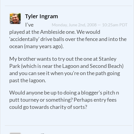
Tyler Ingram
I’ve
Monday, June 2nd, 2008 — 10:25am PDT
played at the Ambleside one. We would
‘accidentally’ drive balls over the fence and into the
ocean (many years ago).
My brother wants to try out the one at Stanley
Park (which is near the Lagoon and Second Beach)
and you can see it when you’re on the path going
past the lagoon.
Would anyone be up to doing a blogger’s pitch n
putt tourney or something? Perhaps entry fees
could go towards charity of sorts?