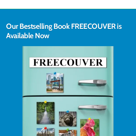
Our Bestselling Book FREECOUVER is
Available Now