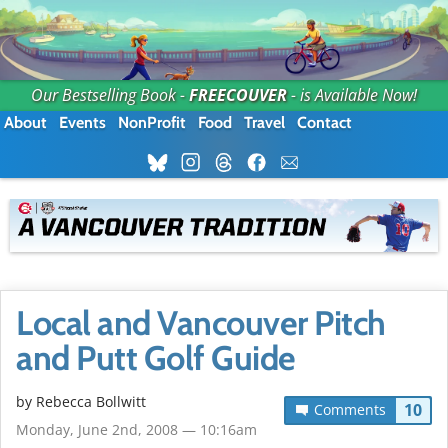
Our Bestselling Book -
FREECOUVER
- is Available Now!
About
Events
NonProfit
Food
Travel
Contact
Local and Vancouver Pitch
and Putt Golf Guide
by
Rebecca Bollwitt
10
Comments
Monday, June 2nd, 2008 — 10:16am