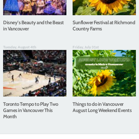
Disney’s Beauty and the Beast
Sunflower Festival at Richmond
in Vancouver
Country Farms
Tuesday, August 4th
Friday, July 31st
Toronto Tempo to Play Two
Things to do in Vancouver
Games in Vancouver This
August Long Weekend Events
Month