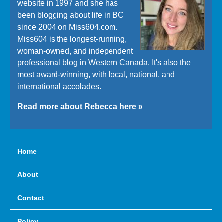
website in 1997 and she has
been blogging about life in BC
since 2004 on Miss604.com.
Miss604 is the longest-running,
woman-owned, and independent
professional blog in Western Canada. It's also the
most award-winning, with local, national, and
international accolades.
Read more about Rebecca here »
Home
About
Contact
Policy