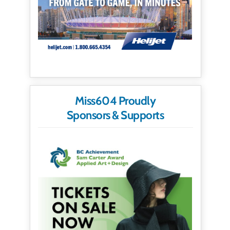
Miss604 Proudly
Sponsors & Supports