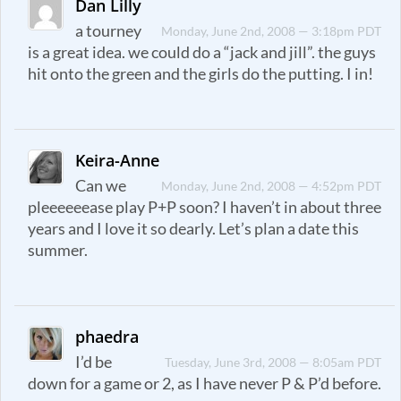
Dan Lilly
a tourney
Monday, June 2nd, 2008 — 3:18pm PDT
is a great idea. we could do a “jack and jill”. the guys
hit onto the green and the girls do the putting. I in!
Keira-Anne
Can we
Monday, June 2nd, 2008 — 4:52pm PDT
pleeeeeease play P+P soon? I haven’t in about three
years and I love it so dearly. Let’s plan a date this
summer.
phaedra
I’d be
Tuesday, June 3rd, 2008 — 8:05am PDT
down for a game or 2, as I have never P & P’d before.