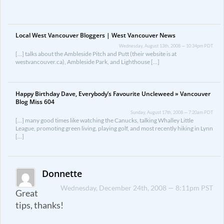
Local West Vancouver Bloggers | West Vancouver News
Wednesday, August 13th, 2008 — 10:34pm PDT
[…] talks about the Ambleside Pitch and Putt (their website is at
westvancouver.ca), Ambleside Park, and Lighthouse […]
Happy Birthday Dave, Everybody’s Favourite Uncleweed » Vancouver
Blog Miss 604
Sunday, August 17th, 2008 — 7:20am PDT
[…] many good times like watching the Canucks, talking Whalley Little
League, promoting green living, playing golf, and most recently hiking in Lynn
[…]
Donnette
Wednesday, December 24th, 2008 — 8:11pm PST
Great
tips, thanks!