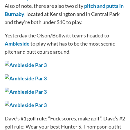
Also of note, there are also two city
pitch and putts in
Burnaby
, located at Kensington and in Central Park
and they’re both under $10 to play.
Yesterday the Olson/Bollwitt teams headed to
Ambleside
to play what has to be the most scenic
pitch and putt course around.
Dave’s #1 golf rule: “Fuck scores, make golf”. Dave’s #2
golf rule: Wear your best Hunter S. Thompson outfit