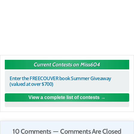
Current Contests on Miss604
Enter the FREECOUVER book Summer Giveaway
(valued at over $700)
View a complete list of contests
10 Comments — Comments Are Closed