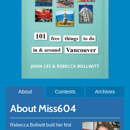
About
Contests
Archives
About Miss604
Rebecca Bollwitt built her first