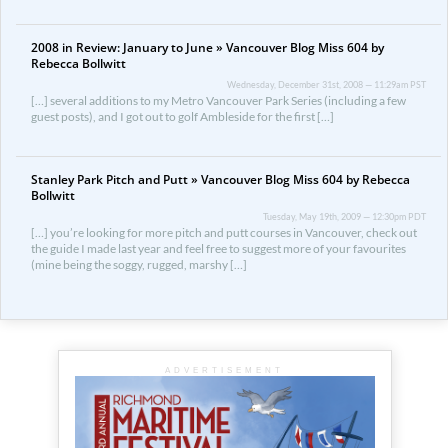
2008 in Review: January to June » Vancouver Blog Miss 604 by
Rebecca Bollwitt
Wednesday, December 31st, 2008 — 11:29am PST
[…] several additions to my Metro Vancouver Park Series (including a few
guest posts), and I got out to golf Ambleside for the first […]
Stanley Park Pitch and Putt » Vancouver Blog Miss 604 by Rebecca
Bollwitt
Tuesday, May 19th, 2009 — 12:30pm PDT
[…] you’re looking for more pitch and putt courses in Vancouver, check out
the guide I made last year and feel free to suggest more of your favourites
(mine being the soggy, rugged, marshy […]
ADVERTISEMENT