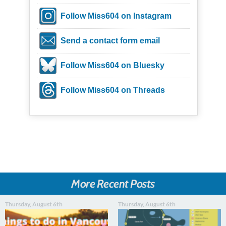
Follow Miss604 on Instagram
Send a contact form email
Follow Miss604 on Bluesky
Follow Miss604 on Threads
More Recent Posts
Thursday, August 6th
Thursday, August 6th