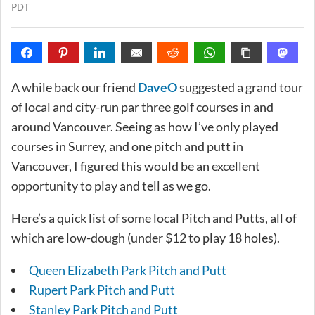
PDT
A while back our friend
DaveO
suggested a grand tour
of local and city-run par three golf courses in and
around Vancouver. Seeing as how I’ve only played
courses in Surrey, and one pitch and putt in
Vancouver, I figured this would be an excellent
opportunity to play and tell as we go.
Here’s a quick list of some local Pitch and Putts, all of
which are low-dough (under $12 to play 18 holes).
Queen Elizabeth Park Pitch and Putt
Rupert Park Pitch and Putt
Stanley Park Pitch and Putt