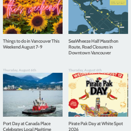
Things to do in Vancouver This
SeaWheeze Half Marathon
Weekend August 7-9
Route, Road Closures in
Downtown Vancouver
Thursday, August 6th
Thursday, August 6th
Port Day at Canada Place
Pirate Pak Day at White Spot
Celebrates Local Maritime
2026