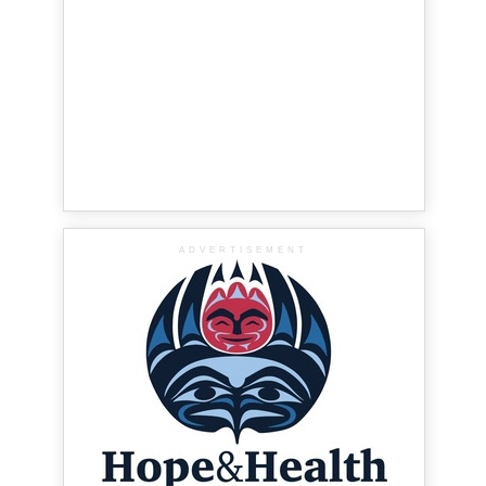
ADVERTISEMENT