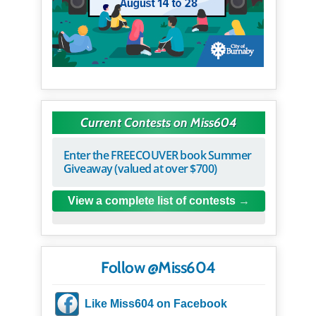
Current Contests on Miss604
Enter the FREECOUVER book Summer
Giveaway (valued at over $700)
View a complete list of contests
Follow @Miss604
Like Miss604 on Facebook