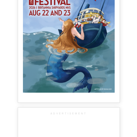
ADVERTISEMENT