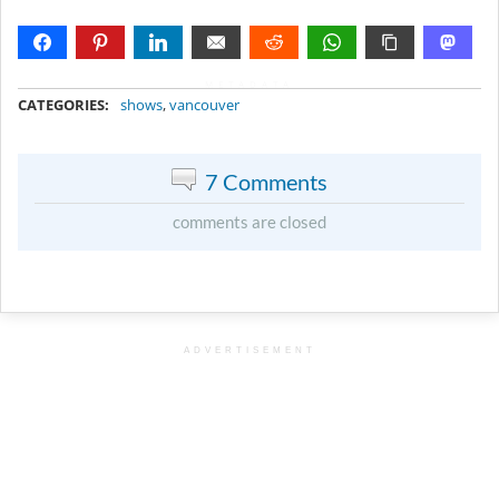
METADATA
CATEGORIES:
shows
,
vancouver
7 Comments
comments are closed
ADVERTISEMENT