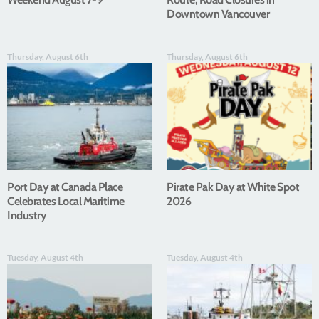
Downtown Vancouver
Thursday, August 6th
Thursday, August 6th
Port Day at Canada Place
Pirate Pak Day at White Spot
Celebrates Local Maritime
2026
Industry
Tuesday, August 4th
Tuesday, August 4th