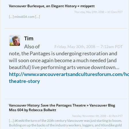
Vancouver Burlesque, an Elegant History « mtippett
Thursday, May 29th, 2008 — 10:12am PDT
[…] miss604.com […]
Tim
Also of
Friday, May 30th, 2008 — 7:12am PDT
note, the Pantages is undergoing restoration and
will soon once again become a much needed (and
beautiful) live performing arts venue downtown…
http://www.vancouverartsandculturesforum.com/h
theatre-story
Vancouver History: Save the Pantages Theatre » Vancouver Blog
Miss 604 by Rebecca Bollwitt
Tuesday, November 4th, 2008 — 8:19am PST
[…] â€œAt the turn of the 20th century Vancouver was just starting to boom.
Building on up the backs of the industry workers, loggers, and Klondike gold