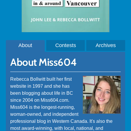
About
Contests
Archives
About Miss604
Rebecca Bollwitt built her first
website in 1997 and she has
been blogging about life in BC
since 2004 on Miss604.com.
Miss604 is the longest-running,
woman-owned, and independent
professional blog in Western Canada. It's also the
most award-winning, with local, national, and