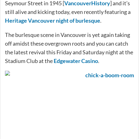
Seymour Street in 1945 [
VancouverHistory
] and it’s
still alive and kicking today, even recently featuring a
Heritage Vancouver night of burlesque
.
The burlesque scene in Vancouver is yet again taking
off amidst these overgrown roots and you can catch
the latest revival this Friday and Saturday night at the
Stadium Club at the
Edgewater Casino
.