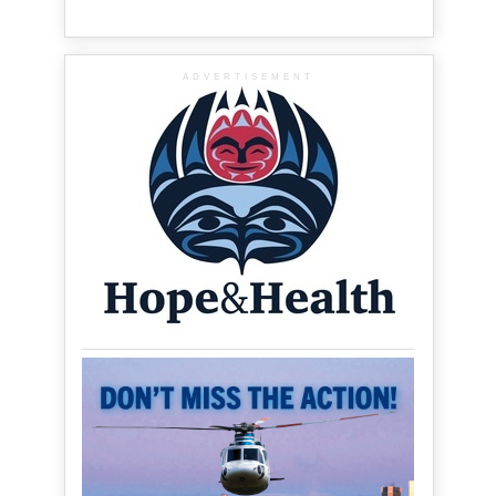
ADVERTISEMENT