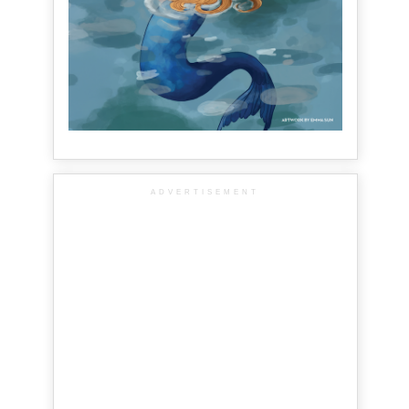
ADVERTISEMENT