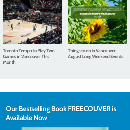
Toronto Tempo to Play Two
Things to do in Vancouver
Games in Vancouver This
August Long Weekend Events
Month
Our Bestselling Book FREECOUVER is
Available Now