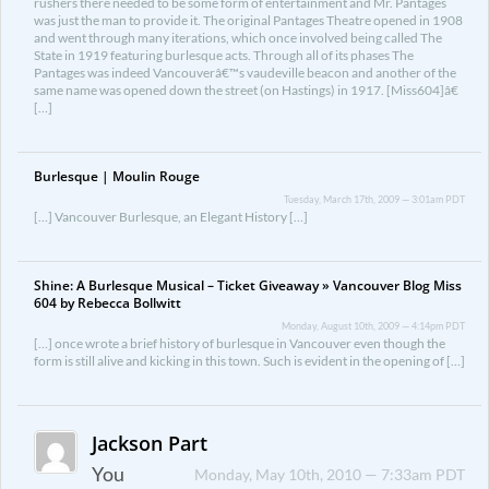
rushers there needed to be some form of entertainment and Mr. Pantages
was just the man to provide it. The original Pantages Theatre opened in 1908
and went through many iterations, which once involved being called The
State in 1919 featuring burlesque acts. Through all of its phases The
Pantages was indeed Vancouverâ€™s vaudeville beacon and another of the
same name was opened down the street (on Hastings) in 1917. [Miss604]â€
[…]
Burlesque | Moulin Rouge
Tuesday, March 17th, 2009 — 3:01am PDT
[…] Vancouver Burlesque, an Elegant History […]
Shine: A Burlesque Musical – Ticket Giveaway » Vancouver Blog Miss
604 by Rebecca Bollwitt
Monday, August 10th, 2009 — 4:14pm PDT
[…] once wrote a brief history of burlesque in Vancouver even though the
form is still alive and kicking in this town. Such is evident in the opening of […]
Jackson Part
You
Monday, May 10th, 2010 — 7:33am PDT