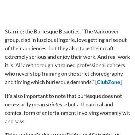
Starring the Burlesque Beauties, “The Vancouver
group, clad in luscious lingerie, love getting a rise out
of their audiences, but they also take their craft
extremely serious and enjoy their work. And real work
it is. All are thoroughly trained professional dancers
who never stop training on the strict choreography
and timing which burlesque demands.” [
ClubZone
]
It’s also important to note that burlesque does not
necessarily mean
striptease
but a theatrical and
comical form of entertainment involving womanly wit
and sass.
This weekend’s showcase (Friday and Saturday at