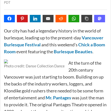
PDT
Our city has had a legendary history in the world of
burlesque, leading up to the present-day
Vancouver
Burlesque Festival
and this weekend’s
Chick a Boom
Room
event featuring the
Burlesque Beauties
.
At the turn of the
Photo credit: Danse Collection Dance
20th century
Vancouver was just starting to boom. Building on up
the backs of the industry workers, loggers, and
Klondike gold rushers there needed to be some form
of entertainment and
Mr. Pantages
was just the man
to provide it. The original Pantages Theatre opened in