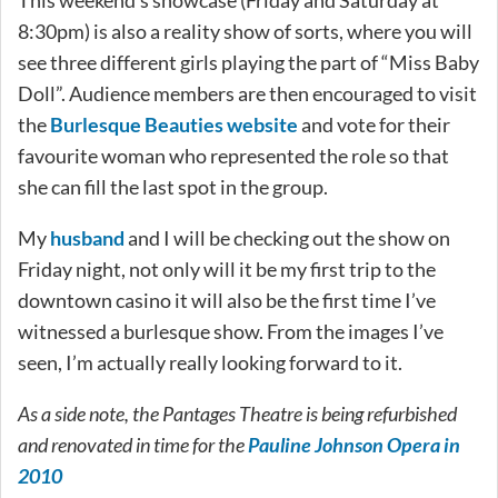
8:30pm) is also a reality show of sorts, where you will
see three different girls playing the part of “Miss Baby
Doll”. Audience members are then encouraged to visit
the
Burlesque Beauties website
and vote for their
favourite woman who represented the role so that
she can fill the last spot in the group.
My
husband
and I will be checking out the show on
Friday night, not only will it be my first trip to the
downtown casino it will also be the first time I’ve
witnessed a burlesque show. From the images I’ve
seen, I’m actually really looking forward to it.
As a side note, the Pantages Theatre is being refurbished
and renovated in time for the
Pauline Johnson Opera in
2010