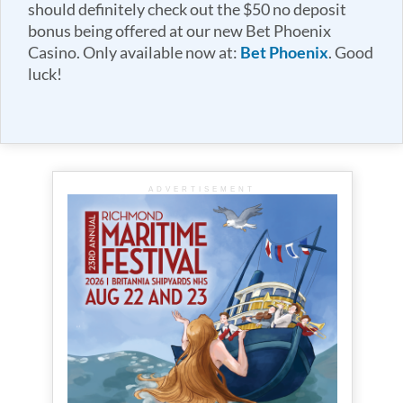
should definitely check out the $50 no deposit
bonus being offered at our new Bet Phoenix
Casino. Only available now at:
Bet Phoenix
. Good
luck!
ADVERTISEMENT