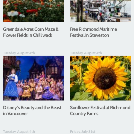
Greendale Acres Corn Maze &
Free Richmond Maritime
Flower Fields in Chilliwack
Festival in Steveston
Tuesday, August 4th
Tuesday, August 4th
Disney’s Beauty and the Beast
Sunflower Festival at Richmond
in Vancouver
Country Farms
Tuesday, August 4th
Friday, July 31st