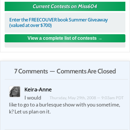
Current Contests on Miss604
Enter the FREECOUVER book Summer Giveaway
(valued at over $700)
View a complete list of contests
7 Comments — Comments Are Closed
Keira-Anne
I would
Thursday, May 29th, 2008 — 9:03am PDT
like to go to a burlesque show with you sometime,
k? Let us plan on it.