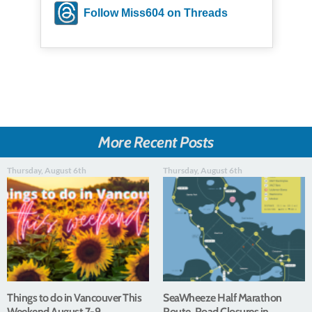
Follow Miss604 on Threads
More Recent Posts
Thursday, August 6th
Thursday, August 6th
Things to do in Vancouver This
SeaWheeze Half Marathon
Weekend August 7-9
Route, Road Closures in