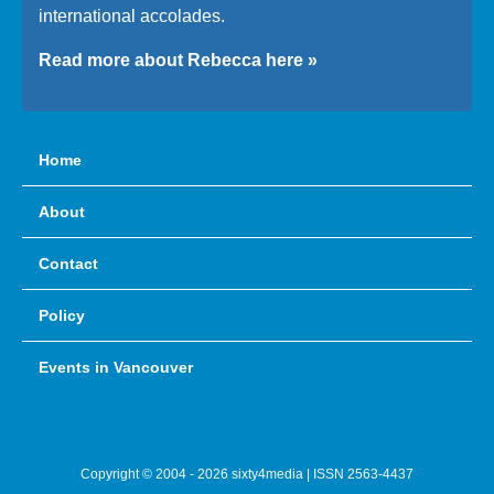
international accolades.
Read more about Rebecca here »
Home
About
Contact
Policy
Events in Vancouver
Copyright © 2004 - 2026 sixty4media | ISSN 2563-4437