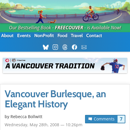
Our Bestselling Book -
FREECOUVER
- is Available Now!
About
Events
NonProfit
Food
Travel
Contact
Vancouver Burlesque, an
Elegant History
by
Rebecca Bollwitt
7
Comments
Wednesday, May 28th, 2008 — 10:26pm