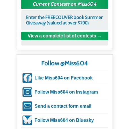
Current Contests on Miss604
Enter the FREECOUVER book Summer
Giveaway (valued at over $700)
View a complete list of contests
Follow @Miss604
Like Miss604 on Facebook
Follow Miss604 on Instagram
Send a contact form email
Follow Miss604 on Bluesky