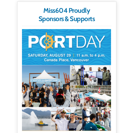
Miss604 Proudly
Sponsors & Supports