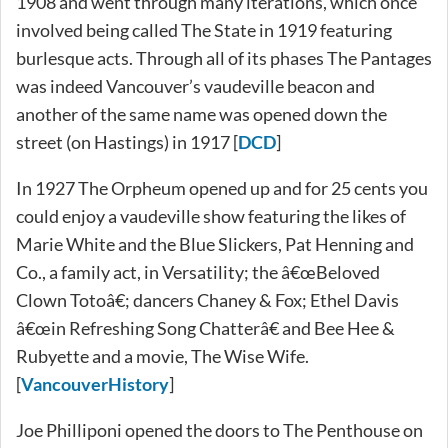
1908 and went through many iterations, which once
involved being called The State in 1919 featuring
burlesque acts. Through all of its phases The Pantages
was indeed Vancouver’s vaudeville beacon and
another of the same name was opened down the
street (on Hastings) in 1917 [
DCD
]
In 1927 The Orpheum opened up and for 25 cents you
could enjoy a vaudeville show featuring the likes of
Marie White and the Blue Slickers, Pat Henning and
Co., a family act, in Versatility; the â€œBeloved
Clown Totoâ€; dancers Chaney & Fox; Ethel Davis
â€œin Refreshing Song Chatterâ€ and Bee Hee &
Rubyette and a movie, The Wise Wife.
[
VancouverHistory
]
Joe Philliponi opened the doors to The Penthouse on