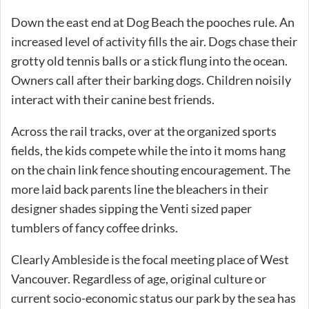
Down the east end at Dog Beach the pooches rule. An
increased level of activity fills the air. Dogs chase their
grotty old tennis balls or a stick flung into the ocean.
Owners call after their barking dogs. Children noisily
interact with their canine best friends.
Across the rail tracks, over at the organized sports
fields, the kids compete while the into it moms hang
on the chain link fence shouting encouragement. The
more laid back parents line the bleachers in their
designer shades sipping the Venti sized paper
tumblers of fancy coffee drinks.
Clearly Ambleside is the focal meeting place of West
Vancouver. Regardless of age, original culture or
current socio-economic status our park by the sea has