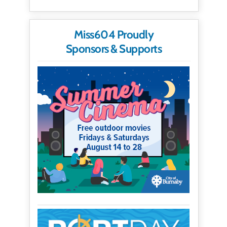
Miss604 Proudly
Sponsors & Supports