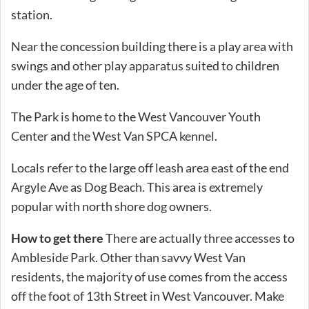
station.
Near the concession building there is a play area with
swings and other play apparatus suited to children
under the age of ten.
The Park is home to the West Vancouver Youth
Center and the West Van SPCA kennel.
Locals refer to the large off leash area east of the end
Argyle Ave as Dog Beach. This area is extremely
popular with north shore dog owners.
How to get there
There are actually three accesses to
Ambleside Park. Other than savvy West Van
residents, the majority of use comes from the access
off the foot of 13th Street in West Vancouver. Make