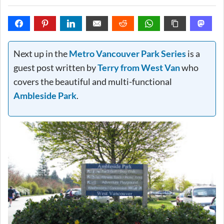
Next up in the
Metro Vancouver Park Series
is a
guest post written by
Terry from West Van
who
covers the beautiful and multi-functional
Ambleside Park
.