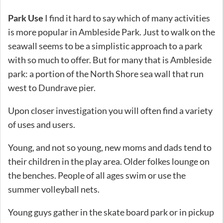
Park Use
I find it hard to say which of many activities
is more popular in Ambleside Park. Just to walk on the
seawall seems to be a simplistic approach to a park
with so much to offer. But for many that is Ambleside
park: a portion of the North Shore sea wall that run
west to Dundrave pier.
Upon closer investigation you will often find a variety
of uses and users.
Young, and not so young, new moms and dads tend to
their children in the play area. Older folkes lounge on
the benches. People of all ages swim or use the
summer volleyball nets.
Young guys gather in the skate board park or in pickup