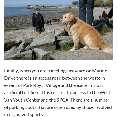
Finally, when you are traveling eastward on Marine
Drive there is an access road between the western
extent of Park Royal Village and the eastern most
artificial turf field. This road is the access to the West
Van Youth Center and the SPCA. There are a number
of parking spots that are often used by those involved
in organized sports.