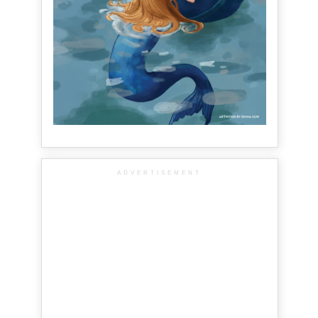
ADVERTISEMENT