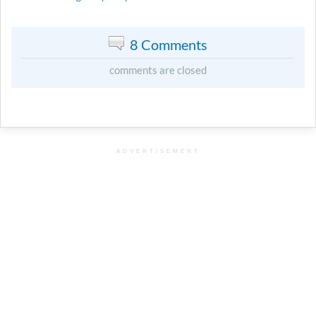
8 Comments
comments are closed
ADVERTISEMENT