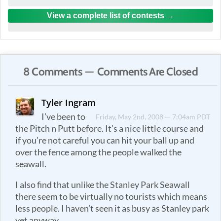
View a complete list of contests
8 Comments — Comments Are Closed
Tyler Ingram
I’ve been to
Friday, May 2nd, 2008 — 7:04am PDT
the Pitch n Putt before. It’s a nice little course and
if you’re not careful you can hit your ball up and
over the fence among the people walked the
seawall.
I also find that unlike the Stanley Park Seawall
there seem to be virtually no tourists which means
less people. I haven’t seen it as busy as Stanley park
yet anyway.