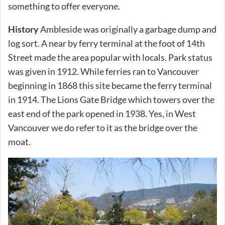
something to offer everyone.
History
Ambleside was originally a garbage dump and
log sort. A near by ferry terminal at the foot of 14th
Street made the area popular with locals. Park status
was given in 1912. While ferries ran to Vancouver
beginning in 1868 this site became the ferry terminal
in 1914. The Lions Gate Bridge which towers over the
east end of the park opened in 1938. Yes, in West
Vancouver we do refer to it as the bridge over the
moat.