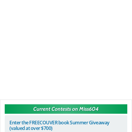
Current Contests on Miss604
Enter the FREECOUVER book Summer Giveaway
(valued at over $700)