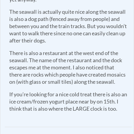
The seawall is actually quite nice along the seawall
is also a dog path (fenced away from people) and
between you and the train tracks. But you wouldn’t
want to walk there since no one can easily clean up
after their dogs.
There is also a restaurant at the west end of the
seawall. The name of the restaurant and the dock
escapes me at the moment. I also noticed that
there are rocks which people have created mosaics
on (with glass or small tiles) along the seawall.
If you’re looking for a nice cold treat there is also an
ice cream/frozen yogurt place near by on 15th. I
think that is also where the LARGE clock is too.