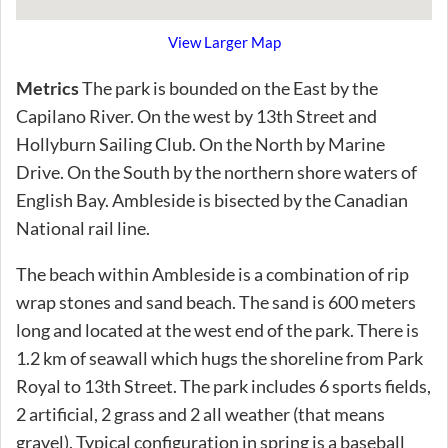
View Larger Map
Metrics
The park is bounded on the East by the
Capilano River. On the west by 13th Street and
Hollyburn Sailing Club. On the North by Marine
Drive. On the South by the northern shore waters of
English Bay. Ambleside is bisected by the Canadian
National rail line.
The beach within Ambleside is a combination of rip
wrap stones and sand beach. The sand is 600 meters
long and located at the west end of the park. There is
1.2 km of seawall which hugs the shoreline from Park
Royal to 13th Street. The park includes 6 sports fields,
2 artificial, 2 grass and 2 all weather (that means
gravel). Typical configuration in spring is a baseball