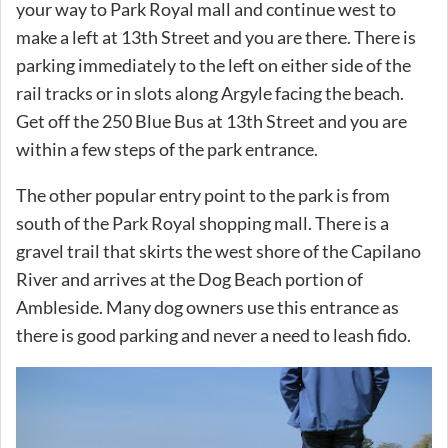
your way to Park Royal mall and continue west to
make a left at 13th Street and you are there. There is
parking immediately to the left on either side of the
rail tracks or in slots along Argyle facing the beach.
Get off the 250 Blue Bus at 13th Street and you are
within a few steps of the park entrance.
The other popular entry point to the park is from
south of the Park Royal shopping mall. There is a
gravel trail that skirts the west shore of the Capilano
River and arrives at the Dog Beach portion of
Ambleside. Many dog owners use this entrance as
there is good parking and never a need to leash fido.