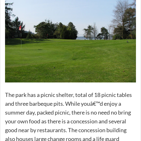
The park has a picnic shelter, total of 18 picnic tables
and three barbeque pits. While youâ€™d enjoy a
summer day, packed picnic, there is no need no bring
your own food as there is a concession and several
good near by restaurants. The concession building
also houses large change rooms and a life guard