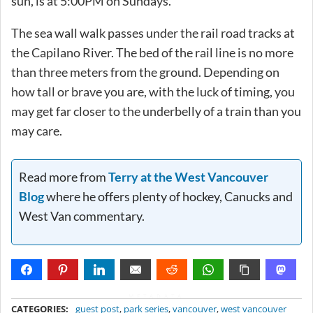
sun, is at 5:00PM on Sundays.
The sea wall walk passes under the rail road tracks at
the Capilano River. The bed of the rail line is no more
than three meters from the ground. Depending on
how tall or brave you are, with the luck of timing, you
may get far closer to the underbelly of a train than you
may care.
Read more from
Terry at the West Vancouver
Blog
where he offers plenty of hockey, Canucks and
West Van commentary.
METADATA
CATEGORIES:
guest post
,
park series
,
vancouver
,
west vancouver