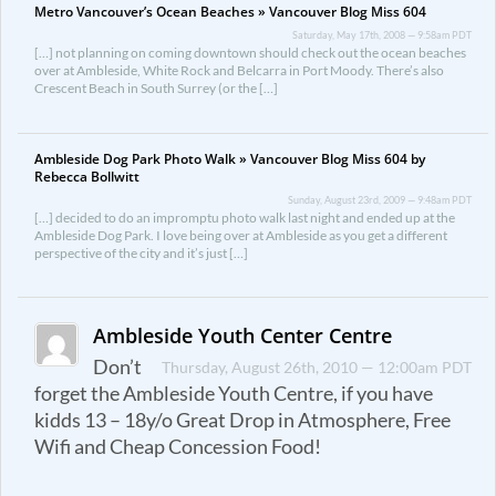
Metro Vancouver’s Ocean Beaches » Vancouver Blog Miss 604
Saturday, May 17th, 2008 — 9:58am PDT
[…] not planning on coming downtown should check out the ocean beaches
over at Ambleside, White Rock and Belcarra in Port Moody. There’s also
Crescent Beach in South Surrey (or the […]
Ambleside Dog Park Photo Walk » Vancouver Blog Miss 604 by
Rebecca Bollwitt
Sunday, August 23rd, 2009 — 9:48am PDT
[…] decided to do an impromptu photo walk last night and ended up at the
Ambleside Dog Park. I love being over at Ambleside as you get a different
perspective of the city and it’s just […]
Ambleside Youth Center Centre
Don’t
Thursday, August 26th, 2010 — 12:00am PDT
forget the Ambleside Youth Centre, if you have
kidds 13 – 18y/o Great Drop in Atmosphere, Free
Wifi and Cheap Concession Food!