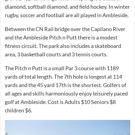
diamond, softball diamond, and field hockey. In winter
rugby, soccer and football are all played in Ambleside.
Between the CN Rail bridge over the Capilano River
and the Ambleside Pitch n Putt there is a modest
fitness circuit. The park also includes a skateboard
area, 3 basketball courts and 3 tennis courts.
The Pitch n Putt is a small Par 3 course with 1189
yards of total length. The 7th hole is longest at 114
yards and the 45 yard 17th is the shortest. Golfers of
all ages and skills harmoniously enjoy leisurely paced
golf at Ambleside. Cost is Adults $10 Seniors $8
children $6.