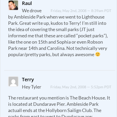
Raul
We drove
Friday, May 2nd, 2008 — 8:39am PDT
by Ambleside Park when we went to Lighthouse
Park. Great write up, kudos to Terry! I’m still into
the idea of covering the small parks (JT just
informed me that these are called “pocket parks”),
like the one on 15th and Sophia or even Robson
Park near 14th and Carolina. Not technically very
popular/pretty parks, but always awesome
Terry
Hey Tyler
Friday, May 2nd, 2008 — 5:52pm PDT
The restaurant you mention is The Beach House. It
is located at Dundarave Pier. Ambleside Park
actuall ends at the Hollyborn Sailign Club. The
parks from east to west to Dundarave are: