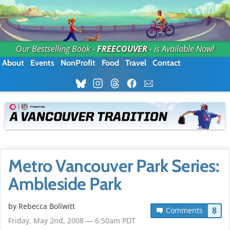
Our Bestselling Book -
FREECOUVER
- is Available Now!
About
Events
NonProfit
Food
Travel
Contact
Metro Vancouver Park Series:
Ambleside Park
by
Rebecca Bollwitt
8
Comments
Friday, May 2nd, 2008 — 6:50am PDT