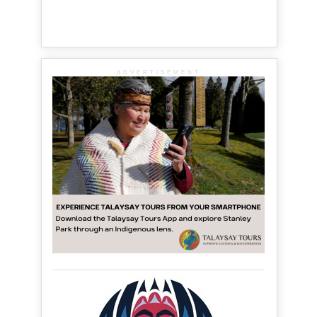
ADVERTISEMENT