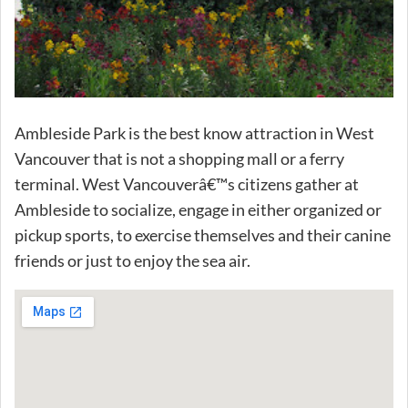
Ambleside Park is the best know attraction in West
Vancouver that is not a shopping mall or a ferry
terminal. West Vancouverâ€™s citizens gather at
Ambleside to socialize, engage in either organized or
pickup sports, to exercise themselves and their canine
friends or just to enjoy the sea air.