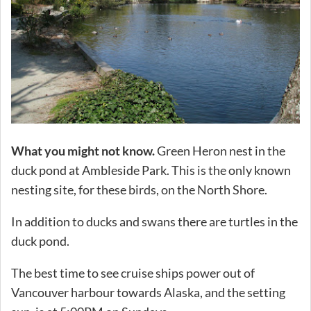
What you might not know.
Green Heron nest in the
duck pond at Ambleside Park. This is the only known
nesting site, for these birds, on the North Shore.
In addition to ducks and swans there are turtles in the
duck pond.
The best time to see cruise ships power out of
Vancouver harbour towards Alaska, and the setting