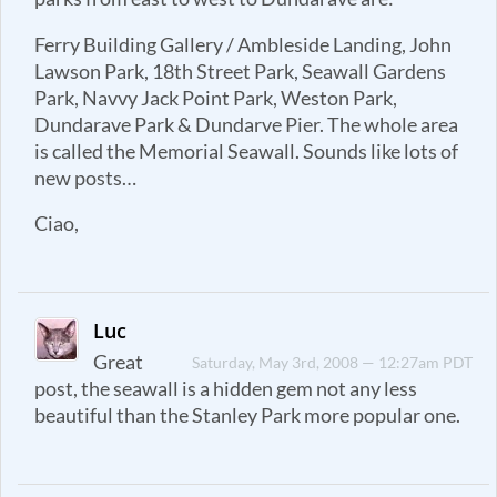
Ferry Building Gallery / Ambleside Landing, John
Lawson Park, 18th Street Park, Seawall Gardens
Park, Navvy Jack Point Park, Weston Park,
Dundarave Park & Dundarve Pier. The whole area
is called the Memorial Seawall. Sounds like lots of
new posts…
Ciao,
Luc
Great
Saturday, May 3rd, 2008 — 12:27am PDT
post, the seawall is a hidden gem not any less
beautiful than the Stanley Park more popular one.