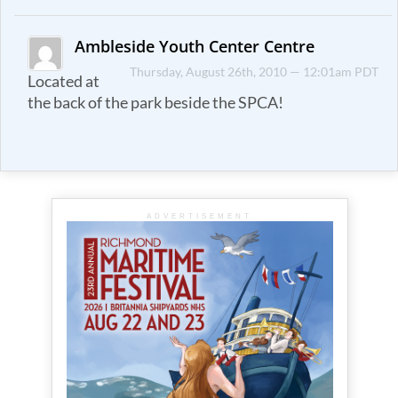
Ambleside Youth Center Centre
Thursday, August 26th, 2010 — 12:01am PDT
Located at
the back of the park beside the SPCA!
ADVERTISEMENT