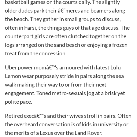
basketball games on the courts daily. The slightly
older dudes park their â€˜mercs and beamers along
the beach. They gather in small groups to discuss,
often in Farsi, the things guys of that age discuss. The
counterpart girls are often clutched together on the
logs arranged on the sand beach or enjoying a frozen
treat from the concession.
Uber power momâ€™s armoured with latest Lulu
Lemon wear purposely stride in pairs along the sea
walk making their way to or from their next
engagement. Toned metro-sexuals jog at a brisk yet
polite pace.
Retired execâ€™s and their wives stroll in pairs. Often
the overheard conversation is of kids in university or
the merits of a Lexus over the Land Rover.