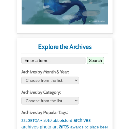
Explore the Archives
Search
Archives by Month & Year:
Archives by Category:
Archives by Popular Tags:
archives
abbotsford
2010
2SLGBTQAI+
arts
art
archives photo
awards
beer
bc place