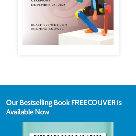
Our Bestselling Book FREECOUVER is
Available Now