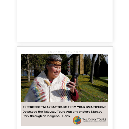
ADVERTISEMENT