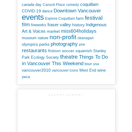
coquitlam
canada day
Canuck Place
comedy
Downtown Vancouver
COVID-19
dance
events
festival
Explore Coquitlam
farm
film
Indigenous
fraser valley
history
fireworks
miss604holidays
Art & Voices
market
non-profit
museum
nature
okanagan
photography
parks
olympics
pne
restaurants
soccer
squamish
Stanley
Robson
theatre
Things To Do
Park Ecology Society
in Vancouver This Weekend
tour
usa
vancouver2010
wine
West End
vancouver icons
ywca
ADVERTISEMENT