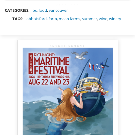
METADATA
CATEGORIES:
bc
,
food
,
vancouver
TAGS:
abbotsford
,
farm
,
maan farms
,
summer
,
wine
,
winery
ADVERTISEMENT