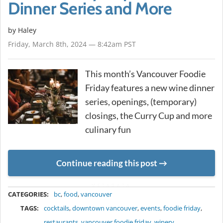
Dinner Series and More
by Haley
Friday, March 8th, 2024 — 8:42am PST
This month’s Vancouver Foodie
Friday features a new wine dinner
series, openings, (temporary)
closings, the Curry Cup and more
culinary fun
Continue reading this post
METADATA
CATEGORIES:
bc
,
food
,
vancouver
TAGS:
cocktails
,
downtown vancouver
,
events
,
foodie friday
,
restaurants
,
vancouver foodie friday
,
winery