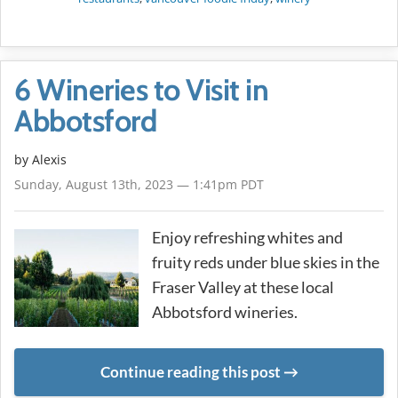
6 Wineries to Visit in
Abbotsford
by Alexis
Sunday, August 13th, 2023 — 1:41pm PDT
Enjoy refreshing whites and
fruity reds under blue skies in the
Fraser Valley at these local
Abbotsford wineries.
Continue reading this post