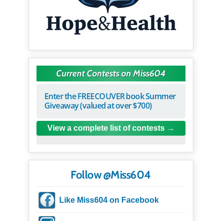
Current Contests on Miss604
Enter the FREECOUVER book Summer
Giveaway (valued at over $700)
View a complete list of contests
Follow @Miss604
Like Miss604 on Facebook