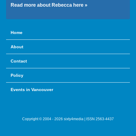
Read more about Rebecca here »
Home
About
Contact
Policy
Events in Vancouver
Copyright © 2004 - 2026 sixty4media | ISSN 2563-4437