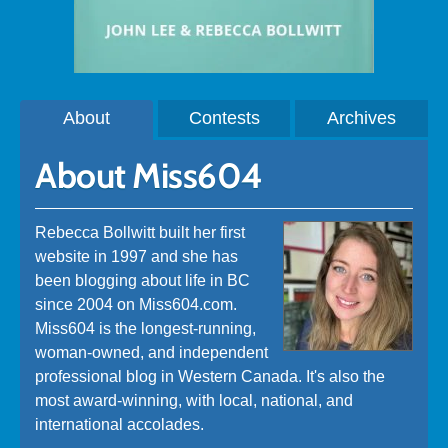
About
Contests
Archives
About Miss604
Rebecca Bollwitt built her first
website in 1997 and she has
been blogging about life in BC
since 2004 on Miss604.com.
Miss604 is the longest-running,
woman-owned, and independent
professional blog in Western Canada. It's also the
most award-winning, with local, national, and
international accolades.