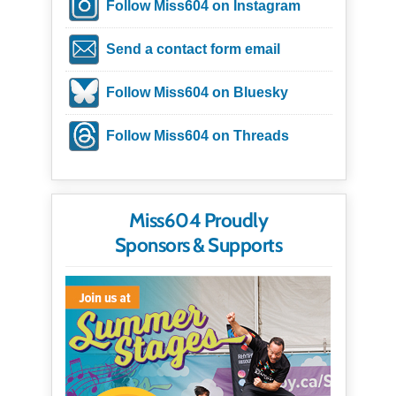
Follow Miss604 on Instagram
Send a contact form email
Follow Miss604 on Bluesky
Follow Miss604 on Threads
Miss604 Proudly
Sponsors & Supports