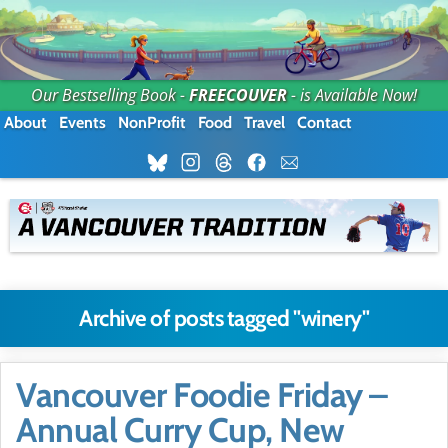
Our Bestselling Book -
FREECOUVER
- is Available Now!
About
Events
NonProfit
Food
Travel
Contact
Archive of posts tagged "winery"
Vancouver Foodie Friday –
Annual Curry Cup, New