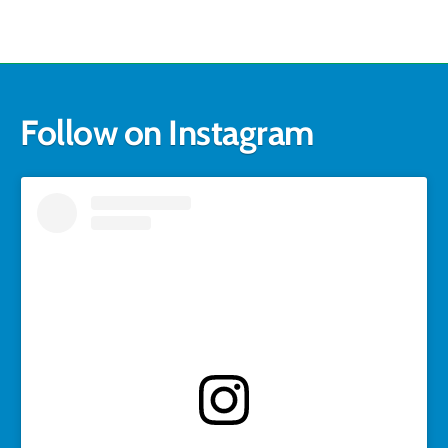
Follow on Instagram