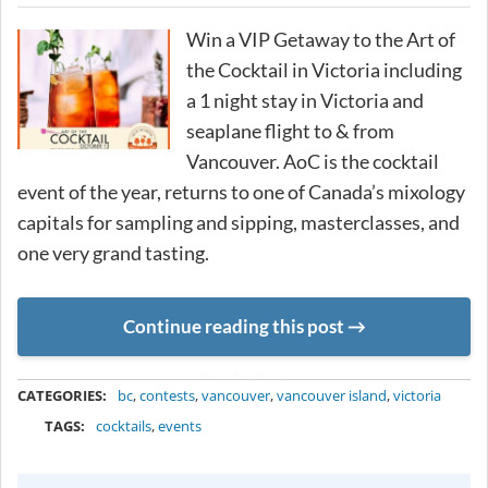
Win a VIP Getaway to the Art of
the Cocktail in Victoria including
a 1 night stay in Victoria and
seaplane flight to & from
Vancouver. AoC is the cocktail
event of the year, returns to one of Canada’s mixology
capitals for sampling and sipping, masterclasses, and
one very grand tasting.
Continue reading this post
METADATA
CATEGORIES:
bc
,
contests
,
vancouver
,
vancouver island
,
victoria
TAGS:
cocktails
,
events