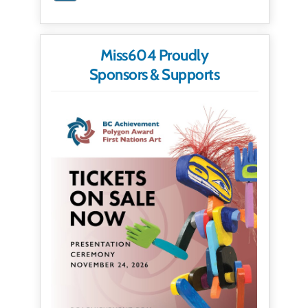
Miss604 Proudly
Sponsors & Supports