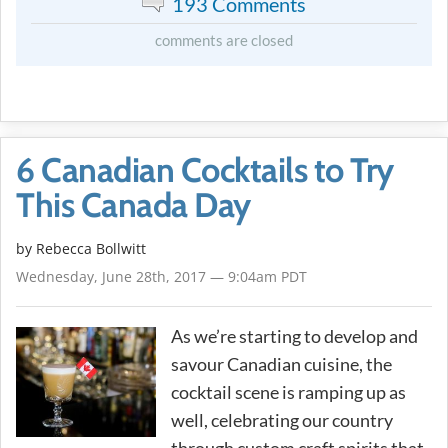
193 Comments
comments are closed
6 Canadian Cocktails to Try
This Canada Day
by
Rebecca Bollwitt
Wednesday, June 28th, 2017 — 9:04am PDT
As we’re starting to develop and
savour Canadian cuisine, the
cocktail scene is ramping up as
well, celebrating our country