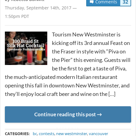
32
Comments
Thursday, September 14th, 2017 —
1:50pm PDT
Tourism New Westminster is
kicking off its 3rd annual Feast on
the Fraser in style with “Piva on
the Pier” this evening. Guests will
be the first to get a taste of Piva,
the much-anticipated modern Italian restaurant
opening this fall in downtown New Westminster, and
they’ll enjoy local craft beer and wine on the […]
Continue reading this post
METADATA
CATEGORIES:
bc
,
contests
,
new westminster
,
vancouver