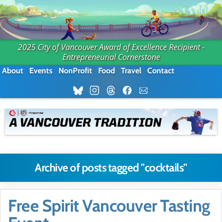
2025 City of Vancouver Award of Excellence Recipient -
Entrepreneurial Cornerstone
About
Events
NonProfit
Food
Travel
Contact
Archive of posts tagged "cocktails"
Free Spirit Vancouver Tasting