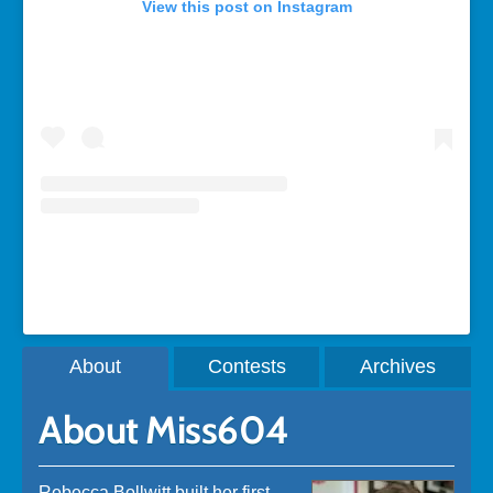
View this post on Instagram
A post shared by Rebecca Bollwitt (@miss604)
About
Contests
Archives
About Miss604
Rebecca Bollwitt built her first