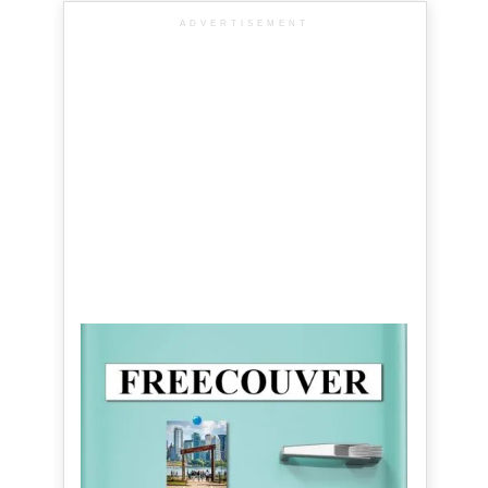
ADVERTISEMENT