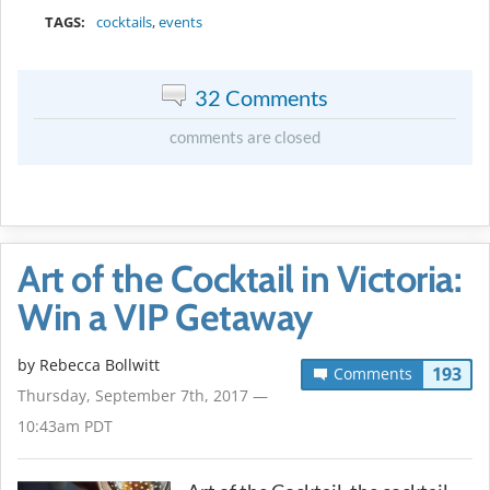
TAGS:
cocktails
,
events
32 Comments
comments are closed
Art of the Cocktail in Victoria:
Win a VIP Getaway
by
Rebecca Bollwitt
193
Comments
Thursday, September 7th, 2017 —
10:43am PDT