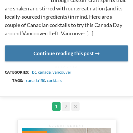
through custom craft spirits that
are shaken and stirred with our great nation (and its
locally-sourced ingredients) in mind. Here are a
couple of Canadian cocktails to try this Canada Day
around Vancouver: Left: Vancouver […]
Continue reading this post
METADATA
CATEGORIES:
bc
,
canada
,
vancouver
TAGS:
canada150
,
cocktails
1
2
3
ADVERTISEMENT