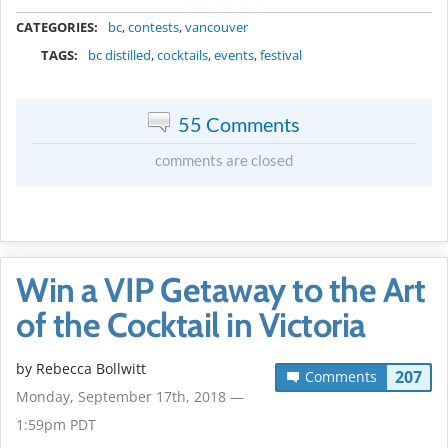
METADATA
CATEGORIES:
bc
,
contests
,
vancouver
TAGS:
bc distilled
,
cocktails
,
events
,
festival
55 Comments
comments are closed
Win a VIP Getaway to the Art
of the Cocktail in Victoria
by
Rebecca Bollwitt
207
Comments
Monday, September 17th, 2018 —
1:59pm PDT