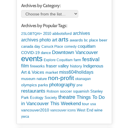
Archives by Category:
Archives by Popular Tags:
archives
abbotsford
2010
2SLGBTQAI+
arts
art
archives photo
awards
beer
bc place
coquitlam
canada day
Canuck Place
comedy
Downtown Vancouver
COVID-19
dance
events
festival
Explore Coquitlam
farm
film
Indigenous
fraser valley
history
fireworks
miss604holidays
Art & Voices
market
non-profit
museum
nature
okanagan
photography
parks
olympics
pne
restaurants
soccer
squamish
Stanley
Robson
theatre
Things To Do
Park Ecology Society
in Vancouver This Weekend
tour
usa
vancouver2010
wine
West End
vancouver icons
ywca