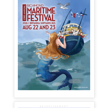
ADVERTISEMENT