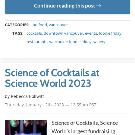
Continue reading this post
METADATA
CATEGORIES:
bc
,
food
,
vancouver
TAGS:
cocktails
,
downtown vancouver
,
events
,
foodie friday
,
restaurants
,
vancouver foodie friday
,
winery
Science of Cocktails at
Science World 2023
by
Rebecca Bollwitt
Thursday, January 12th, 2023 — 12:55pm PST
Science of Cocktails, Science
World’s largest fundraising