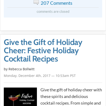
207 Comments
comments are closed
Give the Gift of Holiday
Cheer: Festive Holiday
Cocktail Recipes
by
Rebecca Bollwitt
Monday, December 4th, 2017 — 10:53am PST
Give the gift of holiday cheer with
these spirits and delicious
cocktail recipes. From simple and