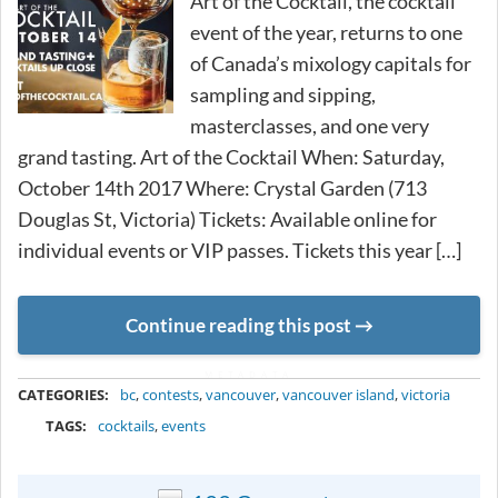
Art of the Cocktail, the cocktail
event of the year, returns to one
of Canada’s mixology capitals for
sampling and sipping,
masterclasses, and one very
grand tasting. Art of the Cocktail When: Saturday,
October 14th 2017 Where: Crystal Garden (713
Douglas St, Victoria) Tickets: Available online for
individual events or VIP passes. Tickets this year […]
Continue reading this post
METADATA
CATEGORIES:
bc
,
contests
,
vancouver
,
vancouver island
,
victoria
TAGS:
cocktails
,
events