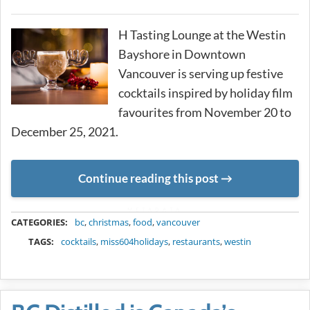
H Tasting Lounge at the Westin
Bayshore in Downtown
Vancouver is serving up festive
cocktails inspired by holiday film
favourites from November 20 to
December 25, 2021.
Continue reading this post
METADATA
CATEGORIES:
bc
,
christmas
,
food
,
vancouver
TAGS:
cocktails
,
miss604holidays
,
restaurants
,
westin