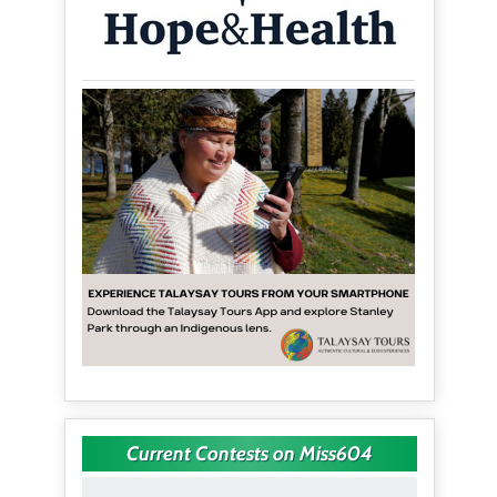
Current Contests on Miss604