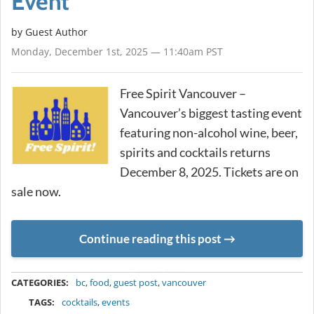
Event
by Guest Author
Monday, December 1st, 2025 — 11:40am PST
Free Spirit Vancouver –
Vancouver’s biggest tasting event
featuring non-alcohol wine, beer,
spirits and cocktails returns
December 8, 2025. Tickets are on
sale now.
Continue reading this post
METADATA
CATEGORIES:
bc
,
food
,
guest post
,
vancouver
TAGS:
cocktails
,
events