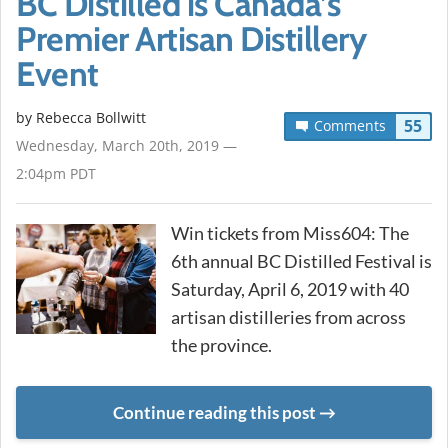
BC Distilled is Canada’s
Premier Artisan Distillery
Event
by
Rebecca Bollwitt
55
Comments
Wednesday, March 20th, 2019 —
2:04pm PDT
Win tickets from Miss604: The
6th annual BC Distilled Festival is
Saturday, April 6, 2019 with 40
artisan distilleries from across
the province.
Continue reading this post