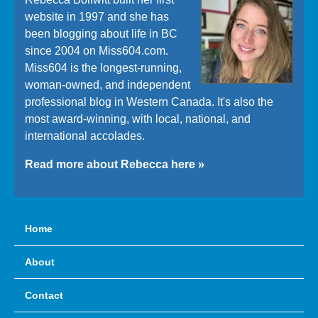
website in 1997 and she has
been blogging about life in BC
since 2004 on Miss604.com.
Miss604 is the longest-running,
woman-owned, and independent
professional blog in Western Canada. It's also the
most award-winning, with local, national, and
international accolades.
Read more about Rebecca here »
Home
About
Contact