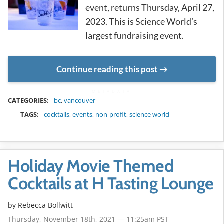
event, returns Thursday, April 27,
2023. This is Science World’s
largest fundraising event.
Continue reading this post
METADATA
CATEGORIES:
bc
,
vancouver
TAGS:
cocktails
,
events
,
non-profit
,
science world
Holiday Movie Themed
Cocktails at H Tasting Lounge
by
Rebecca Bollwitt
Thursday, November 18th, 2021 — 11:25am PST