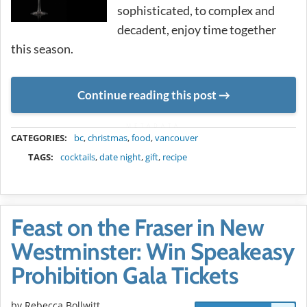
sophisticated, to complex and
decadent, enjoy time together
this season.
Continue reading this post
METADATA
CATEGORIES:
bc
,
christmas
,
food
,
vancouver
TAGS:
cocktails
,
date night
,
gift
,
recipe
Feast on the Fraser in New
Westminster: Win Speakeasy
Prohibition Gala Tickets
by
Rebecca Bollwitt