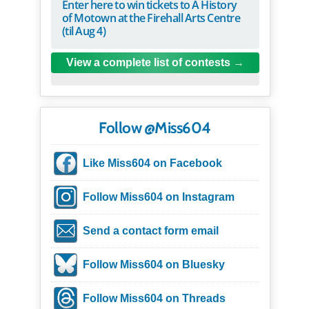
Enter here to win tickets to A History
of Motown at the Firehall Arts Centre
(til Aug 4)
View a complete list of contests
Follow @Miss604
Like Miss604 on Facebook
Follow Miss604 on Instagram
Send a contact form email
Follow Miss604 on Bluesky
Follow Miss604 on Threads