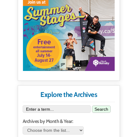
Explore the Archives
Search
Archives by Month & Year: