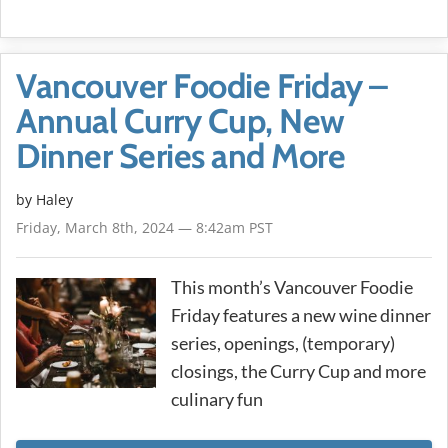
Vancouver Foodie Friday –
Annual Curry Cup, New
Dinner Series and More
by Haley
Friday, March 8th, 2024 — 8:42am PST
This month’s Vancouver Foodie
Friday features a new wine dinner
series, openings, (temporary)
closings, the Curry Cup and more
culinary fun