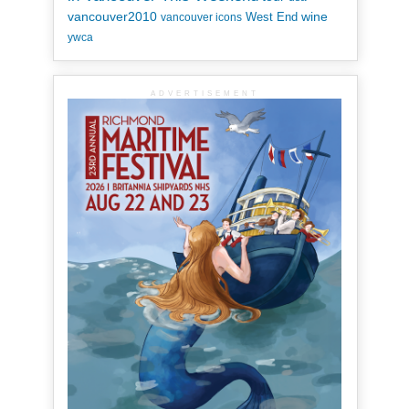
vancouver2010
wine
West End
vancouver icons
ywca
ADVERTISEMENT