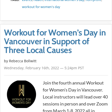
workout for women's day
Workout for Women’s Day in
Vancouver in Support of
Three Local Causes
by
Rebecca Bollwitt
Wednesday, February 16th, 2022 — 5:24pm PST
Join the fourth annual Workout
for Women’s Day in Vancouver.
Local instructors will lead over 40
sessions in person and over Zoom
from March 1-8, 2022 all in