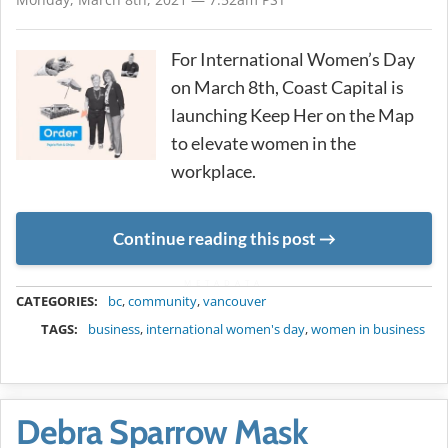
For International Women’s Day
on March 8th, Coast Capital is
launching Keep Her on the Map
to elevate women in the
workplace.
Continue reading this post
METADATA
CATEGORIES:
bc
,
community
,
vancouver
TAGS:
business
,
international women's day
,
women in business
Debra Sparrow Mask