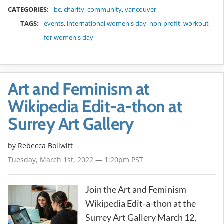
METADATA
CATEGORIES:
bc
,
charity
,
community
,
vancouver
TAGS:
events
,
international women's day
,
non-profit
,
workout
for women's day
Art and Feminism at
Wikipedia Edit-a-thon at
Surrey Art Gallery
by
Rebecca Bollwitt
Tuesday, March 1st, 2022 — 1:20pm PST
Join the Art and Feminism
Wikipedia Edit-a-thon at the
Surrey Art Gallery March 12,