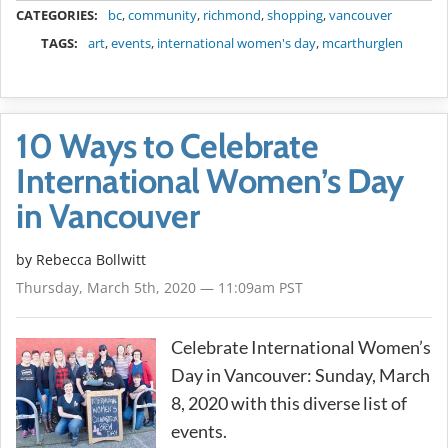
CATEGORIES:
bc
,
community
,
richmond
,
shopping
,
vancouver
TAGS:
art
,
events
,
international women's day
,
mcarthurglen
10 Ways to Celebrate
International Women’s Day
in Vancouver
by
Rebecca Bollwitt
Thursday, March 5th, 2020 — 11:09am PST
Celebrate International Women’s
Day in Vancouver: Sunday, March
8, 2020 with this diverse list of
events.