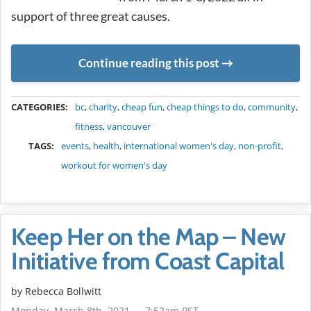
support of three great causes.
Continue reading this post
METADATA
CATEGORIES:
bc
,
charity
,
cheap fun
,
cheap things to do
,
community
,
fitness
,
vancouver
TAGS:
events
,
health
,
international women's day
,
non-profit
,
workout for women's day
Keep Her on the Map – New
Initiative from Coast Capital
by
Rebecca Bollwitt
Monday, March 8th, 2021 — 7:52am PST