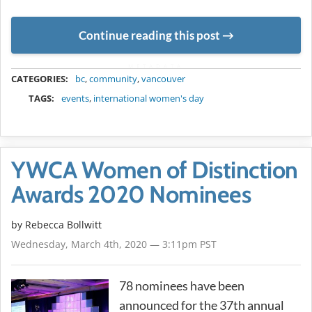
Continue reading this post
METADATA
CATEGORIES:
bc
,
community
,
vancouver
TAGS:
events
,
international women's day
YWCA Women of Distinction
Awards 2020 Nominees
by
Rebecca Bollwitt
Wednesday, March 4th, 2020 — 3:11pm PST
78 nominees have been
announced for the 37th annual