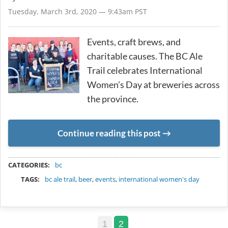
Tuesday, March 3rd, 2020 — 9:43am PST
Events, craft brews, and
charitable causes. The BC Ale
Trail celebrates International
Women’s Day at breweries across
the province.
Continue reading this post
METADATA
CATEGORIES:
bc
TAGS:
bc ale trail
,
beer
,
events
,
international women's day
1
2