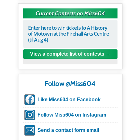
Current Contests on Miss604
Enter here to win tickets to A History
of Motown at the Firehall Arts Centre
(til Aug 4)
View a complete list of contests
Follow @Miss604
Like Miss604 on Facebook
Follow Miss604 on Instagram
Send a contact form email