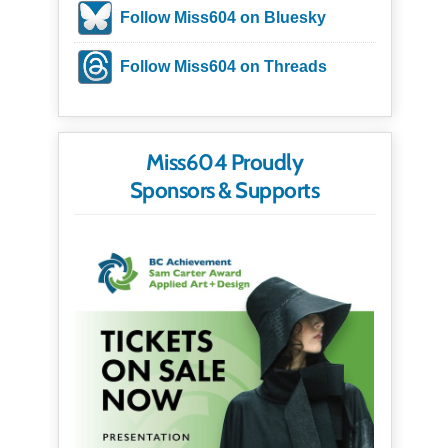
Follow Miss604 on Bluesky
Follow Miss604 on Threads
Miss604 Proudly
Sponsors & Supports