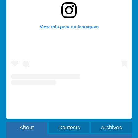
View this post on Instagram
A post shared by Rebecca Bollwitt (@miss604)
About
Contests
Archives