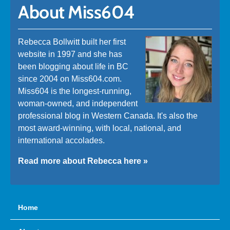
About Miss604
Rebecca Bollwitt built her first
website in 1997 and she has
been blogging about life in BC
since 2004 on Miss604.com.
Miss604 is the longest-running,
woman-owned, and independent
professional blog in Western Canada. It's also the
most award-winning, with local, national, and
international accolades.
Read more about Rebecca here »
Home