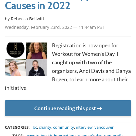
Causes in 2022
by
Rebecca Bollwitt
Wednesday, February 23rd, 2022 — 11:44am PST
Registration is now open for
Workout for Women’s Day. I
caught up with two of the
organizers, Andi Davis and Danya
Rogen, to learn more about their
initiative
Continue reading this post
METADATA
CATEGORIES:
bc
,
charity
,
community
,
interview
,
vancouver
TAGS:
events
,
health
,
international women's day
,
non-profit
,