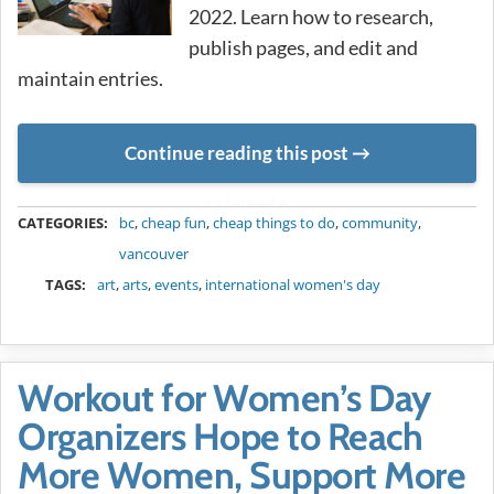
2022. Learn how to research,
publish pages, and edit and
maintain entries.
Continue reading this post
METADATA
CATEGORIES:
bc
,
cheap fun
,
cheap things to do
,
community
,
vancouver
TAGS:
art
,
arts
,
events
,
international women's day
Workout for Women’s Day
Organizers Hope to Reach
More Women, Support More