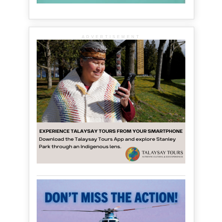
ADVERTISEMENT