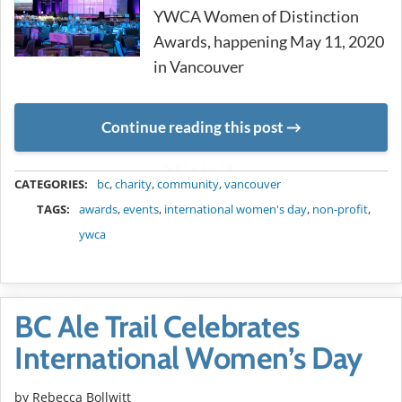
YWCA Women of Distinction
Awards, happening May 11, 2020
in Vancouver
Continue reading this post
METADATA
CATEGORIES:
bc
,
charity
,
community
,
vancouver
TAGS:
awards
,
events
,
international women's day
,
non-profit
,
ywca
BC Ale Trail Celebrates
International Women’s Day
by
Rebecca Bollwitt