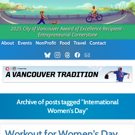
2025 City of Vancouver Award of Excellence Recipient -
Entrepreneurial Cornerstone
About
Events
NonProfit
Food
Travel
Contact
Archive of posts tagged "International
Women's Day"
Workout for Women’s Day