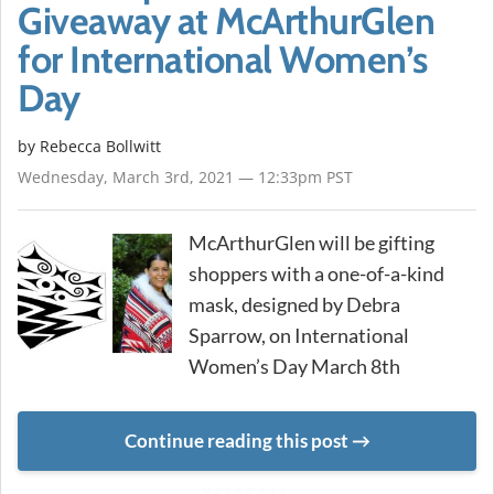
Giveaway at McArthurGlen
for International Women’s
Day
by
Rebecca Bollwitt
Wednesday, March 3rd, 2021 — 12:33pm PST
McArthurGlen will be gifting
shoppers with a one-of-a-kind
mask, designed by Debra
Sparrow, on International
Women’s Day March 8th
Continue reading this post
METADATA