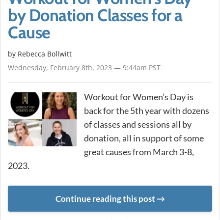
by Donation Classes for a
Cause
by
Rebecca Bollwitt
Wednesday, February 8th, 2023 — 9:44am PST
Workout for Women’s Day is
back for the 5th year with dozens
of classes and sessions all by
donation, all in support of some
great causes from March 3-8,
2023.
Continue reading this post