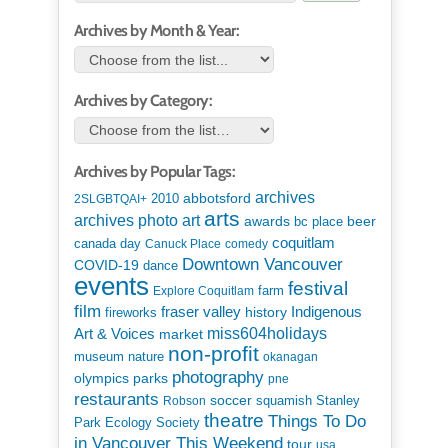
Archives by Month & Year:
Archives by Category:
Archives by Popular Tags:
archives
abbotsford
2010
2SLGBTQAI+
arts
art
archives photo
awards
beer
bc place
coquitlam
canada day
Canuck Place
comedy
Downtown Vancouver
COVID-19
dance
events
festival
Explore Coquitlam
farm
film
Indigenous
fraser valley
history
fireworks
miss604holidays
Art & Voices
market
non-profit
museum
nature
okanagan
photography
parks
olympics
pne
restaurants
soccer
squamish
Stanley
Robson
theatre
Things To Do
Park Ecology Society
in Vancouver This Weekend
tour
usa