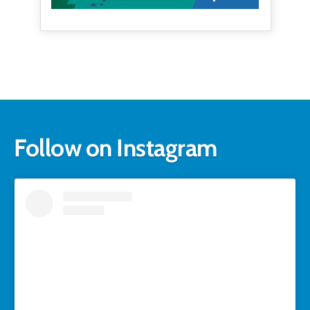
Follow on Instagram