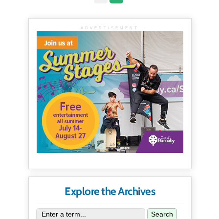
ADVERTISEMENT
Explore the Archives
Search