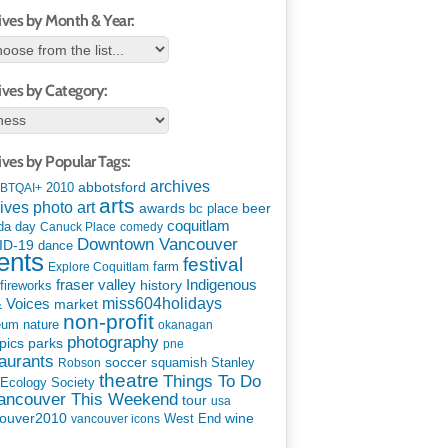
ives by Month & Year:
ives by Category:
ives by Popular Tags:
archives
abbotsford
2010
BTQAI+
arts
art
ives photo
awards
beer
bc place
coquitlam
da day
Canuck Place
comedy
Downtown Vancouver
ID-19
dance
ents
festival
Explore Coquitlam
farm
Indigenous
fraser valley
history
fireworks
miss604holidays
& Voices
market
non-profit
eum
nature
okanagan
photography
parks
pics
pne
aurants
soccer
squamish
Stanley
Robson
theatre
Things To Do
 Ecology Society
Vancouver This Weekend
tour
usa
ouver2010
wine
West End
vancouver icons