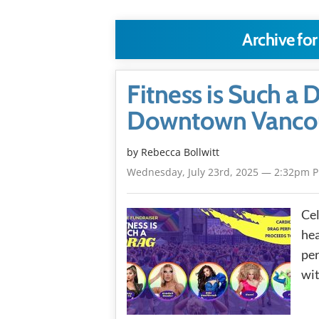
Archive for
Fitness is Such a 
Downtown Vanco
by
Rebecca Bollwitt
Wednesday, July 23rd, 2025 — 2:32pm 
Cel
he
per
wit