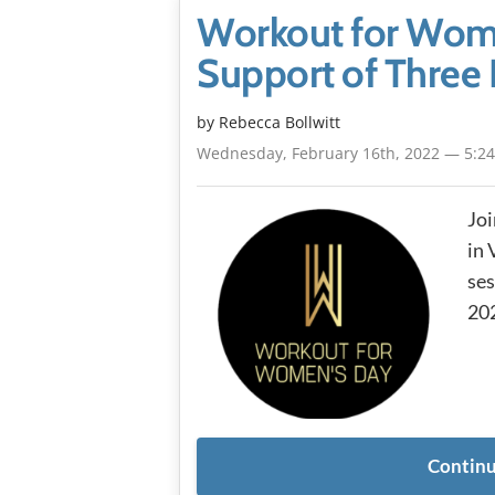
Workout for Wome
Support of Three 
by
Rebecca Bollwitt
Wednesday, February 16th, 2022 — 5:2
Joi
in 
ses
202
Continu