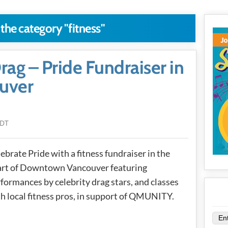
 the category "fitness"
Drag – Pride Fundraiser in
uver
PDT
ebrate Pride with a fitness fundraiser in the
art of Downtown Vancouver featuring
formances by celebrity drag stars, and classes
h local fitness pros, in support of QMUNITY.