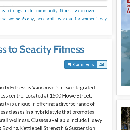
METADATA
heap things to do
,
community
,
fitness
,
vancouver
ional women's day
,
non-profit
,
workout for women's day
s to Seacity Fitness
44
Comments
T
city Fitness is Vancouver’s new integrated
ness centre. Located at 1500 Howe Street,
city is unique in offering a diverse range of
ness classes in a hybrid style that promotes
rall wellness. Classes available include Heavy
 Boxing, Kettlebell Strength & Suspension