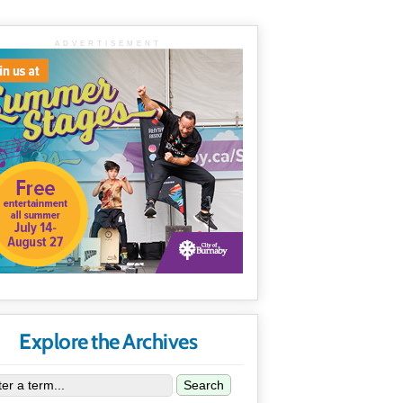
ADVERTISEMENT
Explore the Archives
Search