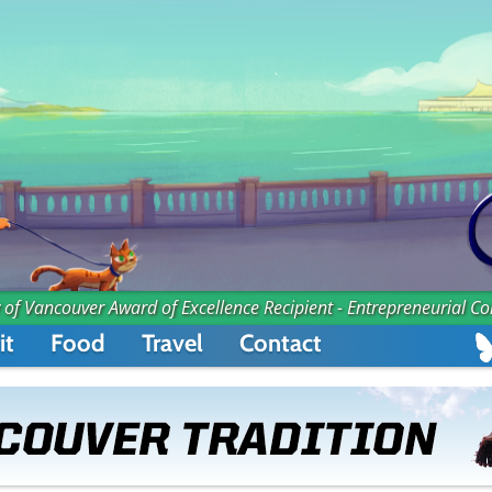
 of Vancouver Award of Excellence Recipient - Entrepreneurial C
it
Food
Travel
Contact