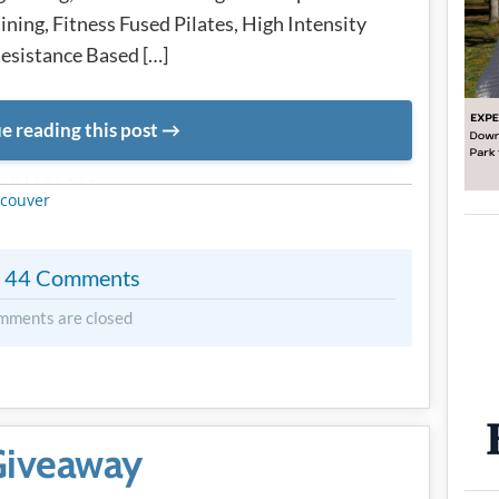
ining, Fitness Fused Pilates, High Intensity
 Resistance Based […]
e reading this post
METADATA
couver
44 Comments
mments are closed
 Giveaway