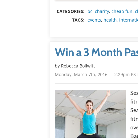
CATEGORIES:
bc
,
charity
,
cheap fun
,
c
TAGS:
events
,
health
,
internat
Win a 3 Month Pas
by
Rebecca Bollwitt
Monday, March 7th, 2016 — 2:29pm PS
Sea
fit
Sea
fit
ove
Bag