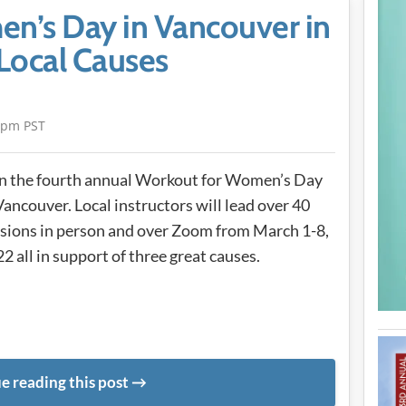
n’s Day in Vancouver in
Local Causes
4pm PST
n the fourth annual Workout for Women’s Day
Vancouver. Local instructors will lead over 40
sions in person and over Zoom from March 1-8,
2 all in support of three great causes.
e reading this post