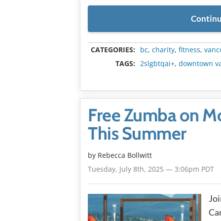
Continu
CATEGORIES:
bc
,
charity
,
fitness
,
vanc
TAGS:
2slgbtqai+
,
downtown v
Free Zumba on Mo
This Summer
by
Rebecca Bollwitt
Tuesday, July 8th, 2025 — 3:06pm PDT
Joi
Can