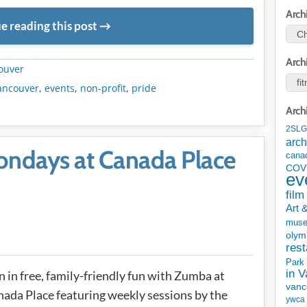
Arch
e reading this post
METADATA
Arch
ouver
ancouver
,
events
,
non-profit
,
pride
Arch
2SLG
arch
ndays at Canada Place
cana
COV
ev
film
Art 
mus
olym
rest
Park
in 
n in free, family-friendly fun with Zumba at
vanc
ada Place featuring weekly sessions by the
ywca