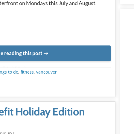
erfront on Mondays this July and August.
e reading this post
METADATA
ngs to do
,
fitness
,
vancouver
it Holiday Edition
5pm PST