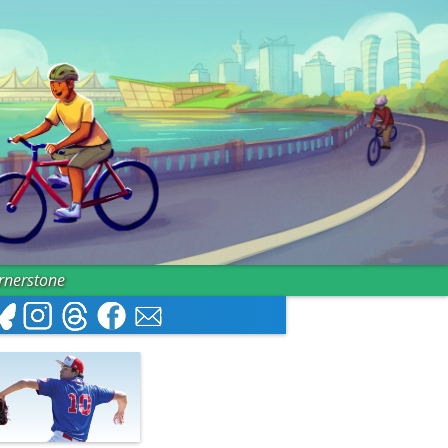
ornerstone