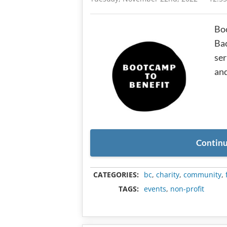
Boo
Ba
ser
and
Continu
CATEGORIES:
bc
,
charity
,
community
,
TAGS:
events
,
non-profit