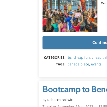
wat
Continu
CATEGORIES:
bc
,
cheap fun
,
cheap thi
TAGS:
canada place
,
events
Bootcamp to Benef
by
Rebecca Bollwitt
Tuesday, November 22nd, 2022 — 12:5