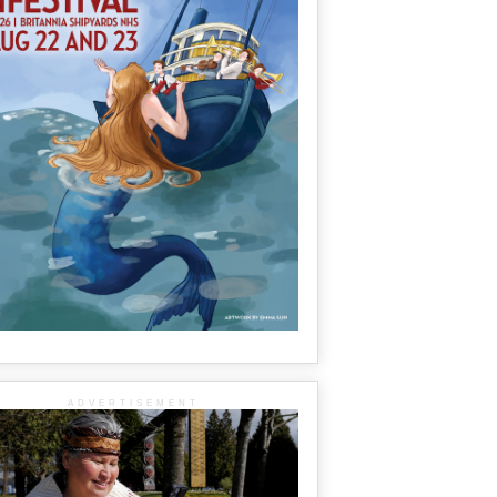
ADVERTISEMENT