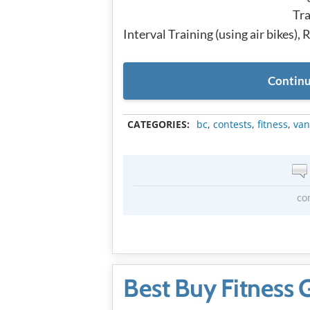
Tra
Interval Training (using air bikes),
Continu
CATEGORIES:
bc
,
contests
,
fitness
,
van
co
Best Buy Fitness