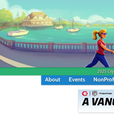
2025 City
About
Events
NonProf