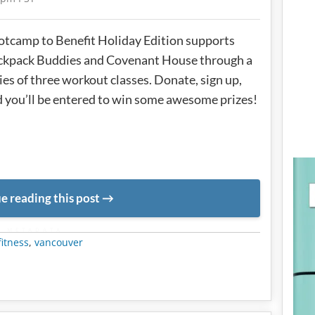
tcamp to Benefit Holiday Edition supports
ckpack Buddies and Covenant House through a
ies of three workout classes. Donate, sign up,
 you’ll be entered to win some awesome prizes!
e reading this post
METADATA
fitness
,
vancouver