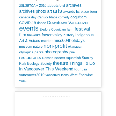
archives
abbotsford
2010
2SLGBTQAI+
arts
art
archives photo
awards
beer
bc place
coquitlam
canada day
Canuck Place
comedy
Downtown Vancouver
COVID-19
dance
events
festival
Explore Coquitlam
farm
film
Indigenous
fraser valley
history
fireworks
miss604holidays
Art & Voices
market
non-profit
museum
nature
okanagan
photography
parks
olympics
pne
restaurants
soccer
squamish
Stanley
Robson
theatre
Things To Do
Park Ecology Society
in Vancouver This Weekend
tour
usa
vancouver2010
wine
West End
vancouver icons
ywca
ADVERTISEMENT