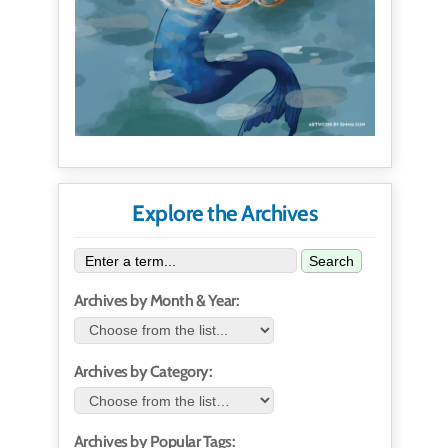
Explore the Archives
Search
Archives by Month & Year:
Archives by Category:
Archives by Popular Tags: