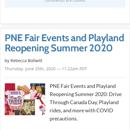
comments are closed
PNE Fair Events and Playland
Reopening Summer 2020
by
Rebecca Bollwitt
Thursday, June 25th, 2020 — 11:22am PDT
PNE Fair Events and Playland
Reopening Summer 2020: Drive
Through Canada Day, Playland
rides, and more with COVID
precautions.