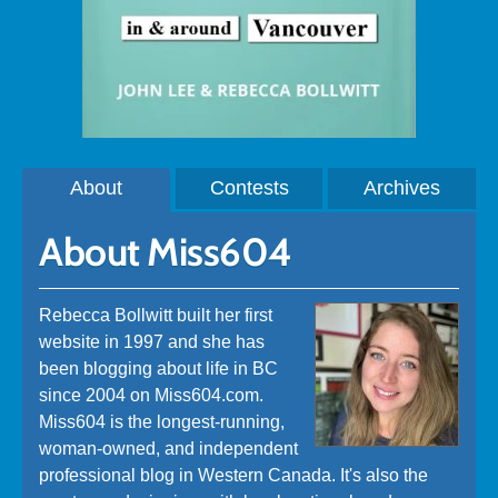
About
Contests
Archives
About Miss604
Rebecca Bollwitt built her first
website in 1997 and she has
been blogging about life in BC
since 2004 on Miss604.com.
Miss604 is the longest-running,
woman-owned, and independent
professional blog in Western Canada. It's also the