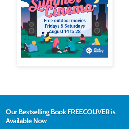
Our Bestselling Book FREECOUVER is
Available Now