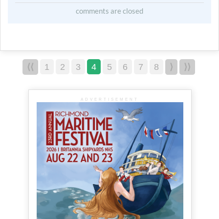
comments are closed
⟨⟨
1
2
3
4
5
6
7
8
⟩
⟩⟩
ADVERTISEMENT