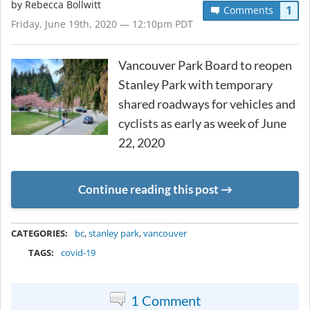
by
Rebecca Bollwitt
1
Comments
Friday, June 19th, 2020 — 12:10pm PDT
Vancouver Park Board to reopen
Stanley Park with temporary
shared roadways for vehicles and
cyclists as early as week of June
22, 2020
Continue reading this post
METADATA
CATEGORIES:
bc
,
stanley park
,
vancouver
TAGS:
covid-19
1 Comment