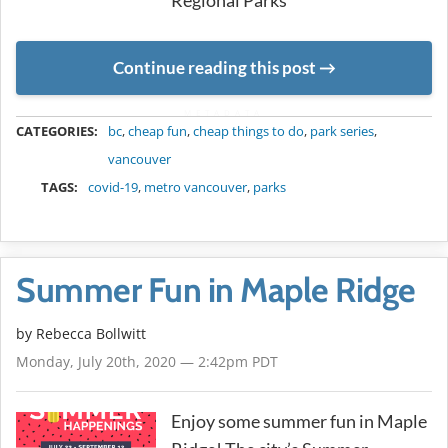
Regional Parks
Continue reading this post
METADATA
CATEGORIES:
bc
,
cheap fun
,
cheap things to do
,
park series
,
vancouver
TAGS:
covid-19
,
metro vancouver
,
parks
Summer Fun in Maple Ridge
by
Rebecca Bollwitt
Monday, July 20th, 2020 — 2:42pm PDT
Enjoy some summer fun in Maple