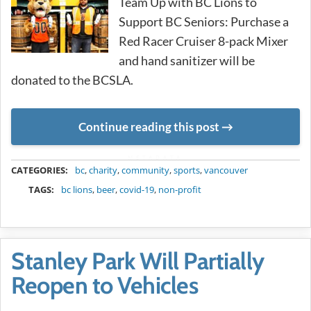
Team Up with BC Lions to
Support BC Seniors: Purchase a
Red Racer Cruiser 8-pack Mixer
and hand sanitizer will be
donated to the BCSLA.
Continue reading this post
METADATA
CATEGORIES:
bc
,
charity
,
community
,
sports
,
vancouver
TAGS:
bc lions
,
beer
,
covid-19
,
non-profit
Stanley Park Will Partially
Reopen to Vehicles