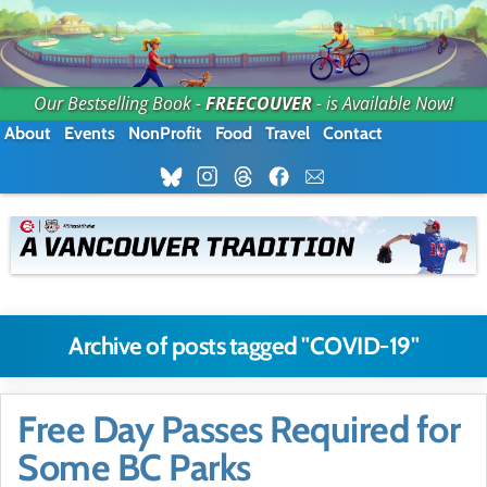
Our Bestselling Book -
FREECOUVER
- is Available Now!
About
Events
NonProfit
Food
Travel
Contact
Archive of posts tagged "COVID-19"
Free Day Passes Required for
Some BC Parks