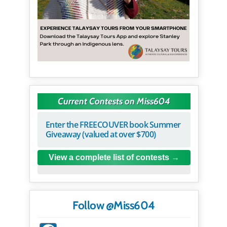
Current Contests on Miss604
Enter the FREECOUVER book Summer
Giveaway (valued at over $700)
View a complete list of contests
Follow @Miss604