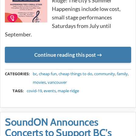
Ridge! The city’s Summer
Happenings include low cost,
small stage performances
Saturdays from July until
September.
Continue reading this post
METADATA
CATEGORIES:
bc
,
cheap fun
,
cheap things to do
,
community
,
family
,
movies
,
vancouver
TAGS:
covid-19
,
events
,
maple ridge
SoundON Announces
Concerts to Support BC’s