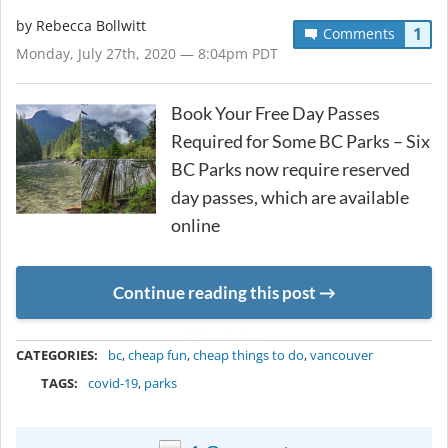
by
Rebecca Bollwitt
1
Comments
Monday, July 27th, 2020 — 8:04pm PDT
Book Your Free Day Passes
Required for Some BC Parks – Six
BC Parks now require reserved
day passes, which are available
online
Continue reading this post
METADATA
CATEGORIES:
bc
,
cheap fun
,
cheap things to do
,
vancouver
TAGS:
covid-19
,
parks