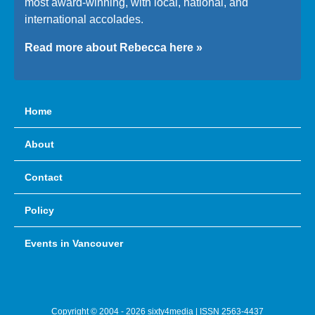
most award-winning, with local, national, and
international accolades.
Read more about Rebecca here »
Home
About
Contact
Policy
Events in Vancouver
Copyright © 2004 - 2026 sixty4media | ISSN 2563-4437