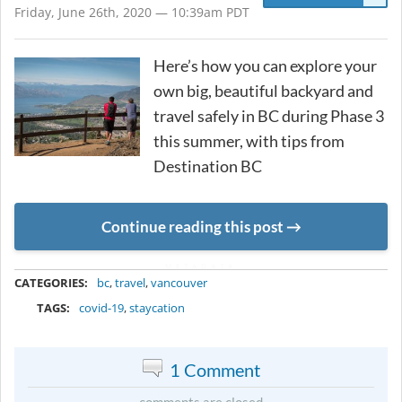
Friday, June 26th, 2020 — 10:39am PDT
Here’s how you can explore your
own big, beautiful backyard and
travel safely in BC during Phase 3
this summer, with tips from
Destination BC
Continue reading this post
METADATA
CATEGORIES:
bc
,
travel
,
vancouver
TAGS:
covid-19
,
staycation
1 Comment