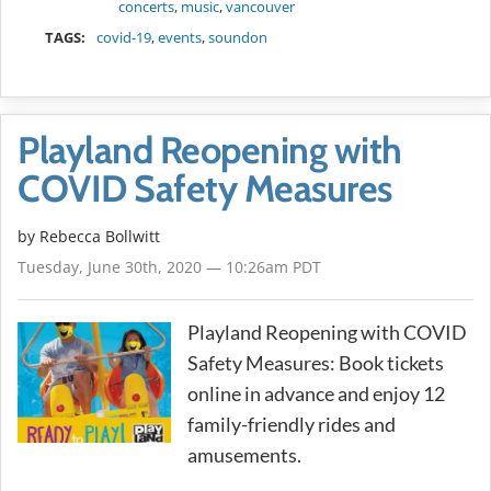
concerts
,
music
,
vancouver
TAGS:
covid-19
,
events
,
soundon
Playland Reopening with
COVID Safety Measures
by
Rebecca Bollwitt
Tuesday, June 30th, 2020 — 10:26am PDT
Playland Reopening with COVID
Safety Measures: Book tickets
online in advance and enjoy 12
family-friendly rides and
amusements.