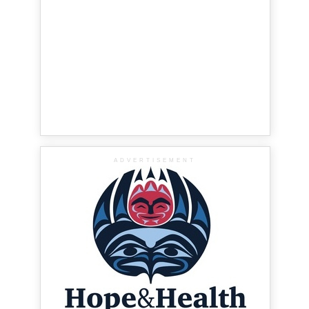
ADVERTISEMENT