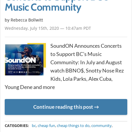
Music Community
by
Rebecca Bollwitt
Wednesday, July 15th, 2020 — 10:47am PDT
SoundON Announces Concerts
to Support BC’s Music
Community: In July and August
watch BBNO$, Snotty Nose Rez
Kids, Lola Parks, Alex Cuba,
Young Dene and more
Continue reading this post
METADATA
CATEGORIES:
bc
,
cheap fun
,
cheap things to do
,
community
,