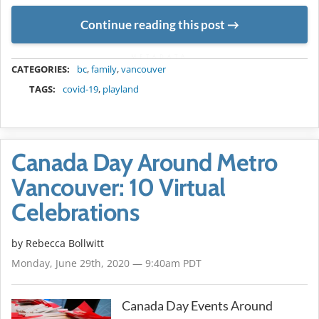
Continue reading this post
METADATA
CATEGORIES:
bc
,
family
,
vancouver
TAGS:
covid-19
,
playland
Canada Day Around Metro
Vancouver: 10 Virtual
Celebrations
by
Rebecca Bollwitt
Monday, June 29th, 2020 — 9:40am PDT
Canada Day Events Around