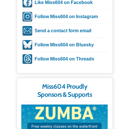
Like Miss604 on Facebook
Follow Miss604 on Instagram
Send a contact form email
Follow Miss604 on Bluesky
Follow Miss604 on Threads
Miss604 Proudly
Sponsors & Supports