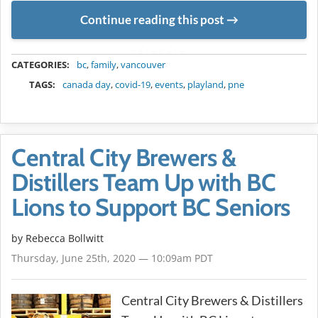
Continue reading this post
METADATA
CATEGORIES:
bc
,
family
,
vancouver
TAGS:
canada day
,
covid-19
,
events
,
playland
,
pne
Central City Brewers &
Distillers Team Up with BC
Lions to Support BC Seniors
by
Rebecca Bollwitt
Thursday, June 25th, 2020 — 10:09am PDT
Central City Brewers & Distillers