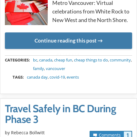
Metro Vancouver: Virtual
celebrations from White Rock to
New West and the North Shore.
Continue reading this post
METADATA
CATEGORIES:
bc
,
canada
,
cheap fun
,
cheap things to do
,
community
,
family
,
vancouver
TAGS:
canada day
,
covid-19
,
events
Travel Safely in BC During
Phase 3
by
Rebecca Bollwitt
1
Comments