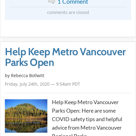
1 Comment
comments are closed
Help Keep Metro Vancouver
Parks Open
by
Rebecca Bollwitt
Friday, July 24th, 2020 — 9:54am PDT
Help Keep Metro Vancouver
Parks Open: Here are some
COVID safety tips and helpful
advice from Metro Vancouver