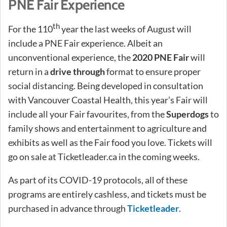
PNE Fair Experience
th
For the 110
year the last weeks of August will
include a PNE Fair experience. Albeit an
unconventional experience, the
2020 PNE Fair
will
return in a
drive through
format to ensure proper
social distancing. Being developed in consultation
with Vancouver Coastal Health, this year’s Fair will
include all your Fair favourites, from the
Superdogs
to
family shows and entertainment to agriculture and
exhibits as well as the Fair food you love. Tickets will
go on sale at Ticketleader.ca in the coming weeks.
As part of its COVID-19 protocols, all of these
programs are entirely cashless, and tickets must be
purchased in advance through
Ticketleader
.