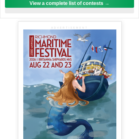
View a complete list of contests
ADVERTISEMENT