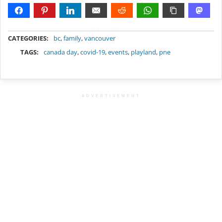
METADATA
CATEGORIES:
bc
,
family
,
vancouver
TAGS:
canada day
,
covid-19
,
events
,
playland
,
pne
ADVERTISEMENT