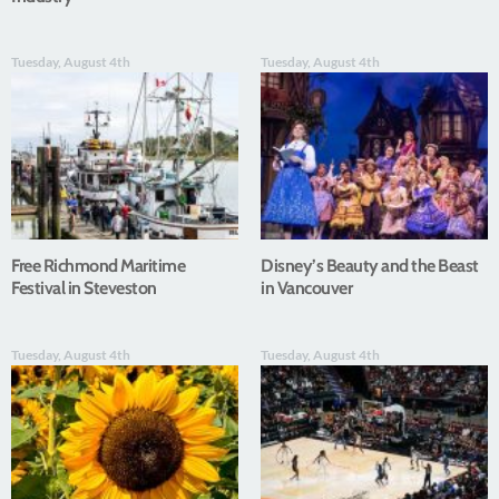
Tuesday, August 4th
Tuesday, August 4th
Free Richmond Maritime
Disney’s Beauty and the Beast
Festival in Steveston
in Vancouver
Tuesday, August 4th
Tuesday, August 4th