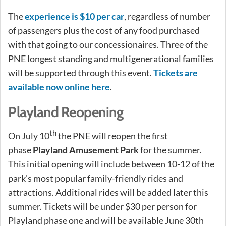
The
experience is $10 per car
, regardless of number
of passengers plus the cost of any food purchased
with that going to our concessionaires. Three of the
PNE longest standing and multigenerational families
will be supported through this event.
Tickets are
available now online here
.
Playland Reopening
th
On July 10
the PNE will reopen the first
phase
Playland Amusement Park
for the summer.
This initial opening will include between 10-12 of the
park’s most popular family-friendly rides and
attractions. Additional rides will be added later this
summer. Tickets will be under $30 per person for
Playland phase one and will be available June 30th