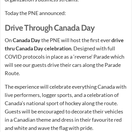
Today the PNE announced:
Drive Through Canada Day
On
Canada Day
the PNE will host the first ever
drive
thru Canada Day celebration
. Designed with full
COVID protocols in place as a ‘reverse’ Parade which
will see our guests drive their cars along the Parade
Route.
The experience will celebrate everything Canada with
live performers, logger sports, and a celebration of
Canada’s national sport of hockey along the route.
Guests will be encouraged to decorate their vehicles
in a Canadian theme and dress in their favourite red
and white and wave the flag with pride.