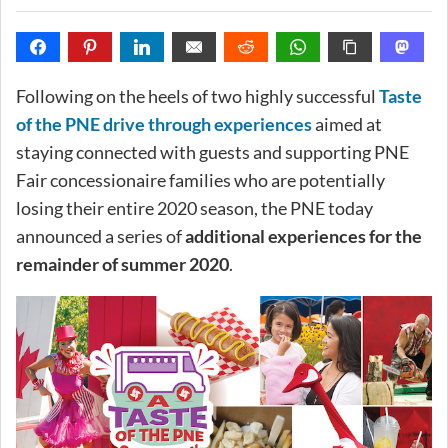
Following on the heels of two highly successful
Taste
of the PNE drive through experiences
aimed at
staying connected with guests and supporting PNE
Fair concessionaire families who are potentially
losing their entire 2020 season, the PNE today
announced a series of
additional experiences for the
remainder of summer 2020
.