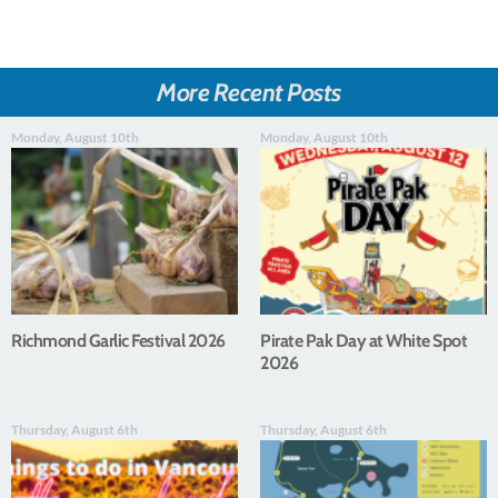
More Recent Posts
Monday, August 10th
Monday, August 10th
Richmond Garlic Festival 2026
Pirate Pak Day at White Spot
2026
Thursday, August 6th
Thursday, August 6th