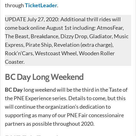
through
TicketLeader
.
UPDATE July 27, 2020: Additional thrill rides will
come back online August 1st including: AtmosFear,
The Beast, Breakdance, Dizzy Drop, Gladiator, Music
Express, Pirate Ship, Revelation (extra charge),
Rock’n’Cars, Westcoast Wheel, Wooden Roller
Coaster.
BC Day Long Weekend
BC Day
long weekend will be the third in the Taste of
the PNE Experience series. Details to come, but this
will continue the organization’s dedication to
supporting as many of our PNE Fair concessionaire
partners as possible throughout 2020.