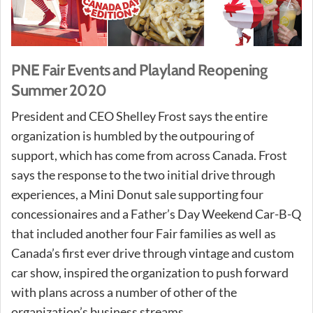
PNE Fair Events and Playland Reopening
Summer 2020
President and CEO Shelley Frost says the entire
organization is humbled by the outpouring of
support, which has come from across Canada. Frost
says the response to the two initial drive through
experiences, a Mini Donut sale supporting four
concessionaires and a Father’s Day Weekend Car-B-Q
that included another four Fair families as well as
Canada’s first ever drive through vintage and custom
car show, inspired the organization to push forward
with plans across a number of other of the
organization’s business streams.