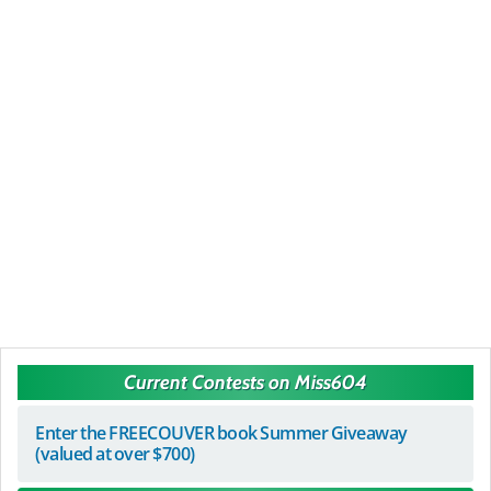
Current Contests on Miss604
Enter the FREECOUVER book Summer Giveaway
(valued at over $700)