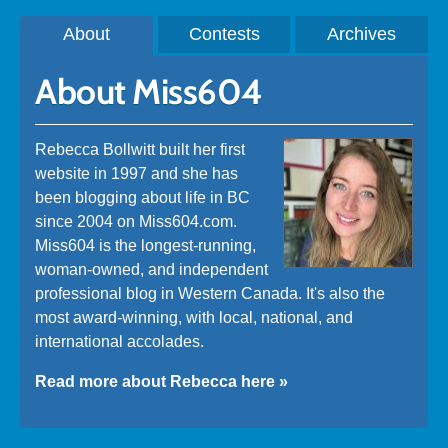
About
Contests
Archives
About Miss604
Rebecca Bollwitt built her first
website in 1997 and she has
been blogging about life in BC
since 2004 on Miss604.com.
Miss604 is the longest-running,
woman-owned, and independent
professional blog in Western Canada. It's also the
most award-winning, with local, national, and
international accolades.
Read more about Rebecca here »