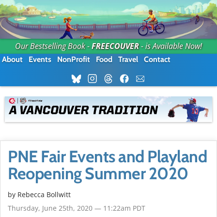
Our Bestselling Book -
FREECOUVER
- is Available Now!
About
Events
NonProfit
Food
Travel
Contact
PNE Fair Events and Playland
Reopening Summer 2020
by
Rebecca Bollwitt
Thursday, June 25th, 2020 — 11:22am PDT