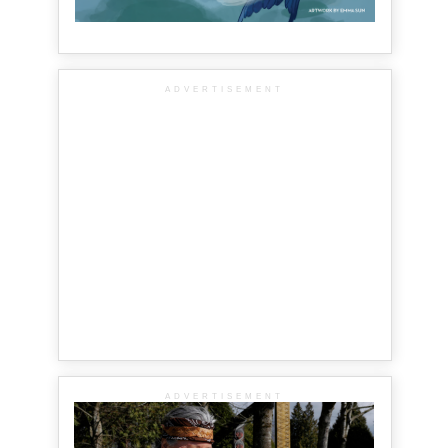
ADVERTISEMENT
ADVERTISEMENT