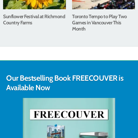
Sunflower Festival at Richmond
Toronto Tempo to Play Two
Country Farms
Games in Vancouver This
Month
Our Bestselling Book FREECOUVER is
Available Now