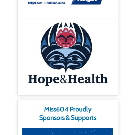
Miss604 Proudly
Sponsors & Supports