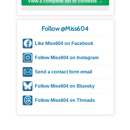
View a complete list of contests
Follow @Miss604
Like Miss604 on Facebook
Follow Miss604 on Instagram
Send a contact form email
Follow Miss604 on Bluesky
Follow Miss604 on Threads