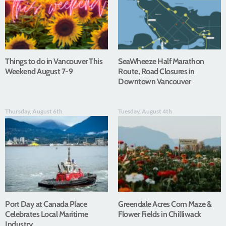
Things to do in Vancouver This
SeaWheeze Half Marathon
Weekend August 7-9
Route, Road Closures in
Downtown Vancouver
Thursday, August 6th
Tuesday, August 4th
Port Day at Canada Place
Greendale Acres Corn Maze &
Celebrates Local Maritime
Flower Fields in Chilliwack
Industry