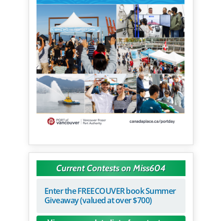
Current Contests on Miss604
Enter the FREECOUVER book Summer
Giveaway (valued at over $700)