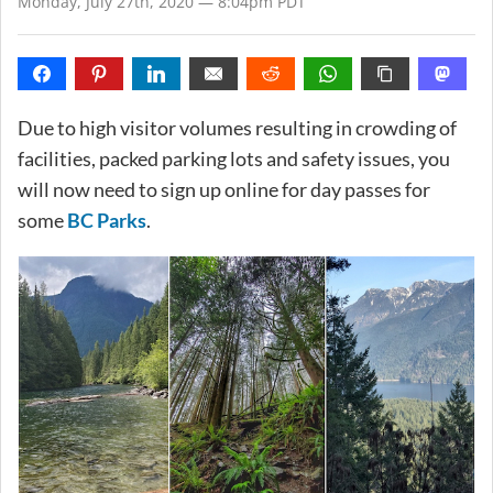
Monday, July 27th, 2020 — 8:04pm PDT
Due to high visitor volumes resulting in crowding of
facilities, packed parking lots and safety issues, you
will now need to sign up online for day passes for
some
BC Parks
.