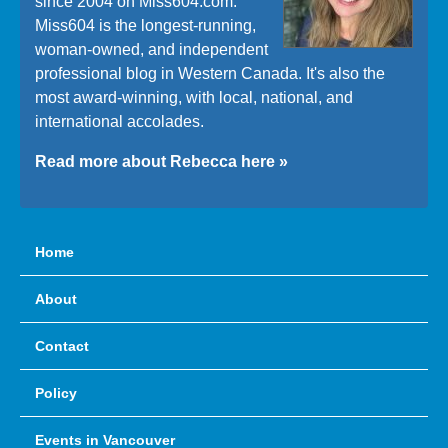
since 2004 on Miss604.com.
Miss604 is the longest-running,
woman-owned, and independent
professional blog in Western Canada. It's also the
most award-winning, with local, national, and
international accolades.
Read more about Rebecca here »
Home
About
Contact
Policy
Events in Vancouver