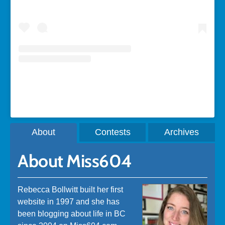
A post shared by Rebecca Bollwitt (@miss604)
About
Contests
Archives
About Miss604
Rebecca Bollwitt built her first
website in 1997 and she has
been blogging about life in BC