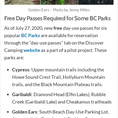
Golden Ears – Photo by Jenny Miles
Free Day Passes Required for Some BC Parks
As of July 27, 2020, new
free
day-use passes for six
popular
BC Parks
are available for reservation
through the “day-use passes” tab on the Discover
Camping
website
as a part of a pilot project. These
parks are:
Cypress
: Upper mountain trails including the
Howe Sound Crest Trail, Hollyburn Mountain
trails, and the Black Mountain Plateau trails.
Garibaldi
: Diamond Head (Elfin Lakes), Rubble
Creek (Garibaldi Lake) and Cheakamus trailheads
Golden Ears
: South Beach Day-Use Parking Lot,