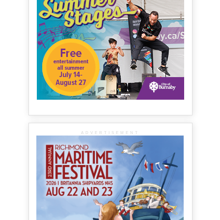
ADVERTISEMENT