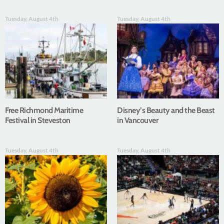
Tuesday, August 4th
Tuesday, August 4th
Free Richmond Maritime
Disney’s Beauty and the Beast
Festival in Steveston
in Vancouver
Tuesday, August 4th
Tuesday, August 4th