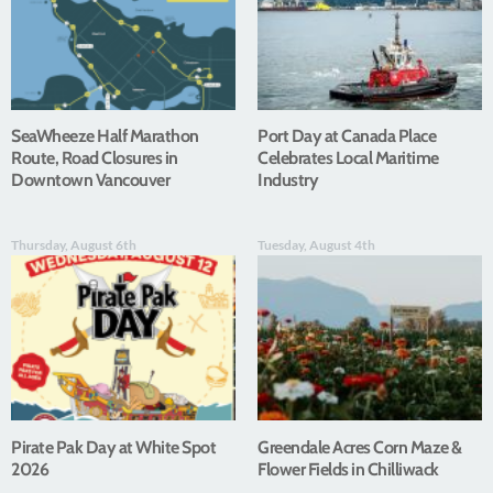
SeaWheeze Half Marathon
Port Day at Canada Place
Route, Road Closures in
Celebrates Local Maritime
Downtown Vancouver
Industry
Thursday, August 6th
Tuesday, August 4th
Pirate Pak Day at White Spot
Greendale Acres Corn Maze &
2026
Flower Fields in Chilliwack