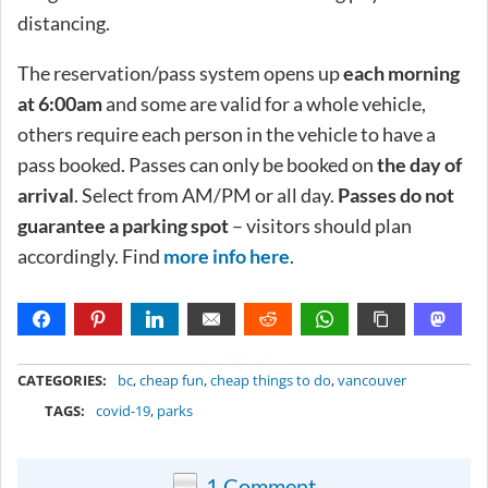
distancing.
The reservation/pass system opens up
each morning
at 6:00am
and some are valid for a whole vehicle,
others require each person in the vehicle to have a
pass booked. Passes can only be booked on
the day of
arrival
. Select from AM/PM or all day.
Passes do not
guarantee a parking spot
– visitors should plan
accordingly. Find
more info here
.
METADATA
CATEGORIES:
bc
,
cheap fun
,
cheap things to do
,
vancouver
TAGS:
covid-19
,
parks
1 Comment