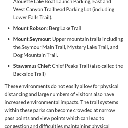
Alouette Lake Boat Launch Parking, East and
West Canyon Trailhead Parking Lot (including
Lower Falls Trail).
Mount Robson
: Berg Lake Trail
Mount Seymour
: Upper mountain trails including
the Seymour Main Trail, Mystery Lake Trail, and
Dog Mountain Trail.
Stawamus Chief
: Chief Peaks Trail (also called the
Backside Trail)
These environments do not easily allow for physical
distancing and large numbers of visitors also have
increased environmental impacts. The trail systems
within these parks can become crowded at narrow
pass points and view points which can lead to
congestion and difficulties maintaining physical