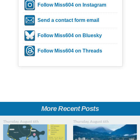
Follow Miss604 on Instagram
Send a contact form email
Follow Miss604 on Bluesky
Follow Miss604 on Threads
More Recent Posts
Thursday, August 6th
Thursday, August 6th