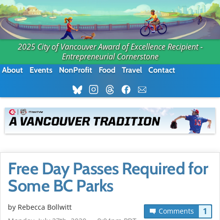
2025 City of Vancouver Award of Excellence Recipient -
Entrepreneurial Cornerstone
About
Events
NonProfit
Food
Travel
Contact
Free Day Passes Required for
Some BC Parks
by
Rebecca Bollwitt
1
Comments