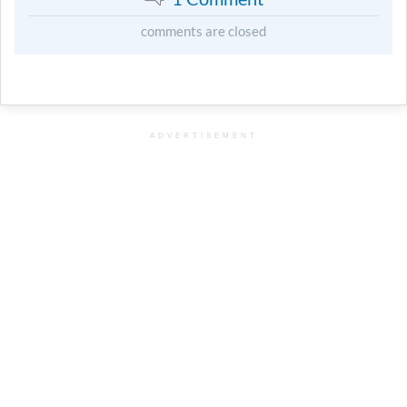
comments are closed
ADVERTISEMENT