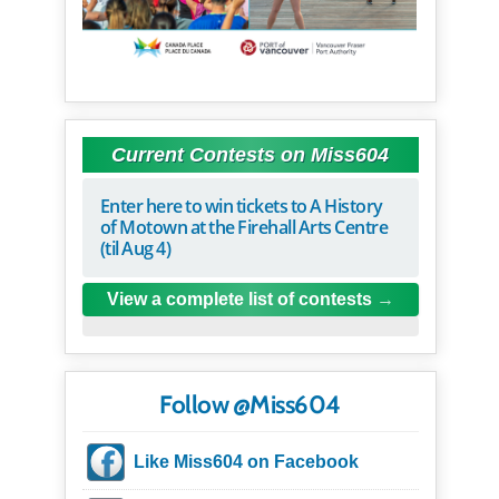
Current Contests on Miss604
Enter here to win tickets to A History
of Motown at the Firehall Arts Centre
(til Aug 4)
View a complete list of contests
Follow @Miss604
Like Miss604 on Facebook