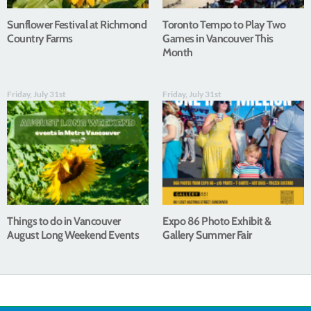
Sunflower Festival at Richmond
Toronto Tempo to Play Two
Country Farms
Games in Vancouver This
Month
Friday, July 31st
Friday, July 31st
Things to do in Vancouver
Expo 86 Photo Exhibit &
August Long Weekend Events
Gallery Summer Fair