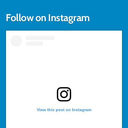
Follow on Instagram
View this post on Instagram