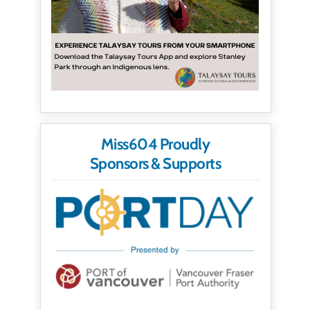
Miss604 Proudly
Sponsors & Supports