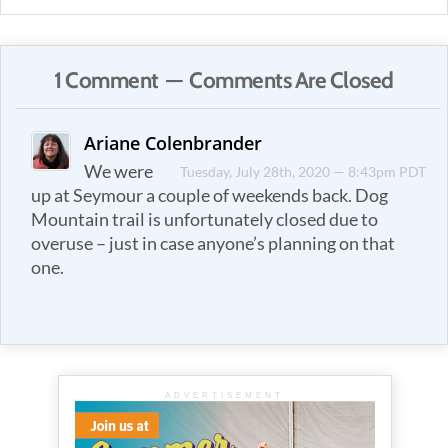
1 Comment — Comments Are Closed
Ariane Colenbrander
We were
Tuesday, July 28th, 2020 — 8:43pm PDT
up at Seymour a couple of weekends back. Dog
Mountain trail is unfortunately closed due to
overuse – just in case anyone’s planning on that
one.
ADVERTISEMENT