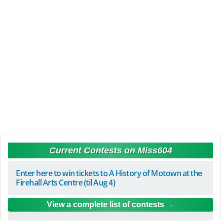
Current Contests on Miss604
Enter here to win tickets to A History of Motown at the
Firehall Arts Centre (til Aug 4)
View a complete list of contests