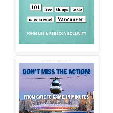
ADVERTISEMENT