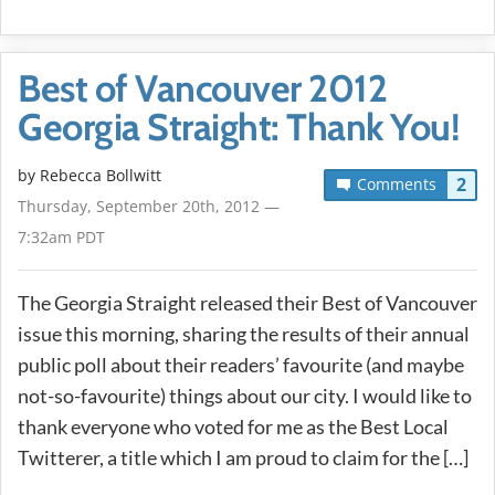
Best of Vancouver 2012
Georgia Straight: Thank You!
by
Rebecca Bollwitt
2
Comments
Thursday, September 20th, 2012 —
7:32am PDT
The Georgia Straight released their Best of Vancouver
issue this morning, sharing the results of their annual
public poll about their readers’ favourite (and maybe
not-so-favourite) things about our city. I would like to
thank everyone who voted for me as the Best Local
Twitterer, a title which I am proud to claim for the […]