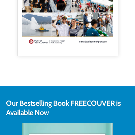
Our Bestselling Book FREECOUVER is
Available Now