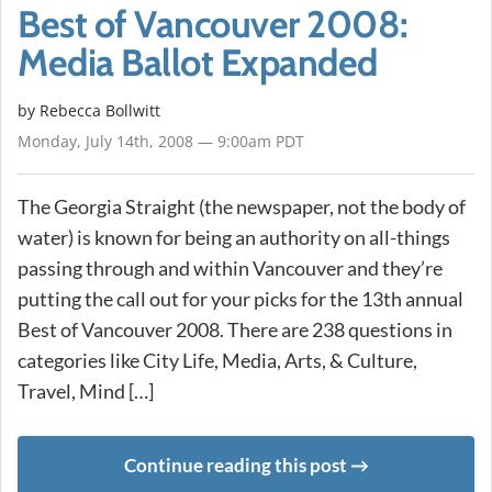
Best of Vancouver 2008:
Media Ballot Expanded
by
Rebecca Bollwitt
Monday, July 14th, 2008 — 9:00am PDT
The Georgia Straight (the newspaper, not the body of
water) is known for being an authority on all-things
passing through and within Vancouver and they’re
putting the call out for your picks for the 13th annual
Best of Vancouver 2008. There are 238 questions in
categories like City Life, Media, Arts, & Culture,
Travel, Mind […]
Continue reading this post