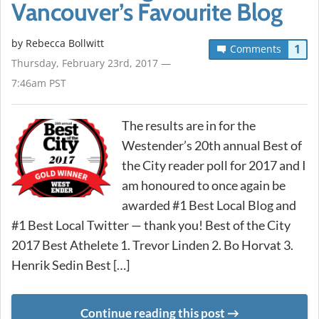
Vancouver’s Favourite Blog
by
Rebecca Bollwitt
1
Comments
Thursday, February 23rd, 2017 —
7:46am PST
The results are in for the
Westender’s 20th annual Best of
the City reader poll for 2017 and I
am honoured to once again be
awarded #1 Best Local Blog and
#1 Best Local Twitter — thank you! Best of the City
2017 Best Athelete 1. Trevor Linden 2. Bo Horvat 3.
Henrik Sedin Best […]
Continue reading this post