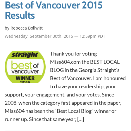
Best of Vancouver 2015
Results
by
Rebecca Bollwitt
Wednesday, September 30th, 2015 — 12:59pm PDT
Thank you for voting
Miss604.com the BEST LOCAL
BLOG in the Georgia Straight’s
Best of Vancouver. I am honoured
to have your readership, your
support, your engagement, and your votes. Since
2008, when the category first appeared in the paper,
Miss604 has been the “Best Local Blog” winner or
runner up. Since that same year, […]