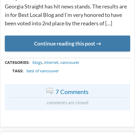
Georgia Straight has hit news stands. The results are
in for Best Local Blog and I’m very honored to have
been voted into 2nd place by the readers of […]
Continue reading this post
METADATA
CATEGORIES:
blogs
,
internet
,
vancouver
TAGS:
best of vancouver
7 Comments
comments are closed