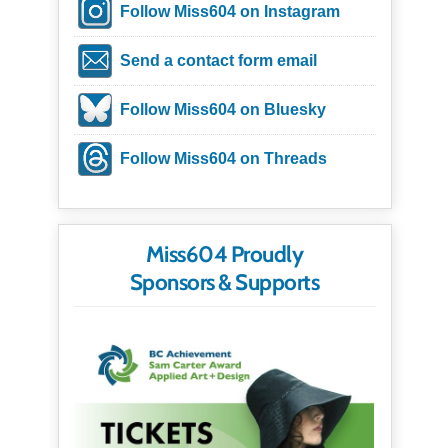
Follow Miss604 on Instagram
Send a contact form email
Follow Miss604 on Bluesky
Follow Miss604 on Threads
Miss604 Proudly
Sponsors & Supports