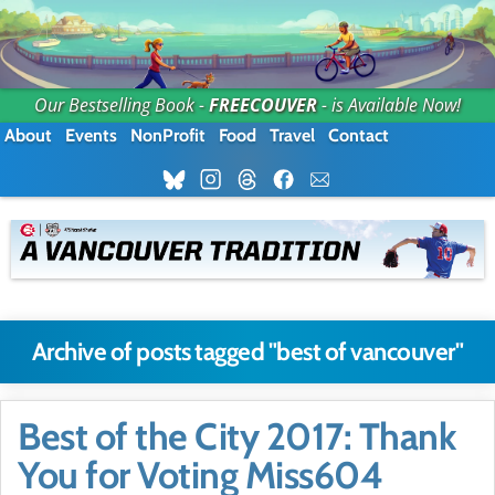
Our Bestselling Book -
FREECOUVER
- is Available Now!
About
Events
NonProfit
Food
Travel
Contact
Archive of posts tagged "best of vancouver"
Best of the City 2017: Thank
You for Voting Miss604