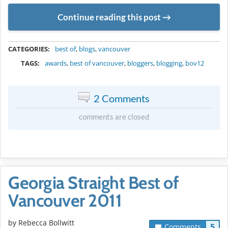
Continue reading this post
METADATA
CATEGORIES:
best of
,
blogs
,
vancouver
TAGS:
awards
,
best of vancouver
,
bloggers
,
blogging
,
bov12
2 Comments
comments are closed
Georgia Straight Best of
Vancouver 2011
by
Rebecca Bollwitt
5
Comments