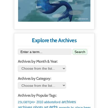
Explore the Archives
Search
Archives by Month & Year:
Archives by Category:
Archives by Popular Tags:
archives
abbotsford
2010
2SLGBTQAI+
arts
art
archives photo
awards
beer
bc place