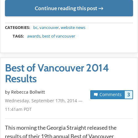
Continue reading this post
METADATA
CATEGORIES:
bc
,
vancouver
,
website news
TAGS:
awards
,
best of vancouver
Best of Vancouver 2014
Results
by
Rebecca Bollwitt
3
Comments
Wednesday, September 17th, 2014 —
11:41am PDT
This morning the Georgia Straight released the
results of their 19th annual Best of Vancouver