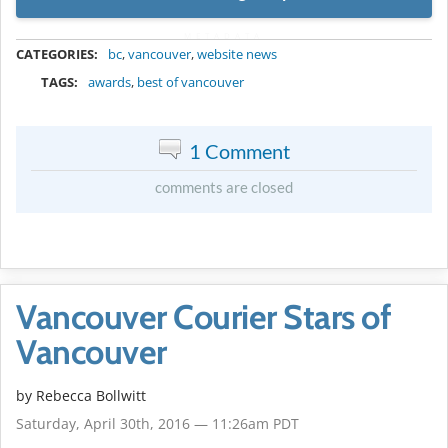
METADATA
CATEGORIES:
bc
,
vancouver
,
website news
TAGS:
awards
,
best of vancouver
1 Comment
comments are closed
Vancouver Courier Stars of
Vancouver
by
Rebecca Bollwitt
Saturday, April 30th, 2016 — 11:26am PDT