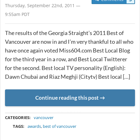
Thursday, September 22nd, 2011 —
9:55am PDT
The results of the Georgia Straight’s 2011 Best of
Vancouver are now in and I’m very thankful to all who
have once again voted Miss604.com Best Local Blog
for the third year in a row, and Best Local Twitterer
for the second. Best local TV personality (English):
Dawn Chubai and Riaz Meghji (Citytv) Best local […]
Continue reading this post
METADATA
CATEGORIES:
vancouver
TAGS:
awards
,
best of vancouver