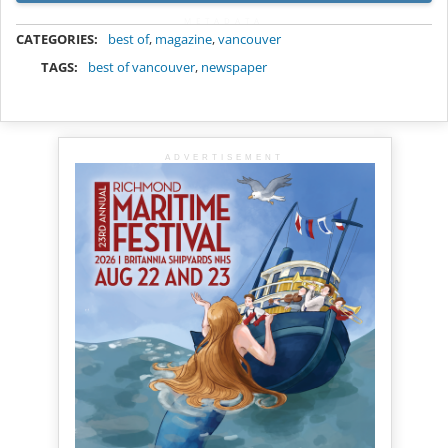
METADATA
CATEGORIES:
best of
,
magazine
,
vancouver
TAGS:
best of vancouver
,
newspaper
ADVERTISEMENT