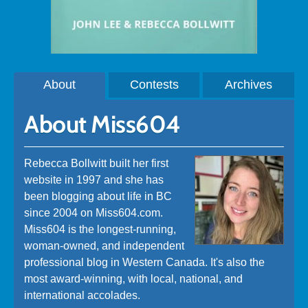
About
Contests
Archives
About Miss604
Rebecca Bollwitt built her first
website in 1997 and she has
been blogging about life in BC
since 2004 on Miss604.com.
Miss604 is the longest-running,
woman-owned, and independent
professional blog in Western Canada. It's also the
most award-winning, with local, national, and
international accolades.