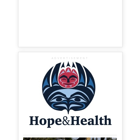
ADVERTISEMENT