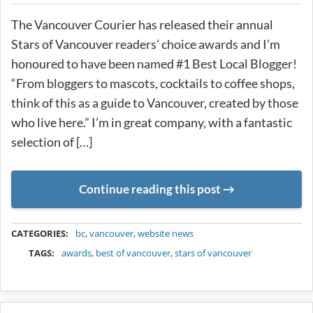
The Vancouver Courier has released their annual
Stars of Vancouver readers’ choice awards and I’m
honoured to have been named #1 Best Local Blogger!
“From bloggers to mascots, cocktails to coffee shops,
think of this as a guide to Vancouver, created by those
who live here.” I’m in great company, with a fantastic
selection of […]
Continue reading this post
METADATA
CATEGORIES:
bc
,
vancouver
,
website news
TAGS:
awards
,
best of vancouver
,
stars of vancouver