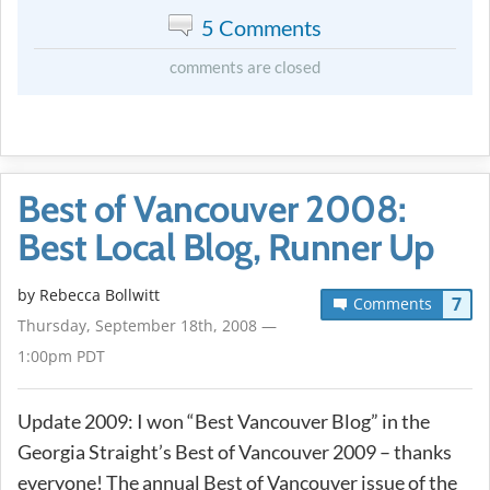
5 Comments
comments are closed
Best of Vancouver 2008:
Best Local Blog, Runner Up
by
Rebecca Bollwitt
7
Comments
Thursday, September 18th, 2008 —
1:00pm PDT
Update 2009: I won “Best Vancouver Blog” in the
Georgia Straight’s Best of Vancouver 2009 – thanks
everyone! The annual Best of Vancouver issue of the