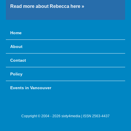
Read more about Rebecca here »
Home
About
Contact
Policy
Events in Vancouver
Copyright © 2004 - 2026 sixty4media | ISSN 2563-4437