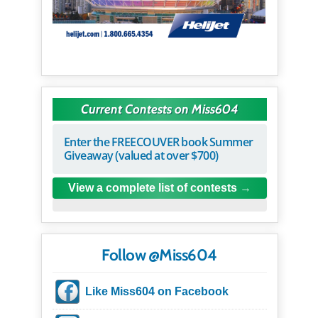
Current Contests on Miss604
Enter the FREECOUVER book Summer
Giveaway (valued at over $700)
View a complete list of contests
Follow @Miss604
Like Miss604 on Facebook