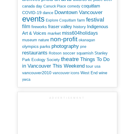
coquitlam
canada day
Canuck Place
comedy
Downtown Vancouver
COVID-19
dance
events
festival
Explore Coquitlam
farm
film
Indigenous
fraser valley
history
fireworks
miss604holidays
Art & Voices
market
non-profit
museum
nature
okanagan
photography
parks
olympics
pne
restaurants
soccer
squamish
Stanley
Robson
theatre
Things To Do
Park Ecology Society
in Vancouver This Weekend
tour
usa
vancouver2010
wine
West End
vancouver icons
ywca
ADVERTISEMENT