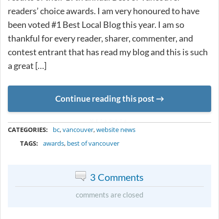
readers’ choice awards. I am very honoured to have
been voted #1 Best Local Blog this year. I am so
thankful for every reader, sharer, commenter, and
contest entrant that has read my blog and this is such
a great […]
Continue reading this post
METADATA
CATEGORIES:
bc
,
vancouver
,
website news
TAGS:
awards
,
best of vancouver
3 Comments
comments are closed