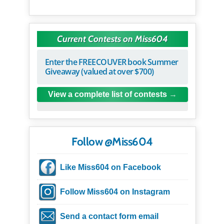
Current Contests on Miss604
Enter the FREECOUVER book Summer
Giveaway (valued at over $700)
View a complete list of contests
Follow @Miss604
Like Miss604 on Facebook
Follow Miss604 on Instagram
Send a contact form email