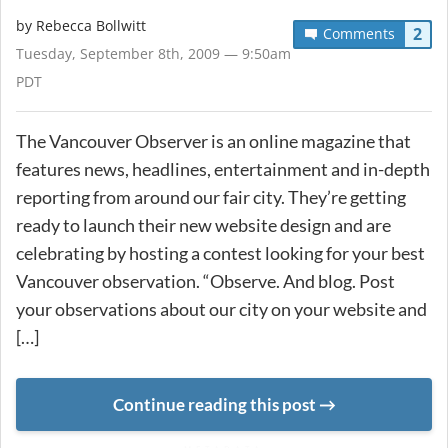
by
Rebecca Bollwitt
2
Comments
Tuesday, September 8th, 2009 — 9:50am
PDT
The Vancouver Observer is an online magazine that
features news, headlines, entertainment and in-depth
reporting from around our fair city. They’re getting
ready to launch their new website design and are
celebrating by hosting a contest looking for your best
Vancouver observation. “Observe. And blog. Post
your observations about our city on your website and
[…]
Continue reading this post