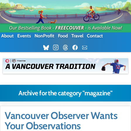
Our Bestselling Book -
FREECOUVER
- is Available Now!
About
Events
NonProfit
Food
Travel
Contact
Archive for the category "magazine"
Vancouver Observer Wants
Your Observations