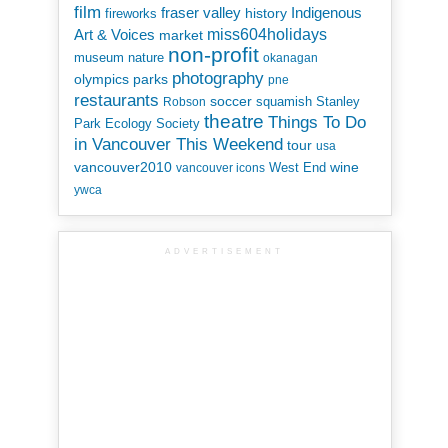
film
Indigenous
fraser valley
history
fireworks
miss604holidays
Art & Voices
market
non-profit
museum
nature
okanagan
photography
parks
olympics
pne
restaurants
soccer
squamish
Stanley
Robson
theatre
Things To Do
Park Ecology Society
in Vancouver This Weekend
tour
usa
vancouver2010
wine
West End
vancouver icons
ywca
ADVERTISEMENT