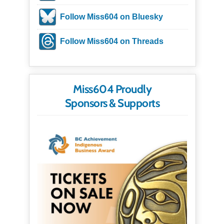
Follow Miss604 on Bluesky
Follow Miss604 on Threads
Miss604 Proudly
Sponsors & Supports