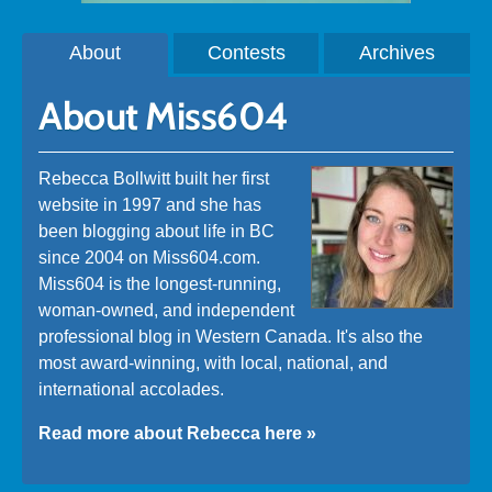
About
Contests
Archives
About Miss604
Rebecca Bollwitt built her first
website in 1997 and she has
been blogging about life in BC
since 2004 on Miss604.com.
Miss604 is the longest-running,
woman-owned, and independent
professional blog in Western Canada. It's also the
most award-winning, with local, national, and
international accolades.
Read more about Rebecca here »