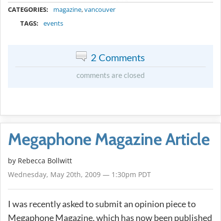
METADATA
CATEGORIES:
magazine
,
vancouver
TAGS:
events
2 Comments
comments are closed
Megaphone Magazine Article
by
Rebecca Bollwitt
Wednesday, May 20th, 2009 — 1:30pm PDT
I was recently asked to submit an opinion piece to
Megaphone Magazine, which has now been published