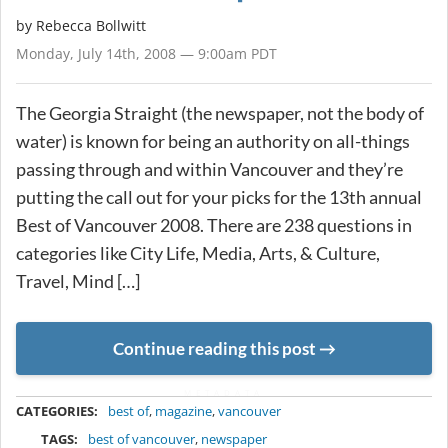
by
Rebecca Bollwitt
Monday, July 14th, 2008 — 9:00am PDT
The Georgia Straight (the newspaper, not the body of
water) is known for being an authority on all-things
passing through and within Vancouver and they’re
putting the call out for your picks for the 13th annual
Best of Vancouver 2008. There are 238 questions in
categories like City Life, Media, Arts, & Culture,
Travel, Mind […]
Continue reading this post
METADATA
CATEGORIES:
best of
,
magazine
,
vancouver
TAGS:
best of vancouver
,
newspaper