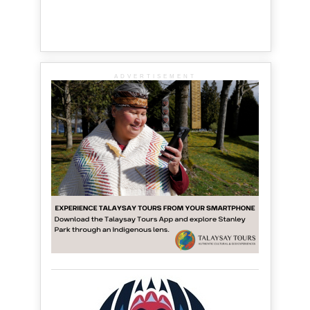
ADVERTISEMENT