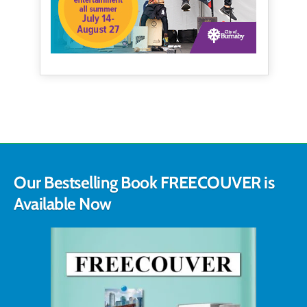
Our Bestselling Book FREECOUVER is
Available Now