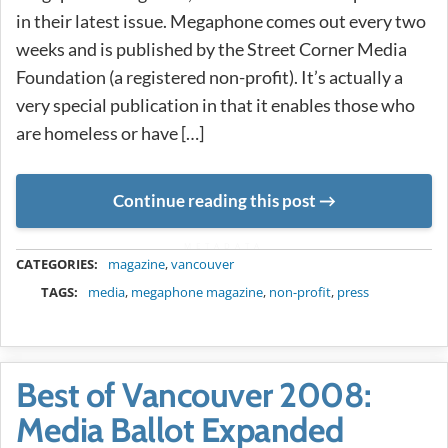
in their latest issue. Megaphone comes out every two
weeks and is published by the Street Corner Media
Foundation (a registered non-profit). It’s actually a
very special publication in that it enables those who
are homeless or have […]
Continue reading this post
METADATA
CATEGORIES:
magazine
,
vancouver
TAGS:
media
,
megaphone magazine
,
non-profit
,
press
Best of Vancouver 2008:
Media Ballot Expanded