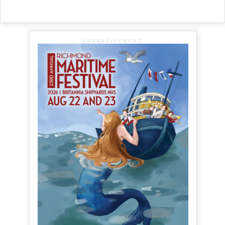
ADVERTISEMENT