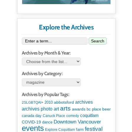
Explore the Archives
Search
Archives by Month & Year:
Archives by Category:
Archives by Popular Tags:
archives
abbotsford
2010
2SLGBTQAI+
arts
art
archives photo
awards
beer
bc place
coquitlam
canada day
Canuck Place
comedy
Downtown Vancouver
COVID-19
dance
events
festival
Explore Coquitlam
farm