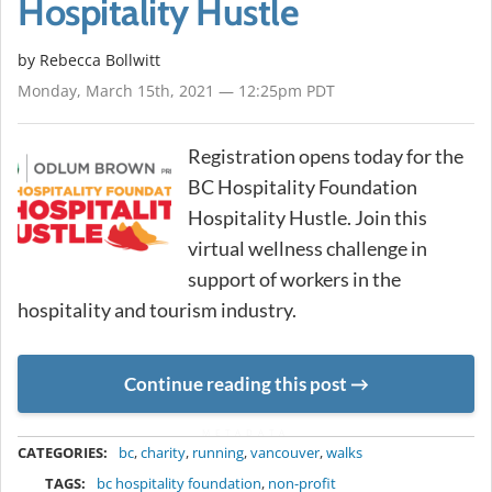
Hospitality Hustle
by
Rebecca Bollwitt
Monday, March 15th, 2021 — 12:25pm PDT
Registration opens today for the
BC Hospitality Foundation
Hospitality Hustle. Join this
virtual wellness challenge in
support of workers in the
hospitality and tourism industry.
Continue reading this post
METADATA
CATEGORIES:
bc
,
charity
,
running
,
vancouver
,
walks
TAGS:
bc hospitality foundation
,
non-profit