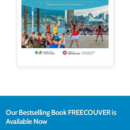
Our Bestselling Book FREECOUVER is
Available Now