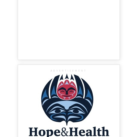
ADVERTISEMENT