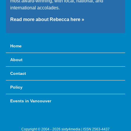
most award-winning, with local, national, and
international accolades.
Read more about Rebecca here »
Home
About
Contact
Policy
Events in Vancouver
Copyright © 2004 - 2026 sixty4media | ISSN 2563-4437