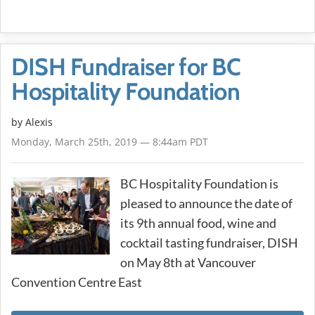
DISH Fundraiser for BC
Hospitality Foundation
by Alexis
Monday, March 25th, 2019 — 8:44am PDT
BC Hospitality Foundation is
pleased to announce the date of
its 9th annual food, wine and
cocktail tasting fundraiser, DISH
on May 8th at Vancouver
Convention Centre East