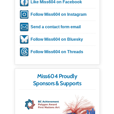
Like Miss604 on Facebook
Follow Miss604 on Instagram
Send a contact form email
Follow Miss604 on Bluesky
Follow Miss604 on Threads
Miss604 Proudly
Sponsors & Supports