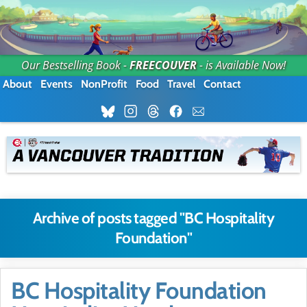
Our Bestselling Book -
FREECOUVER
- is Available Now!
About
Events
NonProfit
Food
Travel
Contact
Archive of posts tagged "BC Hospitality
Foundation"
BC Hospitality Foundation