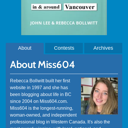
About
Contests
Archives
About Miss604
Rebecca Bollwitt built her first
website in 1997 and she has
been blogging about life in BC
since 2004 on Miss604.com.
Miss604 is the longest-running,
woman-owned, and independent
professional blog in Western Canada. It's also the