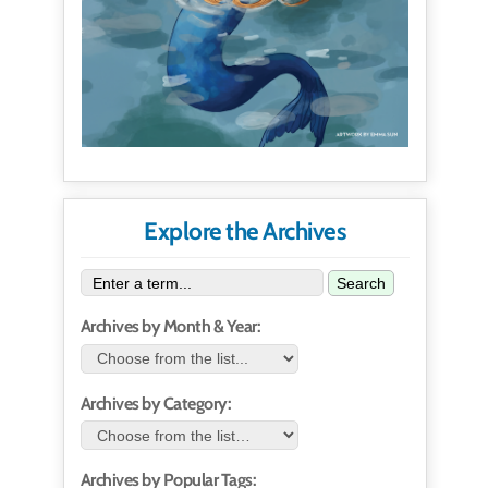
Explore the Archives
Search
Archives by Month & Year:
Archives by Category:
Archives by Popular Tags: