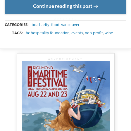
Continue reading this post
METADATA
CATEGORIES:
bc
,
charity
,
food
,
vancouver
TAGS:
bc hospitality foundation
,
events
,
non-profit
,
wine
ADVERTISEMENT