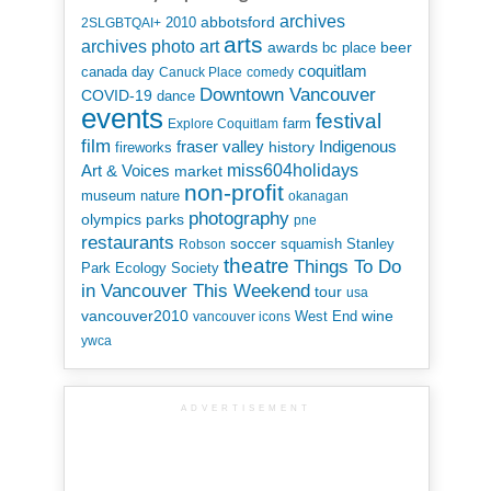
archives
abbotsford
2010
2SLGBTQAI+
arts
art
archives photo
awards
beer
bc place
coquitlam
canada day
Canuck Place
comedy
Downtown Vancouver
COVID-19
dance
events
festival
Explore Coquitlam
farm
film
Indigenous
fraser valley
history
fireworks
miss604holidays
Art & Voices
market
non-profit
museum
nature
okanagan
photography
parks
olympics
pne
restaurants
soccer
squamish
Stanley
Robson
theatre
Things To Do
Park Ecology Society
in Vancouver This Weekend
tour
usa
vancouver2010
wine
West End
vancouver icons
ywca
ADVERTISEMENT