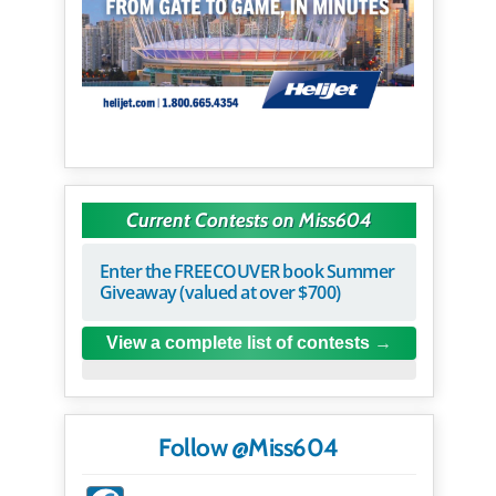
Current Contests on Miss604
Enter the FREECOUVER book Summer
Giveaway (valued at over $700)
View a complete list of contests
Follow @Miss604