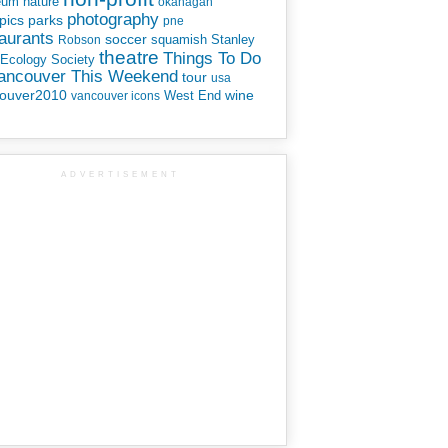
eum
nature
okanagan
photography
parks
pics
pne
aurants
soccer
squamish
Stanley
Robson
theatre
Things To Do
 Ecology Society
Vancouver This Weekend
tour
usa
ouver2010
wine
West End
vancouver icons
ADVERTISEMENT