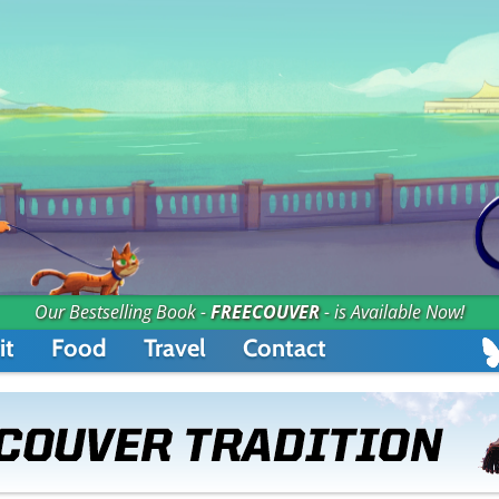
Our Bestselling Book -
FREECOUVER
- is Available Now!
it
Food
Travel
Contact