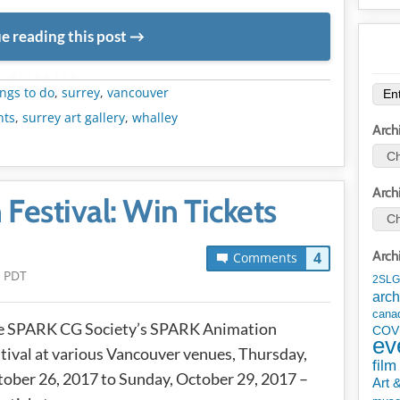
e reading this post
METADATA
ngs to do
,
surrey
,
vancouver
nts
,
surrey art gallery
,
whalley
Arch
Arch
estival: Win Tickets
Arch
4
Comments
m PDT
2SLG
arch
cana
e SPARK CG Society’s SPARK Animation
COV
ev
tival at various Vancouver venues, Thursday,
film
ober 26, 2017 to Sunday, October 29, 2017 –
Art 