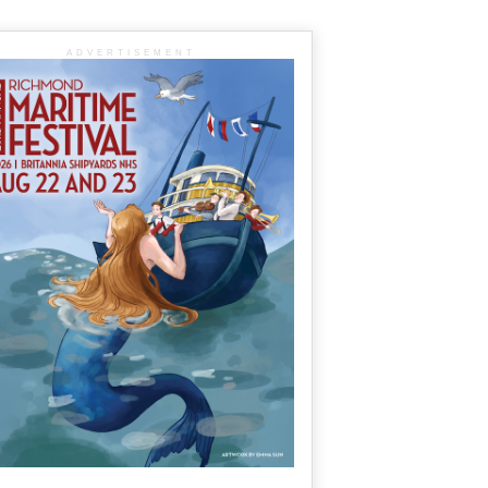
ADVERTISEMENT