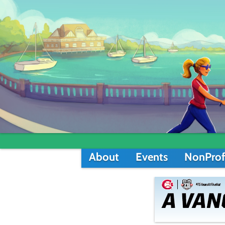
About
Events
NonProf