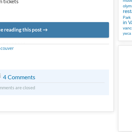
 tickets
mus
olym
rest
Park
in 
vanc
e reading this post
ywca
METADATA
ncouver
4 Comments
mments are closed