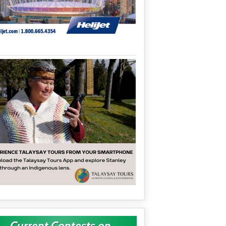
Current Contests on