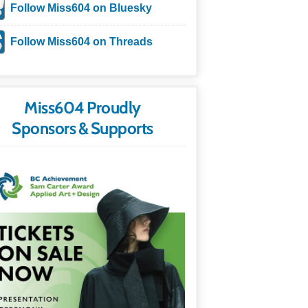
Follow Miss604 on Bluesky
Follow Miss604 on Threads
Miss604 Proudly
Sponsors & Supports