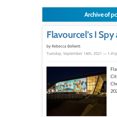
Archive of p
Flavourcel’s I Spy 
by
Rebecca Bollwitt
Tuesday, September 14th, 2021 — 1:41
Fla
Cit
Chu
20