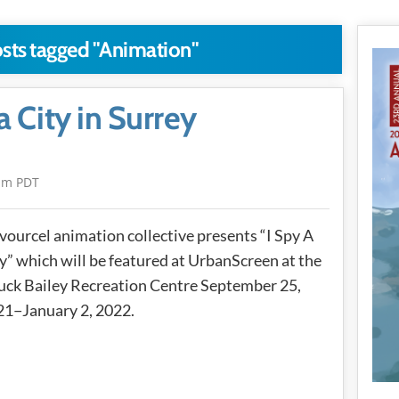
osts tagged "Animation"
a City in Surrey
pm PDT
vourcel animation collective presents “I Spy A
y” which will be featured at UrbanScreen at the
ck Bailey Recreation Centre September 25,
21−January 2, 2022.