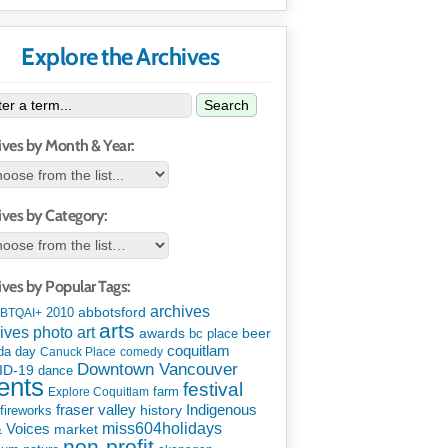
Explore the Archives
Search
ives by Month & Year:
ives by Category:
ives by Popular Tags:
archives
abbotsford
2010
BTQAI+
arts
art
ives photo
awards
beer
bc place
coquitlam
da day
Canuck Place
comedy
Downtown Vancouver
ID-19
dance
ents
festival
Explore Coquitlam
farm
Indigenous
fraser valley
history
fireworks
miss604holidays
& Voices
market
non-profit