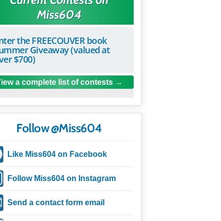
Miss604
nter the FREECOUVER book
ummer Giveaway (valued at
ver $700)
iew a complete list of contests
Follow @Miss604
Like Miss604 on Facebook
Follow Miss604 on Instagram
Send a contact form email