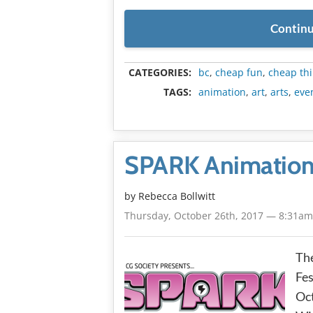
Continu
CATEGORIES:
bc
,
cheap fun
,
cheap thi
TAGS:
animation
,
art
,
arts
,
eve
SPARK Animation F
by
Rebecca Bollwitt
Thursday, October 26th, 2017 — 8:31a
Th
Fes
Oct