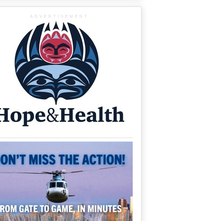
ADVERTISEMENT