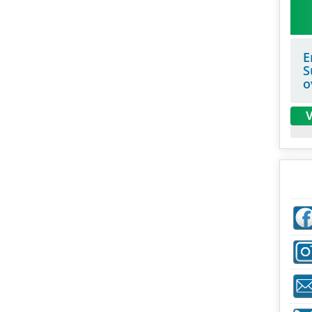
E
S
o
V