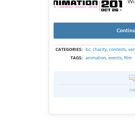
Win
Continu
CATEGORIES:
bc
,
charity
,
contests
,
va
TAGS:
animation
,
events
,
film
co