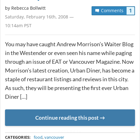
by
Rebecca Bollwitt
1
Comments
Saturday, February 16th, 2008 —
10:14am PST
You may have caught Andrew Morrison’s Waiter Blog
in the Westender or even seen his name while paging
through an issue of EAT or Vancouver Magazine. Now
Morrison’s latest creation, Urban Diner, has become a
staple of restaurant listings and reviews in this city.
As such, they will be presenting the first ever Urban
Diner […]
Continue reading this post
METADATA
CATEGORIES:
food
,
vancouver