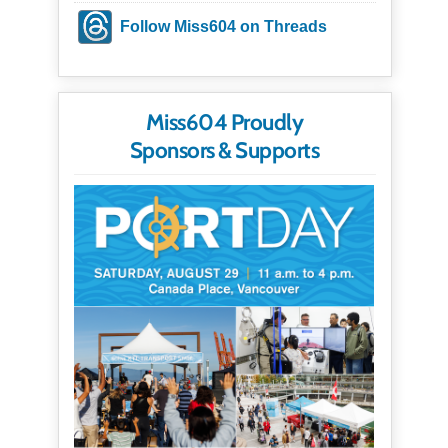
Follow Miss604 on Threads
Miss604 Proudly
Sponsors & Supports