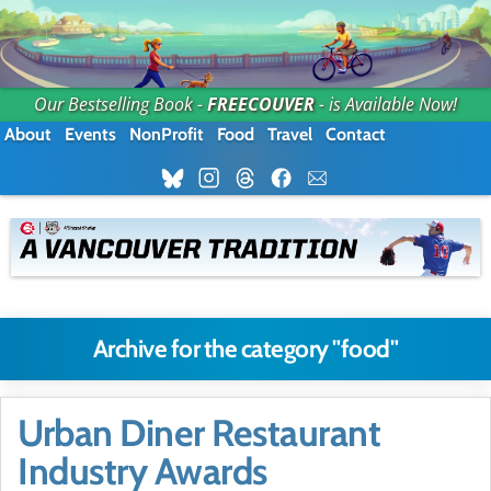
Our Bestselling Book -
FREECOUVER
- is Available Now!
About
Events
NonProfit
Food
Travel
Contact
Archive for the category "food"
Urban Diner Restaurant
Industry Awards