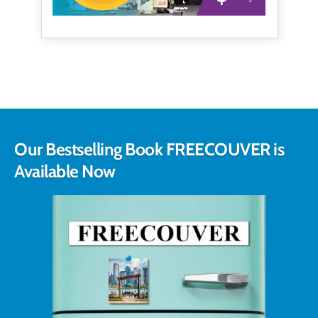
Our Bestselling Book FREECOUVER is
Available Now