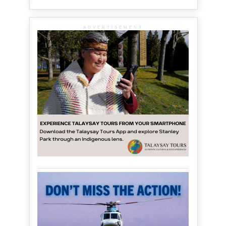
ADVERTISEMENT