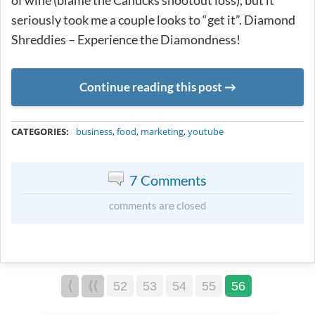
of wine (blame the Canucks shootout loss), but it
seriously took me a couple looks to “get it”. Diamond
Shreddies – Experience the Diamondness!
Continue reading this post
METADATA
CATEGORIES:
business
,
food
,
marketing
,
youtube
7 Comments
comments are closed
⟨
⟨⟨
52
53
54
55
56