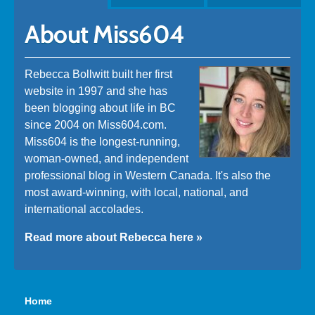
About Miss604
Rebecca Bollwitt built her first
website in 1997 and she has
been blogging about life in BC
since 2004 on Miss604.com.
Miss604 is the longest-running,
woman-owned, and independent
professional blog in Western Canada. It's also the
most award-winning, with local, national, and
international accolades.
Read more about Rebecca here »
Home