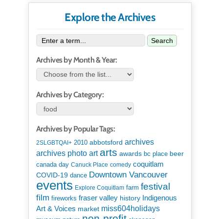
Explore the Archives
Search
Archives by Month & Year:
Archives by Category:
Archives by Popular Tags:
archives
abbotsford
2010
2SLGBTQAI+
arts
art
archives photo
awards
beer
bc place
coquitlam
canada day
Canuck Place
comedy
Downtown Vancouver
COVID-19
dance
events
festival
Explore Coquitlam
farm
film
Indigenous
fraser valley
history
fireworks
miss604holidays
Art & Voices
market
non-profit