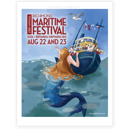
ADVERTISEMENT