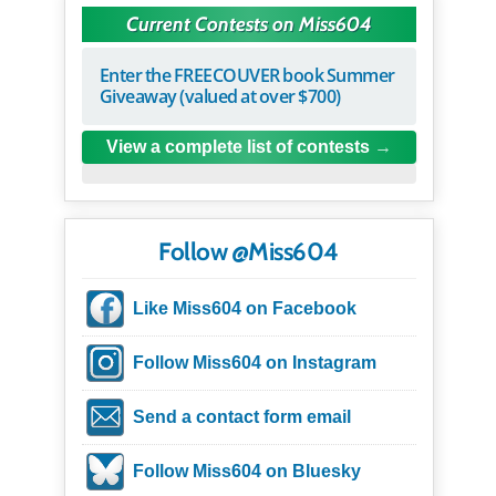
Current Contests on Miss604
Enter the FREECOUVER book Summer
Giveaway (valued at over $700)
View a complete list of contests
Follow @Miss604
Like Miss604 on Facebook
Follow Miss604 on Instagram
Send a contact form email
Follow Miss604 on Bluesky