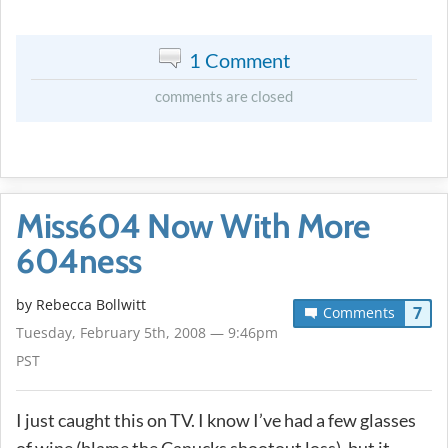
1 Comment
comments are closed
Miss604 Now With More
604ness
by
Rebecca Bollwitt
7
Comments
Tuesday, February 5th, 2008 — 9:46pm
PST
I just caught this on TV. I know I’ve had a few glasses