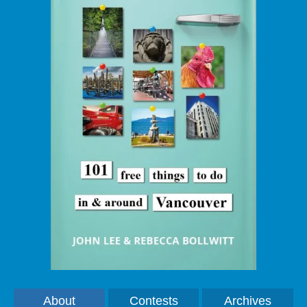
About
Contests
Archives