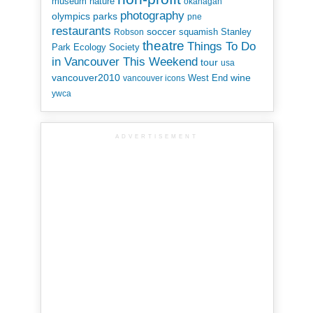
museum
nature
okanagan
photography
parks
olympics
pne
restaurants
soccer
squamish
Stanley
Robson
theatre
Things To Do
Park Ecology Society
in Vancouver This Weekend
tour
usa
vancouver2010
wine
West End
vancouver icons
ywca
ADVERTISEMENT