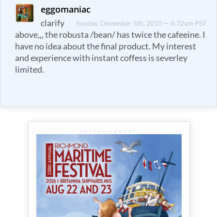
eggomaniac
clarify
Sunday, December 5th, 2010 — 8:32am PST
above,,, the robusta /bean/ has twice the cafeeine. I
have no idea about the final product. My interest
and experience with instant coffess is severley
limited.
ADVERTISEMENT