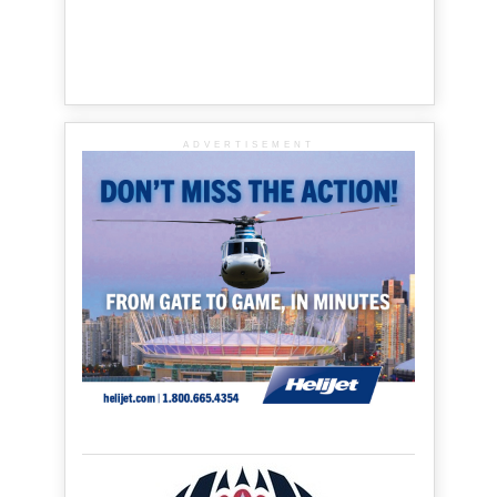
ADVERTISEMENT