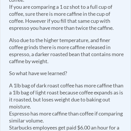
If you are comparing a 1 oz shot to a full cup of
coffee, sure there is more caffine in the cup of
coffee. However if you fill that same cup with
espresso you have more than twice the caffine.
Also due to the higher temperature, and finer
coffee grinds there is more caffine released in
espresso, a darker roasted bean that contains more
caffine by weight.
So what have we learned?
A 1lb bag of dark roast coffee has more caffine than
a 1lb bag of light roast because coffee expands as is
it roasted, but loses weight due to baking out
moisture.
Espresso has more caffine than coffee if comparing
similar volume.
Starbucks employees get paid $6.00 an hour for a