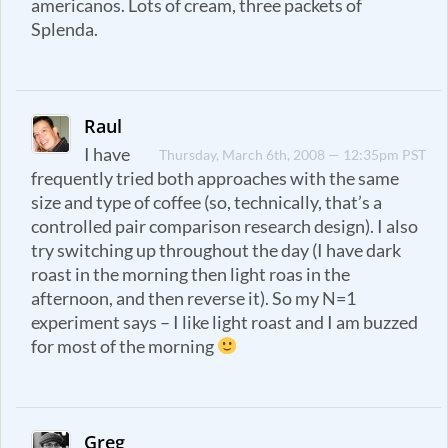
americanos. Lots of cream, three packets of
Splenda.
Raul
I have
Thursday, March 6th, 2008 — 12:35pm PST
frequently tried both approaches with the same
size and type of coffee (so, technically, that’s a
controlled pair comparison research design). I also
try switching up throughout the day (I have dark
roast in the morning then light roas in the
afternoon, and then reverse it). So my N=1
experiment says – I like light roast and I am buzzed
for most of the morning
Greg