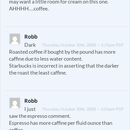
may want a little room for cream on this one.
AHHHH….coffee.
Robb
Dark
Thursday, October 30th, 2008 — 1:21pm PDT
Roasted coffee if bought by the pound has more
caffine due to less water content.
Starbucks is incorrect in asserting that the darker
the roast the least caffine.
Robb
I just
Thursday, October 30th, 2008 — 2:01pm PDT
saw the espresso comment.
Espresso has more caffine per fluid ounce than
coffee.