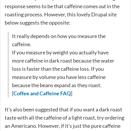
response seems to be that caffeine comes
out
in the
roasting process. However, this lovely Drupal site
below suggests the opposite:
It really depends on how you measure the
caffeine.
If you measure by weight you actually have
more caffeine in dark roast because the water
loss is faster than the caffeine loss. If you
measure by volume you have less caffeine
because the beans expand as they roast.
[
Coffee and Caffeine FAQ
]
It’s also been suggested that if you want a dark roast
taste with all the caffeine of a light roast, try ordering
an Americano. However, if it’s just the pure caffeine