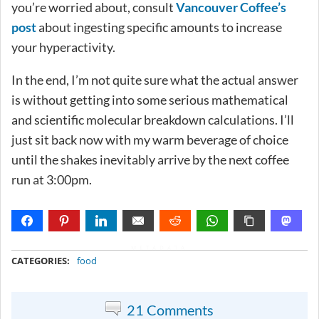
you’re worried about, consult
Vancouver Coffee’s
post
about ingesting specific amounts to increase
your hyperactivity.
In the end, I’m not quite sure what the actual answer
is without getting into some serious mathematical
and scientific molecular breakdown calculations. I’ll
just sit back now with my warm beverage of choice
until the shakes inevitably arrive by the next coffee
run at 3:00pm.
METADATA
CATEGORIES:
food
21 Comments