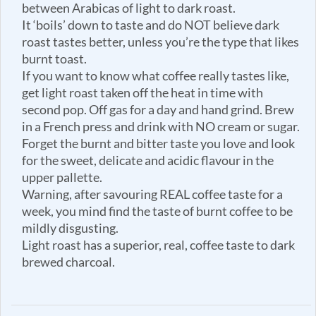
between Arabicas of light to dark roast.
It ‘boils’ down to taste and do NOT believe dark
roast tastes better, unless you’re the type that likes
burnt toast.
If you want to know what coffee really tastes like,
get light roast taken off the heat in time with
second pop. Off gas for a day and hand grind. Brew
in a French press and drink with NO cream or sugar.
Forget the burnt and bitter taste you love and look
for the sweet, delicate and acidic flavour in the
upper pallette.
Warning, after savouring REAL coffee taste for a
week, you mind find the taste of burnt coffee to be
mildly disgusting.
Light roast has a superior, real, coffee taste to dark
brewed charcoal.