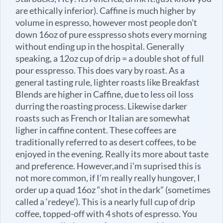
are ethically inferior). Caffine is much higher by
volume in espresso, however most people don’t
down 16oz of pure esspresso shots every morning
without ending up in the hospital. Generally
speaking, a 12oz cup of drip = a double shot of full
pour esspresso. This does vary by roast. As a
general tasting rule, lighter roasts like Breakfast
Blends are higher in Caffine, due to less oil loss
durring the roasting process. Likewise darker
roasts such as French or Italian are somewhat
ligher in caffine content. These coffees are
traditionally referred to as desert coffees, to be
enjoyed in the evening. Really its more about taste
and preference. However,and i’m suprised this is
not more common, if I’m really really hungover, I
order up a quad 16oz “shot in the dark” (sometimes
called a ‘redeye’). This is a nearly full cup of drip
coffee, topped-off with 4 shots of espresso. You