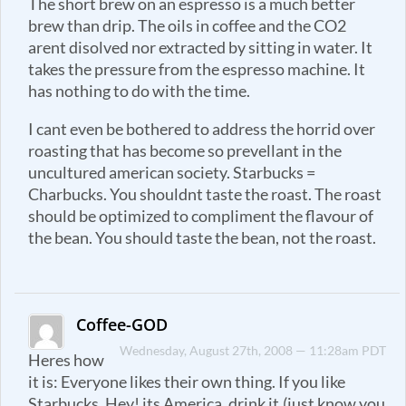
The short brew on an espresso is a much better
brew than drip. The oils in coffee and the CO2
arent disolved nor extracted by sitting in water. It
takes the pressure from the espresso machine. It
has nothing to do with the time.
I cant even be bothered to address the horrid over
roasting that has become so prevellant in the
uncultured american society. Starbucks =
Charbucks. You shouldnt taste the roast. The roast
should be optimized to compliment the flavour of
the bean. You should taste the bean, not the roast.
Coffee-GOD
Wednesday, August 27th, 2008 — 11:28am PDT
Heres how
it is: Everyone likes their own thing. If you like
Starbucks, Hey! its America, drink it.(just know you