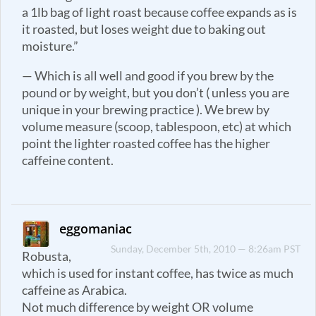
a 1lb bag of light roast because coffee expands as is
it roasted, but loses weight due to baking out
moisture.”
— Which is all well and good if you brew by the
pound or by weight, but you don’t ( unless you are
unique in your brewing practice ). We brew by
volume measure (scoop, tablespoon, etc) at which
point the lighter roasted coffee has the higher
caffeine content.
eggomaniac
Sunday, December 5th, 2010 — 8:26am PST
Robusta,
which is used for instant coffee, has twice as much
caffeine as Arabica.
Not much difference by weight OR volume