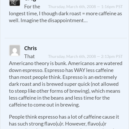
For the
Thursday, March 6th, 2008 — 1:16pm PST
longest time, I though dark roast = more caffeine as
well. Imagine the disappointment…
Chris
That
Thursday, March 6th, 2008 — 2:13pm PST
Americano theory is bunk. Americanos are watered
down espresso. Espresso has WAY less caffeine
than most people think. Espresso is an extremely
dark roast and is brewed super quick (not allowed
to steep like other forms of brewing), which means
less caffeine in the beans and less time for the
caffeine to come out in brewing.
People think espresso has a lot of caffeine cause it
has such strong flavo(u)r. However, flavo(u)r