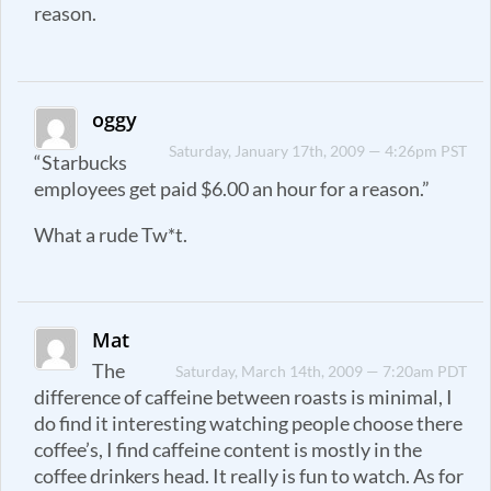
reason.
oggy
Saturday, January 17th, 2009 — 4:26pm PST
“Starbucks
employees get paid $6.00 an hour for a reason.”
What a rude Tw*t.
Mat
The
Saturday, March 14th, 2009 — 7:20am PDT
difference of caffeine between roasts is minimal, I
do find it interesting watching people choose there
coffee’s, I find caffeine content is mostly in the
coffee drinkers head. It really is fun to watch. As for