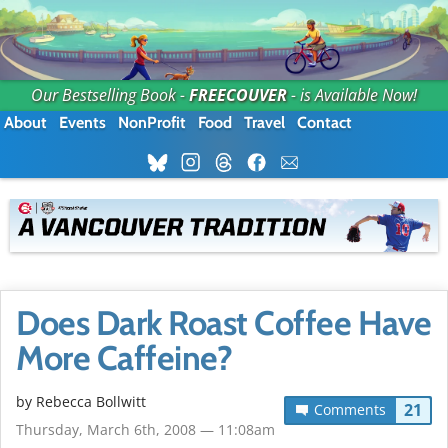
Our Bestselling Book -
FREECOUVER
- is Available Now!
About
Events
NonProfit
Food
Travel
Contact
Does Dark Roast Coffee Have
More Caffeine?
by
Rebecca Bollwitt
21
Comments
Thursday, March 6th, 2008 — 11:08am