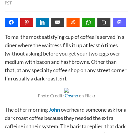
PST
To me, the most satisfying cup of coffee is served in a
diner where the waitress fills it up at least 6 times
(without asking) before you get your two eggs over
medium with bacon and hashbrowns. Other than
that, at any specialty coffee shop on any street corner
I’m usually a dark roast girl.
Photo Credit:
Cosmo
on Flickr
The other morning
John
overheard someone ask for a
dark roast coffee because they needed the extra
caffeine in their system. The barista replied that dark