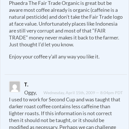
Phaedra The Fair Trade Organic is great but be
aware most coffee already is organic (caffeine is a
natural pesticide) and don’t take the Fair Trade logo
at face value. Unfortunately places like Indonesia
are still very corrupt and most of that “FAIR
TRADE” money never makes it back to the farmer.
Just thought I’d let you know.
Enjoy your coffee y’all any way you like it.
T.
Oggy,
Wednesday, April 15th, 2009 — 8:04pm PDT
I used to work for Second Cup and was taught that
darker roast coffee contains less caffeine than
lighter roasts. If this information is not correct
then it should not be taught, or it should be
modified as necessary. Perhaps we can challenge