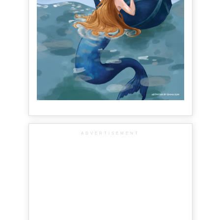
ADVERTISEMENT