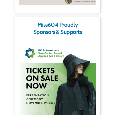
Miss604 Proudly
Sponsors & Supports