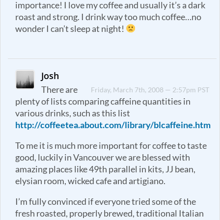
importance! I love my coffee and usually it’s a dark
roast and strong. I drink way too much coffee…no
wonder I can’t sleep at night!
Josh
There are
Friday, March 7th, 2008 — 2:57pm PST
plenty of lists comparing caffeine quantities in
various drinks, such as this list
http://coffeetea.about.com/library/blcaffeine.htm
To me it is much more important for coffee to taste
good, luckily in Vancouver we are blessed with
amazing places like 49th parallel in kits, JJ bean,
elysian room, wicked cafe and artigiano.
I’m fully convinced if everyone tried some of the
fresh roasted, properly brewed, traditional Italian