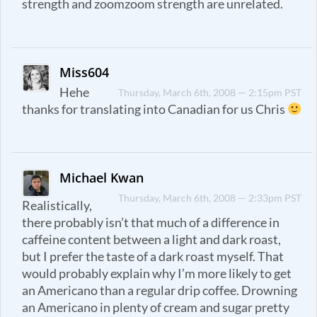
strength and zoomzoom strength are unrelated.
Miss604
Hehe
Thursday, March 6th, 2008 — 2:15pm PST
thanks for translating into Canadian for us Chris
Michael Kwan
Thursday, March 6th, 2008 — 2:33pm PST
Realistically,
there probably isn’t that much of a difference in
caffeine content between a light and dark roast,
but I prefer the taste of a dark roast myself. That
would probably explain why I’m more likely to get
an Americano than a regular drip coffee. Drowning
an Americano in plenty of cream and sugar pretty