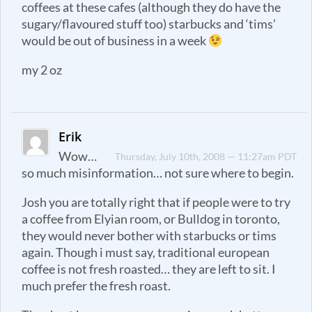
coffees at these cafes (although they do have the
sugary/flavoured stuff too) starbucks and ‘tims’
would be out of business in a week
my 2 oz
Erik
Wow…
Thursday, July 10th, 2008 — 11:27am PDT
so much misinformation… not sure where to begin.
Josh you are totally right that if people were to try
a coffee from Elyian room, or Bulldog in toronto,
they would never bother with starbucks or tims
again. Though i must say, traditional european
coffee is not fresh roasted… they are left to sit. I
much prefer the fresh roast.