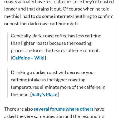
roasts actually have less caffeine since they’re toasted
longer and that drains it out. Of course when he told
me this I had to do some internet-sleuthing to confirm
or bust this dark roast caffeine myth.
Generally, dark-roast coffee has less caffeine
than lighter roasts because the roasting
process reduces the bean’s caffeine content.
[
Caffeine – Wiki
]
Drinking a darker roast will decrease your
caffeine intake as the higher roasting
temperatures eliminate more of the caffeine in
the bean. [
Sally’s Place
]
There are also
several
forums
where others
have
asked the very same question and the resounding