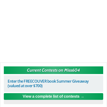
Current Contests on Miss604
Enter the FREECOUVER book Summer Giveaway
(valued at over $700)
View a complete list of contests