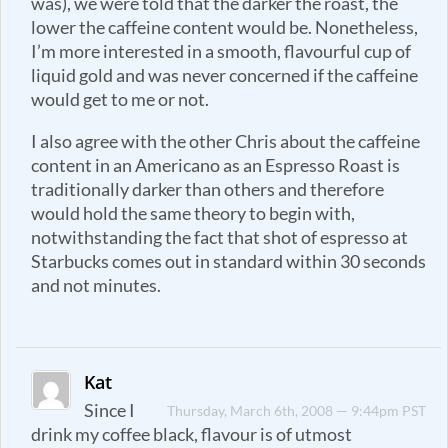
was), we were told that the darker the roast, the
lower the caffeine content would be. Nonetheless,
I’m more interested in a smooth, flavourful cup of
liquid gold and was never concerned if the caffeine
would get to me or not.
I also agree with the other Chris about the caffeine
content in an Americano as an Espresso Roast is
traditionally darker than others and therefore
would hold the same theory to begin with,
notwithstanding the fact that shot of espresso at
Starbucks comes out in standard within 30 seconds
and not minutes.
Kat
Since I
Thursday, March 6th, 2008 — 9:44pm PST
drink my coffee black, flavour is of utmost