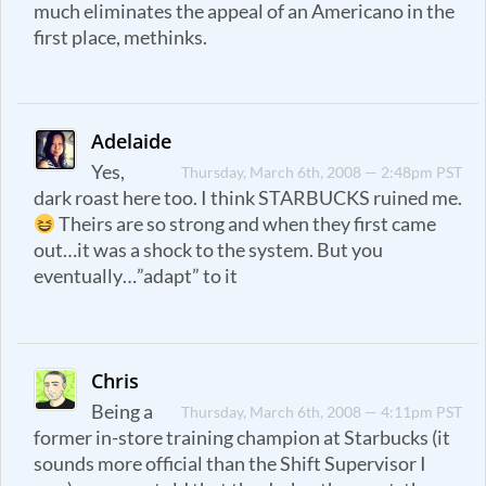
much eliminates the appeal of an Americano in the
first place, methinks.
Adelaide
Yes,
Thursday, March 6th, 2008 — 2:48pm PST
dark roast here too. I think STARBUCKS ruined me.
Theirs are so strong and when they first came
out…it was a shock to the system. But you
eventually…”adapt” to it
Chris
Being a
Thursday, March 6th, 2008 — 4:11pm PST
former in-store training champion at Starbucks (it
sounds more official than the Shift Supervisor I