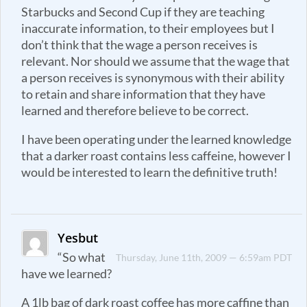
Starbucks and Second Cup if they are teaching
inaccurate information, to their employees but I
don’t think that the wage a person receives is
relevant. Nor should we assume that the wage that
a person receives is synonymous with their ability
to retain and share information that they have
learned and therefore believe to be correct.
I have been operating under the learned knowledge
that a darker roast contains less caffeine, however I
would be interested to learn the definitive truth!
Yesbut
“So what
Thursday, June 11th, 2009 — 6:59am PDT
have we learned?
A 1lb bag of dark roast coffee has more caffine than