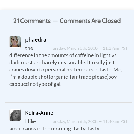
21 Comments — Comments Are Closed
phaedra
the
Thursday, March 6th, 2008 — 11:29am PST
difference in the amounts of caffeine in light vs
dark roast are barely measurable. It really just
comes down to personal preference on taste. Me,
I’m a double shot(organic, fair trade please)soy
cappuccino type of gal.
Keira-Anne
I like
Thursday, March 6th, 2008 — 11:40am PST
americanos in the morning. Tasty, tasty