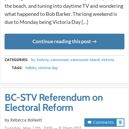
the beach, and tuning into daytime TV and wondering
what happened to Bob Barker. The long weekend is
due to Monday being Victoria Day […]
Continue reading this post
METADATA
CATEGORIES:
bc
,
history
,
vancouver
,
vancouver island
,
victoria
TAGS:
tidbits
,
victoria day
BC-STV Referendum on
Electoral Reform
by
Rebecca Bollwitt
9
Comments
Tuesday, May 12th, 2009 — 8:28am PDT