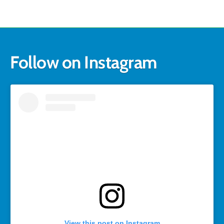
Follow on Instagram
View this post on Instagram