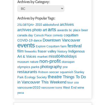
Archives by Category:
Archives by Popular Tags:
archives
abbotsford
2010
2SLGBTQAI+
arts
art
archives photo
awards
beer
bc place
coquitlam
canada day
Canuck Place
comedy
Downtown Vancouver
COVID-19
dance
events
festival
Explore Coquitlam
farm
film
Indigenous
fraser valley
history
fireworks
miss604holidays
Art & Voices
market
non-profit
museum
nature
okanagan
photography
parks
olympics
pne
restaurants
soccer
squamish
Stanley
Robson
theatre
Things To Do
Park Ecology Society
in Vancouver This Weekend
tour
usa
vancouver2010
wine
West End
vancouver icons
ywca