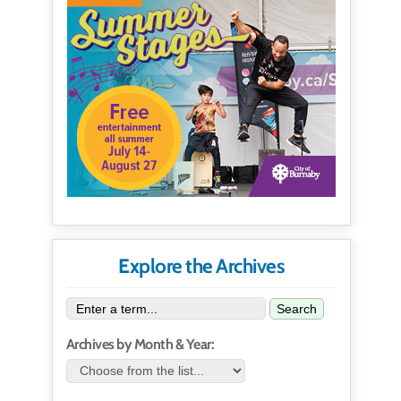
Explore the Archives
Search
Archives by Month & Year: