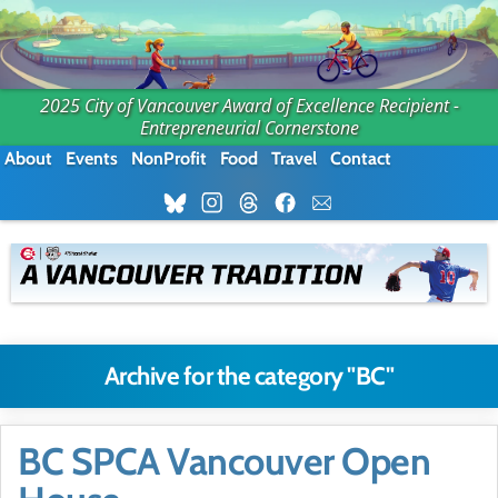
2025 City of Vancouver Award of Excellence Recipient -
Entrepreneurial Cornerstone
About
Events
NonProfit
Food
Travel
Contact
Archive for the category "BC"
BC SPCA Vancouver Open