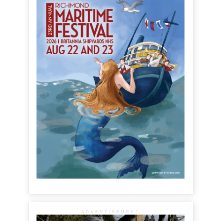
ADVERTISEMENT