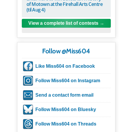
of Motown at the Firehall Arts Centre
(til Aug 4)
View a complete list of contests
Follow @Miss604
Like Miss604 on Facebook
Follow Miss604 on Instagram
Send a contact form email
Follow Miss604 on Bluesky
Follow Miss604 on Threads