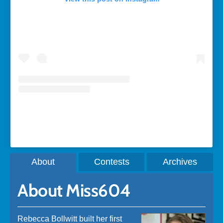
A post shared by Rebecca Bollwitt (@miss604)
About
Contests
Archives
About Miss604
Rebecca Bollwitt built her first