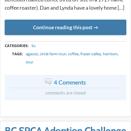
coffee roaster). Dan and Lynda have a lovely home […]
Continue reading this post
METADATA
CATEGORIES:
bc
TAGS:
agassiz
,
circle farm tour
,
coffee
,
fraser valley
,
harrison
,
tour
4 Comments
comments are closed
BC SPCA Adoption Challenge