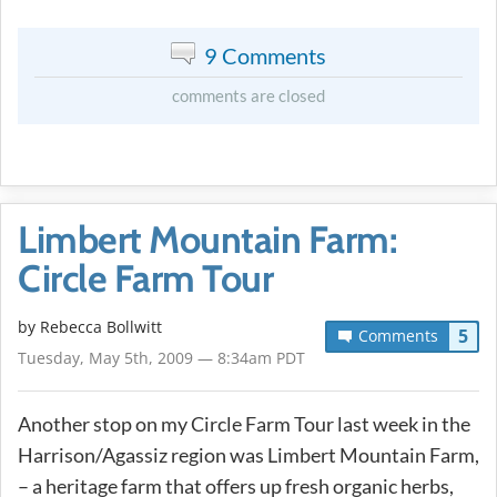
9 Comments
comments are closed
Limbert Mountain Farm:
Circle Farm Tour
by
Rebecca Bollwitt
5
Comments
Tuesday, May 5th, 2009 — 8:34am PDT
Another stop on my Circle Farm Tour last week in the
Harrison/Agassiz region was Limbert Mountain Farm,
– a heritage farm that offers up fresh organic herbs,