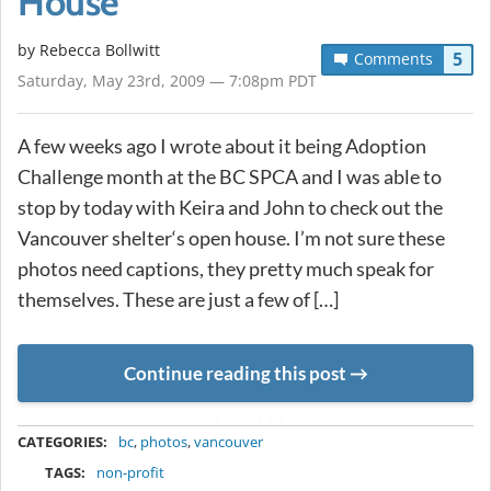
House
by
Rebecca Bollwitt
5
Comments
Saturday, May 23rd, 2009 — 7:08pm PDT
A few weeks ago I wrote about it being Adoption
Challenge month at the BC SPCA and I was able to
stop by today with Keira and John to check out the
Vancouver shelter‘s open house. I’m not sure these
photos need captions, they pretty much speak for
themselves. These are just a few of […]
Continue reading this post
METADATA
CATEGORIES:
bc
,
photos
,
vancouver
TAGS:
non-profit