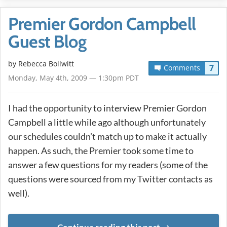
Premier Gordon Campbell
Guest Blog
by
Rebecca Bollwitt
7
Comments
Monday, May 4th, 2009 — 1:30pm PDT
I had the opportunity to interview Premier Gordon
Campbell a little while ago although unfortunately
our schedules couldn’t match up to make it actually
happen. As such, the Premier took some time to
answer a few questions for my readers (some of the
questions were sourced from my Twitter contacts as
well).