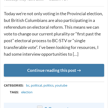
Today we’re not only voting in the Provincial election,
but British Columbians are also participating in a
referendum on electoral reform. This means we can
vote to change our current plurality or “first past the
post” electoral process to BC-STV or “single
transferable vote”. I’ve been looking for resources, I
had some interview opportunities to […]
Continue reading this post
METADATA
CATEGORIES:
bc
,
political
,
politics
,
youtube
TAGS:
election