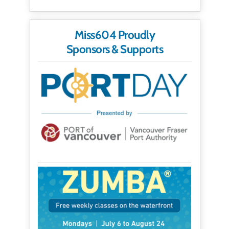
Miss604 Proudly
Sponsors & Supports