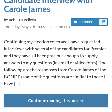
Candidate Interview with
Carole James
by
Rebecca Bollwitt
15
Comments
Thursday, May 7th, 2009 — 1:31pm PDT
Continuing my election coverage I have requested
interviews with several of the candidates for Premier
and they have all been gracious enough to supply
answers to my questions (in email or video form). The
following are the responses from Carole James of the
BC NDP (some of the questions are similar to those I
have […]
Continue reading this post
METADATA