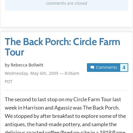
comments are closed
The Back Porch: Circle Farm
Tour
by
Rebecca Bollwitt
4
Comments
Wednesday, May 6th, 2009 — 8:06am
PDT
The second to last stop on my Circle Farm Tour last
week in Harrison and Agassiz was The Back Porch.
We stopped by after breakfast to explore some of the
antiques, the hand-made pottery, and sample the
delicious roasted coffee (fired on-site in a 1919 flame