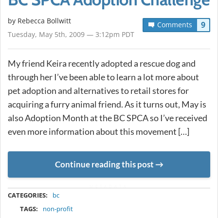
by
Rebecca Bollwitt
9
Comments
Tuesday, May 5th, 2009 — 3:12pm PDT
My friend Keira recently adopted a rescue dog and
through her I’ve been able to learn a lot more about
pet adoption and alternatives to retail stores for
acquiring a furry animal friend. As it turns out, May is
also Adoption Month at the BC SPCA so I’ve received
even more information about this movement […]
Continue reading this post
METADATA
CATEGORIES:
bc
TAGS:
non-profit