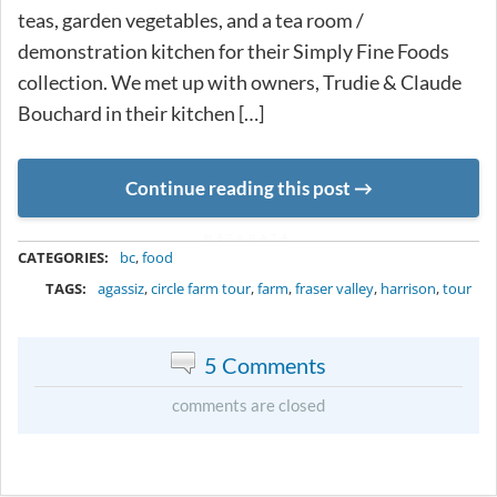
teas, garden vegetables, and a tea room /
demonstration kitchen for their Simply Fine Foods
collection. We met up with owners, Trudie & Claude
Bouchard in their kitchen […]
Continue reading this post
METADATA
CATEGORIES:
bc
,
food
TAGS:
agassiz
,
circle farm tour
,
farm
,
fraser valley
,
harrison
,
tour
5 Comments
comments are closed