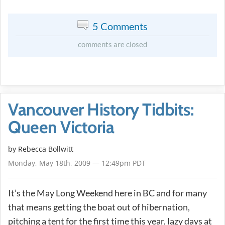
5 Comments
comments are closed
Vancouver History Tidbits:
Queen Victoria
by
Rebecca Bollwitt
Monday, May 18th, 2009 — 12:49pm PDT
It’s the May Long Weekend here in BC and for many
that means getting the boat out of hibernation,
pitching a tent for the first time this year, lazy days at