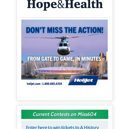
Current Contests on Miss604
Enter here to win tickets to A History