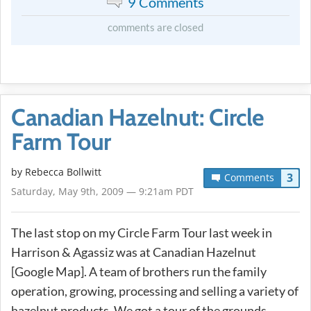
9 Comments
comments are closed
Canadian Hazelnut: Circle
Farm Tour
by
Rebecca Bollwitt
3
Comments
Saturday, May 9th, 2009 — 9:21am PDT
The last stop on my Circle Farm Tour last week in
Harrison & Agassiz was at Canadian Hazelnut
[Google Map]. A team of brothers run the family
operation, growing, processing and selling a variety of
hazelnut products. We got a tour of the grounds,