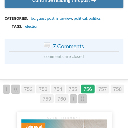
Continue reading this post
METADATA
CATEGORIES:
bc
,
guest post
,
interview
,
political
,
politics
TAGS:
election
7 Comments
comments are closed
⟨
⟨⟨
752
753
754
755
756
757
758
759
760
⟩
⟩⟩
ADVERTISEMENT