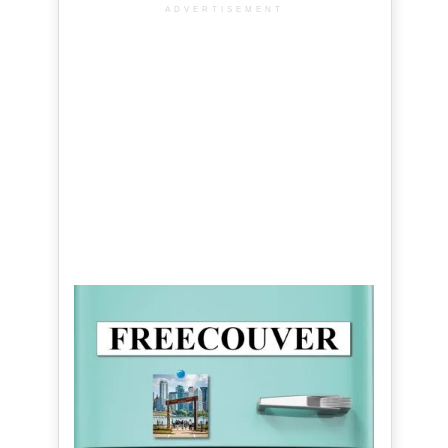
ADVERTISEMENT