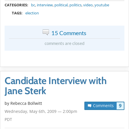
CATEGORIES:
bc
,
interview
,
political
,
politics
,
video
,
youtube
TAGS:
election
15 Comments
comments are closed
Candidate Interview with
Jane Sterk
by
Rebecca Bollwitt
9
Comments
Wednesday, May 6th, 2009 — 2:00pm
PDT