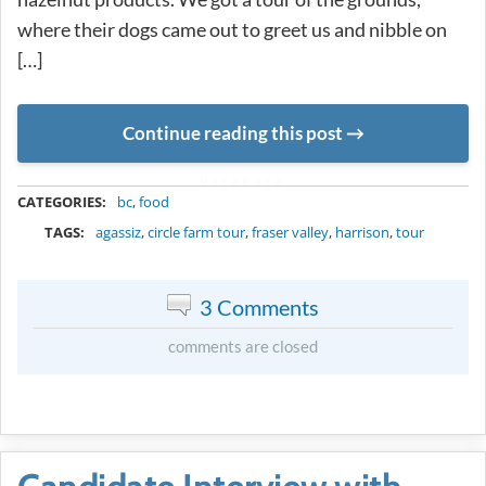
where their dogs came out to greet us and nibble on
[…]
Continue reading this post
METADATA
CATEGORIES:
bc
,
food
TAGS:
agassiz
,
circle farm tour
,
fraser valley
,
harrison
,
tour
3 Comments
comments are closed