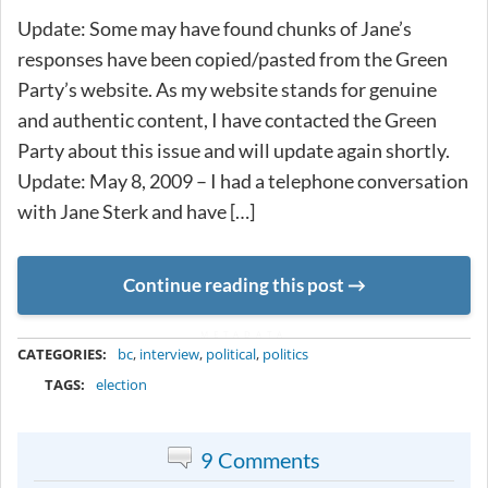
Update: Some may have found chunks of Jane’s
responses have been copied/pasted from the Green
Party’s website. As my website stands for genuine
and authentic content, I have contacted the Green
Party about this issue and will update again shortly.
Update: May 8, 2009 – I had a telephone conversation
with Jane Sterk and have […]
Continue reading this post
METADATA
CATEGORIES:
bc
,
interview
,
political
,
politics
TAGS:
election
9 Comments