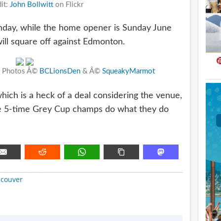
it:
John Bollwitt
on Flickr
unday, while the home opener is Sunday June
ill square off against Edmonton.
n. Photos Â©
BCLionsDen
& Â©
SqueakyMarmot
which is a heck of a deal considering the venue,
he 5-time Grey Cup champs do what they do
METADATA
couver