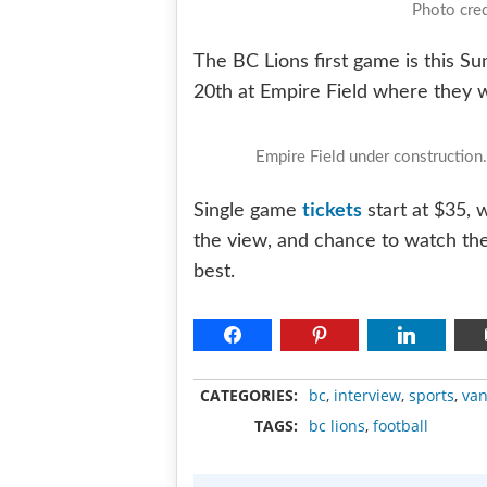
Photo cred
The BC Lions first game is this S
20th at Empire Field where they w
Empire Field under constructio
tickets
Single game
start at $35, 
the view, and chance to watch t
best.
CATEGORIES:
bc
,
interview
,
sports
,
van
TAGS:
bc lions
,
football