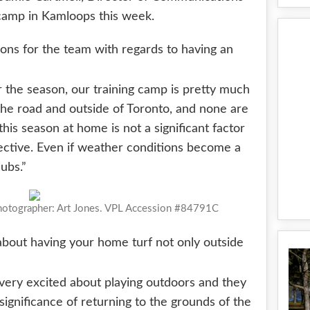
g camp in Kamloops this week.
ions for the team with regards to having an
r the season, our training camp is pretty much
he road and outside of Toronto, and none are
his season at home is not a significant factor
pective. Even if weather conditions become a
ubs.”
Photographer: Art Jones. VPL Accession #84791C
about having your home turf not only outside
 very excited about playing outdoors and they
 significance of returning to the grounds of the