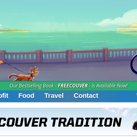
Our Bestselling Book -
FREECOUVER
- is Available Now!
fit
Food
Travel
Contact