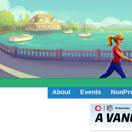
About
Events
NonPro