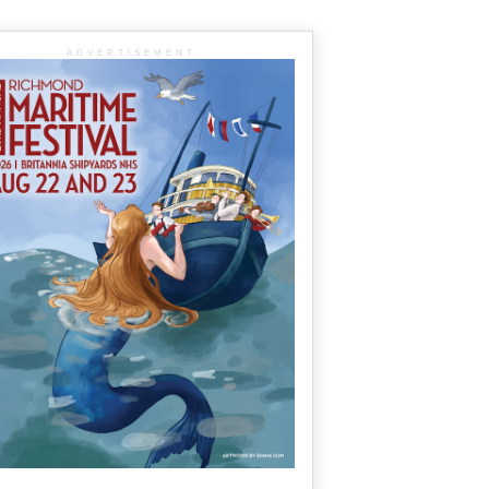
ADVERTISEMENT