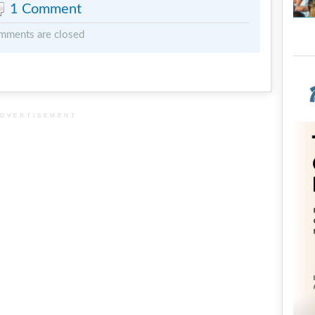
1 Comment
mments are closed
DVERTISEMENT