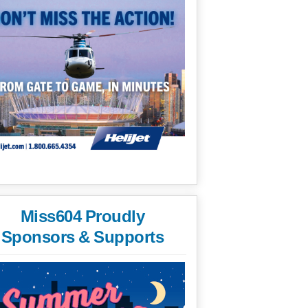
Miss604 Proudly
Sponsors & Supports