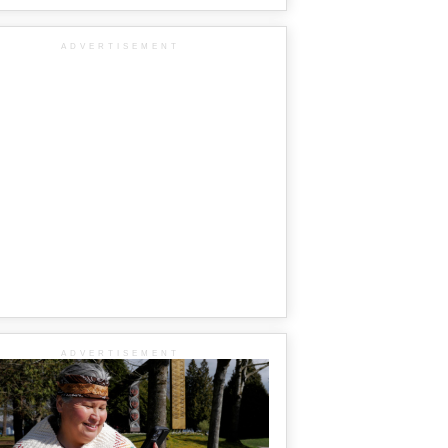
ADVERTISEMENT
ADVERTISEMENT