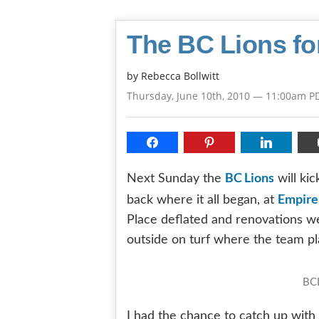
The BC Lions fo
by
Rebecca Bollwitt
Thursday, June 10th, 2010 — 11:00am P
BC Lions
Next Sunday the
will ki
Empire
back where it all began, at
Place deflated and renovations we
outside on turf where the team p
BCL
I had the chance to catch up wit