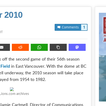
r 2010
1
Comments
DT
ck off the second game of their 56th season
 Field
in East Vancouver. With the dome at BC
ll underway, the 2010 season will take place
layed from 1954 to 1982.
ions.com archives
h Jamie Cartmell, Director of Communications