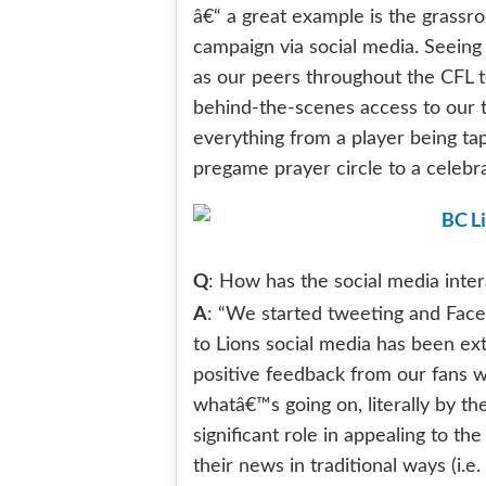
â€“ a great example is the grassr
campaign via social media. Seeing 
as our peers throughout the CFL to
behind-the-scenes access to our 
everything from a player being ta
pregame prayer circle to a celebr
Q
: How has the social media inte
A
: “We started tweeting and Face
to Lions social media has been ex
positive feedback from our fans wh
whatâ€™s going on, literally by th
significant role in appealing to 
their news in traditional ways (i.e