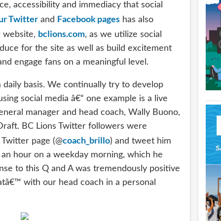
e, accessibility and immediacy that social
ur Twitter
Facebook pages
and
has also
bclions.com
r website,
, as we utilize social
ce for the site as well as build excitement
nd engage fans on a meaningful level.
daily basis. We continually try to develop
sing social media â€“ one example is a live
general manager and head coach, Wally Buono,
Draft. BC Lions Twitter followers were
coach_brillo
 Twitter page (@
) and tweet him
of an hour on a weekday morning, which he
se to this Q and A was tremendously positive
hatâ€™ with our head coach in a personal