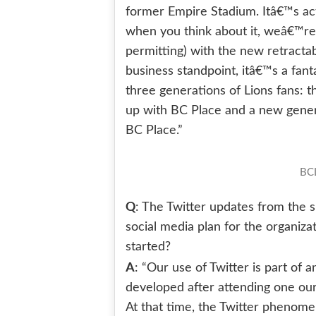
former Empire Stadium. Itâ€™s act
when you think about it, weâ€™r
permitting) with the new retracta
business standpoint, itâ€™s a fant
three generations of Lions fans:
up with BC Place and a new gener
BC Place.”
BCL
Q
: The Twitter updates from the s
social media plan for the organizat
started?
A
: “Our use of Twitter is part of a
developed after attending one our
At that time, the Twitter phenomen