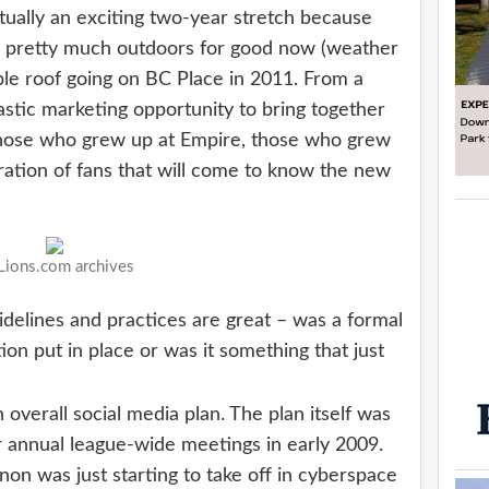
ually an exciting two-year stretch because
e pretty much outdoors for good now (weather
ble roof going on BC Place in 2011. From a
astic marketing opportunity to bring together
 those who grew up at Empire, those who grew
ation of fans that will come to know the new
ions.com archives
idelines and practices are great – was a formal
ion put in place or was it something that just
n overall social media plan. The plan itself was
 annual league-wide meetings in early 2009.
on was just starting to take off in cyberspace