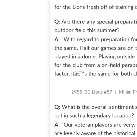
for the Lions fresh off of trainin
Q
: Are there any special preparat
outdoor field this summer?
A
: “With regard to preparation fo
the same. Half our games are on t
played in a dome. Playing outside t
for the club from a on-field pers
factor, itâ€™s the same for both cl
1955, BC Lions #57 K. Millar. 
Q
: What is the overall sentiment 
but in such a legendary location?
A
: “Our veteran players are very,
are keenly aware of the historical