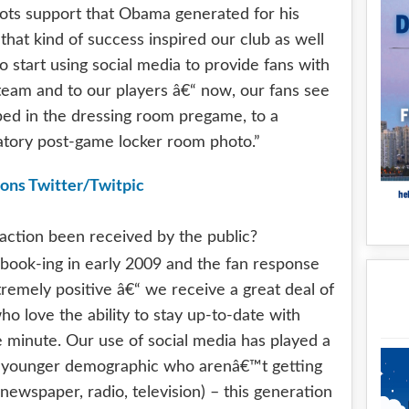
oots support that Obama generated for his
that kind of success inspired our club as well
 start using social media to provide fans with
team and to our players â€“ now, our fans see
ped in the dressing room pregame, to a
atory post-game locker room photo.”
raction been received by the public?
book-ing in early 2009 and the fan response
tremely positive â€“ we receive a great deal of
o love the ability to stay up-to-date with
e minute. Our use of social media has played a
the younger demographic who arenâ€™t getting
. newspaper, radio, television) – this generation