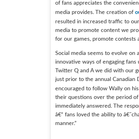
of fans appreciates the convenienc
o
media provides. The creation of
resulted in increased traffic to ou
media to promote content we produ
for our games, promote contests a
Social media seems to evolve on a 
innovative ways of engaging fans u
Twitter Q and A we did with our 
just prior to the annual Canadian 
encouraged to follow Wally on his
their questions over the period 
immediately answered. The respon
â€“ fans loved the ability to â€˜c
manner.”